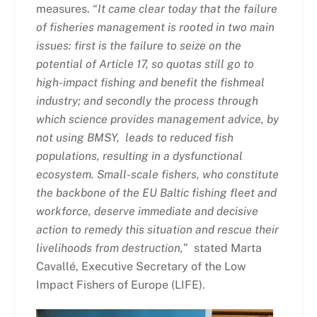
measures. “
It came clear today that the failure
of fisheries management is rooted in two main
issues: first is the failure to seize on the
potential of Article 17, so quotas still go to
high-impact fishing and benefit the fishmeal
industry; and secondly the process through
which science provides management advice, by
not using BMSY, leads to reduced fish
populations, resulting in a dysfunctional
ecosystem. Small-scale fishers, who constitute
the backbone of the EU Baltic fishing fleet and
workforce, deserve immediate and decisive
action to remedy this situation and rescue their
livelihoods from destruction,
” stated Marta
Cavallé, Executive Secretary of the Low
Impact Fishers of Europe (LIFE).