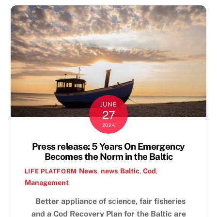
JUNE
27
2024
Press release: 5 Years On Emergency
Becomes the Norm in the Baltic
News
,
news
Baltic
,
Cod
,
LIFE PLATFORM
Management
Better appliance of science, fair fisheries
and a Cod Recovery Plan for the Baltic are