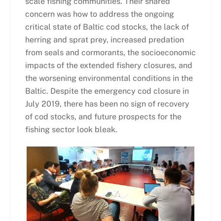
scale fishing communities. Their shared
concern was how to address the ongoing
critical state of Baltic cod stocks, the lack of
herring and sprat prey, increased predation
from seals and cormorants, the socioeconomic
impacts of the extended fishery closures, and
the worsening environmental conditions in the
Baltic. Despite the emergency cod closure in
July 2019, there has been no sign of recovery
of cod stocks, and future prospects for the
fishing sector look bleak.