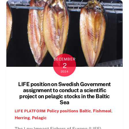
DECEMBER
2
2024
LIFE position on Swedish Government
assignment to conduct a scientific
project on pelagic stocks in the Baltic
Sea
Policy positions
Baltic
,
Fishmeal
,
LIFE PLATFORM
Herring
,
Pelagic
The Low Impact Fishers of Europe (LIFE)