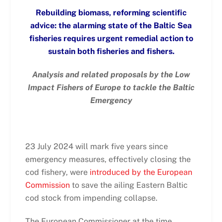
Rebuilding biomass, reforming scientific
advice: the alarming state of the Baltic Sea
fisheries requires urgent remedial action to
sustain both fisheries and fishers.
Analysis and related proposals by the Low
Impact Fishers of Europe to tackle the Baltic
Emergency
23 July 2024 will mark five years since
emergency measures, effectively closing the
cod fishery, were
introduced by the European
Commission
to save the ailing Eastern Baltic
cod stock from impending collapse.
The European Commissioner at the time,