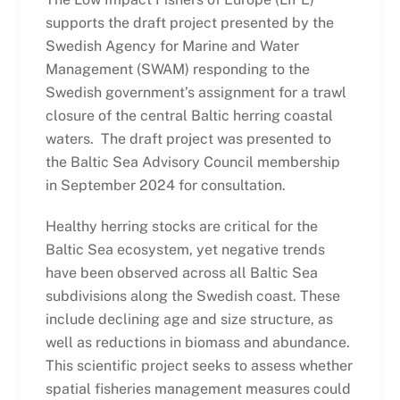
supports the draft project presented by the
Swedish Agency for Marine and Water
Management (SWAM) responding to the
Swedish government’s assignment for a trawl
closure of the central Baltic herring coastal
waters. The draft project was presented to
the Baltic Sea Advisory Council membership
in September 2024 for consultation.
Healthy herring stocks are critical for the
Baltic Sea ecosystem, yet negative trends
have been observed across all Baltic Sea
subdivisions along the Swedish coast. These
include declining age and size structure, as
well as reductions in biomass and abundance.
This scientific project seeks to assess whether
spatial fisheries management measures could