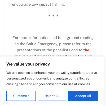
encourage low impact fishing.
Swedish
∗ ∗ ∗
Maltese
Spanish
Romanian
For more information and background reading
on the Baltic Emergency, please refer to the
Polish
presentations of the panellists and to
the
Italian
analysis and proposals provided by the Low
Greek
Impact Fishers of Europe
.
We value your privacy
German
We use cookies to enhance your browsing experience, serve
French
personalized ads or content, and analyze our traffic. By
Dutch
clicking "Accept All", you consent to our use of cookies.
PRESENTATIONS
Croatian
Customize
Reject All
Accept All
English