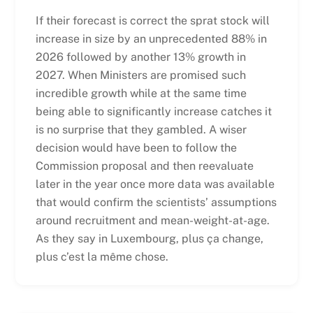
If their forecast is correct the sprat stock will
increase in size by an unprecedented 88% in
2026 followed by another 13% growth in
2027. When Ministers are promised such
incredible growth while at the same time
being able to significantly increase catches it
is no surprise that they gambled. A wiser
decision would have been to follow the
Commission proposal and then reevaluate
later in the year once more data was available
that would confirm the scientists’ assumptions
around recruitment and mean-weight-at-age.
As they say in Luxembourg, plus ça change,
plus c’est la même chose.