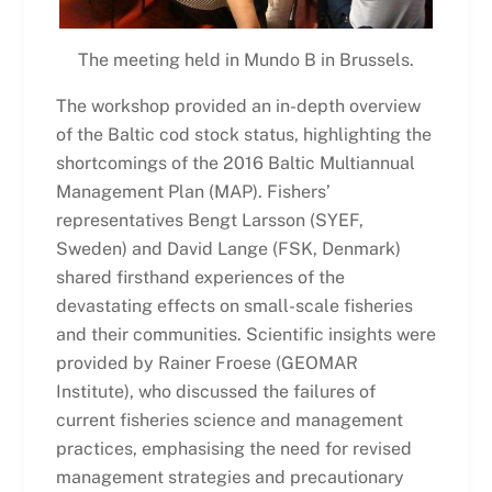
The meeting held in Mundo B in Brussels.
The workshop provided an in-depth overview
of the Baltic cod stock status, highlighting the
shortcomings of the 2016 Baltic Multiannual
Management Plan (MAP). Fishers’
representatives Bengt Larsson (
SYEF,
Sweden) and David Lange (FSK, Denmark)
shared firsthand experiences of the
devastating effects on small-scale fisheries
and their communities. Scientific insights were
provided by Rainer Froese (GEOMAR
Institute), who discussed the failures of
current fisheries science and management
practices, emphasising the need for revised
management strategies and precautionary