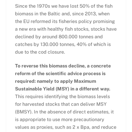
Since the 1970s we have lost 50% of the fish
biomass in the Baltic and, since 2013, when
the EU
reformed its fisheries policy promising
a new era with healthy fish stocks, stocks have
declined by around 800.000 tonnes and
catches by 130.000 tonnes, 40% of which is
due to the cod closure.
To reverse this biomass decline, a concrete
reform of the scientific advice process is
required: namely to apply Maximum
Sustainable Yield (MSY) in a different way.
T
his requires identifying the biomass levels
for harvested stocks that can deliver MSY
(B
MSY
). In the absence of direct estimates, it
is appropriate to use more precautionary
values as proxies, such as 2 x Bpa, and reduce