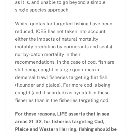
as it is, and unable to go beyond a simple
single species approach.
Whilst quotas for targeted fishing have been
reduced, ICES has not taken into account
either the impacts of natural mortality
(notably predation by cormorants and seals)
nor by-catch mortality in their
recommendations. In the case of cod, fish are
still being caught in large quantities in
demersal trawl fisheries targeting flat fish
(flounder and plaice). Far more cod is being
caught (and discarded) as bycatch in these
fisheries than in the fisheries targeting cod.
For these reasons, LIFE asserts that in sea
areas 21-32, for fisheries targeting Cod,
Plaice and Western Herring, fishing should be