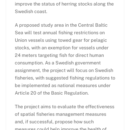
improve the status of herring stocks along the
Swedish coast.
A proposed study area in the Central Baltic
Sea will test annual fishing restrictions on
Union vessels using towed gear for pelagic
stocks, with an exemption for vessels under
24 meters targeting fish for direct human
consumption. As a Swedish government
assignment, the project will focus on Swedish
fisheries, with suggested fishing regulations to
be implemented as national measures under
Article 20 of the Basic Regulation.
The project aims to evaluate the effectiveness
of spatial fisheries management measures
and, if successful, propose how such
measures could help improve the health of