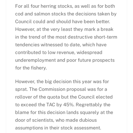
For all four herring stocks, as well as for both
cod and salmon stocks the decisions taken by
Council could and should have been better.
However, at the very least they mark a break
in the trend of the most destructive short-term
tendencies witnessed to date, which have
contributed to low revenue, widespread
underemployment and poor future prospects
for the fishery.
However, the big decision this year was for
sprat. The Commission proposal was for a
rollover of the quota but the Council elected
to exceed the TAC by 45%. Regrettably the
blame for this decision lands squarely at the
door of scientists, who made dubious
assumptions in their stock assessment.