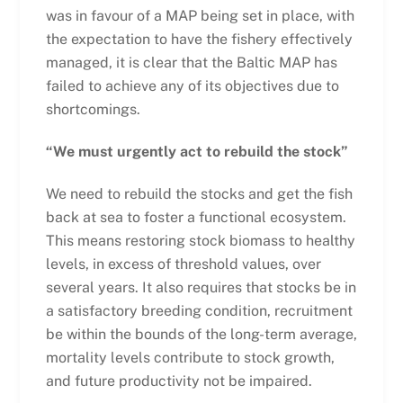
was in favour of a MAP being set in place, with
the expectation to have the fishery effectively
managed, it is clear that the Baltic MAP has
failed to achieve any of its objectives due to
shortcomings.
“We must urgently act to rebuild the stock”
We need to rebuild the stocks and get the fish
back at sea to foster a functional ecosystem.
This means restoring stock biomass to healthy
levels, in excess of threshold values, over
several years. It also requires that stocks be in
a satisfactory breeding condition, recruitment
be within the bounds of the long-term average,
mortality levels contribute to stock growth,
and future productivity not be impaired.