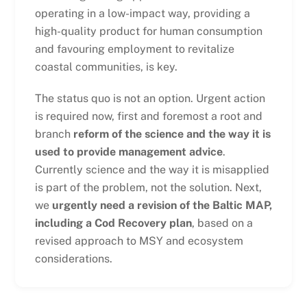
operating in a low-impact way, providing a
high-quality product for human consumption
and favouring employment to revitalize
coastal communities, is key.
The status quo is not an option. Urgent action
is required now, first and foremost a root and
branch
reform of the science and the way it is
used to provide management advice
.
Currently science and the way it is misapplied
is part of the problem, not the solution. Next,
we
urgently need a revision of the Baltic MAP,
including a Cod Recovery plan
, based on a
revised approach to MSY and ecosystem
considerations.