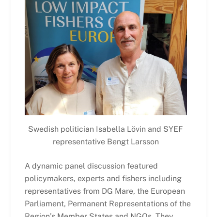
Swedish politician Isabella Lövin and SYEF
representative Bengt Larsson
A dynamic panel discussion featured
policymakers, experts and fishers including
representatives from DG Mare, the European
Parliament, Permanent Representations of the
Region’s Member States and NGOs. They