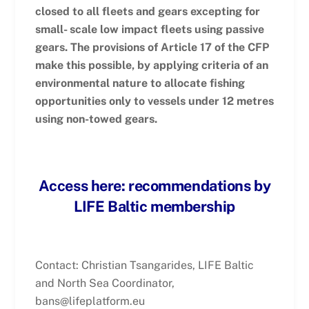
closed to all fleets and gears excepting for
small- scale low impact fleets using passive
gears. The provisions of Article 17 of
the CFP
make this possible, by applying criteria of an
environmental nature to allocate fishing
opportunities only to vessels under 12 metres
using non-towed gears.
Access here: recommendations by
LIFE Baltic membership
Contact: Christian Tsangarides, LIFE Baltic
and North Sea Coordinator,
bans@lifeplatform.eu