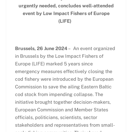
urgently needed, concludes well-attended
event by Low Impact Fishers of Europe
(LIFE)
Brussels, 26 June 2024
– An event organized
in Brussels by the Low Impact Fishers of
Europe (LIFE) marked 5 years since
emergency measures effectively closing the
cod fishery were introduced by the European
Commission to save the ailing Eastern Baltic
cod stock from impending collapse. The
initiative brought together decision-makers,
European Commission and Member States
officials, politicians, scientists, sector
stakeholders and representatives from small-