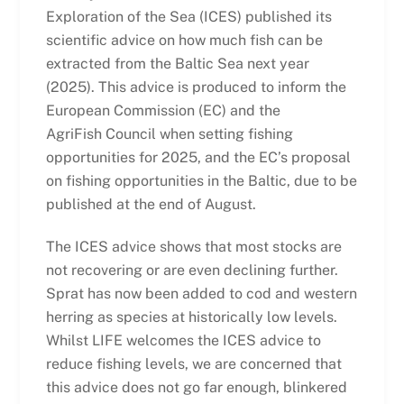
Exploration of the Sea (ICES) published its
scientific advice on how much fish can be
extracted from the Baltic Sea next year
(2025). This advice is produced to inform the
European Commission (EC) and the
AgriFish Council when setting fishing
opportunities for 2025, and the EC’s proposal
on fishing opportunities in the Baltic, due to be
published at the end of August.
The ICES advice shows that most stocks are
not recovering or are even declining further.
Sprat has now been added to cod and western
herring as species at historically low levels.
Whilst LIFE welcomes the ICES advice to
reduce fishing levels, we are concerned that
this advice does not go far enough, blinkered