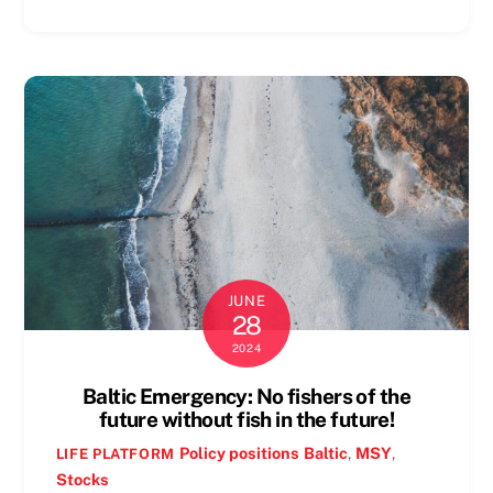
JUNE
28
2024
Baltic Emergency: No fishers of the
future without fish in the future!
Policy positions
Baltic
,
MSY
,
LIFE PLATFORM
Stocks