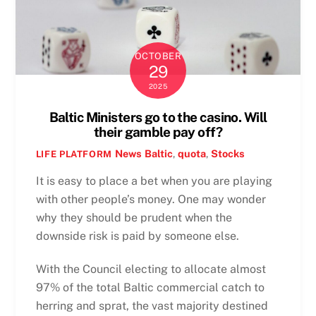
OCTOBER
29
2025
Baltic Ministers go to the casino. Will
their gamble pay off?
News
Baltic
,
quota
,
Stocks
LIFE PLATFORM
It is easy to place a bet when you are playing
with other people’s money. One may wonder
why they should be prudent when the
downside risk is paid by someone else.
With the Council electing to allocate almost
97% of the total Baltic commercial catch to
herring and sprat, the vast majority destined