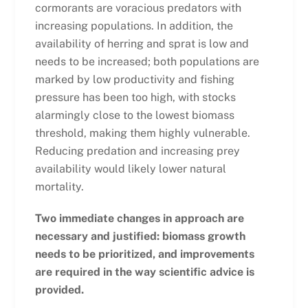
cormorants are voracious predators with
increasing populations. In addition, the
availability of herring and sprat is low and
needs to be increased; both populations are
marked by low productivity and fishing
pressure has been too high, with stocks
alarmingly close to the lowest biomass
threshold, making them highly vulnerable.
Reducing predation and increasing prey
availability would likely lower natural
mortality.
Two immediate changes in approach are
necessary and justified: biomass growth
needs to be prioritized, and improvements
are required in the way scientific advice is
provided.