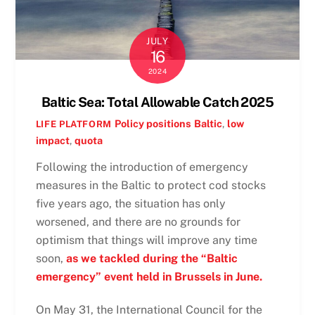
JULY
16
2024
Baltic Sea: Total Allowable Catch 2025
Policy positions
Baltic
,
low
LIFE PLATFORM
impact
,
quota
Following the introduction of emergency
measures in the Baltic to protect cod stocks
five years ago, the situation has only
worsened, and there are no grounds for
optimism that things will improve any time
soon,
as we tackled during the “Baltic
emergency” event held in Brussels in June.
On May 31, the International Council for the