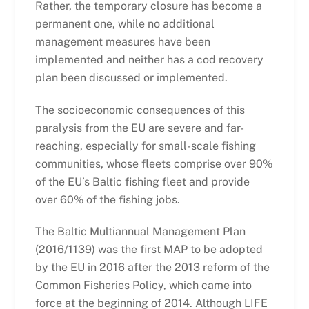
Rather, the temporary closure has become a
permanent one, while no additional
management measures have been
implemented and neither has a cod recovery
plan been discussed or implemented.
The socioeconomic consequences of this
paralysis from the EU are severe and far-
reaching, especially for small-scale fishing
communities, whose fleets comprise over 90%
of the EU’s Baltic fishing fleet and provide
over 60% of the fishing jobs.
The Baltic Multiannual Management Plan
(2016/1139) was the first MAP to be adopted
by the EU in 2016 after the 2013 reform of the
Common Fisheries Policy, which came into
force at the beginning of 2014. Although LIFE