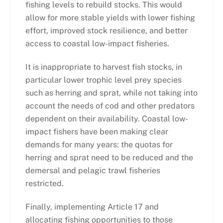
fishing levels to rebuild stocks. This would
allow for more stable yields with lower fishing
effort, improved stock resilience, and better
access to coastal low-impact fisheries.
It is inappropriate to harvest fish stocks, in
particular lower trophic level prey species
such as herring and sprat, while not taking into
account the needs of cod and other predators
dependent on their availability. Coastal low-
impact fishers have been making clear
demands for many years: the quotas for
herring and sprat need to be reduced and the
demersal and pelagic trawl fisheries
restricted.
Finally, implementing Article 17 and
allocating fishing opportunities to those