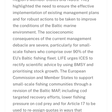
highlighted the need to ensure the effective
implementation of existing management plans
and for robust actions to be taken to improve
the conditions of the Baltic marine
environment. The socioeconomic
consequences of the current management
debacle are severe, particularly for small-
scale fishers who comprise over 90% of the
EU’s Baltic fishing fleet. LIFE urges ICES to
rectify scientific advice
by using BMSY and
prioritising stock growth. The European
Commission and Member States to support
small-scale fishing communities through a
revision of the Baltic MAP, including cod
targeted recovery efforts, lower fishing
pressure on cod prey and for Article 17 to be
used to re-assign quotas in ways that