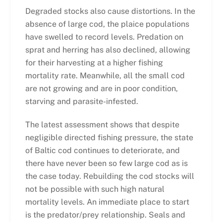
Degraded stocks also cause distortions. In the
absence of large cod, the plaice populations
have swelled to record levels. Predation on
sprat and herring has also declined, allowing
for their harvesting at a higher fishing
mortality rate. Meanwhile, all the small cod
are not growing and are in poor condition,
starving and parasite-infested.
The latest assessment shows that despite
negligible directed fishing pressure, the state
of Baltic cod continues to deteriorate, and
there have never been so few large cod as is
the case today. Rebuilding the cod stocks will
not be possible with such high natural
mortality levels. An immediate place to start
is the predator/prey relationship. Seals and