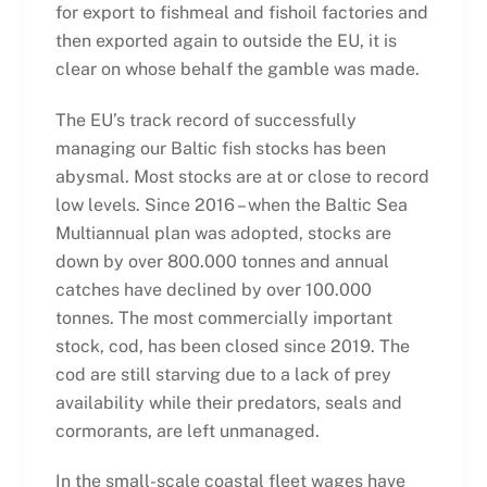
for export to fishmeal and fishoil factories and
then exported again to outside the EU, it is
clear on whose behalf the gamble was made.
The EU’s track record of successfully
managing our Baltic fish stocks has been
abysmal. Most stocks are at or close to record
low levels. Since 2016 – when the Baltic Sea
Multiannual plan was adopted, stocks are
down by over 800.000 tonnes and annual
catches have declined by over 100.000
tonnes. The most commercially important
stock, cod, has been closed since 2019. The
cod are still starving due to a lack of prey
availability while their predators, seals and
cormorants, are left unmanaged.
In the small-scale coastal fleet wages have