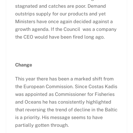
stagnated and catches are poor. Demand
outstrips supply for our products and yet
Ministers have once again decided against a
growth agenda. If the Council was a company
the CEO would have been fired long ago.
Change
This year there has been a marked shift from
the European Commission. Since Costas Kadis
was appointed as Commissioner for Fisheries
and Oceans he has consistently highlighted
that reversing the trend of decline in the Baltic
is a priority. His message seems to have
partially gotten through.