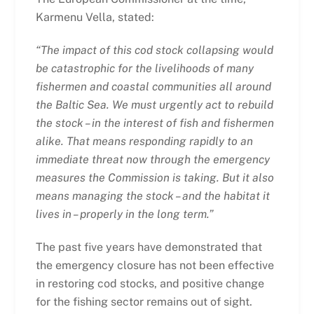
Karmenu Vella, stated:
“The impact of this cod stock collapsing would
be catastrophic for the livelihoods of many
fishermen and coastal communities all around
the Baltic Sea. We must urgently act to rebuild
the stock – in the interest of fish and fishermen
alike. That means responding rapidly to an
immediate threat now through the emergency
measures the Commission is taking. But it also
means managing the stock – and the habitat it
lives in – properly in the long term.”
The past five years have demonstrated that
the emergency closure has not been effective
in restoring cod stocks, and positive change
for the fishing sector remains out of sight.