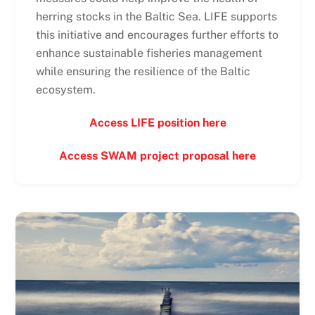
herring stocks in the Baltic Sea. LIFE supports
this initiative and encourages further efforts to
enhance sustainable fisheries management
while ensuring the resilience of the Baltic
ecosystem.
Access LIFE position here
Access SWAM project proposal here