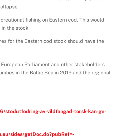
collapse.
creational fishing on Eastern cod. This would
 in the stock.
es for the Eastern cod stock should have the
e European Parliament and other stakeholders
ities in the Baltic Sea in 2019 and the regional
6/stodutfodring-av-vildfangad-torsk-kan-ge-
a.eu/sides/getDoc.do?pubRef=-