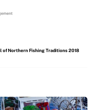
agement
l of Northern Fishing Traditions 2018