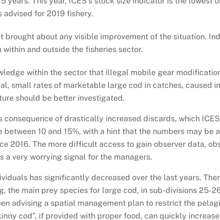
 years. This year, ICES’s stock size indicator is the lowest 
is advised for 2019 fishery.
 brought about any visible improvement of the situation. Ind
 within and outside the fisheries sector.
wledge within the sector that illegal mobile gear modifica
al, small rates of marketable large cod in catches, caused in 
ture should be better investigated.
 consequence of drastically increased discards, which ICES
e between 10 and 15%, with a hint that the numbers may be a
ce 2016. The more difficult access to gain observer data, obs
is a very worrying signal for the managers.
ividuals has significantly decreased over the last years. The
, the main prey species for large cod, in sub-divisions 25-26
en advising a spatial management plan to restrict the pelagi
kinny cod”, if provided with proper food, can quickly increase