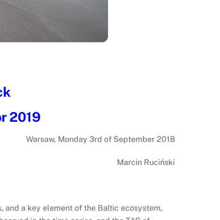
ck
or 2019
Warsaw, Monday 3rd of September 2018
Marcin Ruciński
s, and a key element of the Baltic ecosystem,