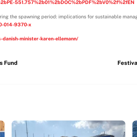
bPE-551.757%2b01%2bDOC%2bPDF%2bV0%2f%2fEN
uring the spawning period: implications for sustainable man
160-014-9370-x
s-danish-minister-karen-ellemann/
es Fund
Festiva