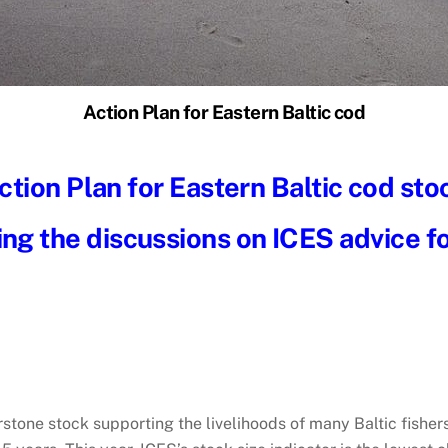
Action Plan for Eastern Baltic cod
ction Plan for Eastern Baltic cod sto
ing the discussions on ICES advice f
rstone stock supporting the livelihoods of many Baltic fisher