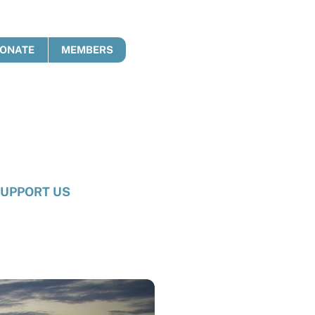
ONATE
MEMBERS
UPPORT US