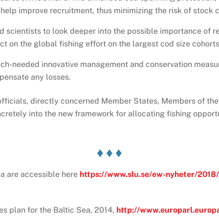
 help improve recruitment, thus minimizing the risk of stock 
scientists to look deeper into the possible importance of re
ct on the global fishing effort on the largest cod size cohorts
 much-needed innovative management and conservation measur
pensate any losses.
officials, directly concerned Member States, Members of th
etely into the new framework for allocating fishing opportun
♦ ♦ ♦
qua are accessible here
https://www.slu.se/ew-nyheter/2018/
s plan for the Baltic Sea, 2014,
http://www.europarl.europ