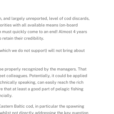
h, and largely unreported, level of cod discards,
orities with all available means (on-board
h must quickly come to an end! Almost 4 years
retain their credibility.
which we do not support) will not bring about
s be properly recognized by the managers. That
eet colleagues. Potentially, it could be applied
chnically speaking, can easily reach the rich
 that at least a good part of pelagic fishing
cially.
astern Baltic cod, in particular the spawning
ilst not directly addressing the key question