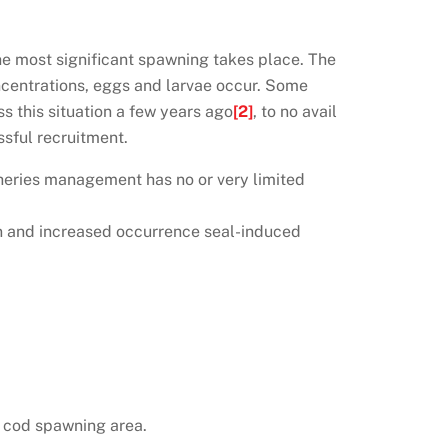
he most significant spawning takes place. The
ncentrations, eggs and larvae occur. Some
s this situation a few years ago
[2]
, to no avail
sful recruitment.
sheries management has no or very limited
ion and increased occurrence seal-induced
n cod spawning area.