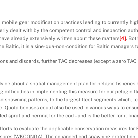
l mobile gear modification practices leading to currently hig
erly dealt with by the competent control and inspection auth
 have already extensively written about these matters
[4]
. Bot
e Baltic, it is a sine-qua-non-condition for Baltic managers to 
ions and discards, further TAC decreases (except a zero TAC 
advice about a spatial management plan for pelagic fisherie
 difficulties in implementing this measure for our pelagic fl
d spawning patterns, to the largest fleet segments which, te
c. Quota bonuses could also be used in various ways to ensure
 sprat and herring for the cod – and is the better for it finan
orts to evaluate the applicable conservation measures for E
sures (WKCONGA). The enhanced cod spawning protection, wh