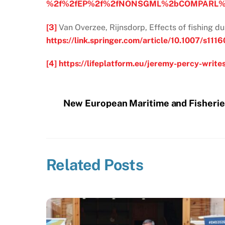
%2f%2fEP%2f%2fNONSGML%2bCOMPARL%2
[3]
Van Overzee, Rijnsdorp, Effects of fishing d
https://link.springer.com/article/10.1007/s11
[4]
https://lifeplatform.eu/jeremy-percy-write
New European Maritime and Fisheri
Related Posts