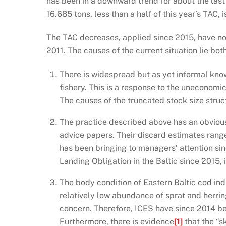
has been in a downward trend for about the last 5
16.685 tons, less than a half of this year’s TAC, 
The TAC decreases, applied since 2015, have not
2011. The causes of the current situation lie both
There is widespread but as yet informal kno
fishery. This is a response to the uneconomic
The causes of the truncated stock size struc
The practice described above has an obvious
advice papers. Their discard estimates rang
has been bringing to managers’ attention sin
Landing Obligation in the Baltic since 2015, 
The body condition of Eastern Baltic cod ind
relatively low abundance of sprat and herring
concern. Therefore, ICES have since 2014 be
Furthermore, there is evidence
[1]
that the “s