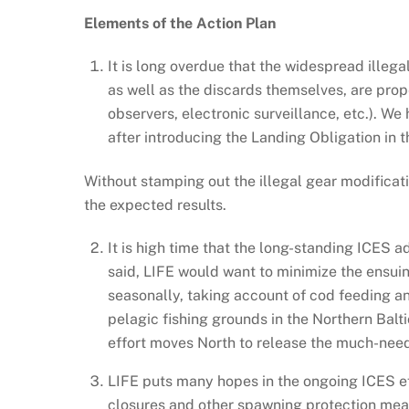
Elements of the Action Plan
It is long overdue that the widespread illega
as well as the discards themselves, are prop
observers, electronic surveillance, etc.). We
after introducing the Landing Obligation in th
Without stamping out the illegal gear modificat
the expected results.
It is high time that the long-standing ICES 
said, LIFE would want to minimize the ensuing
seasonally, taking account of cod feeding an
pelagic fishing grounds in the Northern Balti
effort moves North to release the much-needed
LIFE puts many hopes in the ongoing ICES eff
closures and other spawning protection mea