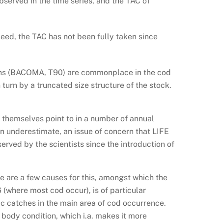
observed in the time series, and the TAC of
eed, the TAC has not been fully taken since
tions (BACOMA, T90) are commonplace in the cod
turn by a truncated size structure of the stock.
 themselves point to in a number of annual
n underestimate, an issue of concern that LIFE
erved by the scientists since the introduction of
re are a few causes for this, amongst which the
 (where most cod occur), is of particular
c catches in the main area of cod occurrence.
 body condition, which i.a. makes it more