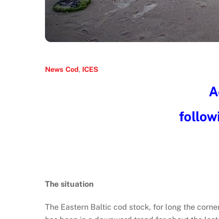
News
Cod
,
ICES
A
follow
The situation
The Eastern Baltic cod stock, for long the corne