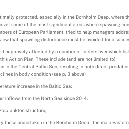
ptimally protected, especially in the Bornholm Deep, where t
cover some of the most significant areas where spawning co
mbers of European Parliament, tried to help managers addres
view that spawning disturbance must be avoided for a succes
and negatively affected by a number of factors over which fi
his Action Plan. These include (and are not limited to):
on in the Central Baltic Sea, resulting in both direct predat
clines in body condition (see p. 3 above)
rature increase in the Baltic Sea;
er inflows from the North Sea since 2014;
ytoplankton structure;
ly those undertaken in the Bornholm Deep – the main Easter