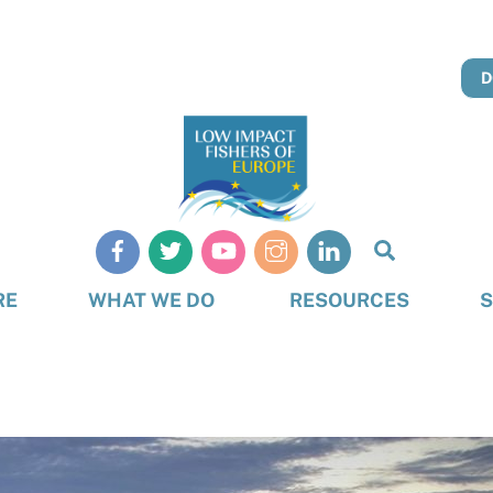
D
Search
RE
WHAT WE DO
RESOURCES
S