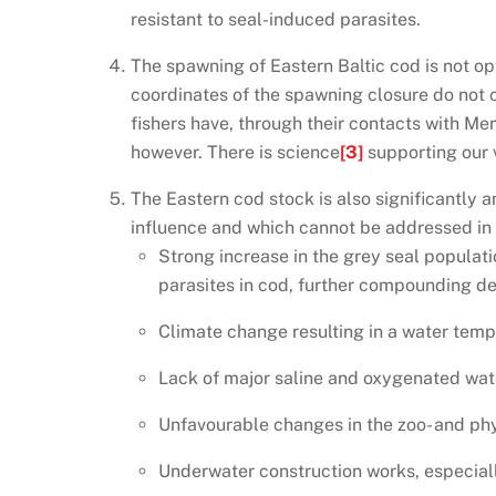
resistant to seal-induced parasites.
The spawning of Eastern Baltic cod is not o
coordinates of the spawning closure do not 
fishers have, through their contacts with Me
however. There is science
[3]
supporting our 
The Eastern cod stock is also significantly 
influence and which cannot be addressed in t
Strong increase in the grey seal populati
parasites in cod, further compounding de
Climate change resulting in a water tempe
Lack of major saline and oxygenated wat
Unfavourable changes in the zoo- and ph
Underwater construction works, especial