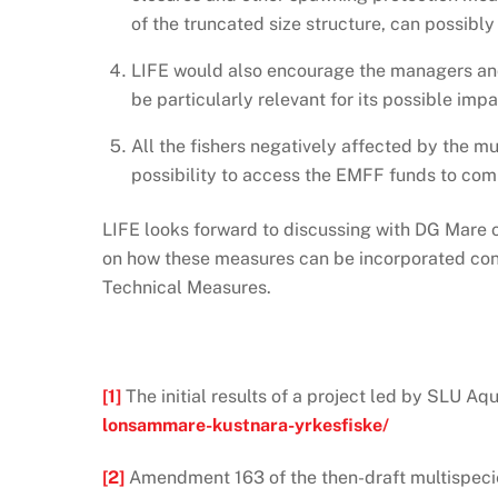
of the truncated size structure, can possibly
LIFE would also encourage the managers and 
be particularly relevant for its possible impa
All the fishers negatively affected by the
possibility to access the EMFF funds to com
LIFE looks forward to discussing with DG Mare 
on how these measures can be incorporated concr
Technical Measures.
[1]
The initial results of a project led by SLU A
lonsammare-kustnara-yrkesfiske/
[2]
Amendment 163 of the then-draft multispecie