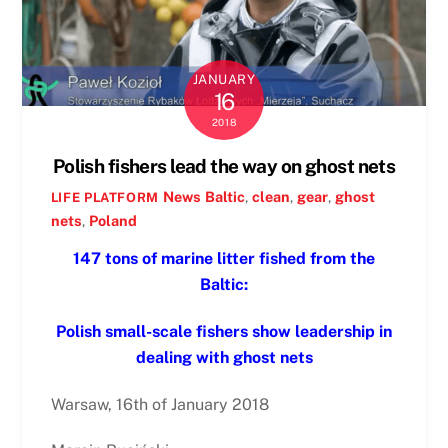
JANUARY
16
2018
Polish fishers lead the way on ghost nets
News
Baltic
,
clean
,
gear
,
ghost
LIFE PLATFORM
nets
,
Poland
147 tons of marine litter fished from the
Baltic:
Polish small-scale fishers show leadership in
dealing with ghost nets
Warsaw, 16th of January 2018