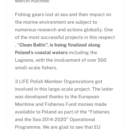
Marcin Ruciński
Fishing gears lost at sea and their impact on
the marine environment are subject to
numerous research and actions globally. One
of the most successful projects in this respect
, “
Clean Baltic”, is being finalized along
Poland’s coastal waters
including the
Lagoons, with the involvement of over 500
small-scale fishers.
3 LIFE Polish Member Organizations got
involved in this large-scale project. The latter
was developed thanks to the European
Maritime and Fisheries Fund monies made
available to Poland as part of the “Fisheries
and the Sea 2014-2020” Operational
Programme. We are glad to see that EU