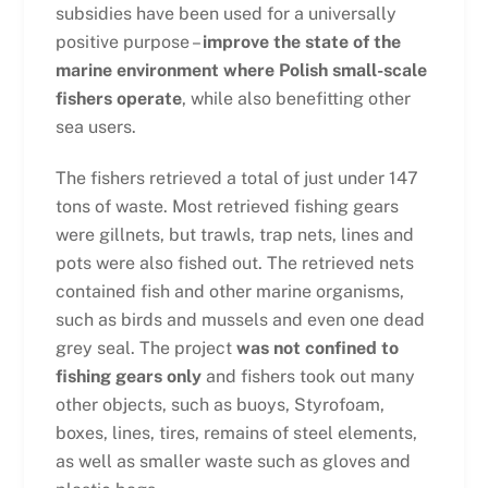
subsidies have been used for a universally
positive purpose –
improve the state of the
marine environment where Polish small-scale
fishers operate
, while also benefitting other
sea users.
The fishers retrieved a total of just under 147
tons of waste. Most retrieved fishing gears
were gillnets, but trawls, trap nets, lines and
pots were also fished out. The retrieved nets
contained fish and other marine organisms,
such as birds and mussels and even one dead
grey seal. The project
was not confined to
fishing gears only
and fishers took out many
other objects, such as buoys, Styrofoam,
boxes, lines, tires, remains of steel elements,
as well as smaller waste such as gloves and