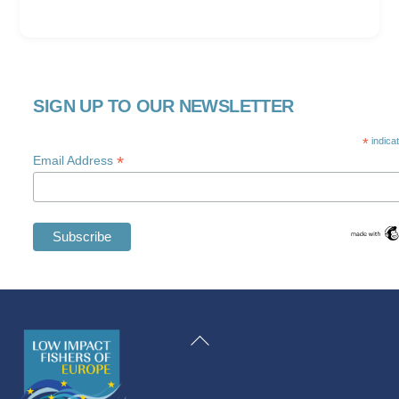
SIGN UP TO OUR NEWSLETTER
*
indica
*
Email Address
Swedish
Maltese
Back
Spanish
To
Romanian
Top