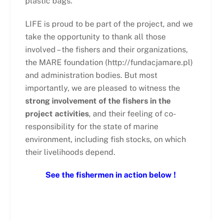
plastic bags.
LIFE is proud to be part of the project, and we
take the opportunity to thank all those
involved – the fishers and their organizations,
the MARE foundation (http://fundacjamare.pl)
and administration bodies. But most
importantly, we are pleased to witness the
strong involvement of the fishers in the
project activities
, and their feeling of co-
responsibility for the state of marine
environment, including fish stocks, on which
their livelihoods depend.
See the fishermen in action below !