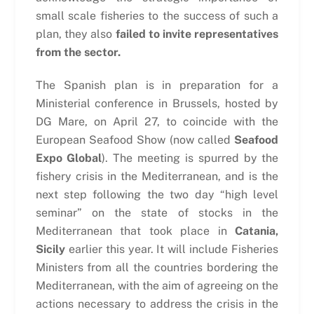
small scale fisheries to the success of such a
plan, they also
failed to invite representatives
from the sector.
The Spanish plan is in preparation for a
Ministerial conference in Brussels, hosted by
DG Mare, on April 27, to coincide with the
European Seafood Show (now called
Seafood
Expo Global
). The meeting is spurred by the
fishery crisis in the Mediterranean, and is the
next step following the two day “high level
seminar” on the state of stocks in the
Mediterranean that took place in
Catania,
Sicily
earlier this year. It will include Fisheries
Ministers from all the countries bordering the
Mediterranean, with the aim of agreeing on the
actions necessary to address the crisis in the