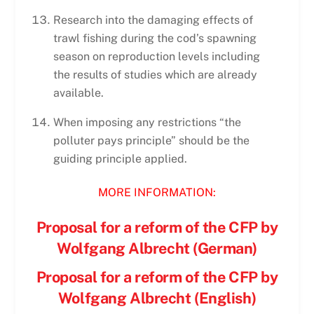
Research into the damaging effects of
trawl fishing during the cod’s spawning
season on reproduction levels including
the results of studies which are already
available.
When imposing any restrictions “the
polluter pays principle” should be the
guiding principle applied.
MORE INFORMATION:
Proposal for a reform of the CFP by
Wolfgang Albrecht (German)
Proposal for a reform of the CFP by
Wolfgang Albrecht (English)