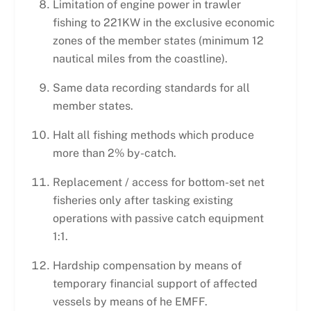
Limitation of engine power in trawler
fishing to 221KW in the exclusive economic
zones of the member states (minimum 12
nautical miles from the coastline).
Same data recording standards for all
member states.
Halt all fishing methods which produce
more than 2% by-catch.
Replacement / access for bottom-set net
fisheries only after tasking existing
operations with passive catch equipment
1:1.
Hardship compensation by means of
temporary financial support of affected
vessels by means of he EMFF.