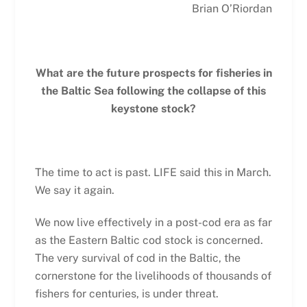
Brian O’Riordan
What are the future prospects for fisheries in
the Baltic Sea
following the collapse of this
keystone stock?
The time to act is past. LIFE said this in March.
We say it again.
We now live effectively in a post-cod era as far
as the Eastern Baltic cod stock is concerned.
The very survival of cod in the Baltic, the
cornerstone for the livelihoods of thousands of
fishers for centuries, is under threat.