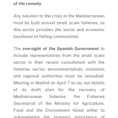
of the remedy
.
Any solution to the crisis in the Mediterranean
must be built around small scale fisheries, as
this sector provides the social and economic
backbone of fishing communities.
The
oversight of the Spanish Government
to
include representatives from the small scale
sector in their recent consultation with the
fisheries sector, environmentalists, scientists
and regional authorities must be remedied.
Meeting in Madrid on April 7 to lay out details
of its draft plan for the recovery of
Mediterranean fisheries, the Fisheries
Secretariat of the Ministry for Agriculture,
Food and the Environment failed either to
acknowledge the strategic importance of