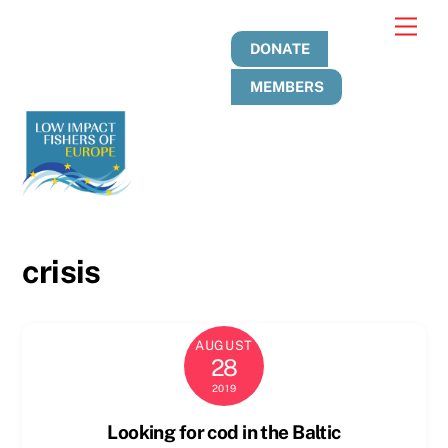
Skip
Men
to
DONATE
content
MEMBERS
crisis
AUGUST
28
2019
Looking for cod in the Baltic