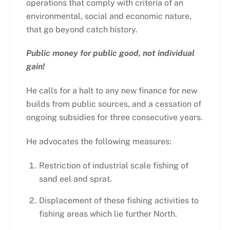
operations that comply with criteria of an
environmental, social and economic nature,
that go beyond catch history.
Public money for public good, not individual
gain!
He calls for a halt to any new finance for new
builds from public sources, and a cessation of
ongoing subsidies for three consecutive years.
He advocates the following measures:
Restriction of industrial scale fishing of
sand eel and sprat.
Displacement of these fishing activities to
fishing areas which lie further North.