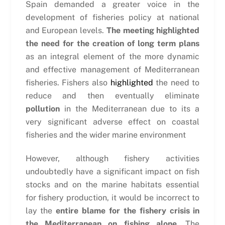
Spain demanded a greater voice in the
development of fisheries policy at national
and European levels.
The meeting highlighted
the need for the creation of long term plans
as an integral element of the more dynamic
and effective management of Mediterranean
fisheries. Fishers also
highlighted
the need to
reduce and then eventually eliminate
pollution
in the Mediterranean due to its a
very significant adverse effect on coastal
fisheries and the wider marine environment
However, although fishery activities
undoubtedly have a significant impact on fish
stocks and on the marine habitats essential
for fishery production, it would be incorrect to
lay the
entire blame for the fishery crisis in
the Mediterranean on fishing alone.
The