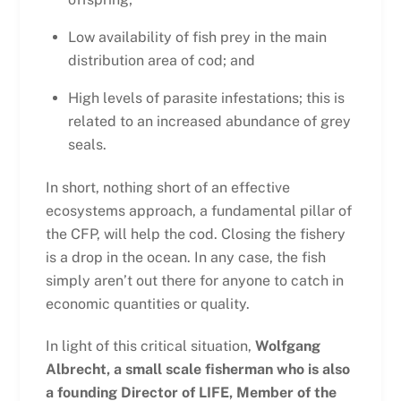
Low availability of fish prey in the main
distribution area of cod; and
High levels of parasite infestations; this is
related to an increased abundance of grey
seals.
In short, nothing short of an effective
ecosystems approach, a fundamental pillar of
the CFP, will help the cod. Closing the fishery
is a drop in the ocean. In any case, the fish
simply aren’t out there for anyone to catch in
economic quantities or quality.
In light of this critical situation,
Wolfgang
Albrecht, a small scale fisherman who is also
a founding Director of LIFE, Member of the