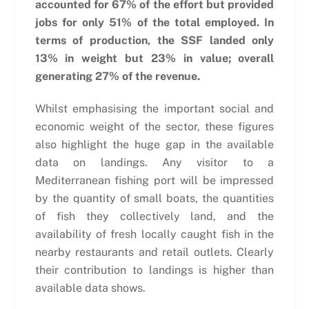
accounted for 67% of the effort but provided
jobs for only 51% of the total employed. In
terms of production, the SSF landed only
13% in weight but 23% in value; overall
generating 27% of the revenue.
Whilst emphasising the important social and
economic weight of the sector, these figures
also highlight the huge gap in the available
data on landings. Any visitor to a
Mediterranean fishing port will be impressed
by the quantity of small boats, the quantities
of fish they collectively land, and the
availability of fresh locally caught fish in the
nearby restaurants and retail outlets. Clearly
their contribution to landings is higher than
available data shows.