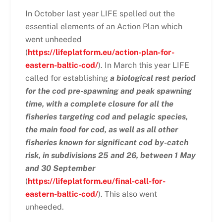
In October last year LIFE spelled out the
essential elements of an Action Plan which
went unheeded
(
https://lifeplatform.eu/action-plan-for-
eastern-baltic-cod/
). In March this year LIFE
called for establishing
a biological rest period
for the cod pre-spawning and peak spawning
time, with a complete closure for all the
fisheries targeting cod and pelagic species,
the main food for cod, as well as all other
fisheries known for significant cod by-catch
risk, in subdivisions 25 and 26, between 1 May
and 30 September
(
https://lifeplatform.eu/final-call-for-
eastern-baltic-cod/
). This also went
unheeded.