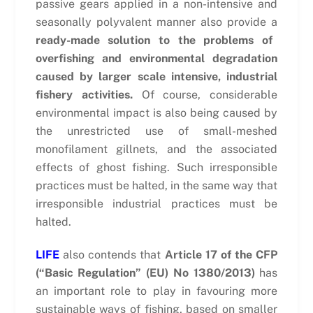
passive gears applied in a non-intensive and
seasonally polyvalent manner also provide a
ready-made solution to the problems of
overfishing and environmental degradation
caused by larger scale intensive, industrial
fishery activities.
Of course, considerable
environmental impact is also being caused by
the unrestricted use of small-meshed
monofilament gillnets, and the associated
effects of ghost fishing. Such irresponsible
practices must be halted, in the same way that
irresponsible industrial practices must be
halted.
LIFE
also contends that
Article 17 of the CFP
(“Basic Regulation” (EU) No 1380/2013)
has
an important role to play in favouring more
sustainable ways of fishing, based on smaller