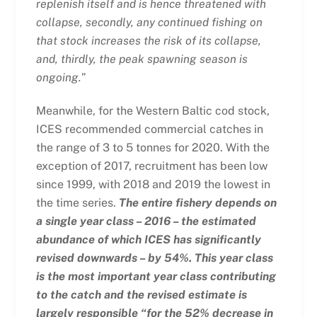
replenish itself and is hence threatened with
collapse, secondly, any continued fishing on
that stock increases the risk of its collapse,
and, thirdly, the peak spawning season is
ongoing.
”
Meanwhile, for the Western Baltic cod stock,
ICES recommended commercial catches in
the range of 3 to 5 tonnes for 2020. With the
exception of 2017, recruitment has been low
since 1999, with 2018 and 2019 the lowest in
the time series.
The entire fishery depends on
a single year class – 2016 – the estimated
abundance of which ICES has significantly
revised downwards – by 54%. This year class
is the most important year class contributing
to the catch and the revised estimate is
largely responsible “for the 52% decrease in