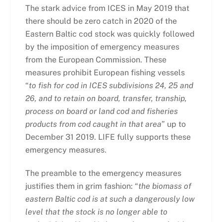
The stark advice from ICES in May 2019 that
there should be zero catch in 2020 of the
Eastern Baltic cod stock was quickly followed
by the imposition of emergency measures
from the European Commission. These
measures prohibit European fishing vessels
“
to fish for cod in ICES subdivisions 24, 25 and
26, and to retain on board, transfer, tranship,
process on board or land cod and fisheries
products from cod caught in that area
” up to
December 31 2019. LIFE fully supports these
emergency measures
.
The preamble to the emergency measures
justifies them in grim fashion: “
the biomass of
eastern Baltic cod is at such a dangerously low
level that the stock is no longer able to