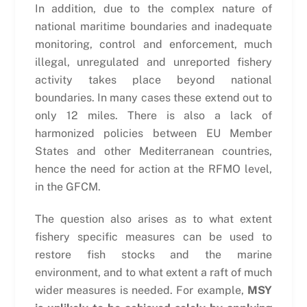
In addition, due to the complex nature of
national maritime boundaries and inadequate
monitoring, control and enforcement, much
illegal, unregulated and unreported fishery
activity takes place beyond national
boundaries. In many cases these extend out to
only 12 miles. There is also a lack of
harmonized policies between EU Member
States and other Mediterranean countries,
hence the need for action at the RFMO level,
in the GFCM.
The question also arises as to what extent
fishery specific measures can be used to
restore fish stocks and the marine
environment, and to what extent a raft of much
wider measures is needed. For example,
MSY