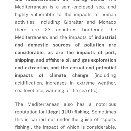
Mediterranean is a semi-enclosed sea, and
highly vulnerable to the impacts of human
activities. Including Gibraltar and Monaco
there are 23 countries bordering the
Mediterranean, and the impacts of
industrial
and domestic sources of pollution are
considerable, as are the impacts of port,
shipping, and offshore oil and gas exploration
and extraction, and the actual and potential
impacts of climate change
(including
acidification, increases in extreme weather,
sea level rise, warming of the sea etc.).
The Mediterranean also has a notorious
reputation for
illegal (IUU) fishing
. Sometimes
this is carried out under the guise of “sports
fishing”, the impact of which is considerable.