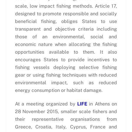
scale, low impact fishing methods. Article 17,
designed to promote responsible and socially
beneficial fishing, obliges States to use
transparent and objective criteria including
those of an environmental, social and
economic nature when allocating the fishing
opportunities available to them. It also
encourages States to provide incentives to
fishing vessels deploying selective fishing
gear or using fishing techniques with reduced
environmental impact, such as reduced
energy consumption or habitat damage.
At a meeting organized by
LIFE
in Athens on
28 November 2015, smaller scale fishers and
their representative organisations from
Greece, Croatia, Italy, Cyprus, France and