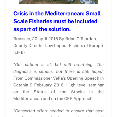
Crisis in the Mediterranean: Small
Scale Fisheries must be included
as part of the solution.
Brussels, 20 april 2016 By Brian O’Riordan,
Deputy Director Low Impact Fishers of Europe
(LIFE)
“
Our patient is ill, but still breathing. The
diagnosis is serious, but there is still hope
.”
From Commissioner Vella’s Opening Speech in
Catania 9 February 2016, High level seminar
on the Status of the Stocks in the
Mediterranean and on the CFP Approach.
“
Concerted effort needed to ensure that best