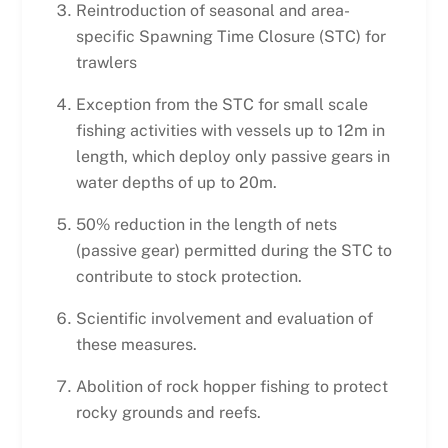
Reintroduction of seasonal and area-
specific Spawning Time Closure (STC) for
trawlers
Exception from the STC for small scale
fishing activities with vessels up to 12m in
length, which deploy only passive gears in
water depths of up to 20m.
50% reduction in the length of nets
(passive gear) permitted during the STC to
contribute to stock protection.
Scientific involvement and evaluation of
these measures.
Abolition of rock hopper fishing to protect
rocky grounds and reefs.