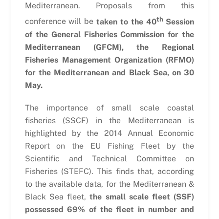
Mediterranean. Proposals from this
th
conference will be
taken to the 40
Session
of the General Fisheries Commission for the
Mediterranean (GFCM), the Regional
Fisheries Management Organization (RFMO)
for the Mediterranean and Black Sea, on 30
May.
The importance of small scale coastal
fisheries (SSCF) in the Mediterranean is
highlighted by the 2014 Annual Economic
Report on the EU Fishing Fleet by the
Scientific and Technical Committee on
Fisheries (STEFC). This finds that, according
to the available data, for the Mediterranean &
Black Sea fleet,
the small scale fleet (SSF)
possessed 69% of the fleet in number and