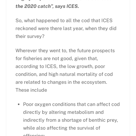
the 2020 catch”, says ICES.
So, what happened to all the cod that ICES
reckoned were there last year, when they did
their survey?
Wherever they went to, the future prospects
for fisheries are not good, given that,
according to ICES, the low growth, poor
condition, and high natural mortality of cod
are related to changes in the ecosystem.
These include
Poor oxygen conditions that can affect cod
directly by altering metabolism and
indirectly from a shortage of benthic prey,
while also affecting the survival of
offspring;