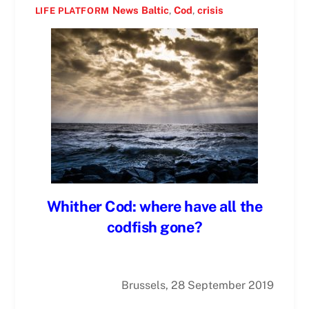
News
Baltic
,
Cod
,
crisis
LIFE PLATFORM
Whither Cod: where have all the
codfish gone?
Brussels, 28 September 2019