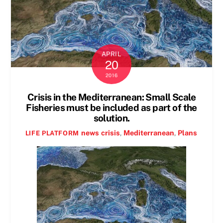
APRIL
20
2016
Crisis in the Mediterranean: Small Scale
Fisheries must be included as part of the
solution.
news
crisis
,
Mediterranean
,
Plans
LIFE PLATFORM