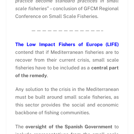
practice become standard practices in small
scale fisheries
” – conclusion of GFCM Regional
Conference on Small Scale Fisheries.
—————————————–
The Low Impact Fishers of Europe (LIFE)
contend that if Mediterranean fisheries are to
recover from their current crisis, small scale
fisheries have to be included as a
central part
of the remedy
.
Any solution to the crisis in the Mediterranean
must be built around small scale fisheries, as
this sector provides the social and economic
backbone of fishing communities.
The
oversight of the Spanish Government
to