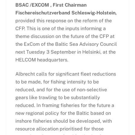
BSAC /EXCOM , First Chairman
Fischereischutzverband Schleswig-Holstein,
provided this response on the reform of the
CFP. This is one of the inputs informing a
theme discussion on the future of the CFP at
the ExCom of the Baltic Sea Advisory Council
next Tuesday 3 September in Helsinki, at the
HELCOM headquarters.
Albrecht calls for significant fleet reductions
to be made, for fishing intensity to be
reduced, and for the use of non-selective
gears like trawling to be substantially
reduced. In framing fisheries for the future a
new regional policy for the Baltic based on
inshore fisheries should be developed, with
resource allocation prioritised for those