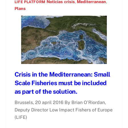
Noticias
crisis
,
Mediterranean
,
LIFE PLATFORM
Plans
Crisis in the Mediterranean: Small
Scale Fisheries must be included
as part of the solution.
Brussels, 20 april 2016 By Brian O’Riordan,
Deputy Director Low Impact Fishers of Europe
(LIFE)