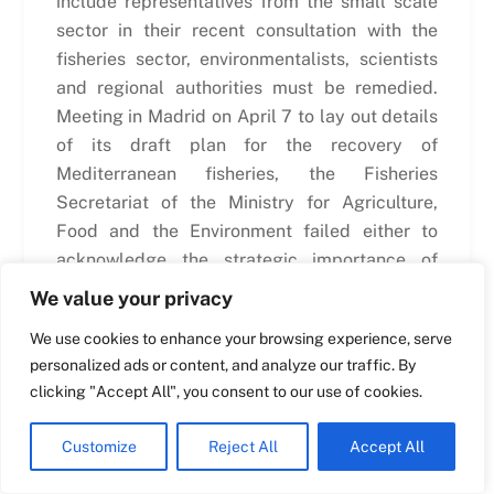
include representatives from the small scale
sector in their recent consultation with the
fisheries sector, environmentalists, scientists
Swedish
and regional authorities must be remedied.
Maltese
Meeting in Madrid on April 7 to lay out details
Spanish
of its draft plan for the recovery of
Romanian
Mediterranean fisheries, the Fisheries
Secretariat of the Ministry for Agriculture,
Polish
Food and the Environment failed either to
Italian
acknowledge the strategic importance of
Greek
small scale fisheries to the success of such a
We value your privacy
plan, they also
failed to invite representatives
German
We use cookies to enhance your browsing experience, serve
from the sector.
French
personalized ads or content, and analyze our traffic. By
Dutch
clicking "Accept All", you consent to our use of cookies.
The Spanish plan is in preparation for a
Ministerial conference in Brussels, hosted by
Croatian
Customize
Reject All
Accept All
DG Mare, on April 27, to coincide with the
English
European Seafood Show (now called
Seafood