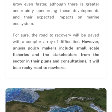
grow even faster, although there is greater
uncertainty concerning these developments
and their expected impacts on marine
ecosystem.
For sure, the road to recovery will be paved
with a complex array of difficulties.
However,
unless policy makers include small scale
fisheries and the stakeholders from the
sector in their plans and consultations, it will
be a rocky road to nowhere.