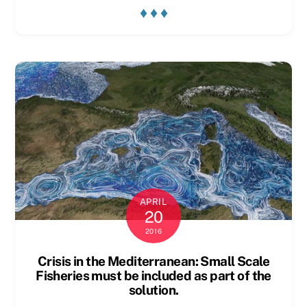
♦ ♦ ♦
APRIL
20
2016
Crisis in the Mediterranean: Small Scale
Fisheries must be included as part of the
solution.