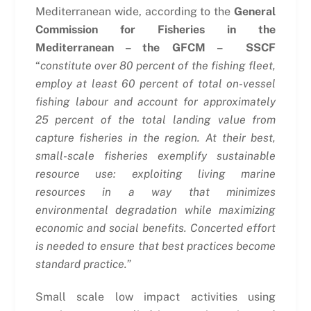
Mediterranean wide, according to the
General
Commission for Fisheries in the
Mediterranean – the GFCM – SSCF
“
constitute over 80 percent of the fishing fleet,
employ at least 60 percent of total on-vessel
fishing labour and account for approximately
25 percent of the total landing value from
capture fisheries in the region. At their best,
small-scale fisheries exemplify sustainable
resource use: exploiting living marine
resources in a way that minimizes
environmental degradation while maximizing
economic and social benefits. Concerted effort
is needed to ensure that best practices become
standard practice.”
Small scale low impact activities using