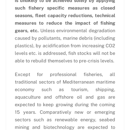
is unlikely to be achieved solely by applying
such fishery specific measures as closed
seasons, fleet capacity reductions, technical
measures to reduce the impact of fishing
gears, etc.
Unless environmental degradation
caused by pollutants, marine debris (including
plastics), by acidification from increasing CO2
levels etc. is addressed, fish stocks will not be
able to rebuild themselves to pre-crisis levels.
Except for professional fisheries, all
traditional sectors of Mediterranean maritime
economy such as tourism, shipping,
aquaculture and offshore oil and gas are
expected to keep growing during the coming
15 years. Comparatively new or emerging
sectors such as renewable energy, seabed
mining and biotechnology are expected to