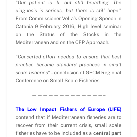
“
Our patient is ill, but still breathing. The
diagnosis is serious, but there is still hope
.”
From Commissioner Vella’s Opening Speech in
Catania 9 February 2016, High level seminar
on the Status of the Stocks in the
Mediterranean and on the CFP Approach.
“
Concerted effort needed to ensure that best
practice become standard practices in small
scale fisheries
” – conclusion of GFCM Regional
Conference on Small Scale Fisheries.
—————————————–
The Low Impact Fishers of Europe (LIFE)
contend that if Mediterranean fisheries are to
recover from their current crisis, small scale
fisheries have to be included as a
central part