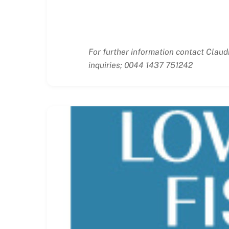
For further information contact Claud
inquiries; 0044 1437 751242