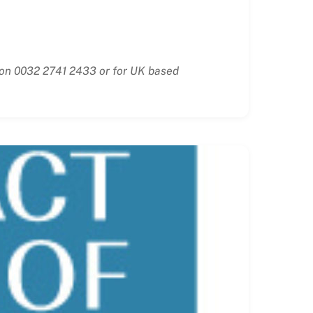
e on 0032 2741 2433 or for UK based