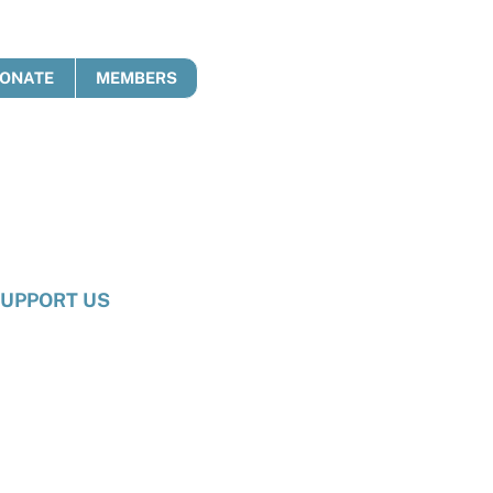
ONATE
MEMBERS
UPPORT US