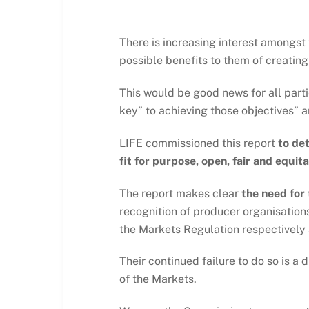
There is increasing interest amongst 
possible benefits to them of creating
This would be good news for all part
key” to achieving those objectives” an
LIFE commissioned this report
to de
fit for purpose, open, fair and equita
The report makes clear
the need for
recognition of producer organisation
the Markets Regulation respectively 
Their continued failure to do so is 
of the Markets.