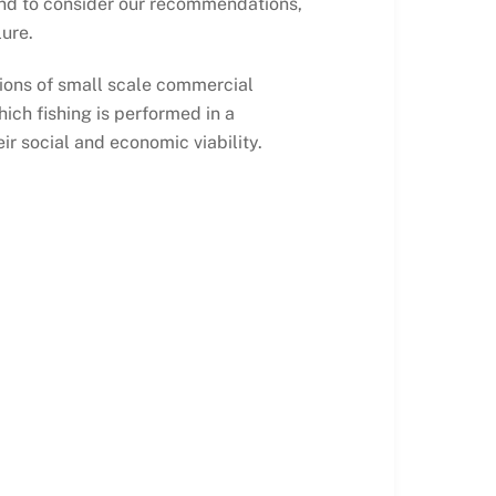
nd to consider our recommendations,
lure.
tions of small scale commercial
hich fishing is performed in a
 social and economic viability.