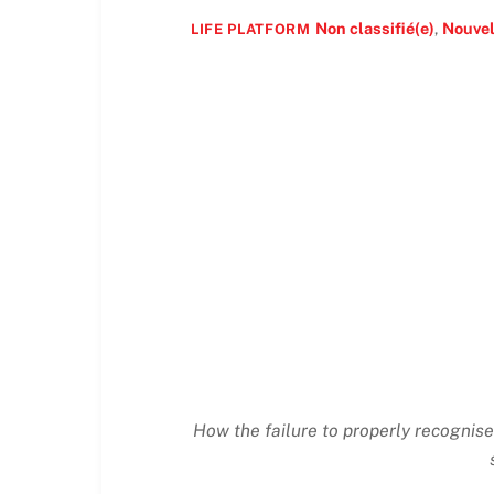
Non classifié(e)
,
Nouvel
LIFE PLATFORM
How the failure to properly recognise