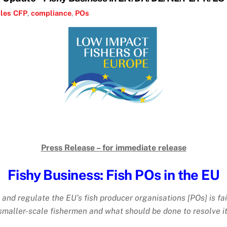
les
CFP
,
compliance
,
POs
Press Release – for immediate release
Fishy Business: Fish POs in the EU
 and regulate the EU’s fish producer organisations [POs] is f
smaller-scale fishermen and what should be done to resolve it