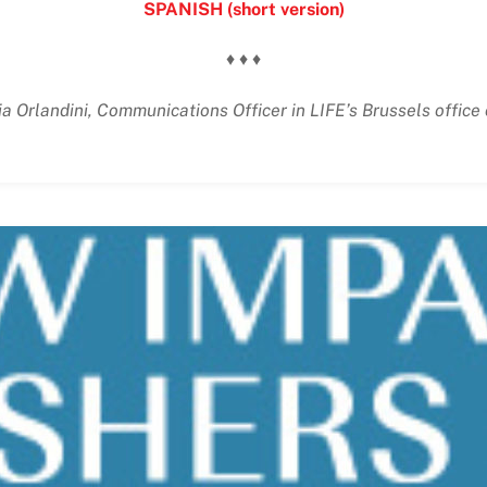
SPANISH (short version)
♦ ♦ ♦
ia Orlandini, Communications Officer in LIFE’s Brussels offic