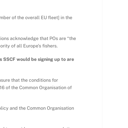
ber of the overall EU fleet] in the
ations acknowledge that POs are “the
ity of all Europe’s fishers.
’s SSCF would be signing up to are
sure that the conditions for
d 16 of the Common Organisation of
 Policy and the Common Organisation