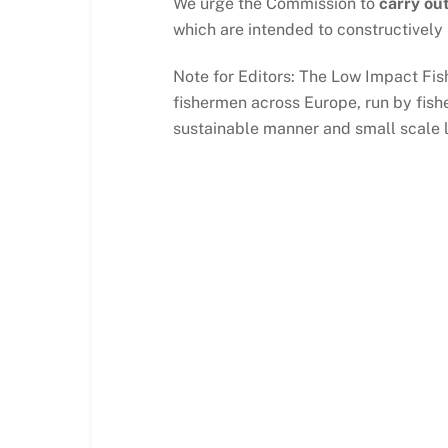
We urge the Commission to
carry out
which are intended to constructively
Note for Editors: The Low Impact Fis
fishermen across Europe, run by fishe
sustainable manner and small scale 