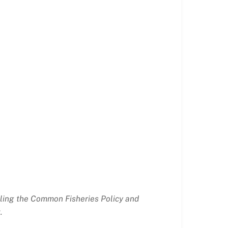
ailing the Common Fisheries Policy and
.