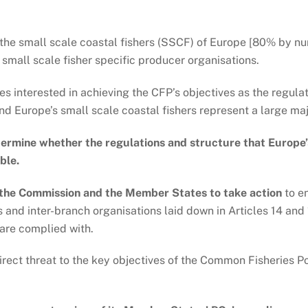
the small scale coastal fishers (SSCF) of Europe [80% by num
 small scale fisher specific producer organisations.
ies interested in achieving the CFP’s objectives as the regul
d Europe’s small scale coastal fishers represent a large major
termine whether the regulations and structure that Europe
ble.
 the Commission and the Member States to take action
to en
s and inter-branch organisations laid down in Articles 14 an
are complied with.
a direct threat to the key objectives of the Common Fisheries