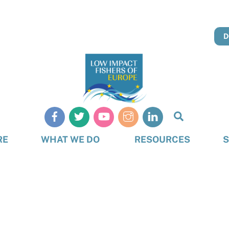
D
Search
RE
WHAT WE DO
RESOURCES
S