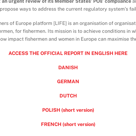
 an urgent review of its Member States’ POs’ compliance
a
 propose ways to address the current regulatory system’s fai
hers of Europe platform [LIFE] is an organisation of organisa
rmen, for fishermen. Its mission is to achieve conditions in w
low impact fishermen and women in Europe can maximise their
ACCESS THE OFFICIAL REPORT IN ENGLISH HERE
DANISH
GERMAN
DUTCH
POLISH (short version)
FRENCH (short version)