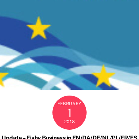
FEBRUARY
1
2018
Update – Fishy Business in EN/DA/DE/NL/PL/FR/ES