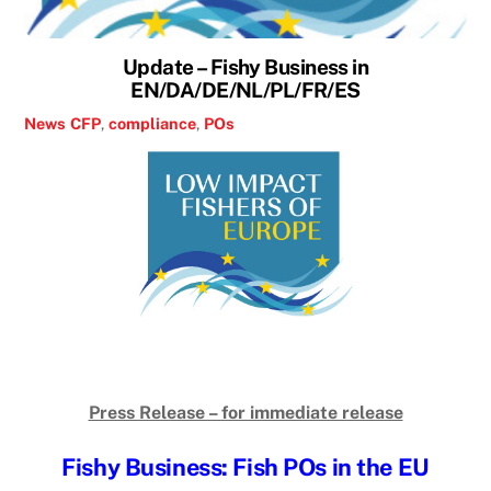
Update – Fishy Business in
EN/DA/DE/NL/PL/FR/ES
News
CFP
,
compliance
,
POs
Press Release – for immediate release
Fishy Business: Fish POs in the EU