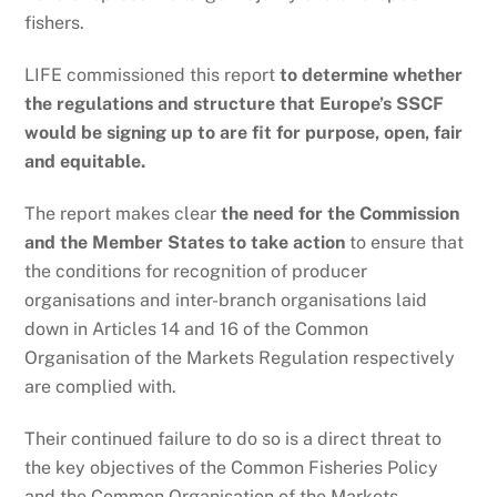
fishers.
LIFE commissioned this report
to determine whether
the regulations and structure that Europe’s SSCF
would be signing up to are fit for purpose, open, fair
and equitable.
The report makes clear
the need for the Commission
and the Member States to take action
to ensure that
the conditions for recognition of producer
organisations and inter-branch organisations laid
down in Articles 14 and 16 of the Common
Organisation of the Markets Regulation respectively
are complied with.
Their continued failure to do so is a direct threat to
the key objectives of the Common Fisheries Policy
and the Common Organisation of the Markets.