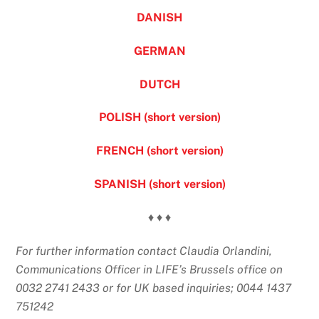
DANISH
GERMAN
DUTCH
POLISH (short version)
FRENCH (short version)
SPANISH (short version)
♦ ♦ ♦
For further information contact Claudia Orlandini,
Communications Officer in LIFE’s Brussels office on
0032 2741 2433 or for UK based inquiries; 0044 1437
751242