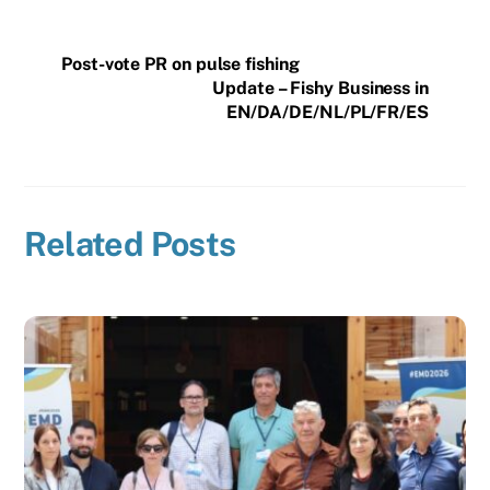
Post-vote PR on pulse fishing
Update – Fishy Business in
EN/DA/DE/NL/PL/FR/ES
Related Posts