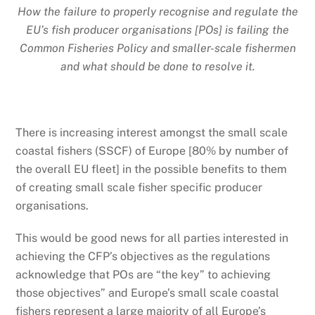
How the failure to properly recognise and regulate the
EU’s fish producer organisations [POs] is failing the
Common Fisheries Policy and smaller-scale fishermen
and what should be done to resolve it.
There is increasing interest amongst the small scale
coastal fishers (SSCF) of Europe [80% by number of
the overall EU fleet] in the possible benefits to them
of creating small scale fisher specific producer
organisations.
This would be good news for all parties interested in
achieving the CFP’s objectives as the regulations
acknowledge that POs are “the key” to achieving
those objectives” and Europe’s small scale coastal
fishers represent a large majority of all Europe’s