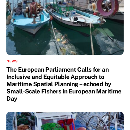
NEWS
The European Parliament Calls for an
Inclusive and Equitable Approach to
Maritime Spatial Planning – echoed by
Small-Scale Fishers in European Maritime
Day