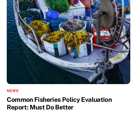
NEWS
Common Fisheries Policy Evaluation
Report: Must Do Better