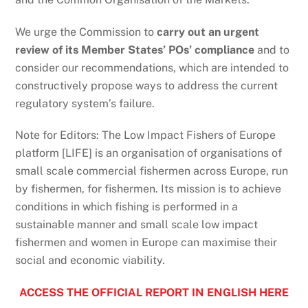
We urge the Commission to
carry out an urgent
review of its Member States’ POs’ compliance
and to
consider our recommendations, which are intended to
constructively propose ways to address the current
regulatory system’s failure.
Note for Editors: The Low Impact Fishers of Europe
platform [LIFE] is an organisation of organisations of
small scale commercial fishermen across Europe, run
by fishermen, for fishermen. Its mission is to achieve
conditions in which fishing is performed in a
sustainable manner and small scale low impact
fishermen and women in Europe can maximise their
social and economic viability.
ACCESS THE OFFICIAL REPORT IN ENGLISH HERE