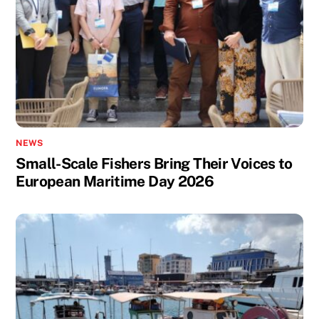
NEWS
Small-Scale Fishers Bring Their Voices to
European Maritime Day 2026