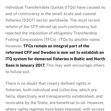
Individual Transferrable Quotas (ITQs) have caused no
end of controversy in the small-scale and coastal
fisheries (SSCF) sector worldwide. The most recent
reform of the CFP stirred up such controversy but
rejected the imposition of obligatory Transferable
Fishing Concessions (TFCs) – ITQs by another name.
However,
TFCs remain an integral part of the
reformed CFP and Sweden is now set to establish an
ITQ system for demersal fisheries in Baltic and North
Seas in January 2017.
This may well encourage others
to follow suit.
There is no doubt that clearly defined rights in
fisheries, both individual and collective, which are
fairly, objectively and transparently established, and
revocable by the State, are beneficial to all. However,
where rights regimes have been imposed, with access