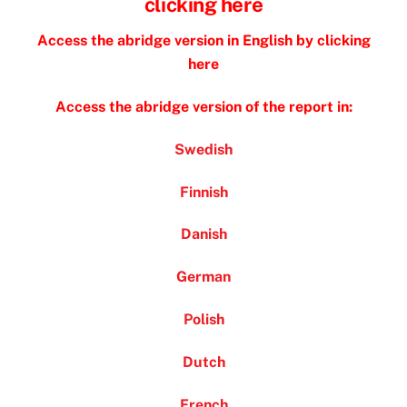
clicking here
Access the abridge version in English by clicking
here
Access the abridge version of the report in:
Swedish
Finnish
Danish
German
Polish
Dutch
French