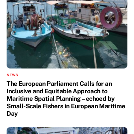
NEWS
The European Parliament Calls for an
Inclusive and Equitable Approach to
Maritime Spatial Planning – echoed by
Small-Scale Fishers in European Maritime
Day