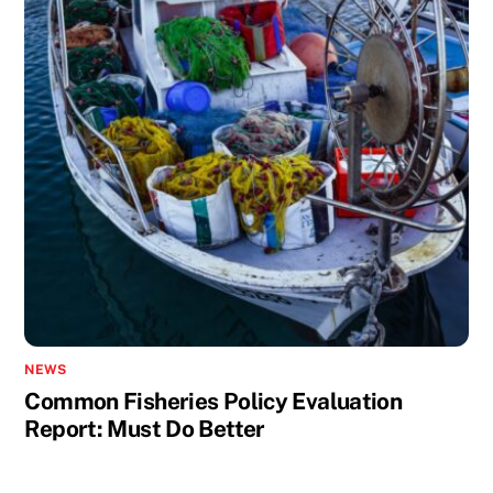
NEWS
Common Fisheries Policy Evaluation
Report: Must Do Better