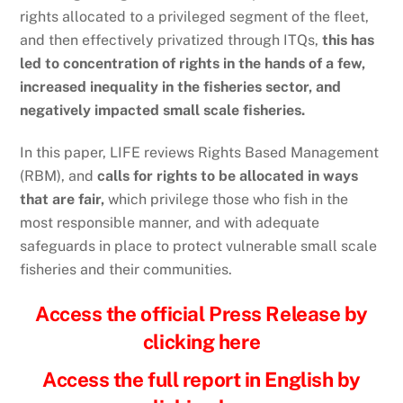
rights allocated to a privileged segment of the fleet,
and then effectively privatized through ITQs,
this has
led to concentration of rights in the hands of a few,
increased inequality in the fisheries sector, and
negatively impacted small scale fisheries.
In this paper, LIFE reviews Rights Based Management
(RBM), and
calls for rights to be allocated in ways
that are fair,
which privilege those who fish in the
most responsible manner, and with adequate
safeguards in place to protect vulnerable small scale
fisheries and their communities.
Access the official Press Release by
clicking here
Access the full report in English by