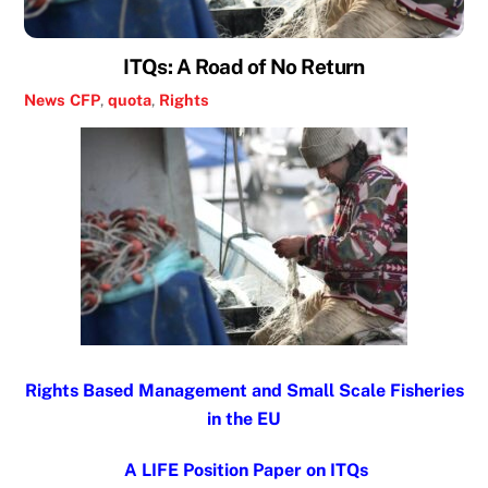
ITQs: A Road of No Return
News
CFP
,
quota
,
Rights
Rights Based Management and Small Scale Fisheries
in the EU
A LIFE Position Paper on ITQs