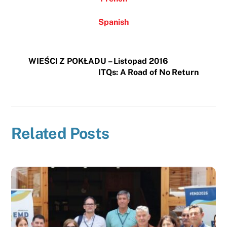
Spanish
WIEŚCI Z POKŁADU – Listopad 2016
ITQs: A Road of No Return
Related Posts