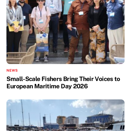
NEWS
Small-Scale Fishers Bring Their Voices to
European Maritime Day 2026