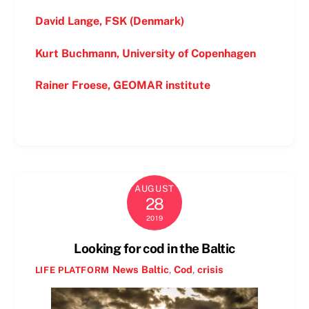
David Lange, FSK (Denmark)
Kurt Buchmann, University of Copenhagen
Rainer Froese, GEOMAR institute
AUGUST
28
2019
Looking for cod in the Baltic
News
Baltic
,
Cod
,
crisis
LIFE PLATFORM