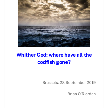
Whither Cod: where have all the
codfish gone?
Brussels, 28 September 2019
Brian O’Riordan