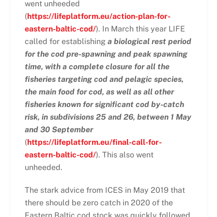
went unheeded
(
https://lifeplatform.eu/action-plan-for-
eastern-baltic-cod/
). In March this year LIFE
called for establishing
a biological rest period
for the cod pre-spawning and peak spawning
time, with a complete closure for all the
fisheries targeting cod and pelagic species,
the main food for cod, as well as all other
fisheries known for significant cod by-catch
risk, in subdivisions 25 and 26, between 1 May
and 30 September
(
https://lifeplatform.eu/final-call-for-
eastern-baltic-cod/
). This also went
unheeded.
The stark advice from ICES in May 2019 that
there should be zero catch in 2020 of the
Eastern Baltic cod stock was quickly followed