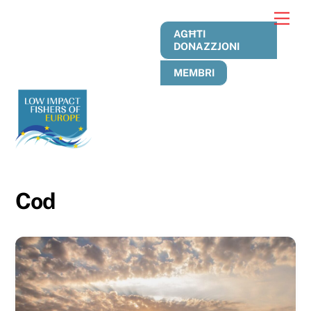
Skip
Men
to
AGĦTI
content
DONAZZJONI
MEMBRI
Cod