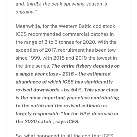
and, thirdly, the peak spawning season is
ongoing.
”
Meanwhile, for the Western Baltic cod stock,
ICES recommended commercial catches in
the range of 3 to 5 tonnes for 2020. With the
exception of 2017, recruitment has been low
since 1999, with 2018 and 2019 the lowest in
the time series.
The entire fishery depends on
a single year class – 2016 – the estimated
abundance of which ICES has significantly
revised downwards – by 54%. This year class
is the most important year class contributing
to the catch and the revised estimate is
largely responsible “for the 52% decrease in
the 2020 catch”, says ICES.
So, what happened to all the cod that ICES