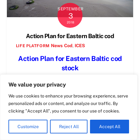
SEPTEMBER
3
Swedish
2018
Spanish
Action Plan for Eastern Baltic cod
Romanian
News
Cod
,
ICES
LIFE PLATFORM
Polish
Action Plan for Eastern Baltic cod
Italian
stock
Greek
following the discussions on ICES
German
We value your privacy
advice for 2019
French
We use cookies to enhance your browsing experience, serve
Dutch
Warsaw, Monday 3rd of September 2018
personalized ads or content, and analyze our traffic. By
Croatian
clicking "Accept All", you consent to our use of cookies.
Marcin Ruciński
English
Customize
Reject All
Accept All
The situation
Maltese