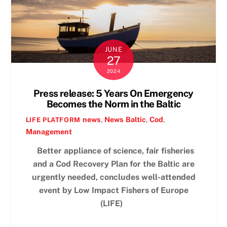
JUNE
27
2024
Press release: 5 Years On Emergency
Becomes the Norm in the Baltic
news
,
News
Baltic
,
Cod
,
LIFE PLATFORM
Management
Better appliance of science, fair fisheries
and a Cod Recovery Plan for the Baltic are
urgently needed, concludes well-attended
event by Low Impact Fishers of Europe
(LIFE)