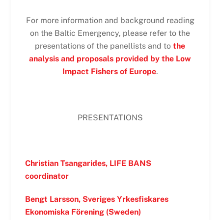
For more information and background reading
on the Baltic Emergency, please refer to the
presentations of the panellists and to
the
analysis and proposals provided by the Low
Impact Fishers of Europe
.
PRESENTATIONS
Christian Tsangarides, LIFE BANS
coordinator
Bengt Larsson, Sveriges Yrkesfiskares
Ekonomiska Förening (Sweden)