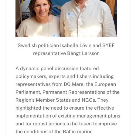
Swedish politician Isabella Lövin and SYEF
representative Bengt Larsson
A dynamic panel discussion featured
policymakers, experts and fishers including
representatives from DG Mare, the European
Parliament, Permanent Representations of the
Region’s Member States and NGOs. They
highlighted the need to ensure the effective
implementation of existing management plans
and for robust actions to be taken to improve
the conditions of the Baltic marine