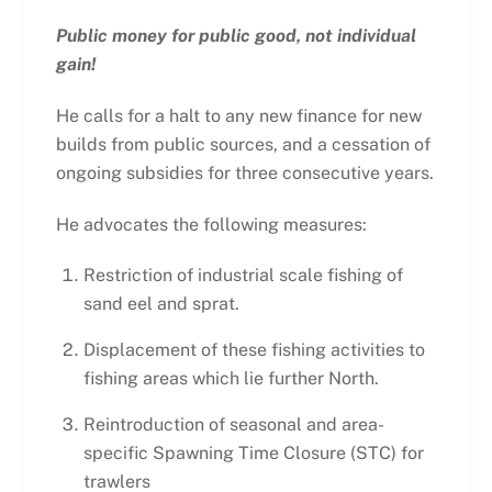
Public money for public good, not individual
gain!
He calls for a halt to any new finance for new
builds from public sources, and a cessation of
ongoing subsidies for three consecutive years.
He advocates the following measures:
Restriction of industrial scale fishing of
sand eel and sprat.
Displacement of these fishing activities to
fishing areas which lie further North.
Reintroduction of seasonal and area-
specific Spawning Time Closure (STC) for
trawlers