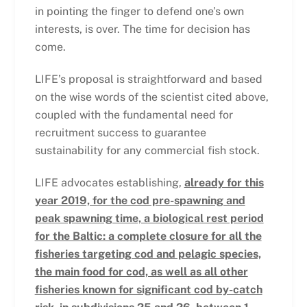
in pointing the finger to defend one’s own
interests, is over. The time for decision has
come.
LIFE’s proposal is straightforward and based
on the wise words of the scientist cited above,
coupled with the fundamental need for
recruitment success to guarantee
sustainability for any commercial fish stock.
LIFE advocates establishing,
already for this
year 2019, for the cod pre-spawning and
peak spawning time, a biological rest period
for the Baltic: a complete closure for all the
fisheries targeting cod and pelagic species,
the main food for cod, as well as all other
fisheries known for significant cod by-catch