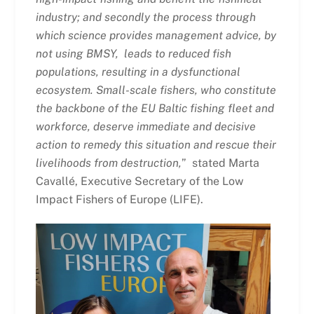
industry; and secondly the process through
which science provides management advice, by
not using BMSY, leads to reduced fish
populations, resulting in a dysfunctional
ecosystem. Small-scale fishers, who constitute
the backbone of the EU Baltic fishing fleet and
workforce, deserve immediate and decisive
action to remedy this situation and rescue their
livelihoods from destruction,
” stated Marta
Cavallé, Executive Secretary of the Low
Impact Fishers of Europe (LIFE).