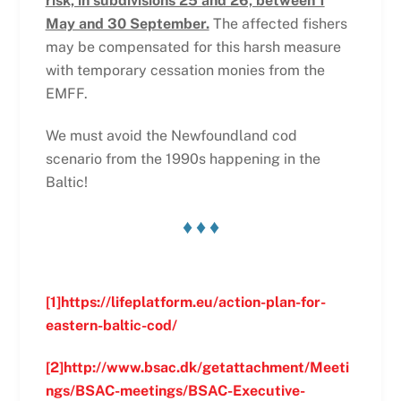
risk, in subdivisions 25 and 26, between 1
May and 30 September.
The affected fishers
may be compensated for this harsh measure
with temporary cessation monies from the
EMFF.
We must avoid the Newfoundland cod
scenario from the 1990s happening in the
Baltic!
♦ ♦ ♦
[1]
https://lifeplatform.eu/action-plan-for-
eastern-baltic-cod/
[2]
http://www.bsac.dk/getattachment/Meeti
ngs/BSAC-meetings/BSAC-Executive-