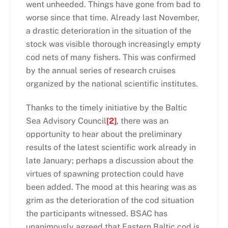
went unheeded. Things have gone from bad to
worse since that time. Already last November,
a drastic deterioration in the situation of the
stock was visible thorough increasingly empty
cod nets of many fishers. This was confirmed
by the annual series of research cruises
organized by the national scientific institutes.
Thanks to the timely initiative by the Baltic
Sea Advisory Council
[2]
, there was an
opportunity to hear about the preliminary
results of the latest scientific work already in
late January; perhaps a discussion about the
virtues of spawning protection could have
been added. The mood at this hearing was as
grim as the deterioration of the cod situation
the participants witnessed. BSAC has
unanimously agreed that Eastern Baltic cod is