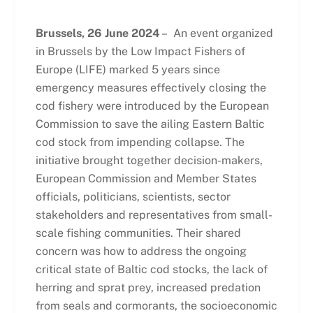
Brussels, 26 June 2024
– An event organized
in Brussels by the Low Impact Fishers of
Europe (LIFE) marked 5 years since
emergency measures effectively closing the
cod fishery were introduced by the European
Commission to save the ailing Eastern Baltic
cod stock from impending collapse. The
initiative brought together decision-makers,
European Commission and Member States
officials, politicians, scientists, sector
stakeholders and representatives from small-
scale fishing communities. Their shared
concern was how to address the ongoing
critical state of Baltic cod stocks, the lack of
herring and sprat prey, increased predation
from seals and cormorants, the socioeconomic