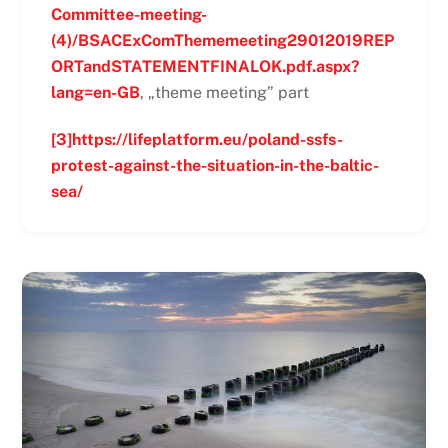
Committee-meeting-
(4)/BSACExComThememeeting29012019REP
ORTandSTATEMENTFINALOK.pdf.aspx?
lang=en-GB
, „theme meeting” part
[3]
https://lifeplatform.eu/poland-ssfs-
protest-against-the-situation-in-the-baltic-
sea/