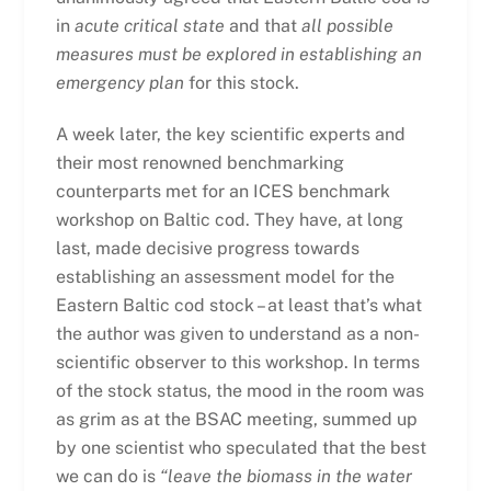
in
acute critical state
and that
all possible
measures must be explored in establishing an
emergency plan
for this stock.
A week later, the key scientific experts and
their most renowned benchmarking
counterparts met for an ICES benchmark
workshop on Baltic cod. They have, at long
last, made decisive progress towards
establishing an assessment model for the
Eastern Baltic cod stock – at least that’s what
the author was given to understand as a non-
scientific observer to this workshop. In terms
of the stock status, the mood in the room was
as grim as at the BSAC meeting, summed up
by one scientist who speculated that the best
we can do is
“leave the biomass in the water