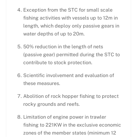
Exception from the STC for small scale
fishing activities with vessels up to 12m in
length, which deploy only passive gears in
water depths of up to 20m.
50% reduction in the length of nets
(passive gear) permitted during the STC to
contribute to stock protection.
Scientific involvement and evaluation of
these measures.
Abolition of rock hopper fishing to protect
rocky grounds and reefs.
Limitation of engine power in trawler
fishing to 221KW in the exclusive economic
zones of the member states (minimum 12