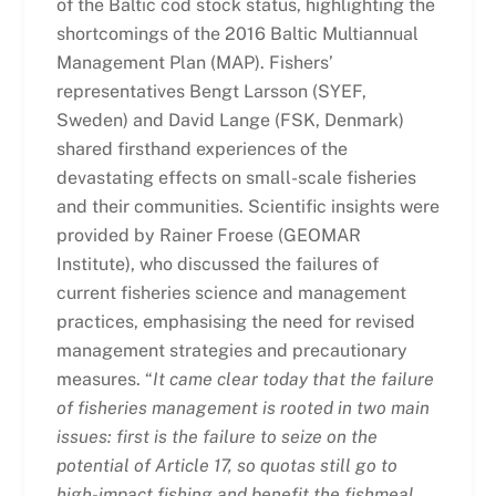
of the Baltic cod stock status, highlighting the
shortcomings of the 2016 Baltic Multiannual
Management Plan (MAP). Fishers’
representatives Bengt Larsson (
SYEF,
Sweden) and David Lange (FSK, Denmark)
shared firsthand experiences of the
devastating effects on small-scale fisheries
and their communities. Scientific insights were
provided by Rainer Froese (GEOMAR
Institute), who discussed the failures of
current fisheries science and management
practices, emphasising the need for revised
management strategies and precautionary
measures. “
It came clear today that the failure
of fisheries management is rooted in two main
issues: first is the failure to seize on the
potential of Article 17, so quotas still go to
high-impact fishing and benefit the fishmeal