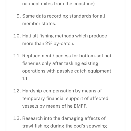
nautical miles from the coastline).
Same data recording standards for all
member states.
Halt all fishing methods which produce
more than 2% by-catch.
Replacement / access for bottom-set net
fisheries only after tasking existing
operations with passive catch equipment
1:1.
Hardship compensation by means of
temporary financial support of affected
vessels by means of he EMFF.
Research into the damaging effects of
trawl fishing during the cod’s spawning