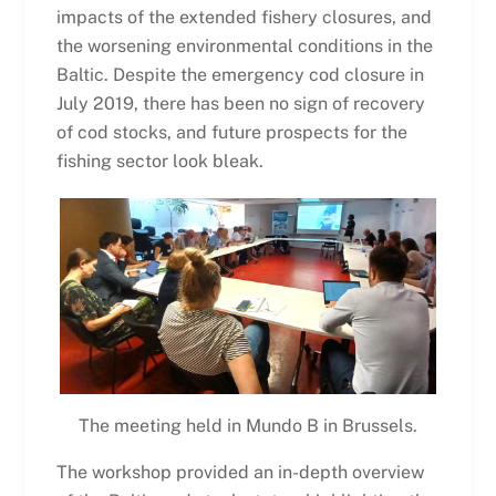
impacts of the extended fishery closures, and
the worsening environmental conditions in the
Baltic. Despite the emergency cod closure in
July 2019, there has been no sign of recovery
of cod stocks, and future prospects for the
fishing sector look bleak.
The meeting held in Mundo B in Brussels.
The workshop provided an in-depth overview