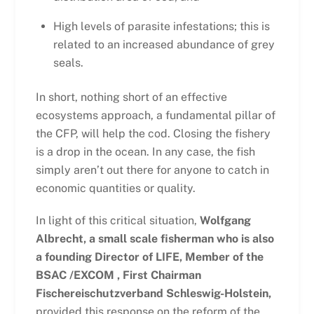
High levels of parasite infestations; this is
related to an increased abundance of grey
seals.
In short, nothing short of an effective
ecosystems approach, a fundamental pillar of
the CFP, will help the cod. Closing the fishery
is a drop in the ocean. In any case, the fish
simply aren’t out there for anyone to catch in
economic quantities or quality.
In light of this critical situation,
Wolfgang
Albrecht, a small scale fisherman who is also
a founding Director of LIFE, Member of the
BSAC /EXCOM , First Chairman
Fischereischutzverband Schleswig-Holstein,
provided this response on the reform of the