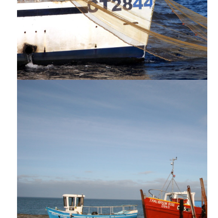
PROĠETTI