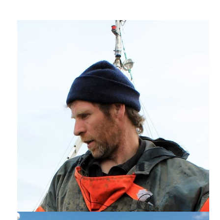
EVENTS & CAMPAIGNS