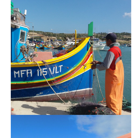
NEWSLETTERS
TUTORIJALI