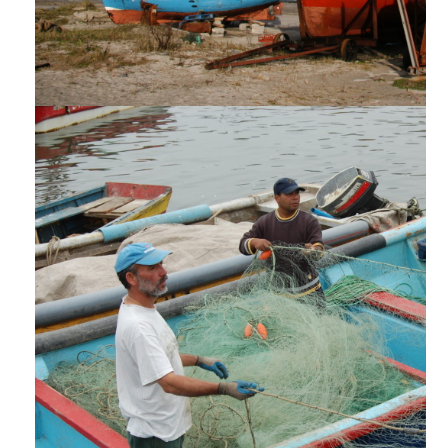
AĦBARIJIET U ARTIKOLI