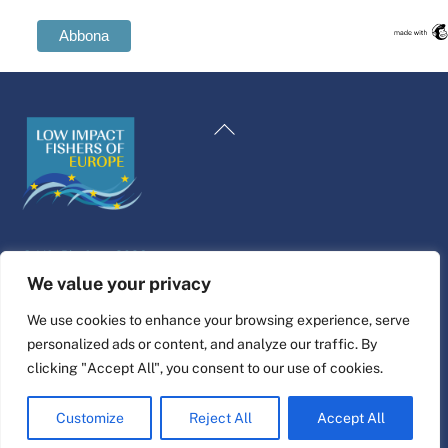
Swedish
Spanish
Back
Romanian
To
Polish
Top
Italian
Greek
©
Life Platform
2026
German
Website design & build by
alpha.coop
We value your privacy
French
Fisher illustrations by Nina Cosford.
We use cookies to enhance your browsing experience, serve
Dutch
personalized ads or content, and analyze our traffic. By
Connect
Croatian
clicking "Accept All", you consent to our use of cookies.
English
Customize
Reject All
Accept All
Maltese