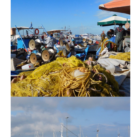
REPORTS AND PUBLICATIONS