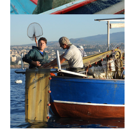
POLICY POSITIONS