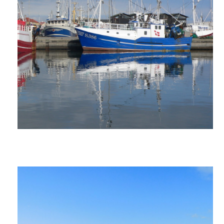
ANNUAL REPORTS