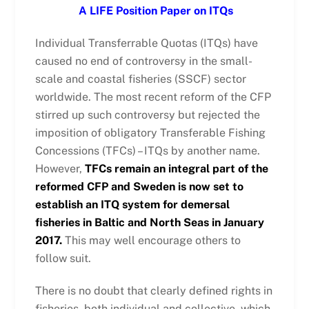
A LIFE Position Paper on ITQs
Individual Transferrable Quotas (ITQs) have
caused no end of controversy in the small-
scale and coastal fisheries (SSCF) sector
worldwide. The most recent reform of the CFP
stirred up such controversy but rejected the
imposition of obligatory Transferable Fishing
Concessions (TFCs) – ITQs by another name.
However,
TFCs remain an integral part of the
reformed CFP and Sweden is now set to
establish an ITQ system for demersal
fisheries in Baltic and North Seas in January
2017.
This may well encourage others to
follow suit.
There is no doubt that clearly defined rights in
fisheries, both individual and collective, which