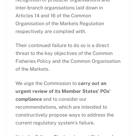
inter-branch organisations laid down in
Articles 14 and 16 of the Common
Organisation of the Markets Regulation
respectively are complied with.
Their continued failure to do so is a direct
threat to the key objectives of the Common
Fisheries Policy and the Common Organisation
of the Markets.
We urge the Commission to
carry out an
urgent review of its Member States’ POs’
compliance
and to consider our
recommendations, which are intended to
constructively propose ways to address the
current regulatory system’s failure.