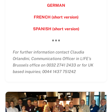
GERMAN
FRENCH (short version)
SPANISH (short version)
♦ ♦ ♦
For further information contact Claudia
Orlandini, Communications Officer in LIFE’s
Brussels office on 0032 2741 2433 or for UK
based inquiries; 0044 1437 751242