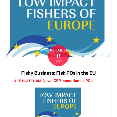
DECEMBER
8
2017
Fishy Business: Fish POs in the EU
News
CFP
,
compliance
,
POs
LIFE PLATFORM