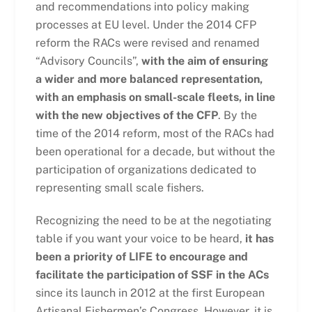
and recommendations into policy making
processes at EU level. Under the 2014 CFP
reform the RACs were revised and renamed
“Advisory Councils”,
with the aim of ensuring
a wider and more balanced representation,
with an emphasis on small-scale fleets, in line
with the new objectives of the CFP
. By the
time of the 2014 reform, most of the RACs had
been operational for a decade, but without the
participation of organizations dedicated to
representing small scale fishers.
Recognizing the need to be at the negotiating
table if you want your voice to be heard,
it has
been a priority of LIFE to encourage and
facilitate the participation of SSF in the ACs
since its launch in 2012 at the first European
Artisanal Fishermen’s Congress. However, it is