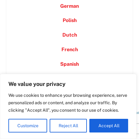
German
Swedish
Polish
Spanish
Dutch
Romanian
Polish
French
Italian
Spanish
Greek
German
We value your privacy
French
We use cookies to enhance your browsing experience, serve
Dutch
Irreġistra GĦAL NEWSLETTER TAGĦNA
personalized ads or content, and analyze our traffic. By
Croatian
clicking "Accept All", you consent to our use of cookies.
*
indica
*
Email Address
English
Customize
Reject All
Accept All
Maltese