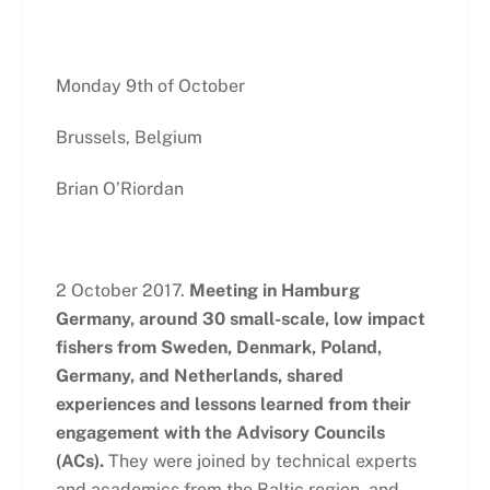
Monday 9th of October
Brussels, Belgium
Brian O’Riordan
2 October 2017.
Meeting in Hamburg
Germany, around 30 small-scale, low impact
fishers from Sweden, Denmark, Poland,
Germany, and Netherlands, shared
experiences and lessons learned from their
engagement with the Advisory Councils
(ACs).
They were joined by technical experts
and academics from the Baltic region, and