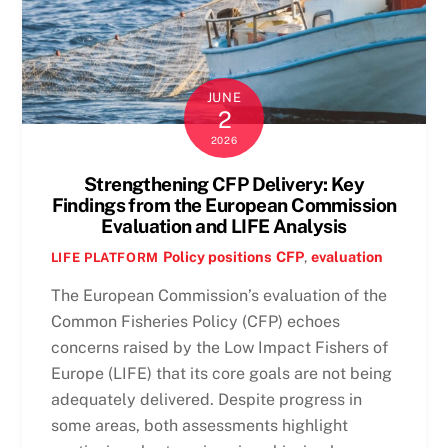
JUNE
2
2026
Strengthening CFP Delivery: Key
Findings from the European Commission
Evaluation and LIFE Analysis
Policy positions
CFP
,
evaluation
LIFE PLATFORM
The European Commission’s evaluation of the
Common Fisheries Policy (CFP) echoes
concerns raised by the Low Impact Fishers of
Europe (LIFE) that its core goals are not being
adequately delivered. Despite progress in
some areas, both assessments highlight