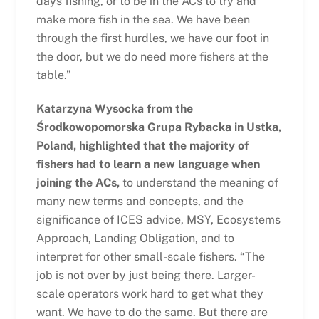
days fishing, or to be in the ACs to try and
make more fish in the sea. We have been
through the first hurdles, we have our foot in
the door, but we do need more fishers at the
table.”
Katarzyna Wysocka from the
Środkowopomorska Grupa Rybacka in Ustka,
Poland, highlighted that the majority of
fishers had to learn a new language when
joining the ACs,
to understand the meaning of
many new terms and concepts, and the
significance of ICES advice, MSY, Ecosystems
Approach, Landing Obligation, and to
interpret for other small-scale fishers. “The
job is not over by just being there. Larger-
scale operators work hard to get what they
want. We have to do the same. But there are