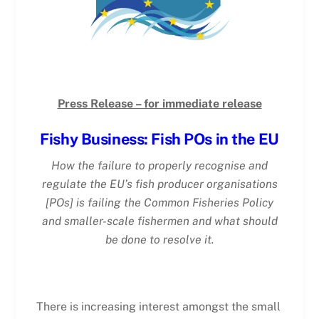
Press Release – for immediate release
Fishy Business: Fish POs in the EU
How the failure to properly recognise and
regulate the EU’s fish producer organisations
[POs] is failing the Common Fisheries Policy
and smaller-scale fishermen and what should
be done to resolve it.
There is increasing interest amongst the small