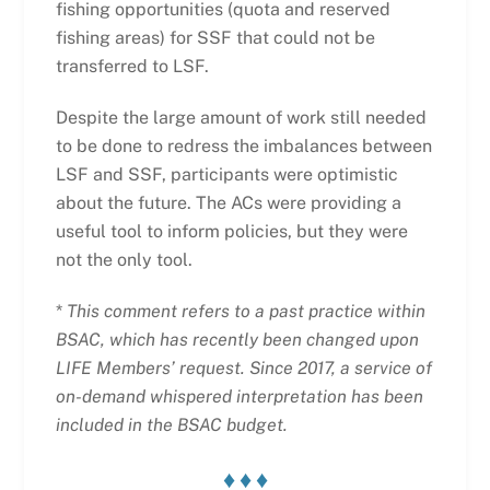
fishing opportunities (quota and reserved
fishing areas) for SSF that could not be
transferred to LSF.
Despite the large amount of work still needed
to be done to redress the imbalances between
LSF and SSF, participants were optimistic
about the future. The ACs were providing a
useful tool to inform policies, but they were
not the only tool.
*
This comment refers to a past practice within
BSAC, which has recently been changed upon
LIFE Members’ request. Since 2017, a service of
on-demand whispered interpretation has been
included in the BSAC budget.
♦ ♦ ♦