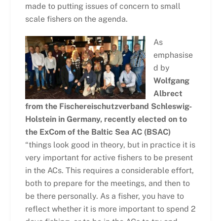
made to putting issues of concern to small
scale fishers on the agenda.
As
emphasise
d by
Wolfgang
Albrect
from the Fischereischutzverband Schleswig-
Holstein in Germany, recently elected on to
the ExCom of the Baltic Sea AC (BSAC)
“things look good in theory, but in practice it is
very important for active fishers to be present
in the ACs. This requires a considerable effort,
both to prepare for the meetings, and then to
be there personally. As a fisher, you have to
reflect whether it is more important to spend 2