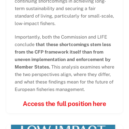
continuing shortcomings in achieving long-
term sustainability and securing a fair
standard of living, particularly for small-scale,
low-impact fishers.
Importantly, both the Commission and LIFE
conclude
that these shortcomings stem less
from the CFP framework itself than from
uneven implementation and enforcement by
Member States.
This analysis examines where
the two perspectives align, where they differ,
and what these findings mean for the future of
European fisheries management.
Access the full position here