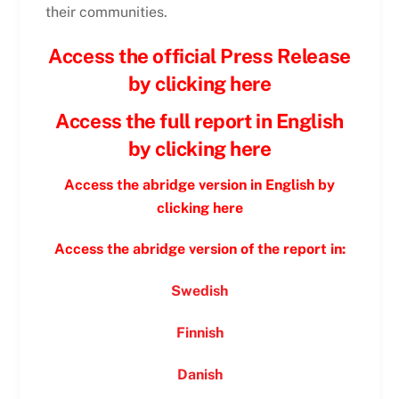
their communities.
Access the official Press Release
by clicking here
Access the full report in English
by clicking here
Access the abridge version in English by
clicking here
Access the abridge version of the report in:
Swedish
Finnish
Danish