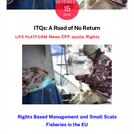
DECEMBER
15
2016
ITQs: A Road of No Return
News
CFP
,
quota
,
Rights
LIFE PLATFORM
Rights Based Management and Small Scale
Fisheries in the EU