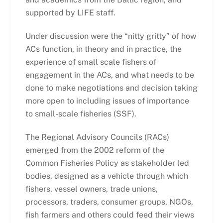
supported by LIFE staff.
Under discussion were the “nitty gritty” of how
ACs function, in theory and in practice, the
experience of small scale fishers of
engagement in the ACs, and what needs to be
done to make negotiations and decision taking
more open to including issues of importance
to small-scale fisheries (SSF).
The Regional Advisory Councils (RACs)
emerged from the 2002 reform of the
Common Fisheries Policy as stakeholder led
bodies, designed as a vehicle through which
fishers, vessel owners, trade unions,
processors, traders, consumer groups, NGOs,
fish farmers and others could feed their views