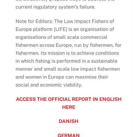
current regulatory system’s failure.
Note for Editors: The Low Impact Fishers of
Europe platform [LIFE] is an organisation of
organisations of small scale commercial
fishermen across Europe, run by fishermen, for
fishermen. Its mission is to achieve conditions
in which fishing is performed in a sustainable
manner and small scale low impact fishermen
and women in Europe can maximise their
social and economic viability.
ACCESS THE OFFICIAL REPORT IN ENGLISH
HERE
DANISH
GERMAN