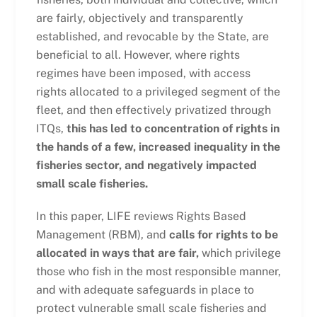
are fairly, objectively and transparently
established, and revocable by the State, are
beneficial to all. However, where rights
regimes have been imposed, with access
rights allocated to a privileged segment of the
fleet, and then effectively privatized through
ITQs,
this has led to concentration of rights in
the hands of a few, increased inequality in the
fisheries sector, and negatively impacted
small scale fisheries.
In this paper, LIFE reviews Rights Based
Management (RBM), and
calls for rights to be
allocated in ways that are fair,
which privilege
those who fish in the most responsible manner,
and with adequate safeguards in place to
protect vulnerable small scale fisheries and