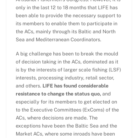
only in the last 12 to 18 months that LIFE has
been able to provide the necessary support to
its members to enable them to participate in
the ACs, mainly through its Baltic and North
Sea and Mediterranean Coordinators.
A big challenge has been to break the mould
of decision taking in the ACs, dominated as it
is by the interests of larger scale fishing (LSF)
interests, processing industry, retail sector,
and others.
LIFE has found considerable
resistance to change the status quo,
and
especially for its members to get elected on
to the Executive Committees (ExComs) of the
ACs, where decisions are made. The
exceptions have been the Baltic Sea and the
Market ACs, where some inroads have been