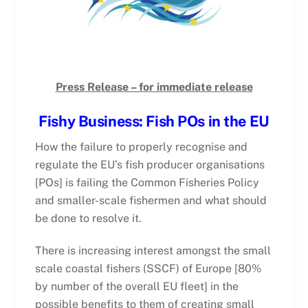
Press Release – for immediate release
Fishy Business: Fish POs in the EU
How the failure to properly recognise and
regulate the EU’s fish producer organisations
[POs] is failing the Common Fisheries Policy
and smaller-scale fishermen and what should
be done to resolve it.
There is increasing interest amongst the small
scale coastal fishers (SSCF) of Europe [80%
by number of the overall EU fleet] in the
possible benefits to them of creating small