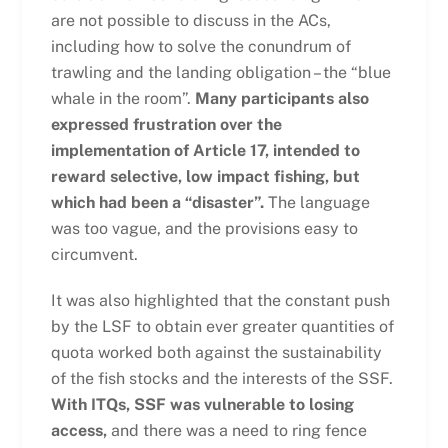
are not possible to discuss in the ACs,
including how to solve the conundrum of
trawling and the landing obligation – the “blue
whale in the room”.
Many participants also
expressed frustration over the
implementation of Article 17, intended to
reward selective, low impact fishing, but
which had been a “disaster”.
The language
was too vague, and the provisions easy to
circumvent.
It was also highlighted that the constant push
by the LSF to obtain ever greater quantities of
quota worked both against the sustainability
of the fish stocks and the interests of the SSF.
With ITQs, SSF was vulnerable to losing
access,
and there was a need to ring fence