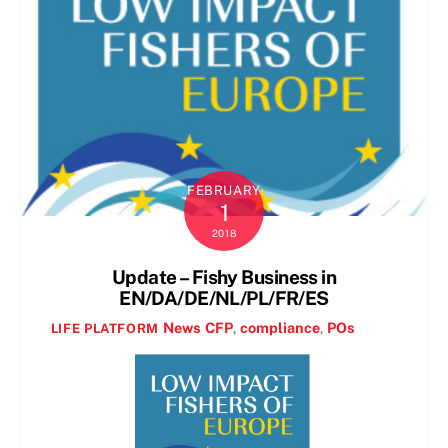
FEBRUARY
1
2018
Update – Fishy Business in
EN/DA/DE/NL/PL/FR/ES
News
CFP
,
compliance
,
POs
LIFE PLATFORM