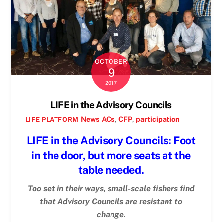
OCTOBER
9
2017
LIFE in the Advisory Councils
News
ACs
,
CFP
,
participation
LIFE PLATFORM
LIFE in the Advisory Councils: Foot
in the door, but more seats at the
table needed.
Too set in their ways, small-scale fishers find
that Advisory Councils are resistant to
change.