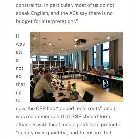
constraints. In particular, most of us do not
speak English, and the ACs say there is no
budget for interpretation*.”
It
was
als
o
not
ed
that
up
to
now, the CFP has “lacked local roots”, and it
was recommended that SSF should form
alliances with local municipalities to promote
“quality over quantity”, and to ensure that