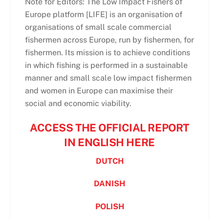
Note for Editors: The Low Impact Fishers of
Europe platform [LIFE] is an organisation of
organisations of small scale commercial
fishermen across Europe, run by fishermen, for
fishermen. Its mission is to achieve conditions
in which fishing is performed in a sustainable
manner and small scale low impact fishermen
and women in Europe can maximise their
social and economic viability.
ACCESS THE OFFICIAL REPORT
IN ENGLISH HERE
DUTCH
DANISH
POLISH