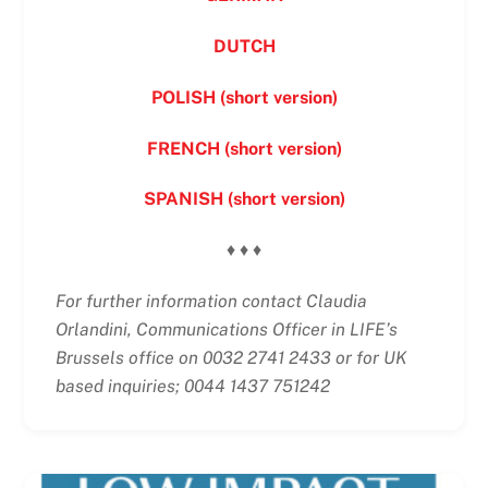
DUTCH
POLISH (short version)
FRENCH (short version)
SPANISH (short version)
♦ ♦ ♦
For further information contact Claudia
Orlandini, Communications Officer in LIFE’s
Brussels office on 0032 2741 2433 or for UK
based inquiries; 0044 1437 751242