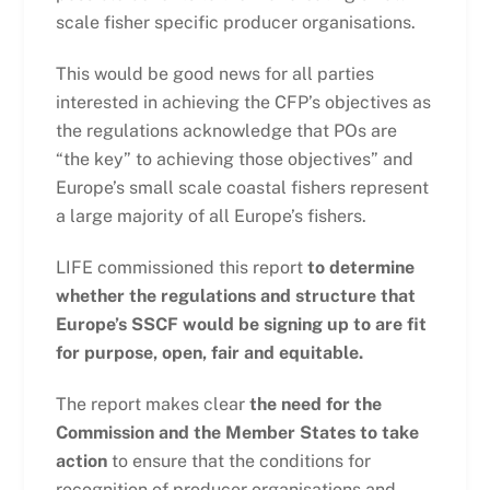
scale fisher specific producer organisations.
This would be good news for all parties
interested in achieving the CFP’s objectives as
the regulations acknowledge that POs are
“the key” to achieving those objectives” and
Europe’s small scale coastal fishers represent
a large majority of all Europe’s fishers.
LIFE commissioned this report
to determine
whether the regulations and structure that
Europe’s SSCF would be signing up to are fit
for purpose, open, fair and equitable.
The report makes clear
the need for the
Commission and the Member States to take
action
to ensure that the conditions for
recognition of producer organisations and