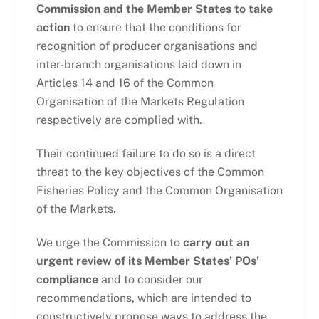
Commission and the Member States to take
action
to ensure that the conditions for
recognition of producer organisations and
inter-branch organisations laid down in
Articles 14 and 16 of the Common
Organisation of the Markets Regulation
respectively are complied with.
Their continued failure to do so is a direct
threat to the key objectives of the Common
Fisheries Policy and the Common Organisation
of the Markets.
We urge the Commission to
carry out an
urgent review of its Member States’ POs’
compliance
and to consider our
recommendations, which are intended to
constructively propose ways to address the