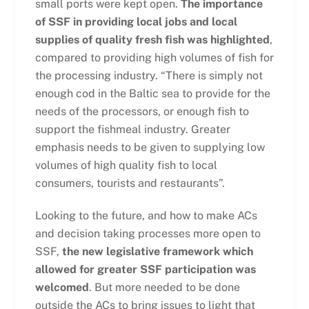
small ports were kept open.
The importance
of SSF in providing local jobs and local
supplies of quality fresh fish was highlighted
,
compared to providing high volumes of fish for
the processing industry. “There is simply not
enough cod in the Baltic sea to provide for the
needs of the processors, or enough fish to
support the fishmeal industry. Greater
emphasis needs to be given to supplying low
volumes of high quality fish to local
consumers, tourists and restaurants”.
Looking to the future, and how to make ACs
and decision taking processes more open to
SSF,
the new legislative framework which
allowed for greater SSF participation was
welcomed
. But more needed to be done
outside the ACs to bring issues to light that