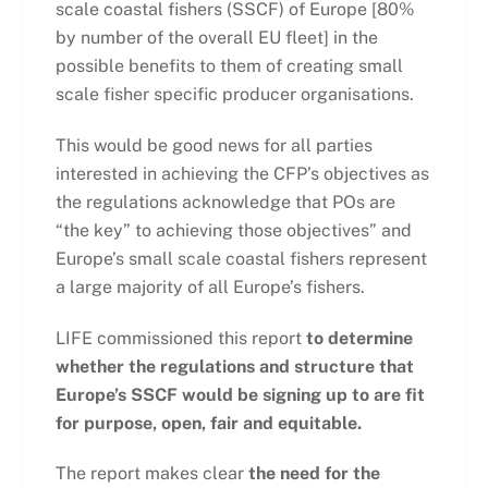
scale coastal fishers (SSCF) of Europe [80%
by number of the overall EU fleet] in the
possible benefits to them of creating small
scale fisher specific producer organisations.
This would be good news for all parties
interested in achieving the CFP’s objectives as
the regulations acknowledge that POs are
“the key” to achieving those objectives” and
Europe’s small scale coastal fishers represent
a large majority of all Europe’s fishers.
LIFE commissioned this report
to determine
whether the regulations and structure that
Europe’s SSCF would be signing up to are fit
for purpose, open, fair and equitable.
The report makes clear
the need for the