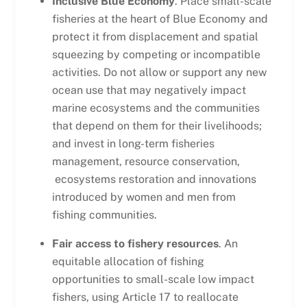
Inclusive Blue Economy
. Place small-scale
fisheries at the heart of Blue Economy and
protect it from displacement and spatial
squeezing by competing or incompatible
activities. Do not allow or support any new
ocean use that may negatively impact
marine ecosystems and the communities
that depend on them for their livelihoods;
and invest in long-term fisheries
management, resource conservation,
ecosystems restoration and innovations
introduced by women and men from
fishing communities.
Fair access to fishery resources
. An
equitable allocation of fishing
opportunities to small-scale low impact
fishers, using Article 17 to reallocate