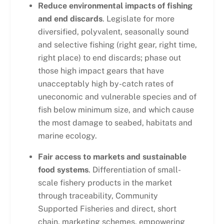
Reduce environmental impacts of fishing
and end discards
. Legislate for more
diversified, polyvalent, seasonally sound
and selective fishing (right gear, right time,
right place) to end discards; phase out
those high impact gears that have
unacceptably high by-catch rates of
uneconomic and vulnerable species and of
fish below minimum size, and which cause
the most damage to seabed, habitats and
marine ecology.
Fair access to markets and sustainable
food systems
. Differentiation of small-
scale fishery products in the market
through traceability, Community
Supported Fisheries and direct, short
chain, marketing schemes, empowering