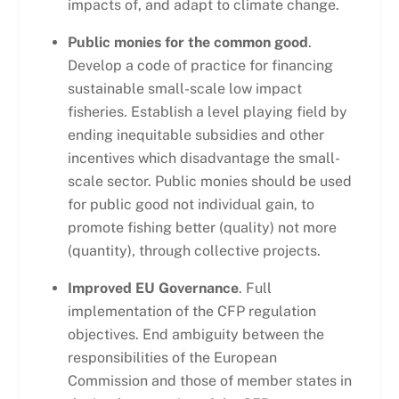
impacts of, and adapt to climate change.
Public monies for the common good
.
Develop a code of practice for financing
sustainable small-scale low impact
fisheries. Establish a level playing field by
ending inequitable subsidies and other
incentives which disadvantage the small-
scale sector. Public monies should be used
for public good not individual gain, to
promote fishing better (quality) not more
(quantity), through collective projects.
Improved EU Governance
. Full
implementation of the CFP regulation
objectives. End ambiguity between the
responsibilities of the European
Commission and those of member states in