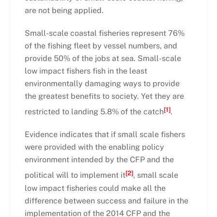
are not being applied.
Small-scale coastal fisheries represent 76%
of the fishing fleet by vessel numbers, and
provide 50% of the jobs at sea. Small-scale
low impact fishers fish in the least
environmentally damaging ways to provide
the greatest benefits to society. Yet they are
[1]
restricted to landing 5.8% of the catch
.
Evidence indicates that if small scale fishers
were provided with the enabling policy
environment intended by the CFP and the
[2]
political will to implement it
, small scale
low impact fisheries could make all the
difference between success and failure in the
implementation of the 2014 CFP and the