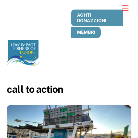
Skip
Men
to
AGĦTI
content
DONAZZJONI
MEMBRI
call to action