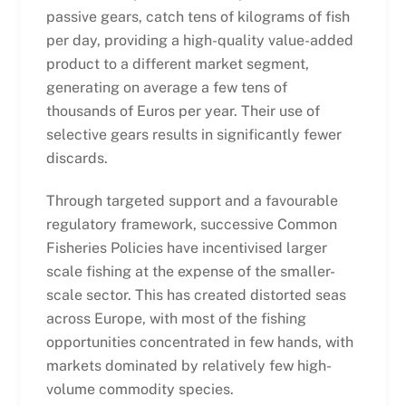
passive gears, catch tens of kilograms of fish
per day, providing a high-quality value-added
product to a different market segment,
generating on average a few tens of
thousands of Euros per year. Their use of
selective gears results in significantly fewer
discards.
Through targeted support and a favourable
regulatory framework, successive Common
Fisheries Policies have incentivised larger
scale fishing at the expense of the smaller-
scale sector. This has created distorted seas
across Europe, with most of the fishing
opportunities concentrated in few hands, with
markets dominated by relatively few high-
volume commodity species.