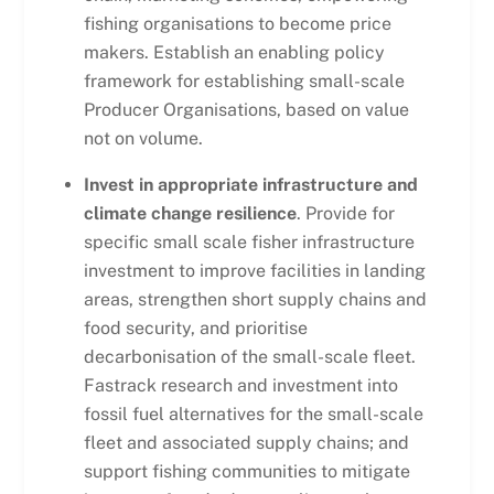
fishing organisations to become price
makers. Establish an enabling policy
framework for establishing small-scale
Producer Organisations, based on value
not on volume.
Invest in appropriate infrastructure and
climate change resilience
. Provide for
specific small scale fisher infrastructure
investment to improve facilities in landing
areas, strengthen short supply chains and
food security, and prioritise
decarbonisation of the small-scale fleet.
Fastrack research and investment into
fossil fuel alternatives for the small-scale
fleet and associated supply chains; and
support fishing communities to mitigate