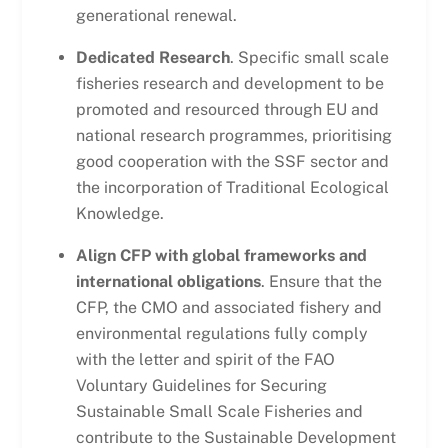
generational renewal.
Dedicated Research
. Specific small scale
fisheries research and development to be
promoted and resourced through EU and
national research programmes, prioritising
good cooperation with the SSF sector and
the incorporation of Traditional Ecological
Knowledge.
Align CFP with global frameworks and
international obligations
. Ensure that the
CFP, the CMO and associated fishery and
environmental regulations fully comply
with the letter and spirit of the FAO
Voluntary Guidelines for Securing
Sustainable Small Scale Fisheries and
contribute to the Sustainable Development