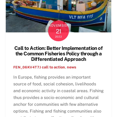
NOVEMBER
21
2022
Call to Action: Better Implementation of
the Common Fisheries Policy through a
Differentiated Approach
call to action
,
news
FEN_06KV4T7J
In Europe, fishing provides an important
source of food, social cohesion, livelihoods
and economic activity in coastal areas. Fishing
thus provides a socio-economic and cultural
anchor for communities with few alternative
options. Fishing and fishing communities also