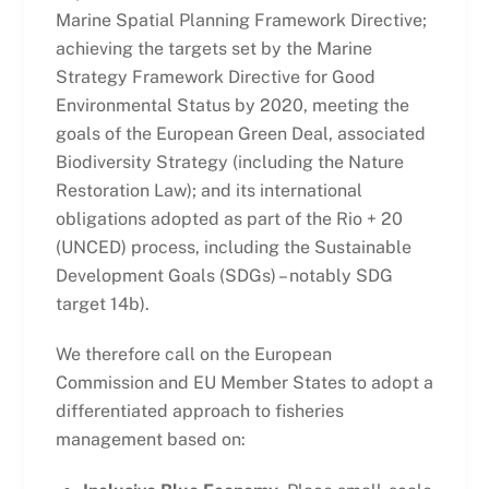
Marine Spatial Planning Framework Directive;
achieving the targets set by the Marine
Strategy Framework Directive for Good
Environmental Status by 2020, meeting the
goals of the European Green Deal, associated
Biodiversity Strategy (including the Nature
Restoration Law); and its international
obligations adopted as part of the Rio + 20
(UNCED) process, including the Sustainable
Development Goals (SDGs) – notably SDG
target 14b).
We therefore call on the European
Commission and EU Member States to adopt a
differentiated approach to fisheries
management based on: