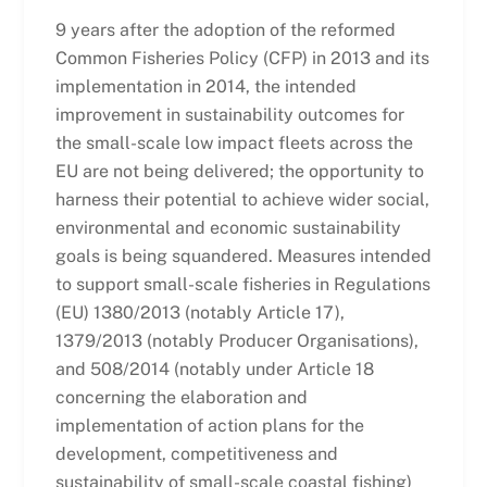
9 years after the adoption of the reformed
Common Fisheries Policy (CFP) in 2013 and its
implementation in 2014, the intended
improvement in sustainability outcomes for
the small-scale low impact fleets across the
EU are not being delivered; the opportunity to
harness their potential to achieve wider social,
environmental and economic sustainability
goals is being squandered. Measures intended
to support small-scale fisheries in Regulations
(EU) 1380/2013 (notably Article 17),
1379/2013 (notably Producer Organisations),
and 508/2014 (notably under Article 18
concerning the elaboration and
implementation of action plans for the
development, competitiveness and
sustainability of small-scale coastal fishing)