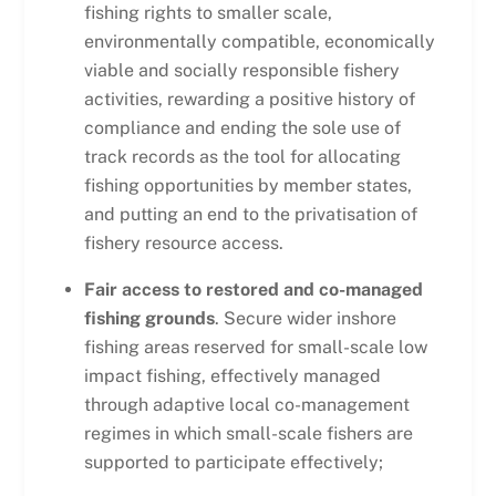
fishing rights to smaller scale,
environmentally compatible, economically
viable and socially responsible fishery
activities, rewarding a positive history of
compliance and ending the sole use of
track records as the tool for allocating
fishing opportunities by member states,
and putting an end to the privatisation of
fishery resource access.
Fair access to restored and co-managed
fishing grounds
. Secure wider inshore
fishing areas reserved for small-scale low
impact fishing, effectively managed
through adaptive local co-management
regimes in which small-scale fishers are
supported to participate effectively;