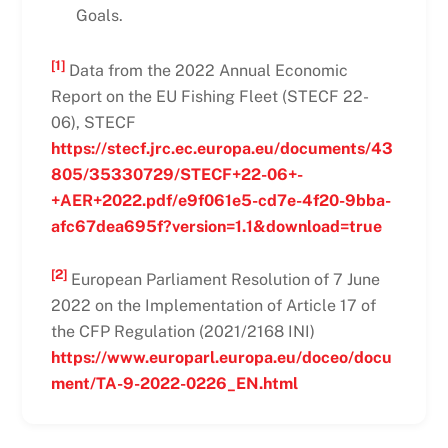
Goals.
[1]
Data from the 2022 Annual Economic
Report on the EU Fishing Fleet (STECF 22-
06), STECF
https://stecf.jrc.ec.europa.eu/documents/43
805/35330729/STECF+22-06+-
+AER+2022.pdf/e9f061e5-cd7e-4f20-9bba-
afc67dea695f?version=1.1&download=true
[2]
European Parliament Resolution of 7 June
2022 on the Implementation of Article 17 of
the CFP Regulation (2021/2168 INI)
https://www.europarl.europa.eu/doceo/docu
ment/TA-9-2022-0226_EN.html