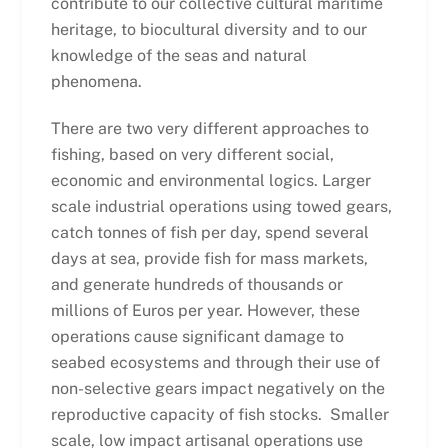
contribute to our collective cultural maritime
heritage, to biocultural diversity and to our
knowledge of the seas and natural
phenomena.
There are two very different approaches to
fishing, based on very different social,
economic and environmental logics. Larger
scale industrial operations using towed gears,
catch tonnes of fish per day, spend several
days at sea, provide fish for mass markets,
and generate hundreds of thousands or
millions of Euros per year. However, these
operations cause significant damage to
seabed ecosystems and through their use of
non-selective gears impact negatively on the
reproductive capacity of fish stocks. Smaller
scale, low impact artisanal operations use