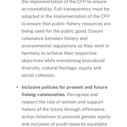
the implementation of the CFP to ensure
accountability. Full transparency must be
adopted in the implementation of the CFP
to ensure that public fishery resources are
being used for the public good. Ensure
coherence between fishery and
environmental regulations so they work in
harmony to achieve their respective
objectives while maintaining biocultural
diversity, cultural heritage, equity and
social cohesion.
Inclusive policies for present and future
fishing communities
. Recognise and
respect the role of women and support
fishers of the future through affirmative
action initiatives to promote gender equity
and inclusion of youth towards equitable