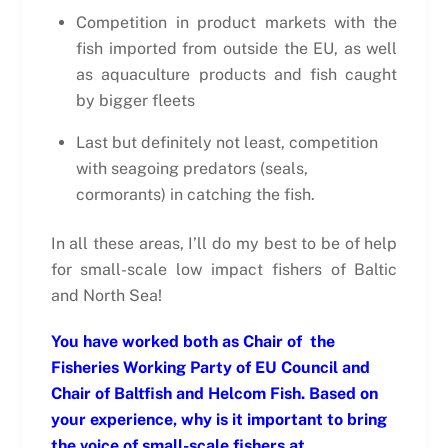
Competition in product markets with the
fish imported from outside the EU, as well
as aquaculture products and fish caught
by bigger fleets
Last but definitely not least, competition
with seagoing predators (seals,
cormorants) in catching the fish.
In all these areas, I’ll do my best to be of help
for small-scale low impact fishers of Baltic
and North Sea!
You have worked both as Chair of the
Fisheries Working Party of EU Council and
Chair of Baltfish and Helcom Fish. Based on
your experience, why is it important to bring
the voice of small-scale fishers at