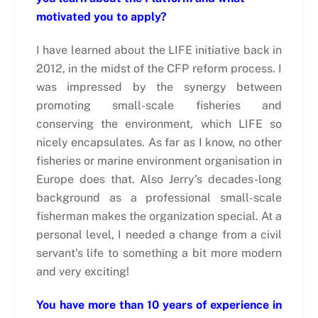
motivated you to apply?
I have learned about the LIFE initiative back in
2012, in the midst of the CFP reform process. I
was impressed by the synergy between
promoting small-scale fisheries and
conserving the environment, which LIFE so
nicely encapsulates. As far as I know, no other
fisheries or marine environment organisation in
Europe does that. Also Jerry’s decades-long
background as a professional small-scale
fisherman makes the organization special. At a
personal level, I needed a change from a civil
servant’s life to something a bit more modern
and very exciting!
You have more than 10 years of experience in