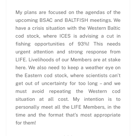
My plans are focused on the agendas of the
upcoming BSAC and BALTFISH meetings. We
have a crisis situation with the Western Baltic
cod stock, where ICES is advising a cut in
fishing opportunities of 93%! This needs
urgent attention and strong response from
LIFE. Livelihoods of our Members are at stake
here. We also need to keep a weather eye on
the Eastern cod stock, where scientists can’t
get out of uncertainty for too long – and we
must avoid repeating the Western cod
situation at all cost. My intention is to
personally meet all the LIFE Members, in the
time and the format that’s most appropriate
for them!