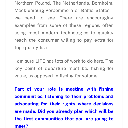
Northern Poland, The Netherlands, Bornholm,
Mecklemburg-Vorpommern or Baltic States –
we need to see. There are encouraging
examples from some of these regions, often
using most modern technologies to quickly
reach the consumer willing to pay extra for
top-quality fish.
I am sure LIFE has lots of work to do here. The
key point of departure must be: fishing for
value, as opposed to fishing for volume.
Part of your role is meeting with fishing
communities, listening to their problems and
advocating for their rights where decisions
are made. Did you already plan which will be
the first communities that you are going to
meet?