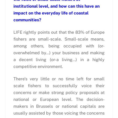
institutional level, and how can this have an
impact on the everyday life of coastal
communities?
LIFE rightly points out that the 83% of Europe
fishers are small-scale. Small-scale means,
among others, being occupied with (or-
overwhelmed by…) your business and making
a decent living (or-a living…) in a highly
competitive environment.
There’s very little or no time left for small
scale fishers to successfully voice their
concerns or make strong policy proposals at
national or European level. The decision-
makers in Brussels or national capitals are
usually assisted by those voicing the concerns