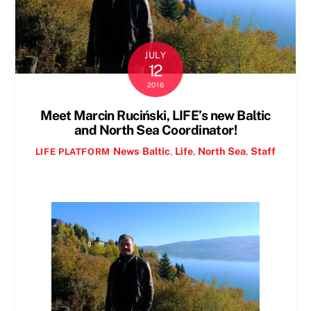
JULY
12
2016
Meet Marcin Ruciński, LIFE’s new Baltic
and North Sea Coordinator!
News
Baltic
,
Life
,
North Sea
,
Staff
LIFE PLATFORM