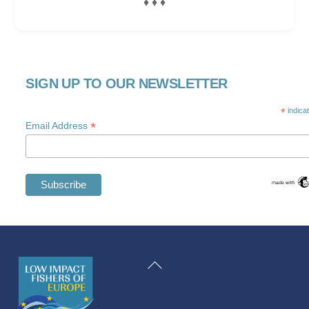
♦ ♦ ♦
SIGN UP TO OUR NEWSLETTER
*
indica
*
Email Address
Swedish
Maltese
Back
Spanish
To
Romanian
Top