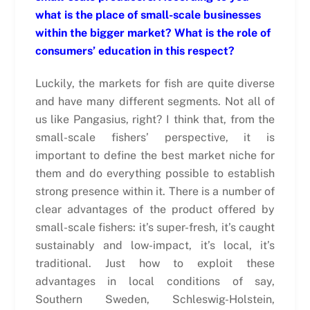
what is the place of small-scale businesses
within the bigger market? What is the role of
consumers’ education in this respect?
Luckily, the markets for fish are quite diverse
and have many different segments. Not all of
us like Pangasius, right? I think that, from the
small-scale fishers’ perspective, it is
important to define the best market niche for
them and do everything possible to establish
strong presence within it. There is a number of
clear advantages of the product offered by
small-scale fishers: it’s super-fresh, it’s caught
sustainably and low-impact, it’s local, it’s
traditional. Just how to exploit these
advantages in local conditions of say,
Southern Sweden, Schleswig-Holstein,