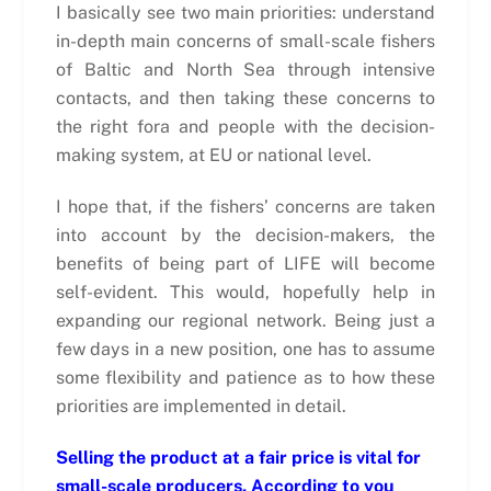
I basically see two main priorities: understand
in-depth main concerns of small-scale fishers
of Baltic and North Sea through intensive
contacts, and then taking these concerns to
the right fora and people with the decision-
making system, at EU or national level.
I hope that, if the fishers’ concerns are taken
into account by the decision-makers, the
benefits of being part of LIFE will become
self-evident. This would, hopefully help in
expanding our regional network. Being just a
few days in a new position, one has to assume
some flexibility and patience as to how these
priorities are implemented in detail.
Selling the product at a fair price is vital for
small-scale producers. According to you