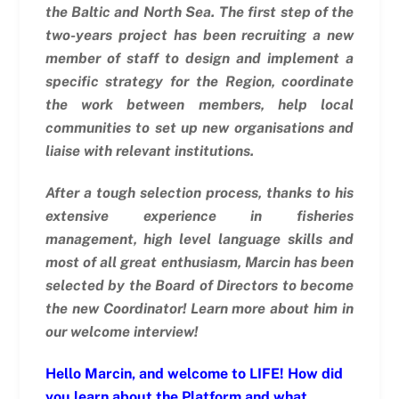
the Baltic and North Sea.
The first step of the
two-years project has been recruiting a new
member of staff to design and implement a
specific strategy for the Region, coordinate
the work between members, help local
communities to set up new organisations and
liaise with relevant institutions.
After a tough selection process, thanks to his
extensive experience in fisheries
management, high level language skills and
most of all great enthusiasm, Marcin has been
selected by the Board of Directors to become
the new Coordinator! Learn more about him in
our welcome interview!
Hello Marcin, and welcome to LIFE! How did
you learn about the Platform and what