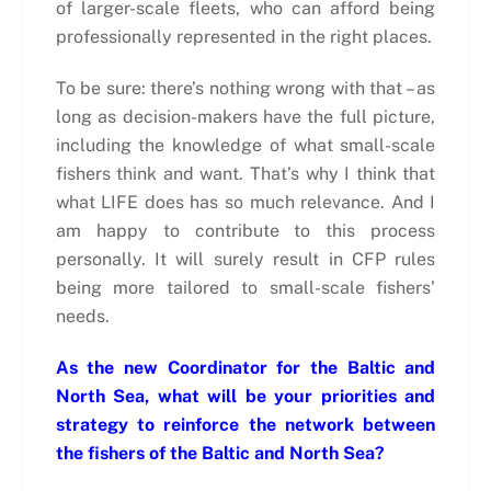
of larger-scale fleets, who can afford being
professionally represented in the right places.
To be sure: there’s nothing wrong with that – as
long as decision-makers have the full picture,
including the knowledge of what small-scale
fishers think and want. That’s why I think that
what LIFE does has so much relevance. And I
am happy to contribute to this process
personally. It will surely result in CFP rules
being more tailored to small-scale fishers’
needs.
As the new Coordinator for the Baltic and
North Sea, what will be your priorities and
strategy to reinforce the network between
the fishers of the Baltic and North Sea?