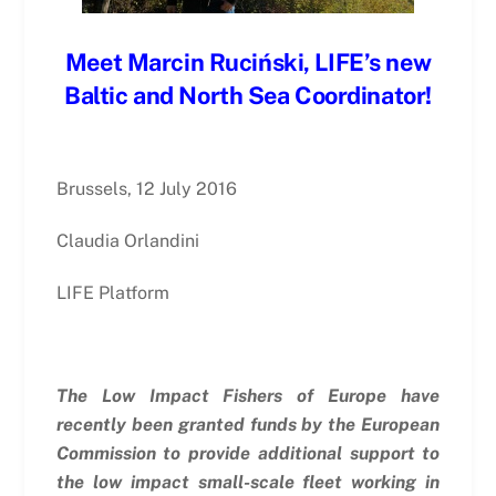
Meet Marcin Ruciński, LIFE’s new
Baltic and North Sea Coordinator!
Brussels, 12 July 2016
Claudia Orlandini
LIFE Platform
The Low Impact Fishers of Europe have
recently been granted funds by the European
Commission to provide additional support to
the low impact small-scale fleet working in