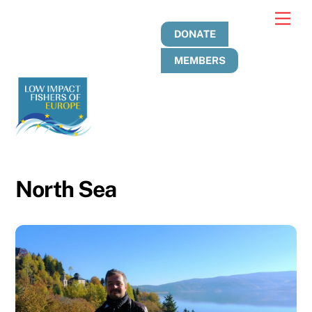
Skip
Men
to
DONATE
content
MEMBERS
North Sea