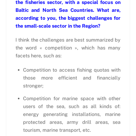
the fisheries sector, with a special focus on
Baltic and North Sea Countries. What are,
according to you, the biggest challenges for
the small-scale sector in the Region?
I think the challenges are best summarized by
the word « competition », which has many
facets here, such as:
Competition to access fishing quotas with
those more efficient and financially
stronger;
Competition for marine space with other
users of the sea, such as all kinds of:
energy generating installations, marine
protected areas, army drill areas, sea
tourism, marine transport, etc.