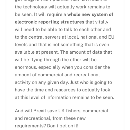
the technology will actually work remains to
be seen. It will require a
whole new system of
electronic reporting structures
that vitally
will need to be able to talk to each other and
to the central servers at local, national and EU
levels and that is not something that is even
available at present. The amount of data that
will be flying through the ether will be
enormous, especially when you consider the
amount of commercial and recreational
activity on any given day. Just who is going to
have the time and resources to actually look
at this level of information remains to be seen.
And will Brexit save UK fishers, commercial
and recreational, from these new
requirements? Don’t bet on it!