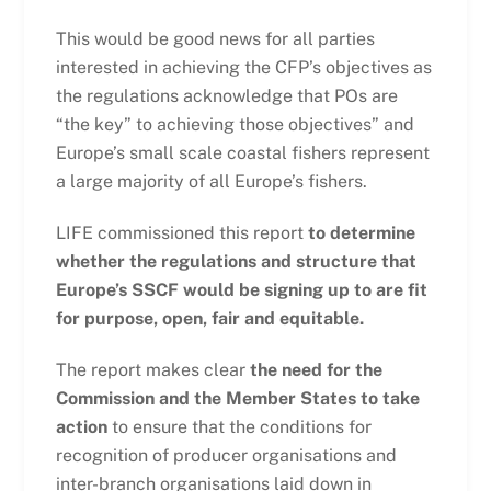
This would be good news for all parties
interested in achieving the CFP’s objectives as
the regulations acknowledge that POs are
“the key” to achieving those objectives” and
Europe’s small scale coastal fishers represent
a large majority of all Europe’s fishers.
LIFE commissioned this report
to determine
whether the regulations and structure that
Europe’s SSCF would be signing up to are fit
for purpose, open, fair and equitable.
The report makes clear
the need for the
Commission and the Member States to take
action
to ensure that the conditions for
recognition of producer organisations and
inter-branch organisations laid down in