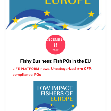
DECEMBER
8
2017
Fishy Business: Fish POs in the EU
news
,
Uncategorized @ro
CFP
,
LIFE PLATFORM
compliance
,
POs