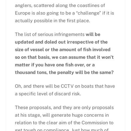
anglers, scattered along the coastlines of
Europe is also going to be a “challenge” if it is
actually possible in the first place.
The list of serious infringements
will be
updated and doled out irrespective of the
size of vessel or the amount of fish involved
so on that basis, we can assume that it won’t
matter if you have one fish over, or a
thousand tons, the penalty will be the same?
Oh, and there will be CCTV on boats that have
a specific level of discard risk.
These proposals, and they are only proposals
at his stage, will generate huge concerns in
relation to the clear aim of the Commission to
get tough on compliance. Just how much of