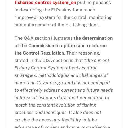
fisheries-control-system_en
pull no punches
in describing the EU’s aims for a much
“improved” system for the control, monitoring
and enforcement of the EU fishing fleet.
The Q&A section illustrates
the determination
of the Commission to update and reinforce
the Control Regulation
. Their reasoning,
stated in the Q&A section is that
“
the current
Fishery Control System reflects control
strategies, methodologies and challenges of
more than 10 years ago, and it is not equipped
to effectively address current and future needs
in terms of fisheries data and fleet control, to
match the constant evolution of fishing
practices and techniques. It also does not
provide the necessary flexibility to take
advantage of modern and more cost-effective