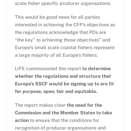
scale fisher specific producer organisations.
This would be good news for all parties
interested in achieving the CFP’s objectives as
the regulations acknowledge that POs are
“the key” to achieving those objectives” and
Europe’s small scale coastal fishers represent
a large majority of all Europe’s fishers.
LIFE commissioned this report
to determine
whether the regulations and structure that
Europe’s SSCF would be signing up to are fit
for purpose, open, fair and equitable.
The report makes clear
the need for the
Commission and the Member States to take
action
to ensure that the conditions for
recognition of producer organisations and