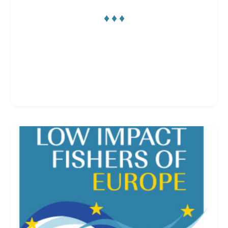
♦ ♦ ♦