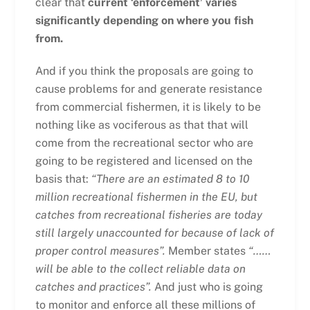
clear that
current ‘enforcement’ varies
significantly depending on where you fish
from.
And if you think the proposals are going to
cause problems for and generate resistance
from commercial fishermen, it is likely to be
nothing like as vociferous as that that will
come from the recreational sector who are
going to be registered and licensed on the
basis that:
“
There are an estimated 8 to 10
million recreational fishermen in the EU, but
catches from recreational fisheries are today
still largely unaccounted for because of lack of
proper control measures”.
Member states
“……
will be able to the collect reliable data on
catches and practices”.
And just who is going
to monitor and enforce all these millions of