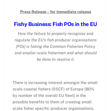
Press Release – for immediate release
Fishy Business: Fish POs in the EU
How the failure to properly recognise and
regulate the EU’s fish producer organisations
[POs] is failing the Common Fisheries Policy
and smaller-scale fishermen and what should
be done to resolve it.
There is increasing interest amongst the small
scale coastal fishers (SSCF) of Europe [80%
by number of the overall EU fleet] in the
possible benefits to them of creating small
scale fisher specific producer organisations.