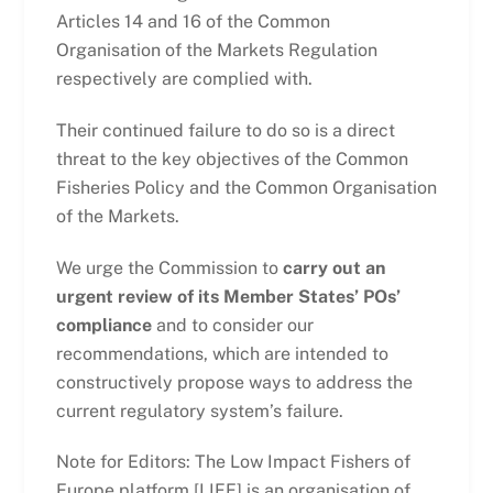
Articles 14 and 16 of the Common
Organisation of the Markets Regulation
respectively are complied with.
Their continued failure to do so is a direct
threat to the key objectives of the Common
Fisheries Policy and the Common Organisation
of the Markets.
We urge the Commission to
carry out an
urgent review of its Member States’ POs’
compliance
and to consider our
recommendations, which are intended to
constructively propose ways to address the
current regulatory system’s failure.
Note for Editors: The Low Impact Fishers of
Europe platform [LIFE] is an organisation of