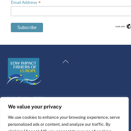
*
Email Address
Swedish
Maltese
Back
Spanish
To
Romanian
Top
Polish
Italian
©
Life Platform
2026
Greek
Website design & build by
alpha.coop
We value your privacy
German
Fisher illustrations by Nina Cosford.
We use cookies to enhance your browsing experience, serve
French
personalized ads or content, and analyze our traffic. By
Connect