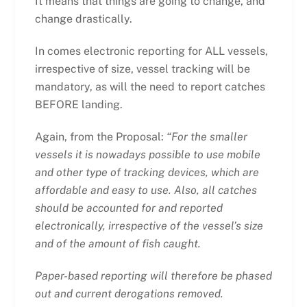
It means that things are going to change, and
change drastically.
In comes electronic reporting for ALL vessels,
irrespective of size, vessel tracking will be
mandatory, as will the need to report catches
BEFORE landing.
Again, from the Proposal:
“For the smaller
vessels it is nowadays possible to use mobile
and other type of tracking devices, which are
affordable and easy to use. Also, all catches
should be accounted for and reported
electronically, irrespective of the vessel’s size
and of the amount of fish caught.
Paper-based reporting will therefore be phased
out and current derogations removed.