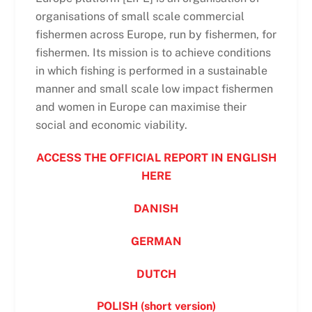
organisations of small scale commercial
fishermen across Europe, run by fishermen, for
fishermen. Its mission is to achieve conditions
in which fishing is performed in a sustainable
manner and small scale low impact fishermen
and women in Europe can maximise their
social and economic viability.
ACCESS THE OFFICIAL REPORT IN ENGLISH
HERE
DANISH
GERMAN
DUTCH
POLISH (short version)