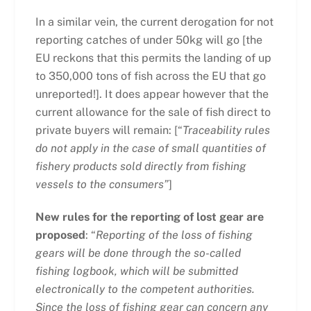
In a similar vein, the current derogation for not
reporting catches of under 50kg will go [the
EU reckons that this permits the landing of up
to 350,000 tons of fish across the EU that go
unreported!]. It does appear however that the
current allowance for the sale of fish direct to
private buyers will remain: [“
Traceability rules
do not apply in the case of small quantities of
fishery products sold directly from fishing
vessels to the consumers”
]
New rules for the reporting of lost gear are
proposed
: “
Reporting of the loss of fishing
gears will be done through the so-called
fishing logbook, which will be submitted
electronically to the competent authorities.
Since the loss of fishing gear can concern any