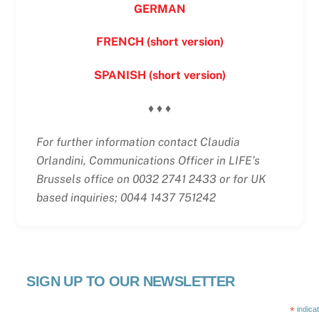
GERMAN
FRENCH (short version)
SPANISH (short version)
♦ ♦ ♦
For further information contact Claudia
Orlandini, Communications Officer in LIFE’s
Brussels office on 0032 2741 2433 or for UK
based inquiries; 0044 1437 751242
SIGN UP TO OUR NEWSLETTER
*
indica