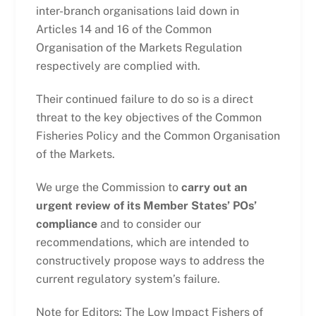
inter-branch organisations laid down in
Articles 14 and 16 of the Common
Organisation of the Markets Regulation
respectively are complied with.
Their continued failure to do so is a direct
threat to the key objectives of the Common
Fisheries Policy and the Common Organisation
of the Markets.
We urge the Commission to
carry out an
urgent review of its Member States’ POs’
compliance
and to consider our
recommendations, which are intended to
constructively propose ways to address the
current regulatory system’s failure.
Note for Editors: The Low Impact Fishers of