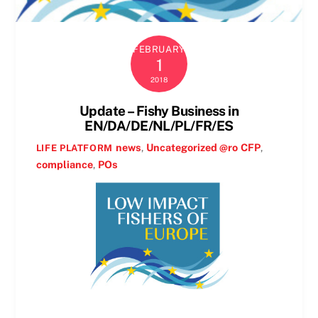
FEBRUARY
1
2018
Update – Fishy Business in
EN/DA/DE/NL/PL/FR/ES
news
,
Uncategorized @ro
CFP
,
LIFE PLATFORM
compliance
,
POs