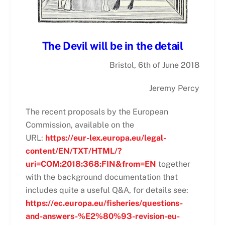
The Devil will be in the detail
Bristol, 6th of June 2018
Jeremy Percy
The recent proposals by the European
Commission, available on the
URL:
https://eur-lex.europa.eu/legal-
content/EN/TXT/HTML/?
uri=COM:2018:368:FIN&from=EN
together
with the background documentation that
includes quite a useful Q&A, for details see:
https://ec.europa.eu/fisheries/questions-
and-answers-%E2%80%93-revision-eu-