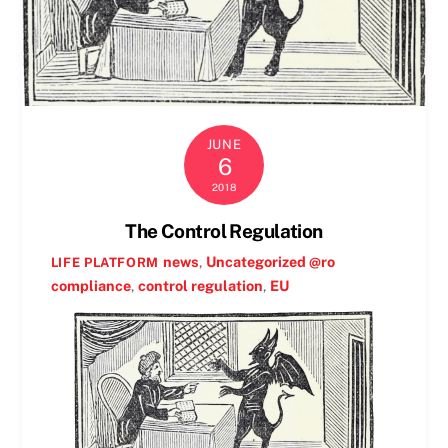
JUNE
6
2018
The Control Regulation
news
,
Uncategorized @ro
LIFE PLATFORM
compliance
,
control regulation
,
EU