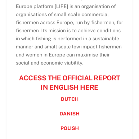
Europe platform [LIFE] is an organisation of
organisations of small scale commercial
fishermen across Europe, run by fishermen, for
fishermen. Its mission is to achieve conditions
in which fishing is performed in a sustainable
manner and small scale low impact fishermen
and women in Europe can maximise their
social and economic viability.
ACCESS THE OFFICIAL REPORT
IN ENGLISH HERE
DUTCH
DANISH
POLISH