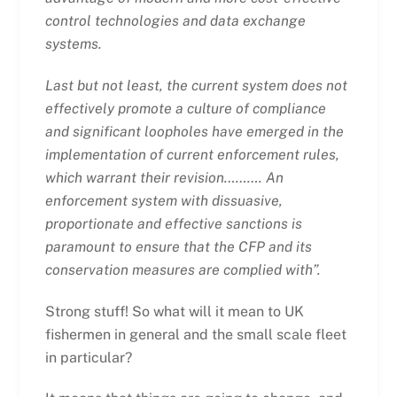
control technologies and data exchange
systems.
Last but not least, the current system does not
effectively promote a culture of compliance
and significant loopholes have emerged in the
implementation of current enforcement rules,
which warrant their revision……….
An
enforcement system with dissuasive,
proportionate and effective sanctions is
paramount to ensure that the CFP and its
conservation measures are complied with”.
Strong stuff! So what will it mean to UK
fishermen in general and the small scale fleet
in particular?