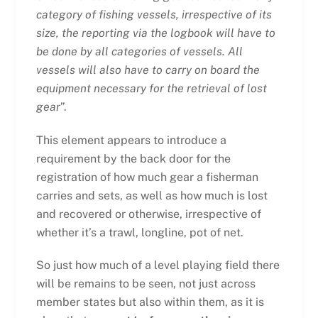
category of fishing vessels, irrespective of its
size, the reporting via the logbook will have to
be done by all categories of vessels. All
vessels will also have to carry on board the
equipment necessary for the retrieval of lost
gear
”.
This element appears to introduce a
requirement by the back door for the
registration of how much gear a fisherman
carries and sets, as well as how much is lost
and recovered or otherwise, irrespective of
whether it’s a trawl, longline, pot of net.
So just how much of a level playing field there
will be remains to be seen, not just across
member states but also within them, as it is