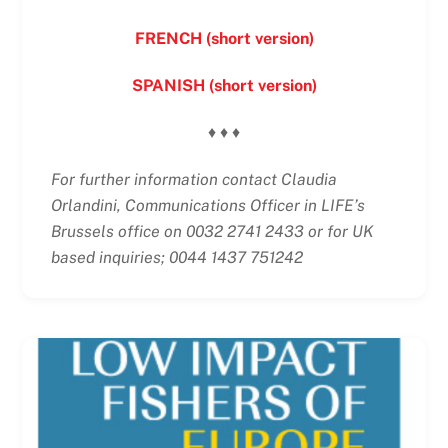
FRENCH (short version)
SPANISH (short version)
♦ ♦ ♦
For further information contact Claudia
Orlandini, Communications Officer in LIFE’s
Brussels office on 0032 2741 2433 or for UK
based inquiries; 0044 1437 751242