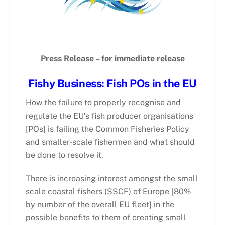
Press Release – for immediate release
Fishy Business: Fish POs in the EU
How the failure to properly recognise and
regulate the EU’s fish producer organisations
[POs] is failing the Common Fisheries Policy
and smaller-scale fishermen and what should
be done to resolve it.
There is increasing interest amongst the small
scale coastal fishers (SSCF) of Europe [80%
by number of the overall EU fleet] in the
possible benefits to them of creating small