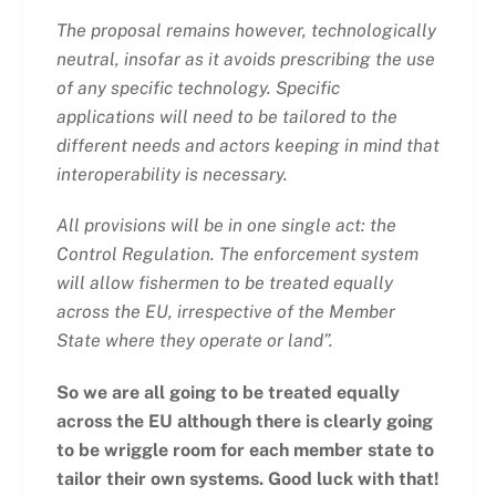
The proposal remains however, technologically
neutral, insofar as it avoids prescribing the use
of any specific technology. Specific
applications will need to be tailored to the
different needs and actors keeping in mind that
interoperability is necessary.
All provisions will be in one single act: the
Control Regulation. The enforcement system
will allow fishermen to be treated equally
across the EU, irrespective of the Member
State where they operate or land”.
So we are all going to be treated equally
across the EU although there is clearly going
to be wriggle room for each member state to
tailor their own systems. Good luck with that!