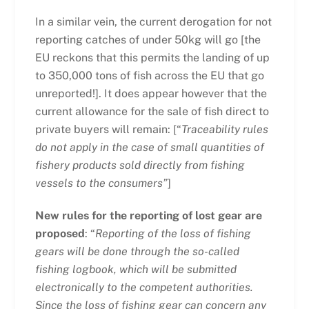
In a similar vein, the current derogation for not
reporting catches of under 50kg will go [the
EU reckons that this permits the landing of up
to 350,000 tons of fish across the EU that go
unreported!]. It does appear however that the
current allowance for the sale of fish direct to
private buyers will remain: [“
Traceability rules
do not apply in the case of small quantities of
fishery products sold directly from fishing
vessels to the consumers”
]
New rules for the reporting of lost gear are
proposed
: “
Reporting of the loss of fishing
gears will be done through the so-called
fishing logbook, which will be submitted
electronically to the competent authorities.
Since the loss of fishing gear can concern any