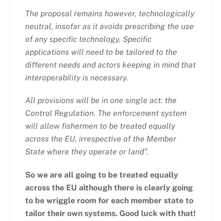
The proposal remains however, technologically
neutral, insofar as it avoids prescribing the use
of any specific technology. Specific
applications will need to be tailored to the
different needs and actors keeping in mind that
interoperability is necessary.
All provisions will be in one single act: the
Control Regulation. The enforcement system
will allow fishermen to be treated equally
across the EU, irrespective of the Member
State where they operate or land”.
So we are all going to be treated equally
across the EU although there is clearly going
to be wriggle room for each member state to
tailor their own systems. Good luck with that!