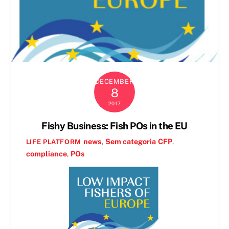
DECEMBER
8
2017
Fishy Business: Fish POs in the EU
news
,
Sem categoria
CFP
,
LIFE PLATFORM
compliance
,
POs