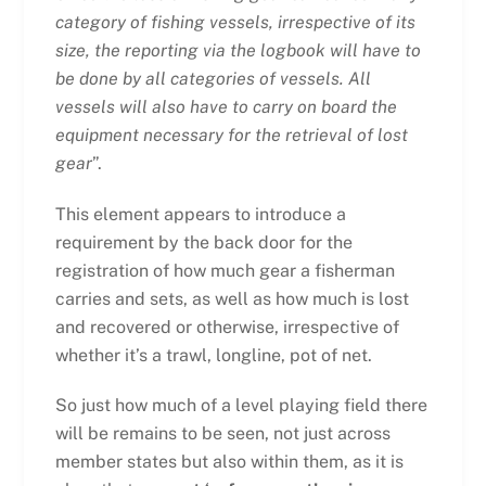
category of fishing vessels, irrespective of its
size, the reporting via the logbook will have to
be done by all categories of vessels. All
vessels will also have to carry on board the
equipment necessary for the retrieval of lost
gear
”.
This element appears to introduce a
requirement by the back door for the
registration of how much gear a fisherman
carries and sets, as well as how much is lost
and recovered or otherwise, irrespective of
whether it’s a trawl, longline, pot of net.
So just how much of a level playing field there
will be remains to be seen, not just across
member states but also within them, as it is