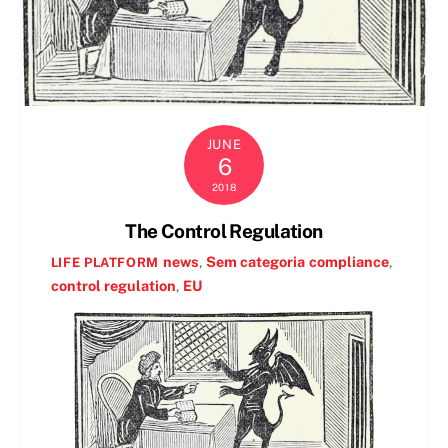
JUNE
6
2018
The Control Regulation
news
,
Sem categoria
compliance
,
LIFE PLATFORM
control regulation
,
EU