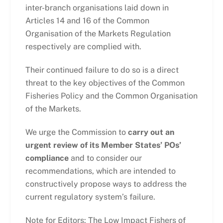
inter-branch organisations laid down in
Articles 14 and 16 of the Common
Organisation of the Markets Regulation
respectively are complied with.
Their continued failure to do so is a direct
threat to the key objectives of the Common
Fisheries Policy and the Common Organisation
of the Markets.
We urge the Commission to
carry out an
urgent review of its Member States’ POs’
compliance
and to consider our
recommendations, which are intended to
constructively propose ways to address the
current regulatory system’s failure.
Note for Editors: The Low Impact Fishers of