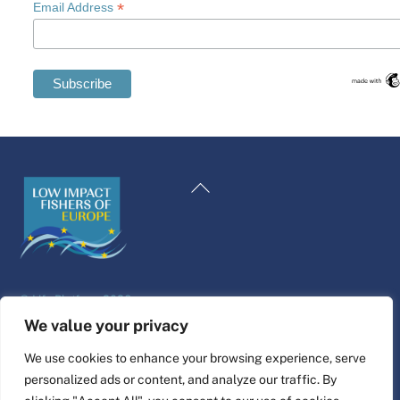
*
Email Address
Swedish
Maltese
Back
Spanish
To
Romanian
Top
Polish
Italian
©
Life Platform
2026
Greek
Website design & build by
alpha.coop
We value your privacy
German
Fisher illustrations by Nina Cosford.
We use cookies to enhance your browsing experience, serve
French
personalized ads or content, and analyze our traffic. By
Connect