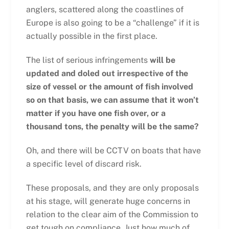
anglers, scattered along the coastlines of
Europe is also going to be a “challenge” if it is
actually possible in the first place.
The list of serious infringements
will be
updated and doled out irrespective of the
size of vessel or the amount of fish involved
so on that basis, we can assume that it won’t
matter if you have one fish over, or a
thousand tons, the penalty will be the same?
Oh, and there will be CCTV on boats that have
a specific level of discard risk.
These proposals, and they are only proposals
at his stage, will generate huge concerns in
relation to the clear aim of the Commission to
get tough on compliance. Just how much of