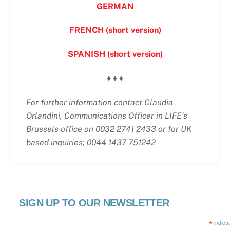
GERMAN
FRENCH (short version)
SPANISH (short version)
♦ ♦ ♦
For further information contact Claudia
Orlandini, Communications Officer in LIFE’s
Brussels office on 0032 2741 2433 or for UK
based inquiries; 0044 1437 751242
SIGN UP TO OUR NEWSLETTER
*
indica