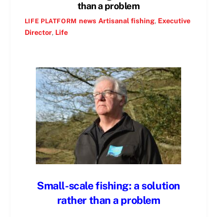
than a problem
news
Artisanal fishing
,
Executive
LIFE PLATFORM
Director
,
Life
Small-scale fishing: a solution
rather than a problem