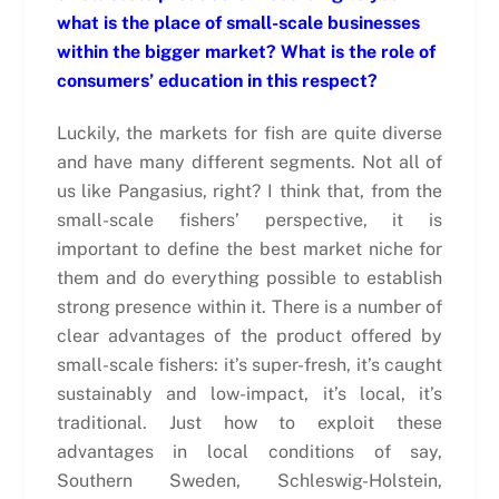
what is the place of small-scale businesses
within the bigger market? What is the role of
consumers’ education in this respect?
Luckily, the markets for fish are quite diverse
and have many different segments. Not all of
us like Pangasius, right? I think that, from the
small-scale fishers’ perspective, it is
important to define the best market niche for
them and do everything possible to establish
strong presence within it. There is a number of
clear advantages of the product offered by
small-scale fishers: it’s super-fresh, it’s caught
sustainably and low-impact, it’s local, it’s
traditional. Just how to exploit these
advantages in local conditions of say,
Southern Sweden, Schleswig-Holstein,