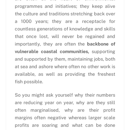
programmes and initiatives; they keep alive
the culture and traditions stretching back over
a 1000 years; they are a receptacle for
countless generations of knowledge and skills
that once lost, will never be regained and
importantly, they are often the
backbone of
vulnerable coastal communities,
supporting
and supported by them, maintaining jobs, both
at sea and ashore where often no other work is
available, as well as providing the freshest
fish possible.
So you might ask yourself why their numbers
are reducing year on year, why are they still
often marginalised, why are their profit
margins often negative whereas larger scale
profits are soaring and what can be done