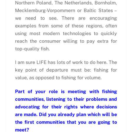
Northern Poland, The Netherlands, Bornholm,
Mecklemburg-Vorpommern or Baltic States –
we need to see. There are encouraging
examples from some of these regions, often
using most modern technologies to quickly
reach the consumer willing to pay extra for
top-quality fish.
I am sure LIFE has lots of work to do here. The
key point of departure must be: fishing for
value, as opposed to fishing for volume.
Part of your role is meeting with fishing
communities, listening to their problems and
advocating for their rights where decisions
are made. Did you already plan which will be
the first communities that you are going to
meet?