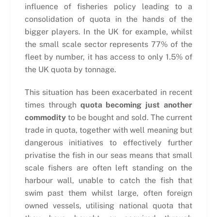
influence of fisheries policy leading to a
consolidation of quota in the hands of the
bigger players. In the UK for example, whilst
the small scale sector represents 77% of the
fleet by number, it has access to only 1.5% of
the UK quota by tonnage.
This situation has been exacerbated in recent
times through
quota becoming just another
commodity
to be bought and sold. The current
trade in quota, together with well meaning but
dangerous initiatives to effectively further
privatise the fish in our seas means that small
scale fishers are often left standing on the
harbour wall, unable to catch the fish that
swim past them whilst large, often foreign
owned vessels, utilising national quota that