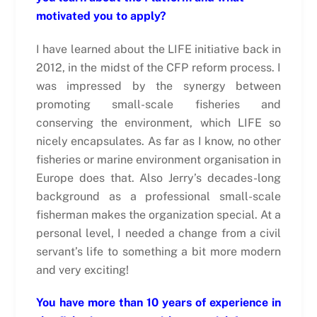
motivated you to apply?
I have learned about the LIFE initiative back in
2012, in the midst of the CFP reform process. I
was impressed by the synergy between
promoting small-scale fisheries and
conserving the environment, which LIFE so
nicely encapsulates. As far as I know, no other
fisheries or marine environment organisation in
Europe does that. Also Jerry’s decades-long
background as a professional small-scale
fisherman makes the organization special. At a
personal level, I needed a change from a civil
servant’s life to something a bit more modern
and very exciting!
You have more than 10 years of experience in