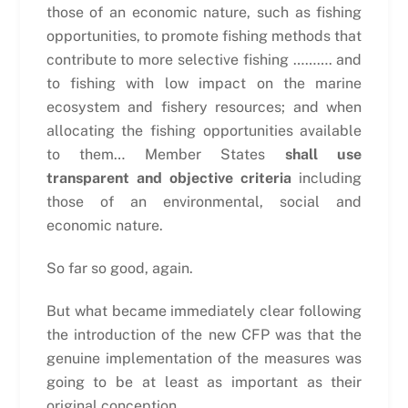
those of an economic nature, such as fishing
opportunities, to promote fishing methods that
contribute to more selective fishing ………. and
to fishing with low impact on the marine
ecosystem and fishery resources; and when
allocating the fishing opportunities available
to them… Member States
shall use
transparent and objective criteria
including
those of an environmental, social and
economic nature.
So far so good, again.
But what became immediately clear following
the introduction of the new CFP was that the
genuine implementation of the measures was
going to be at least as important as their
original conception.