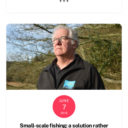
♦ ♦ ♦
JUNE
7
2016
Small-scale fishing: a solution rather