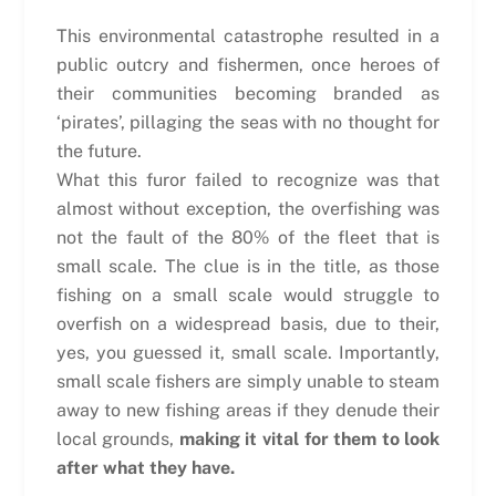
This environmental catastrophe resulted in a
public outcry and fishermen, once heroes of
their communities becoming branded as
‘pirates’, pillaging the seas with no thought for
the future.
What this furor failed to recognize was that
almost without exception, the overfishing was
not the fault of the 80% of the fleet that is
small scale. The clue is in the title, as those
fishing on a small scale would struggle to
overfish on a widespread basis, due to their,
yes, you guessed it, small scale. Importantly,
small scale fishers are simply unable to steam
away to new fishing areas if they denude their
local grounds,
making it vital for them to look
after what they have.