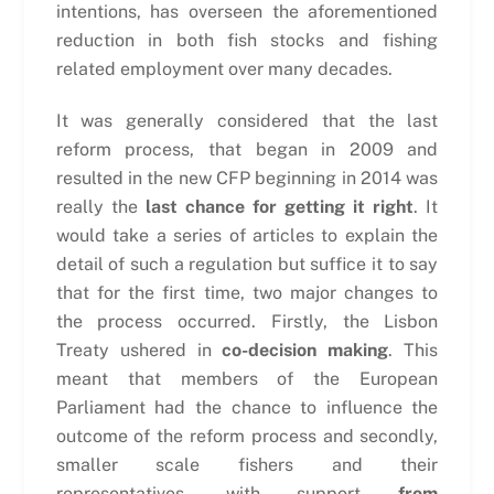
intentions, has overseen the aforementioned
reduction in both fish stocks and fishing
related employment over many decades.
It was generally considered that the last
reform process, that began in 2009 and
resulted in the new CFP beginning in 2014 was
really the
last chance for getting it right
. It
would take a series of articles to explain the
detail of such a regulation but suffice it to say
that for the first time, two major changes to
the process occurred. Firstly, the Lisbon
Treaty ushered in
co-decision making
. This
meant that members of the European
Parliament had the chance to influence the
outcome of the reform process and secondly,
smaller scale fishers and their
representatives, with support
from