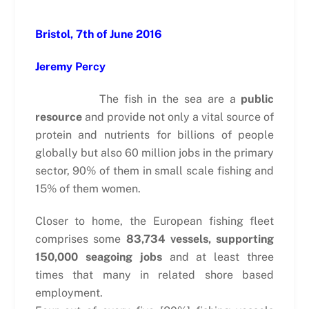
Bristol, 7th of June 2016
Jeremy Percy
The fish in the sea are a
public
resource
and provide not only a vital source of
protein and nutrients for billions of people
globally but also 60 million jobs in the primary
sector, 90% of them in small scale fishing and
15% of them women.
Closer to home, the European fishing fleet
comprises some
83,734 vessels, supporting
150,000 seagoing jobs
and at least three
times that many in related shore based
employment.