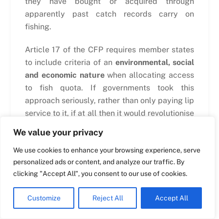
they have bought or acquired through
apparently past catch records carry on
fishing.
Swedish
Maltese
Article 17 of the CFP requires member states
Spanish
to include criteria of an
environmental, social
and economic nature
when allocating access
Romanian
to fish quota. If governments took this
Polish
approach seriously, rather than only paying lip
Italian
service to it, if at all then it would revolutionise
Greek
the industry very quickly. It would reward any
We value your privacy
vessel or group of vessels that were seen to
German
We use cookies to enhance your browsing experience, serve
be fishing sustainably and who provided
French
personalized ads or content, and analyze our traffic. By
significant social and economic benefits but
Dutch
clicking "Accept All", you consent to our use of cookies.
until this happens then the system will
continue to reward those who fish the most,
Croatian
Customize
Reject All
Accept All
rather than those who fish the most
English
sustainably.