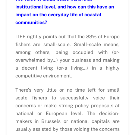
institutional level, and how can this have an
impact on the everyday life of coastal
communities?
LIFE rightly points out that the 83% of Europe
fishers are small-scale. Small-scale means,
among others, being occupied with (or-
overwhelmed by…) your business and making
a decent living (or-a living…) in a highly
competitive environment.
There’s very little or no time left for small
scale fishers to successfully voice their
concerns or make strong policy proposals at
national or European level. The decision-
makers in Brussels or national capitals are
usually assisted by those voicing the concerns