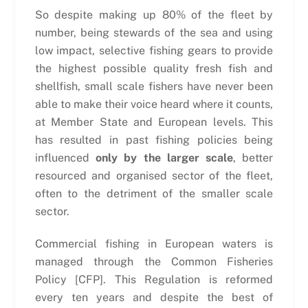
So despite making up 80% of the fleet by
number, being stewards of the sea and using
low impact, selective fishing gears to provide
the highest possible quality fresh fish and
shellfish, small scale fishers have never been
able to make their voice heard where it counts,
at Member State and European levels. This
has resulted in past fishing policies being
influenced
only by the larger scale
, better
resourced and organised sector of the fleet,
often to the detriment of the smaller scale
sector.
Commercial fishing in European waters is
managed through the Common Fisheries
Policy [CFP]. This Regulation is reformed
every ten years and despite the best of