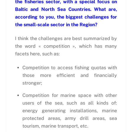
the fisheries sector, with a special focus on
Baltic and North Sea Countries. What are,
according to you, the biggest challenges for
the small-scale sector in the Region?
I think the challenges are best summarized by
the word « competition », which has many
facets here, such as:
Competition to access fishing quotas with
those more efficient and financially
stronger;
Competition for marine space with other
users of the sea, such as all kinds of:
energy generating installations, marine
protected areas, army drill areas, sea
tourism, marine transport, etc.