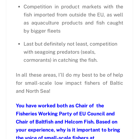
Competition in product markets with the
fish imported from outside the EU, as well
as aquaculture products and fish caught
by bigger fleets
Last but definitely not least, competition
with seagoing predators (seals,
cormorants) in catching the fish.
In all these areas, I’ll do my best to be of help
for small-scale low impact fishers of Baltic
and North Sea!
You have worked both as Chair of the
Fisheries Working Party of EU Council and
Chair of Baltfish and Helcom Fish. Based on
your experience, why is it important to bring
the voice of small-scale fishers at