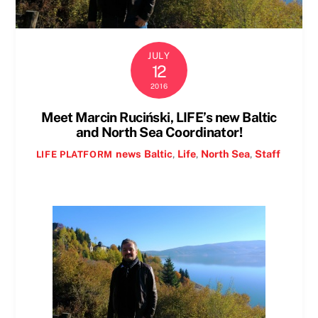
JULY
12
2016
Meet Marcin Ruciński, LIFE’s new Baltic
and North Sea Coordinator!
news
Baltic
,
Life
,
North Sea
,
Staff
LIFE PLATFORM