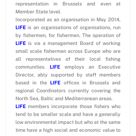
representation in Brussels and even at
Member State level.
Incorporated as an organisation in May 2014,
LIFE
is an organisations of organisations, run
by fishermen, for fishermen. The operation of
LIFE
is via a management Board of working
small scale fishermen across Europe who are
all representatives of their local fishing
communities.
LIFE
employs an Executive
Director, ably supported by staff members
based in the
LIFE
offices in Brussels and
regional Coordinators currently covering the
North Sea, Baltic and Mediterranean areas.
LIFE
members incorporate those fishers who
tend to be smaller scale and have a generally
low environmental impact but who at the same
time have a high social and economic value to