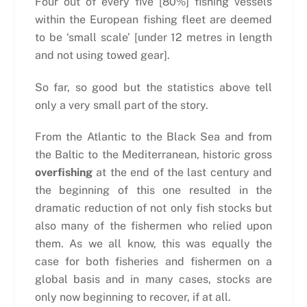
Four out of every five [80%] fishing vessels
within the European fishing fleet are deemed
to be ‘small scale’ [under 12 metres in length
and not using towed gear].
So far, so good but the statistics above tell
only a very small part of the story.
From the Atlantic to the Black Sea and from
the Baltic to the Mediterranean, historic gross
overfishing
at the end of the last century and
the beginning of this one resulted in the
dramatic reduction of not only fish stocks but
also many of the fishermen who relied upon
them. As we all know, this was equally the
case for both fisheries and fishermen on a
global basis and in many cases, stocks are
only now beginning to recover, if at all.