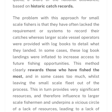
based on
historic catch records.
The problem with this approach for small
scale fishers is that they have often lacked the
requirement or systems to record their
catches whereas larger scale vessel operators
were provided with log books to detail what
they landed. In some cases, these log book
landings were inflated to increase access to
future fishing opportunities. This method
clearly
rewards those who have fished the
most,
and in some cases too much, whilst
leaving the small scale fleet out of the
process. This in turn provides very significant
resources, and therefore influence to larger
scale fishermen and underpins a vicious circle
of a lack of resources, leading to a lack of