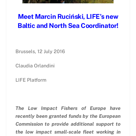
Meet Marcin Ruciński, LIFE’s new
Baltic and North Sea Coordinator!
Brussels, 12 July 2016
Claudia Orlandini
LIFE Platform
The Low Impact Fishers of Europe have
recently been granted funds by the European
Commission to provide additional support to
the low impact small-scale fleet working in