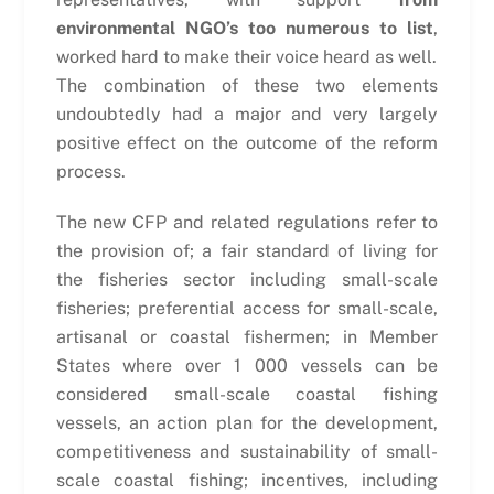
environmental NGO’s too numerous to list
,
worked hard to make their voice heard as well.
The combination of these two elements
undoubtedly had a major and very largely
positive effect on the outcome of the reform
process.
The new CFP and related regulations refer to
the provision of; a fair standard of living for
the fisheries sector including small-scale
fisheries; preferential access for small-scale,
artisanal or coastal fishermen; in Member
States where over 1 000 vessels can be
considered small-scale coastal fishing
vessels, an action plan for the development,
competitiveness and sustainability of small-
scale coastal fishing; incentives, including