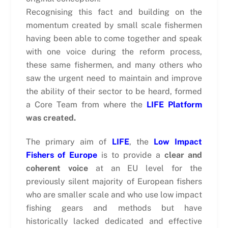
Recognising this fact and building on the
momentum created by small scale fishermen
having been able to come together and speak
with one voice during the reform process,
these same fishermen, and many others who
saw the urgent need to maintain and improve
the ability of their sector to be heard, formed
a Core Team from where the
LIFE Platform
was created.
The primary aim of
LIFE
, the
Low Impact
Fishers of Europe
is to provide a
clear and
coherent voice
at an EU level for the
previously silent majority of European fishers
who are smaller scale and who use low impact
fishing gears and methods but have
historically lacked dedicated and effective