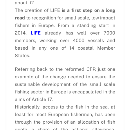
about it?
The creation of LIFE
is a first step on a long
road
to recognition for small scale, low impact
fishers in Europe. From a standing start in
2014,
LIFE
already has well over 7000
members, working over 4000 vessels and
based in any one of 14 coastal Member
States.
Referring back to the reformed CFP, just one
example of the change needed to ensure the
sustainable development of the small scale
fishing sector in Europe is encapsulated in the
aims of Article 17.
Historically, access to the fish in the sea, at
least for most European fishermen, has been
through the provision of an allocation of fish
quota, a share of the national allowance,