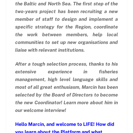
the Baltic and North Sea.
The first step of the
two-years project has been recruiting a new
member of staff to design and implement a
specific strategy for the Region, coordinate
the work between members, help local
communities to set up new organisations and
liaise with relevant institutions.
After a tough selection process, thanks to his
extensive experience in fisheries
management, high level language skills and
most of all great enthusiasm, Marcin has been
selected by the Board of Directors to become
the new Coordinator! Learn more about him in
our welcome interview!
Hello Marcin, and welcome to LIFE! How did
you learn about the Platform and what