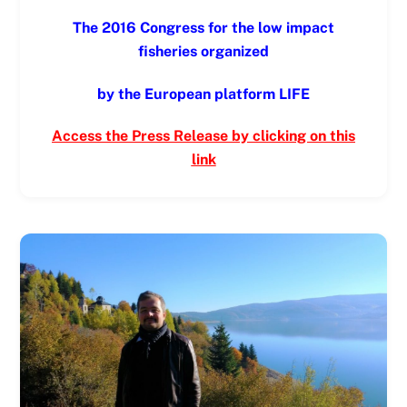
The 2016 Congress for the low impact
fisheries organized
by the European platform LIFE
Access the Press Release by clicking on this
link