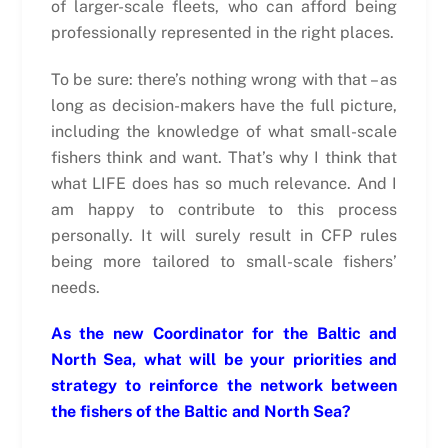
of larger-scale fleets, who can afford being
professionally represented in the right places.
To be sure: there’s nothing wrong with that – as
long as decision-makers have the full picture,
including the knowledge of what small-scale
fishers think and want. That’s why I think that
what LIFE does has so much relevance. And I
am happy to contribute to this process
personally. It will surely result in CFP rules
being more tailored to small-scale fishers’
needs.
As the new Coordinator for the Baltic and
North Sea, what will be your priorities and
strategy to reinforce the network between
the fishers of the Baltic and North Sea?