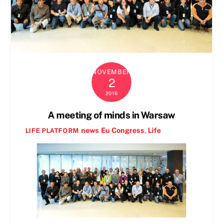
NOVEMBER
2
2016
A meeting of minds in Warsaw
news
Eu Congress
,
Life
LIFE PLATFORM