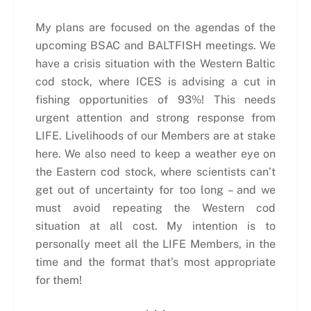
My plans are focused on the agendas of the
upcoming BSAC and BALTFISH meetings. We
have a crisis situation with the Western Baltic
cod stock, where ICES is advising a cut in
fishing opportunities of 93%! This needs
urgent attention and strong response from
LIFE. Livelihoods of our Members are at stake
here. We also need to keep a weather eye on
the Eastern cod stock, where scientists can’t
get out of uncertainty for too long – and we
must avoid repeating the Western cod
situation at all cost. My intention is to
personally meet all the LIFE Members, in the
time and the format that’s most appropriate
for them!