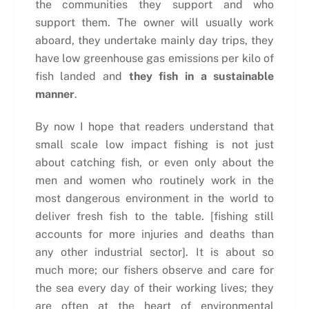
the communities they support and who
support them. The owner will usually work
aboard, they undertake mainly day trips, they
have low greenhouse gas emissions per kilo of
fish landed and
they fish in a sustainable
manner
.
By now I hope that readers understand that
small scale low impact fishing is not just
about catching fish, or even only about the
men and women who routinely work in the
most dangerous environment in the world to
deliver fresh fish to the table. [fishing still
accounts for more injuries and deaths than
any other industrial sector]. It is about so
much more; our fishers observe and care for
the sea every day of their working lives; they
are often at the heart of environmental