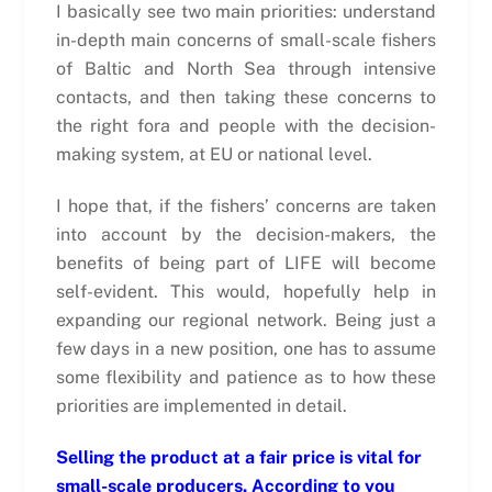
I basically see two main priorities: understand
in-depth main concerns of small-scale fishers
of Baltic and North Sea through intensive
contacts, and then taking these concerns to
the right fora and people with the decision-
making system, at EU or national level.
I hope that, if the fishers’ concerns are taken
into account by the decision-makers, the
benefits of being part of LIFE will become
self-evident. This would, hopefully help in
expanding our regional network. Being just a
few days in a new position, one has to assume
some flexibility and patience as to how these
priorities are implemented in detail.
Selling the product at a fair price is vital for
small-scale producers. According to you