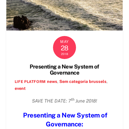
MAY
28
2018
Presenting a New System of
Governance
news
,
Sem categoria
brussels
,
LIFE PLATFORM
event
th
SAVE THE DATE: 7
June 2018!
Presenting a New System of
Governance: