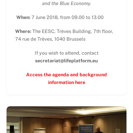
and the Blue Economy.
When:
7 June 2018, from 09.00 to 13.00
Where:
The EESC, Trèves Building, 7th floor,
74 rue de Trèves, 1040 Brussels
If you wish to attend, contact
secretariat@lifeplatform.eu
Access the agenda and background
information here