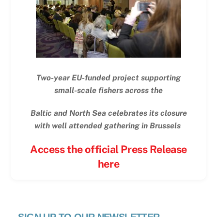
Two-year EU-funded project supporting
small-scale fishers across the
Baltic and North Sea celebrates its closure
with well attended gathering in Brussels
Access the official Press Release
here
SIGN UP TO OUR NEWSLETTER