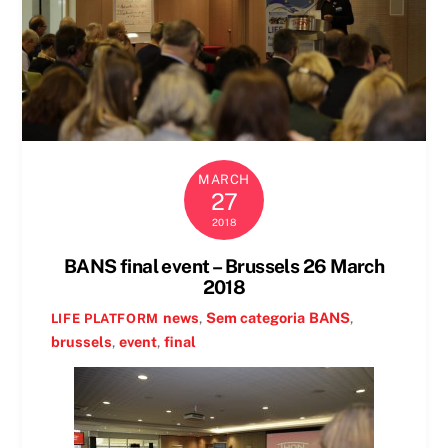
MARCH
27
2018
BANS final event – Brussels 26 March
2018
news
,
Sem categoria
BANS
,
LIFE PLATFORM
brussels
,
event
,
final