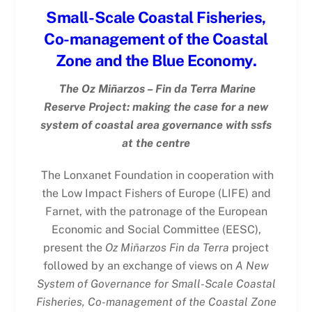
Small-Scale Coastal Fisheries,
Co-management of the Coastal
Zone and the Blue Economy.
The Oz Miñarzos – Fin da Terra Marine
Reserve Project: making the case for a new
system of coastal area governance with ssfs
at the centre
The Lonxanet Foundation in cooperation with
the Low Impact Fishers of Europe (LIFE) and
Farnet, with the patronage of the European
Economic and Social Committee (EESC),
present the
Oz Miñarzos Fin da Terra
project
followed by an exchange of views on
A New
System of Governance for Small-Scale Coastal
Fisheries, Co-management of the Coastal Zone