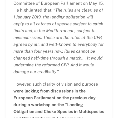
Committee of European Parliament on May 15.
He highlighted that: “
The rules are clear: as of
1 January 2019, the landing obligation will
apply to all catches of species subject to catch
limits and, in the Mediterranean, subject to
minimum sizes. These are the rules of the CFP,
agreed by all, and well-known to everybody for
more than four years now. Rules cannot be
changed half-time through a match…. It would
undermine the reformed CFP. And it would
damage our credibility
.”
However, such clarity of vision and purpose
were lacking from discussions in the
European Parliament on the previous day
during a workshop on the “Landing
Obligation and Choke Species in Multispecies