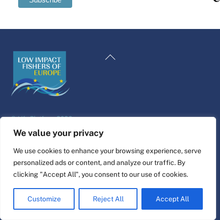
Swedish
Maltese
Back
Spanish
To
Romanian
Top
Polish
Italian
©
Life Platform
2026
Greek
Website design & build by
alpha.coop
We value your privacy
German
Fisher illustrations by Nina Cosford.
We use cookies to enhance your browsing experience, serve
French
personalized ads or content, and analyze our traffic. By
Connect
Dutch
clicking "Accept All", you consent to our use of cookies.
Croatian
Customize
Reject All
Accept All
English