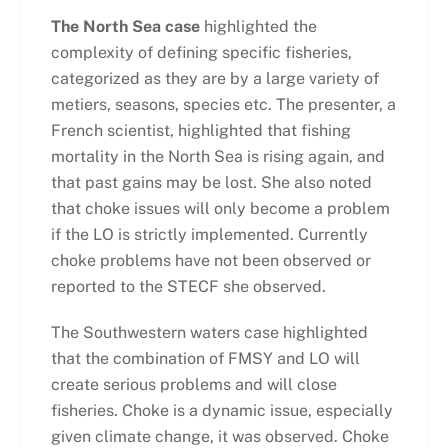
The North Sea case
highlighted the
complexity of defining specific fisheries,
categorized as they are by a large variety of
metiers, seasons, species etc. The presenter, a
French scientist, highlighted that fishing
mortality in the North Sea is rising again, and
that past gains may be lost. She also noted
that choke issues will only become a problem
if the LO is strictly implemented. Currently
choke problems have not been observed or
reported to the STECF she observed.
The Southwestern waters case highlighted
that the combination of FMSY and LO will
create serious problems and will close
fisheries. Choke is a dynamic issue, especially
given climate change, it was observed. Choke