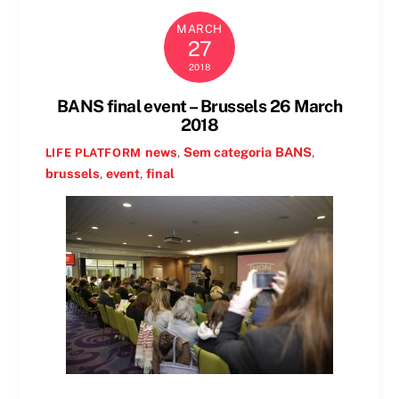
MARCH
27
2018
BANS final event – Brussels 26 March
2018
news
,
Sem categoria
BANS
,
LIFE PLATFORM
brussels
,
event
,
final