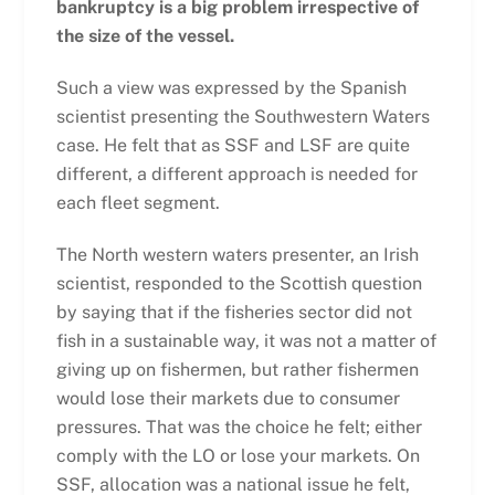
bankruptcy is a big problem irrespective of
the size of the vessel.
Such a view was expressed by the Spanish
scientist presenting the Southwestern Waters
case. He felt that as SSF and LSF are quite
different, a different approach is needed for
each fleet segment.
The North western waters presenter, an Irish
scientist, responded to the Scottish question
by saying that if the fisheries sector did not
fish in a sustainable way, it was not a matter of
giving up on fishermen, but rather fishermen
would lose their markets due to consumer
pressures. That was the choice he felt; either
comply with the LO or lose your markets. On
SSF, allocation was a national issue he felt,