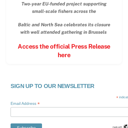
Two-year EU-funded project supporting
small-scale fishers across the
Baltic and North Sea celebrates its closure
with well attended gathering in Brussels
Access the official Press Release
here
SIGN UP TO OUR NEWSLETTER
*
indica
*
Email Address