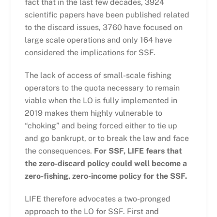
fact that in the last few decades, 3924
scientific papers have been published related
to the discard issues, 3760 have focused on
large scale operations and only 164 have
considered the implications for SSF.
The lack of access of small-scale fishing
operators to the quota necessary to remain
viable when the LO is fully implemented in
2019 makes them highly vulnerable to
“choking” and being forced either to tie up
and go bankrupt, or to break the law and face
the consequences.
For SSF, LIFE fears that
the zero-discard policy could well become a
zero-fishing, zero-income policy for the SSF.
LIFE therefore advocates a two-pronged
approach to the LO for SSF. First and