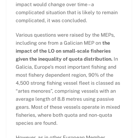
impact would change over time – a
complicated situation that is likely to remain
complicated, it was concluded.
Various questions were raised by the MEPs,
including one from a Galician MEP on
the
impact of the LO on small-scale fisheries
given the inequality of quota distribution.
In
Galicia, Europe’s most important fishing and
most fishery dependent region, 90% of the
4,500 strong fishing vessel fleet is classed as
“artes menores”, comprising vessels with an
average length of 8.8 metres using passive
gears. Most of these vessels operate in mixed
fisheries, where both quota and non-quota
species are found.
However, as in other European Member