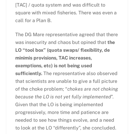
[TAC] / quota system and was difficult to
square with mixed fisheries. There was even a
call for a Plan B.
The DG Mare representative agreed that there
was insecurity and chaos but opined that
the
LO “tool box” (quota swaps/ flexibility, de
minimis provisions, TAC increases,
exemptions, etc) is not being used
sufficiently.
The representative also observed
that scientists are unable to give a full picture
of the choke problem; “
chokes are not choking
because the LO is not yet fully implemented
”.
Given that the LO is being implemented
progressively, more time and patience are
needed to see how things evolve, and a need
to look at the LO “differently”, she concluded.