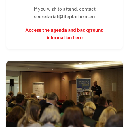
If you wish to attend, contact
secretariat@lifeplatform.eu
Access the agenda and background
information here