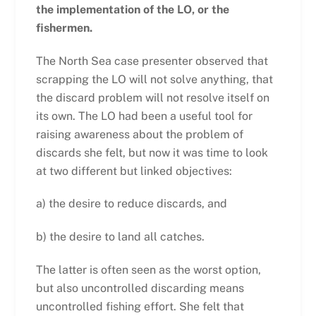
the implementation of the LO, or the
fishermen.
The North Sea case presenter observed that
scrapping the LO will not solve anything, that
the discard problem will not resolve itself on
its own. The LO had been a useful tool for
raising awareness about the problem of
discards she felt, but now it was time to look
at two different but linked objectives:
a) the desire to reduce discards, and
b) the desire to land all catches.
The latter is often seen as the worst option,
but also uncontrolled discarding means
uncontrolled fishing effort. She felt that