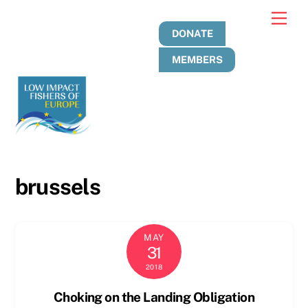
Skip
Men
to
DONATE
content
MEMBERS
brussels
MAY
31
2018
Choking on the Landing Obligation