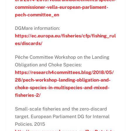
commissioner-vella-european-parliament-
pech-committee_en
DGMare information:
https://ec.europa.eu/fisheries/cfp/fishing_rul
es/discards/
Pêche Committee Workshop on the Landing
Obligation and Choke Species:
https://research4committees.blog/2018/05/
28/pech-workshop-landing-obligation-and-
choke-species-in-multispecies-and-mixed-
fisheries-2/
Small-scale fisheries and the zero-discard
target. European Parliament DG for Internal
Policies. 2015