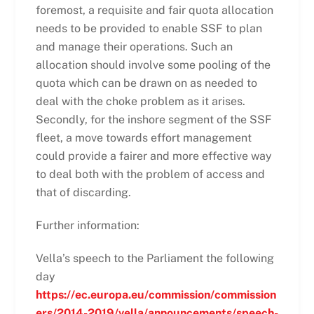
foremost, a requisite and fair quota allocation
needs to be provided to enable SSF to plan
and manage their operations. Such an
allocation should involve some pooling of the
quota which can be drawn on as needed to
deal with the choke problem as it arises.
Secondly, for the inshore segment of the SSF
fleet, a move towards effort management
could provide a fairer and more effective way
to deal both with the problem of access and
that of discarding.
Further information:
Vella’s speech to the Parliament the following
day
https://ec.europa.eu/commission/commission
ers/2014-2019/vella/announcements/speech-