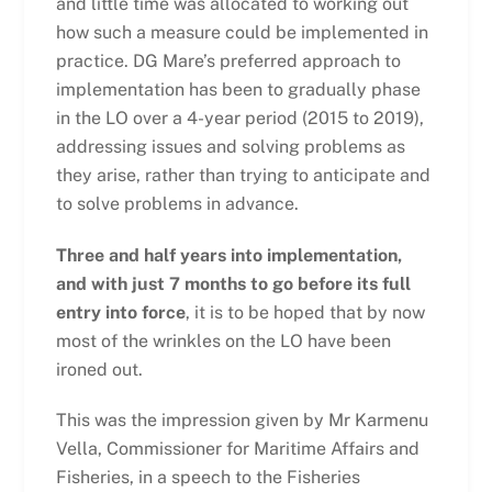
and little time was allocated to working out
how such a measure could be implemented in
practice. DG Mare’s preferred approach to
implementation has been to gradually phase
in the LO over a 4-year period (2015 to 2019),
addressing issues and solving problems as
they arise, rather than trying to anticipate and
to solve problems in advance.
Three and half years into implementation,
and with just 7 months to go before its full
entry into force
, it is to be hoped that by now
most of the wrinkles on the LO have been
ironed out.
This was the impression given by Mr Karmenu
Vella, Commissioner for Maritime Affairs and
Fisheries, in a speech to the Fisheries