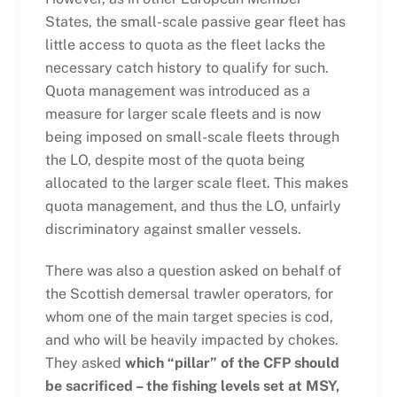
States, the small-scale passive gear fleet has
little access to quota as the fleet lacks the
necessary catch history to qualify for such.
Quota management was introduced as a
measure for larger scale fleets and is now
being imposed on small-scale fleets through
the LO, despite most of the quota being
allocated to the larger scale fleet. This makes
quota management, and thus the LO, unfairly
discriminatory against smaller vessels.
There was also a question asked on behalf of
the Scottish demersal trawler operators, for
whom one of the main target species is cod,
and who will be heavily impacted by chokes.
They asked
which “pillar” of the CFP should
be sacrificed – the fishing levels set at MSY,