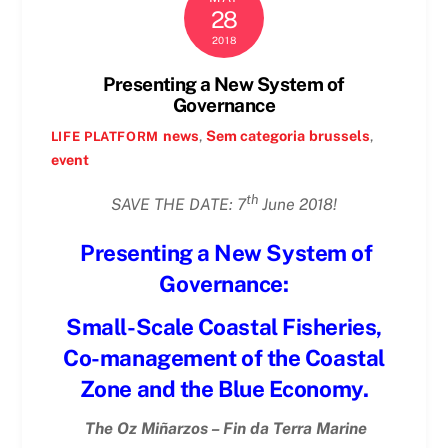
28
2018
Presenting a New System of
Governance
news
,
Sem categoria
brussels
,
LIFE PLATFORM
event
th
SAVE THE DATE: 7
June 2018!
Presenting a New System of
Governance:
Small-Scale Coastal Fisheries,
Co-management of the Coastal
Zone and the Blue Economy.
The Oz Miñarzos – Fin da Terra Marine