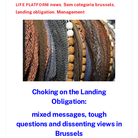
news
,
Sem categoria
brussels
,
LIFE PLATFORM
landing obligation
,
Management
Choking on the Landing
Obligation:
mixed messages, tough
questions and dissenting views in
Brussels