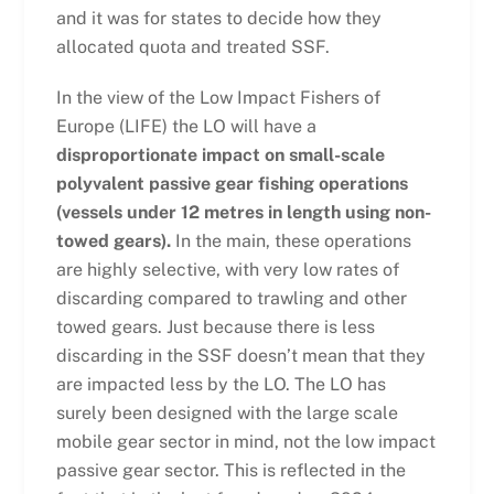
and it was for states to decide how they
allocated quota and treated SSF.
In the view of the Low Impact Fishers of
Europe (LIFE) the LO will have a
disproportionate impact on small-scale
polyvalent passive gear fishing operations
(vessels under 12 metres in length using non-
towed gears).
In the main, these operations
are highly selective, with very low rates of
discarding compared to trawling and other
towed gears. Just because there is less
discarding in the SSF doesn’t mean that they
are impacted less by the LO. The LO has
surely been designed with the large scale
mobile gear sector in mind, not the low impact
passive gear sector. This is reflected in the