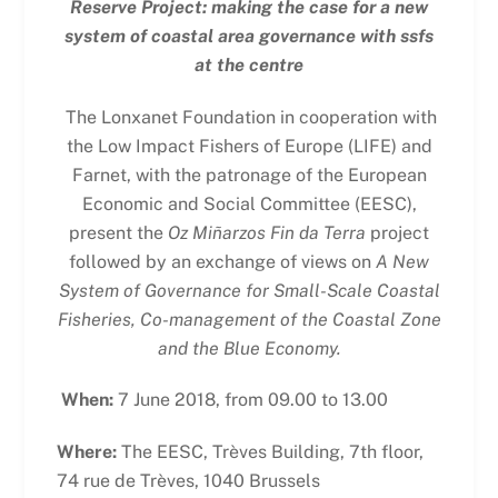
Reserve Project: making the case for a new
system of coastal area governance with ssfs
at the centre
The Lonxanet Foundation in cooperation with
the Low Impact Fishers of Europe (LIFE) and
Farnet, with the patronage of the European
Economic and Social Committee (EESC),
present the
Oz Miñarzos Fin da Terra
project
followed by an exchange of views on
A New
System of Governance for Small-Scale Coastal
Fisheries, Co-management of the Coastal Zone
and the Blue Economy.
When:
7 June 2018, from 09.00 to 13.00
Where:
The EESC, Trèves Building, 7th floor,
74 rue de Trèves, 1040 Brussels