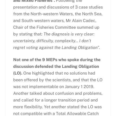
and Mixed Fisheries”.
Following the
presentation and discussions of 3 case studies
from the North-western Waters, the North Sea,
and South-western waters, Mr Alain Cadec,
Chair of the Fisheries Committee summed up
by stating that
:
The diagnosis is very clear:
uncertainty, difficulty, complexity… I don’t
regret voting against the Landing Obligation
”.
Not one of the 9 MEPs who spoke during the
discussion defended the Landing Obligation
(LO).
One highlighted that no solutions had
been offered by the scientists, and that the LO
was not implementable on January 1 2019.
Another talked about confusion and problems,
and called for a longer transition period and
more flexibility. Yet another stated the LO was
not compatible with a Total Allowable Catch