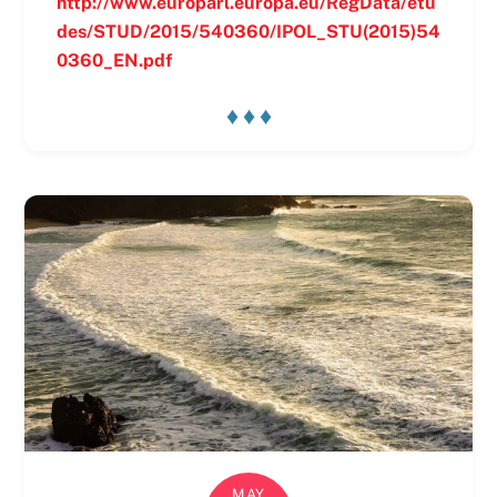
http://www.europarl.europa.eu/RegData/etu
des/STUD/2015/540360/IPOL_STU(2015)54
0360_EN.pdf
♦ ♦ ♦
MAY