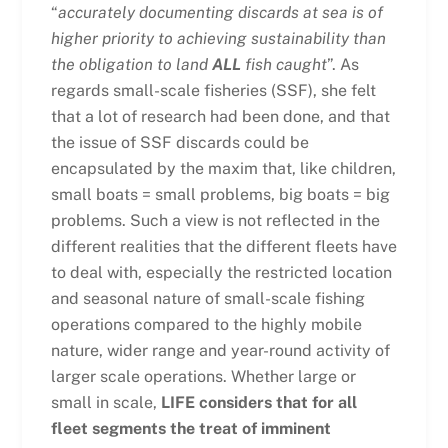
“
accurately documenting discards at sea is of
higher priority to achieving sustainability than
the obligation to land
ALL
fish caught
”. As
regards small-scale fisheries (SSF), she felt
that a lot of research had been done, and that
the issue of SSF discards could be
encapsulated by the maxim that, like children,
small boats = small problems, big boats = big
problems. Such a view is not reflected in the
different realities that the different fleets have
to deal with, especially the restricted location
and seasonal nature of small-scale fishing
operations compared to the highly mobile
nature, wider range and year-round activity of
larger scale operations. Whether large or
small in scale,
LIFE considers that for all
fleet segments the treat of imminent