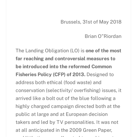
Brussels, 31st of May 2018
Brian O”Riordan
The Landing Obligation (LO) is
one of the most
far reaching and controversial measures to
be introduced into the reformed Common
Fisheries Policy (CFP) of 2013.
Designed to
address both ethical (food waste) and
conservation (selectivity/ overfishing) issues, it
arrived like a bolt out of the blue following a
highly charged campaign directed both at the
public at large and at European decision
takers and led by TV personalities. It was not
at all anticipated in the 2009 Green Paper,