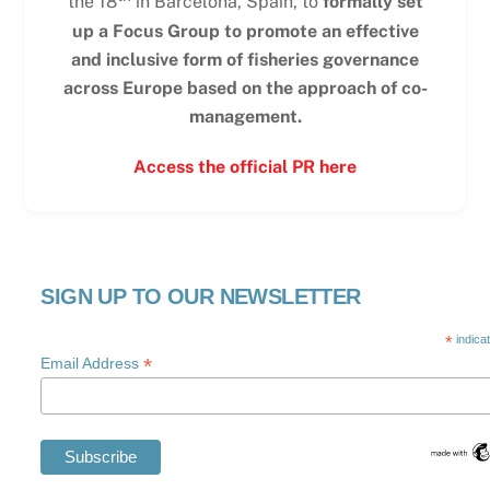
the 18
in Barcelona, Spain, to
formally set
up a Focus Group to promote an effective
and inclusive form of fisheries governance
across Europe based on the approach of co-
management.
Access the official PR here
SIGN UP TO OUR NEWSLETTER
*
indica
*
Email Address