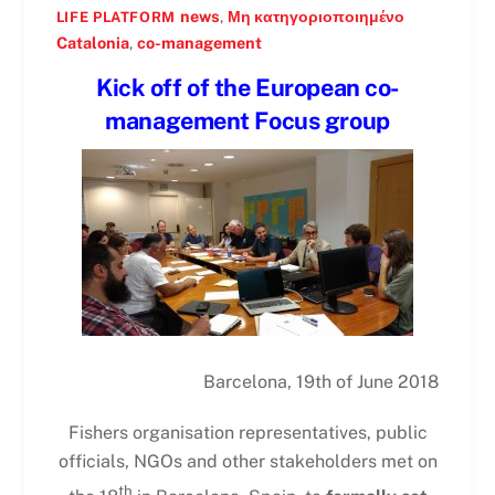
news
,
Μη κατηγοριοποιημένο
LIFE PLATFORM
Catalonia
,
co-management
Kick off of the European co-
management Focus group
Barcelona, 19th of June 2018
Fishers organisation representatives, public
officials, NGOs and other stakeholders met on
th