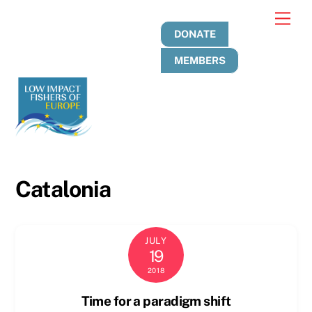
Skip
Men
to
DONATE
content
MEMBERS
Catalonia
JULY
19
2018
Time for a paradigm shift