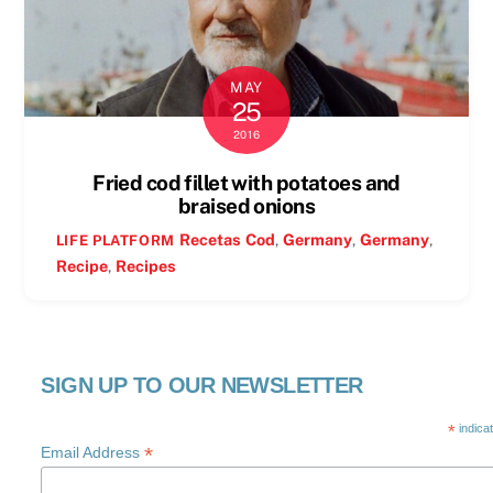
MAY
25
2016
Fried cod fillet with potatoes and
braised onions
Recetas
Cod
,
Germany
,
Germany
,
LIFE PLATFORM
Recipe
,
Recipes
SIGN UP TO OUR NEWSLETTER
*
indica
*
Email Address