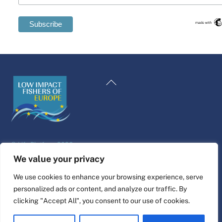
Swedish
Maltese
Back
Spanish
To
Romanian
Top
Polish
Italian
©
Life Platform
2026
Greek
Website design & build by
alpha.coop
We value your privacy
German
Fisher illustrations by Nina Cosford.
We use cookies to enhance your browsing experience, serve
French
personalized ads or content, and analyze our traffic. By
Connect
Dutch
clicking "Accept All", you consent to our use of cookies.
Croatian