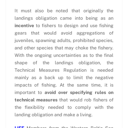
It must also be noted that originally the
landings obligation came into being as an
incentive
to fishers to design and use fishing
gears that would avoid aggregations of
juveniles, spawning adults, prohibited species,
and other species that may choke the fishery.
With the ongoing uncertainties as to the final
shape of the landings obligation, the
Technical Measures Regulation is needed
mainly as a back up to limit the negative
impacts of fishing. At the same time, it is
important to
avoid over specifying rules on
technical measures
that would rob fishers of
the flexibility needed to comply with the
landing obligation and make a living.