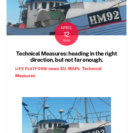
APRIL
12
2016
Technical Measures: heading in the right
direction, but not far enough.
news
EU
,
MAPs
,
Technical
LIFE PLATFORM
Measures