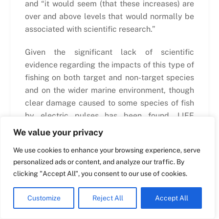
and “it would seem (that these increases) are
over and above levels that would normally be
Swedish
associated with scientific research.”
Maltese
Given the significant lack of scientific
Spanish
evidence regarding the impacts of this type of
Romanian
fishing on both target and non-target species
and on the wider marine environment, though
Polish
clear damage caused to some species of fish
Italian
by electric pulses has been found, LIFE
Greek
questions
why DG Mare’s new proposal has
We value your privacy
removed this limitation?
And, if there is no
German
We use cookies to enhance your browsing experience, serve
longer such a limitation, how does the
French
personalized ads or content, and analyze our traffic. By
Commission propose to monitor and regulate
Dutch
clicking "Accept All", you consent to our use of cookies.
the use and the impacts of this gear? The
Croatian
above comments from ICES indicate that the
Customize
Reject All
Accept All
beam trawl fleet finds this fishing method to
English
be commercially advantageous, and the