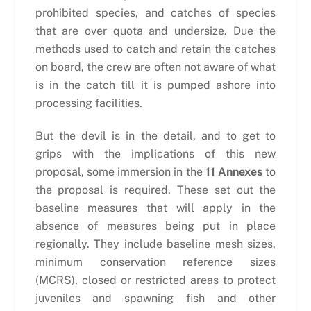
prohibited species, and catches of species
that are over quota and undersize. Due the
methods used to catch and retain the catches
on board, the crew are often not aware of what
is in the catch till it is pumped ashore into
processing facilities.
But the devil is in the detail, and to get to
grips with the implications of this new
proposal, some immersion in the
11 Annexes
to
the proposal is required. These set out the
baseline measures that will apply in the
absence of measures being put in place
regionally. They include baseline mesh sizes,
minimum conservation reference sizes
(MCRS), closed or restricted areas to protect
juveniles and spawning fish and other