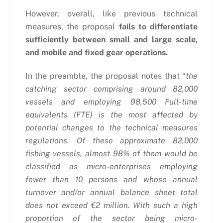
However, overall, like previous technical
measures, the proposal
fails to differentiate
sufficiently between small and large scale,
and mobile and fixed gear operations.
In the preamble, the proposal notes that “
the
catching sector comprising around 82,000
vessels and employing 98,500 Full-time
equivalents (FTE) is the most affected by
potential changes to the technical measures
regulations. Of these approximate 82,000
fishing vessels, almost 98% of them would be
classified as micro-enterprises employing
fewer than 10 persons and whose annual
turnover and/or annual balance sheet total
does not exceed €2 million. With such a high
proportion of the sector being micro-