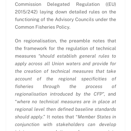
Commission Delegated Regulation ((EU)
2015/242) laying down detailed rules on the
functioning of the Advisory Councils under the
Common Fisheries Policy.
On regionalisation, the preamble notes that
the framework for the regulation of technical
measures
“should establish general rules to
apply across all Union waters and provide for
the creation of technical measures that take
account of the regional specificities of
fisheries through the process of
regionalisation introduced by the CF
P”, and
“
where no technical measures are in place at
regional level then defined baseline standards
should apply
.” It notes that “
Member States in
conjunction with stakeholders can develop