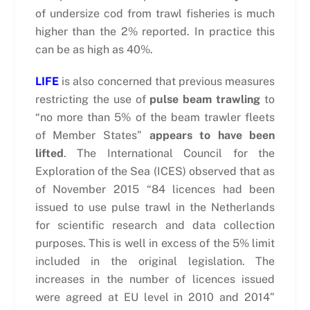
of undersize cod from trawl fisheries is much
higher than the 2% reported. In practice this
can be as high as 40%.
LIFE
is also concerned that previous measures
restricting the use of
pulse beam trawling
to
“no more than 5% of the beam trawler fleets
of Member States”
appears to have been
lifted
. The International Council for the
Exploration of the Sea (ICES) observed that as
of November 2015 “84 licences had been
issued to use pulse trawl in the Netherlands
for scientific research and data collection
purposes. This is well in excess of the 5% limit
included in the original legislation. The
increases in the number of licences issued
were agreed at EU level in 2010 and 2014”