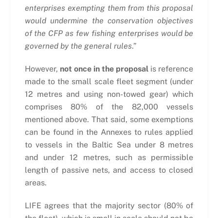
enterprises exempting them from this proposal
would undermine the conservation objectives
of the CFP as few fishing enterprises would be
governed by the general rules
.”
However,
not once in the proposal
is reference
made to the small scale fleet segment (under
12 metres and using non-towed gear) which
comprises 80% of the 82,000 vessels
mentioned above. That said, some exemptions
can be found in the Annexes to rules applied
to vessels in the Baltic Sea under 8 metres
and under 12 metres, such as permissible
length of passive nets, and access to closed
areas.
LIFE agrees that the majority sector (80% of