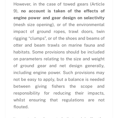
However, in the case of towed gears (Article
9),
no account is taken of the effects of
engine power and gear design on selectivity
(mesh size opening), or of the environmental
impact of ground ropes, trawl doors, twin
rigging “clumps”, or of the shoes and beams of
otter and beam trawls on marine fauna and
habitats. Some provisions should be included
on parameters relating to the size and weight
of ground gear and net design generally,
including engine power. Such provisions may
not be easy to apply, but a balance is needed
between giving fishers the scope and
responsibility for reducing their impacts,
whilst ensuring that regulations are not
flouted.