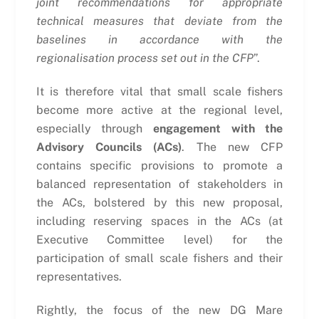
joint recommendations for appropriate
technical measures that deviate from the
baselines in accordance with the
regionalisation process set out in the CFP
”.
It is therefore vital that small scale fishers
become more active at the regional level,
especially through
engagement with the
Advisory Councils (ACs)
. The new CFP
contains specific provisions to promote a
balanced representation of stakeholders in
the ACs, bolstered by this new proposal,
including reserving spaces in the ACs (at
Executive Committee level) for the
participation of small scale fishers and their
representatives.
Rightly, the focus of the new DG Mare