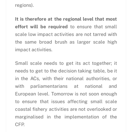
regions).
It is therefore at the regional level that most
effort will be required
to ensure that small
scale low impact activities are not tarred with
the same broad brush as larger scale high
impact activities.
Small scale needs to get its act together; it
needs to get to the decision taking table, be it
in the ACs, with their national authorities, or
with parliamentarians at national and
European level. Tomorrow is not soon enough
to ensure that issues affecting small scale
coastal fishery activities are not overlooked or
marginalised in the implementation of the
CFP.