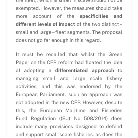
the fleet), which is small in scale should not be
exempted. However, the measures should take
more account of the
specificities and
different levels of impact
of the two distinct –
small and large – fleet segments. The proposal
does not go far enough in this regard.
It must be recalled that whilst the Green
Paper on the CFP reform had floated the idea
of adopting a
differentiated approach
to
managing small and large scale fishery
activities, and this was endorsed by the
European Parliament, such an approach was
not adopted in the new CFP. However, despite
this, the European Maritime and Fisheries
Fund Regulation ((EU) No 508/2014) does
include many provisions designed to defend
and support small scale fisheries, as does the