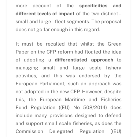
more account of the
specificities and
different levels of impact
of the two distinct –
small and large – fleet segments. The proposal
does not go far enough in this regard.
It must be recalled that whilst the Green
Paper on the CFP reform had floated the idea
of adopting a
differentiated approach
to
managing small and large scale fishery
activities, and this was endorsed by the
European Parliament, such an approach was
not adopted in the new CFP. However, despite
this, the European Maritime and Fisheries
Fund Regulation ((EU) No 508/2014) does
include many provisions designed to defend
and support small scale fisheries, as does the
Commission Delegated Regulation ((EU)