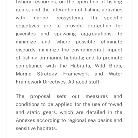
fishery resources, on the operation of fishing
gears, and the interaction of fishing activities
with marine ecosystems. Its specific
objectives are to provide protection for
juveniles and spawning aggregations; to
minimize and where possible eliminate
discards; minimize the environmental impact
of fishing on marine habitats; and to promote
compliance with the Habitats, Wild Birds,
Marine Strategy Framework and Water
Framework Directives. All good stuff.
The proposal sets out measures and
conditions to be applied for the use of towed
and static gears, which are detailed in the
Annexes according to regional sea basins and
sensitive habitats.