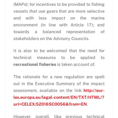
(MAPs); for incentives to be provided to fishing
vessels that use gears that are more selective
and with less impact on the marine
environment (in line with Article 17); and
towards a balanced representation of
stakeholders on the Advisory Councils.
It is also to be welcomed that the need for
technical measures to be applied to
recreational fisheries
is taken account of.
The rationale for a new regulation are spelt
out in the Executive Summary of the impact
assessment, available on the link
http://eur-
lex.europa.eu/legal-content/EN/TXT/HTML/?
uri=CELEX:52016SC0056&from=EN
.
However, overall, like previous technical