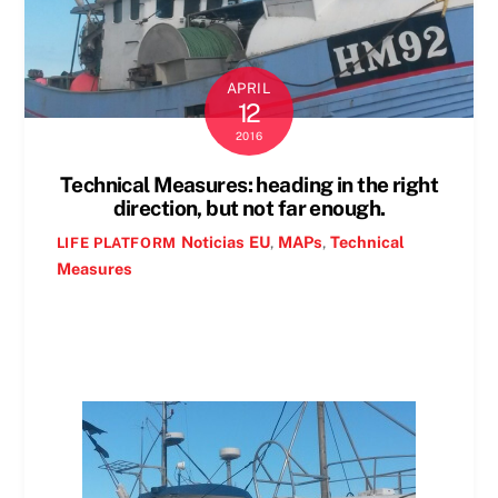
APRIL
12
2016
Technical Measures: heading in the right
direction, but not far enough.
Noticias
EU
,
MAPs
,
Technical
LIFE PLATFORM
Measures