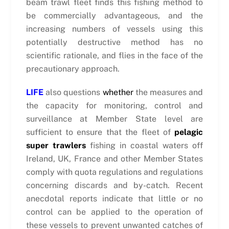
beam trawl fleet finds this fishing method to
be commercially advantageous, and the
increasing numbers of vessels using this
potentially destructive method has no
scientific rationale, and flies in the face of the
precautionary approach.
LIFE
also questions
whether
the measures and
the capacity for monitoring, control and
surveillance at Member State level are
sufficient to ensure that the fleet of
pelagic
super trawlers
fishing in coastal waters off
Ireland, UK, France and other Member States
comply with quota regulations and regulations
concerning discards and by-catch. Recent
anecdotal reports indicate that little or no
control can be applied to the operation of
these vessels to prevent unwanted catches of