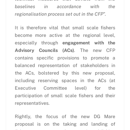
baselines in accordance with the
regionalisation process set out in the CFP
”.
It is therefore vital that small scale fishers
become more active at the regional level,
especially through
engagement with the
Advisory Councils (ACs)
. The new CFP
contains specific provisions to promote a
balanced representation of stakeholders in
the ACs, bolstered by this new proposal,
including reserving spaces in the ACs (at
Executive Committee level) for the
participation of small scale fishers and their
representatives.
Rightly, the focus of the new DG Mare
proposal is on the taking and landing of