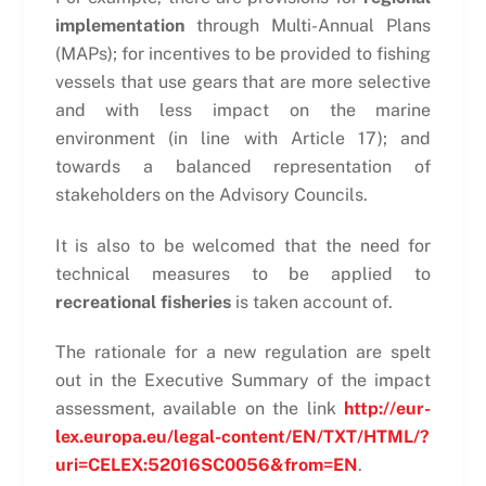
implementation
through Multi-Annual Plans
(MAPs); for incentives to be provided to fishing
vessels that use gears that are more selective
and with less impact on the marine
environment (in line with Article 17); and
towards a balanced representation of
stakeholders on the Advisory Councils.
It is also to be welcomed that the need for
technical measures to be applied to
recreational fisheries
is taken account of.
The rationale for a new regulation are spelt
out in the Executive Summary of the impact
assessment, available on the link
http://eur-
lex.europa.eu/legal-content/EN/TXT/HTML/?
uri=CELEX:52016SC0056&from=EN
.