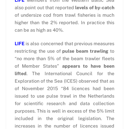
LIFE
Members from the Western Baltic Sea
also point out that reported
levels of by-catch
of undersize cod from trawl fisheries is much
higher than the 2% reported. In practice this
can be as high as 40%.
LIFE
is also concerned that previous measures
restricting the use of
pulse beam trawling
to
“no more than 5% of the beam trawler fleets
of Member States”
appears to have been
lifted
. The International Council for the
Exploration of the Sea (ICES) observed that as
of November 2015 “84 licences had been
issued to use pulse trawl in the Netherlands
for scientific research and data collection
purposes. This is well in excess of the 5% limit
included in the original legislation. The
increases in the number of licences issued