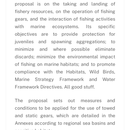
proposal is on the taking and landing of
fishery resources, on the operation of fishing
gears, and the interaction of fishing activities
with marine ecosystems. Its specific
objectives are to provide protection for
juveniles and spawning aggregations; to
minimize and where possible eliminate
discards; minimize the environmental impact
of fishing on marine habitats; and to promote
compliance with the Habitats, Wild Birds,
Marine Strategy Framework and Water
Framework Directives. All good stuff.
The proposal sets out measures and
conditions to be applied for the use of towed
and static gears, which are detailed in the
Annexes according to regional sea basins and