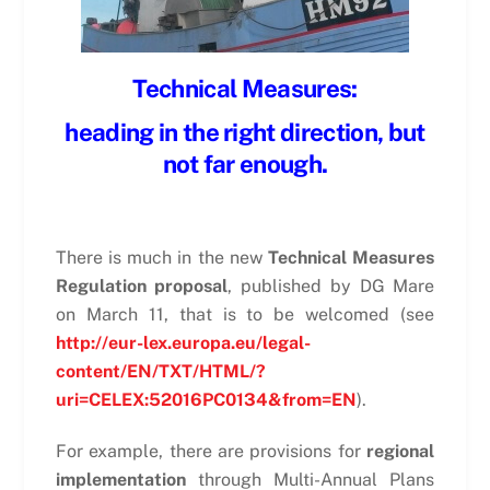
Technical Measures:
heading in the right direction, but
not far enough.
There is much in the new
Technical Measures
Regulation proposal
, published by DG Mare
on March 11, that is to be welcomed (see
http://eur-lex.europa.eu/legal-
content/EN/TXT/HTML/?
uri=CELEX:52016PC0134&from=EN
).
For example, there are provisions for
regional
implementation
through Multi-Annual Plans