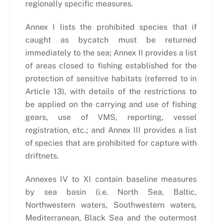
regionally specific measures.
Annex I lists the prohibited species that if
caught as bycatch must be returned
immediately to the sea; Annex II provides a list
of areas closed to fishing established for the
protection of sensitive habitats (referred to in
Article 13), with details of the restrictions to
be applied on the carrying and use of fishing
gears, use of VMS, reporting, vessel
registration, etc.; and Annex III provides a list
of species that are prohibited for capture with
driftnets.
Annexes IV to XI contain baseline measures
by sea basin (i.e. North Sea, Baltic,
Northwestern waters, Southwestern waters,
Mediterranean, Black Sea and the outermost