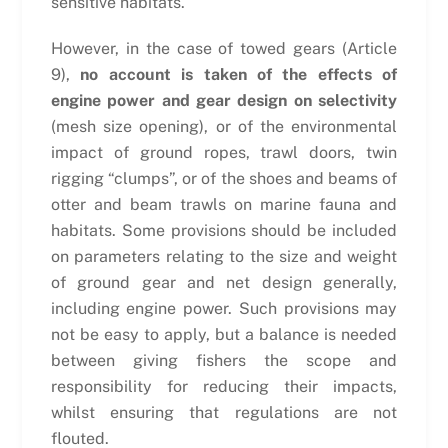
sensitive habitats.
However, in the case of towed gears (Article
9),
no account is taken of the effects of
engine power and gear design on selectivity
(mesh size opening), or of the environmental
impact of ground ropes, trawl doors, twin
rigging “clumps”, or of the shoes and beams of
otter and beam trawls on marine fauna and
habitats. Some provisions should be included
on parameters relating to the size and weight
of ground gear and net design generally,
including engine power. Such provisions may
not be easy to apply, but a balance is needed
between giving fishers the scope and
responsibility for reducing their impacts,
whilst ensuring that regulations are not
flouted.