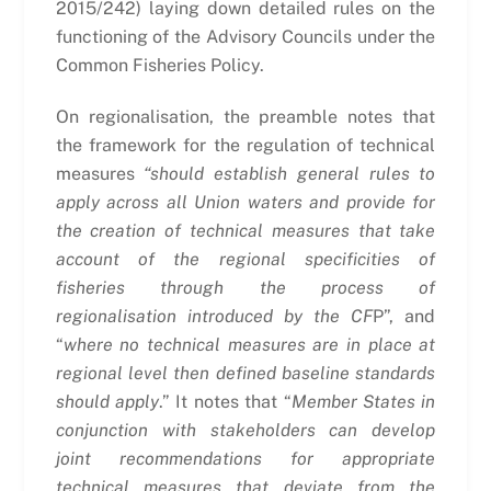
2015/242) laying down detailed rules on the
functioning of the Advisory Councils under the
Common Fisheries Policy.
On regionalisation, the preamble notes that
the framework for the regulation of technical
measures
“should establish general rules to
apply across all Union waters and provide for
the creation of technical measures that take
account of the regional specificities of
fisheries through the process of
regionalisation introduced by the CF
P”, and
“
where no technical measures are in place at
regional level then defined baseline standards
should apply
.” It notes that “
Member States in
conjunction with stakeholders can develop
joint recommendations for appropriate
technical measures that deviate from the