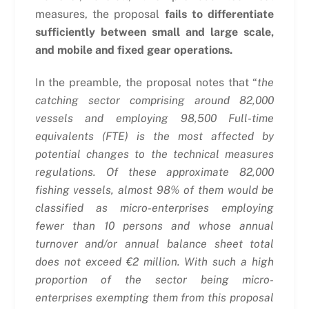
measures, the proposal
fails to differentiate
sufficiently between small and large scale,
and mobile and fixed gear operations.
In the preamble, the proposal notes that “
the
catching sector comprising around 82,000
vessels and employing 98,500 Full-time
equivalents (FTE) is the most affected by
potential changes to the technical measures
regulations. Of these approximate 82,000
fishing vessels, almost 98% of them would be
classified as micro-enterprises employing
fewer than 10 persons and whose annual
turnover and/or annual balance sheet total
does not exceed €2 million. With such a high
proportion of the sector being micro-
enterprises exempting them from this proposal