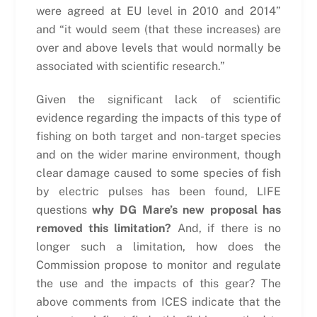
were agreed at EU level in 2010 and 2014”
and “it would seem (that these increases) are
over and above levels that would normally be
associated with scientific research.”
Given the significant lack of scientific
evidence regarding the impacts of this type of
fishing on both target and non-target species
and on the wider marine environment, though
clear damage caused to some species of fish
by electric pulses has been found, LIFE
questions
why DG Mare’s new proposal has
removed this limitation?
And, if there is no
longer such a limitation, how does the
Commission propose to monitor and regulate
the use and the impacts of this gear? The
above comments from ICES indicate that the