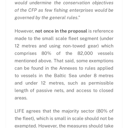
would undermine the conservation objectives
of the CFP as few fishing enterprises would be
governed by the general rules
.”
However,
not once in the proposal
is reference
made to the small scale fleet segment (under
12 metres and using non-towed gear) which
comprises 80% of the 82,000 vessels
mentioned above. That said, some exemptions
can be found in the Annexes to rules applied
to vessels in the Baltic Sea under 8 metres
and under 12 metres, such as permissible
length of passive nets, and access to closed
areas.
LIFE agrees that the majority sector (80% of
the fleet), which is small in scale should not be
exempted. However, the measures should take