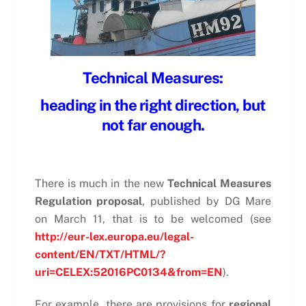
Technical Measures:
heading in the right direction, but
not far enough.
There is much in the new
Technical Measures
Regulation proposal
, published by DG Mare
on March 11, that is to be welcomed (see
http://eur-lex.europa.eu/legal-
content/EN/TXT/HTML/?
uri=CELEX:52016PC0134&from=EN
).
For example, there are provisions for
regional