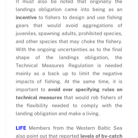
It must also be noted that originally the
landings obligation came into being as an
incentive
to fishers to design and use fishing
gears that would avoid aggregations of
juveniles, spawning adults, prohibited species,
and other species that may choke the fishery.
With the ongoing uncertainties as to the final
shape of the landings obligation, the
Technical Measures Regulation is needed
mainly as a back up to limit the negative
impacts of fishing. At the same time, it is
important to
avoid over specifying rules on
technical measures
that would rob fishers of
the flexibility needed to comply with the
landing obligation and make a living.
LIFE
Members from the Western Baltic Sea
also point out that reported
levels of by-catch