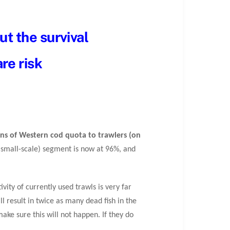
ut the survival
re risk
ons of Western cod quota to trawlers (on
ly small-scale) segment is now at 96%, and
vity of currently used trawls is very far
ill result in twice as many dead fish in the
make sure this will not happen. If they do