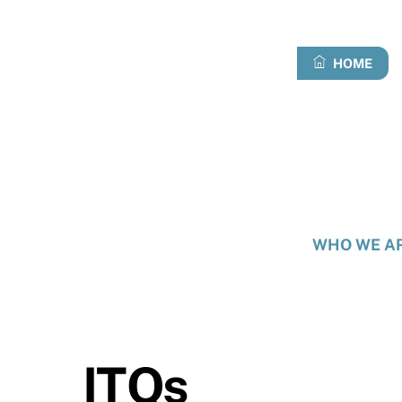
Skip
to
content
HOME
WHO WE A
ITQs