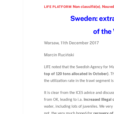
Non classifié(e)
,
Nouvel
LIFE PLATFORM
Sweden: extra 
of the
Warsaw, 11th December 2017
Marcin Ruciński
LIFE noted that the Swedish Agency for
top of 120 tons allocated in October)
. T
the utilization rate in the trawl segment
It is clear from the ICES advice and discus
from OK, leading to i.a.
increased illegal 
water, including lots of juveniles. We ve
not, the very much hoped-for
recovery of