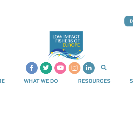
D
Search
RE
WHAT WE DO
RESOURCES
S