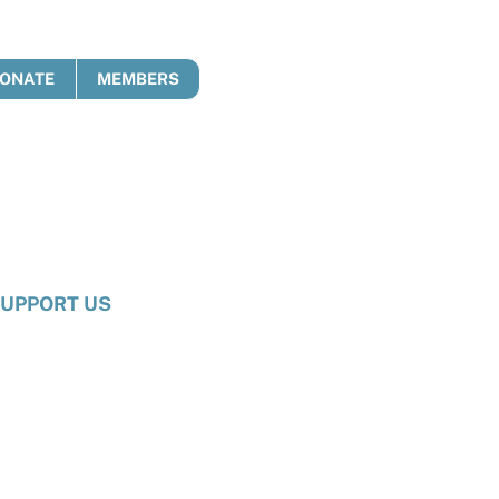
ONATE
MEMBERS
UPPORT US