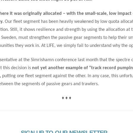
ere it was originally allocated – with the small-scale, low impac
y.
Our fleet segment has been heavily weakened by low quota allocatio
ion. Still, it shows resilience and strength by using the allocation at 
n Sweden, must strengthen the passive gear segments to help their sm
nities they work in. At LIFE, we simply fail to understand why the o
entative at the Simrishamn conference last month that the spectre o
 this decision is
not yet another example of “track record pumping
,
putting one fleet segment against the other. In any case, this unfor
etween the segments of passive gears and trawlers.
♦ ♦ ♦
SIGN UP TO OUR NEWSLETTER