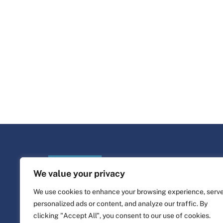
We value your privacy
We use cookies to enhance your browsing experience, serv
personalized ads or content, and analyze our traffic. By
clicking "Accept All", you consent to our use of cookies.