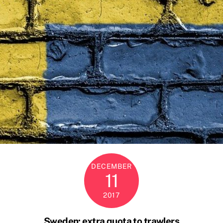
DECEMBER
11
2017
Sweden: extra quota to trawlers