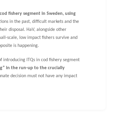
t cod fishery segment in Sweden, using
ns in the past, difficult markets and the
their disposal. HaV, alongside other
all-scale, low impact fishers survive and
pposite is happening.
f introducing ITQs in cod fishery segment
” in the run-up to the crucially
tunate decision must not have any impact