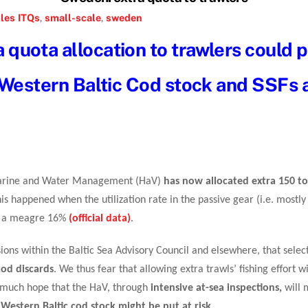
les
ITQs
,
small-scale
,
sweden
quota allocation to trawlers could p
 Western Baltic Cod stock and SSFs a
 Marine and Water Management (HaV)
has now allocated extra 150 t
his happened when the utilization rate in the passive gear (i.e. most
 is a meagre 16%
(official data)
.
sions within the Baltic Sea Advisory Council and elsewhere, that selecti
cod discards
. We thus fear that allowing extra trawls’ fishing effort w
ry much hope that the HaV, through
intensive at-sea inspections,
will 
 Western Baltic cod stock might be put at risk
.