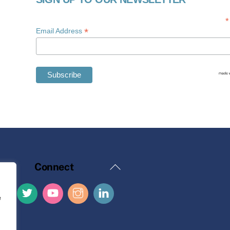
*
*
Email Address
Back
Connect
To
Top
e