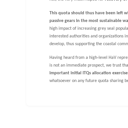
This quota should thus have been left wh
passive gears in the most sustainable wa
high impact of increasing grey seal populat
interested authorities and organizations i
develop, thus supporting the coastal commu
Having heard from a high-level HaV repres
is not an immediate prospect, we trust that
important initial ITQs allocation exercise
whatsoever on any future quota sharing b