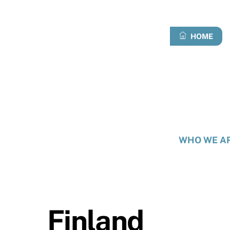
Skip
to
content
HOME
WHO WE A
Finland