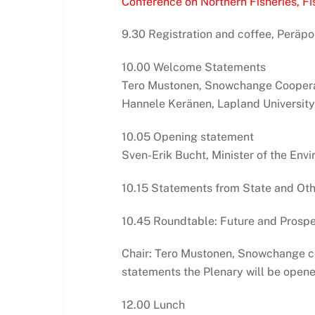
Conference on Northern Fisheries, Fis
9.30 Registration and coffee, Peräpo
10.00 Welcome Statements
Tero Mustonen, Snowchange Coopera
Hannele Keränen, Lapland University
10.05 Opening statement
Sven-Erik Bucht, Minister of the En
10.15 Statements from State and Oth
10.45 Roundtable: Future and Prospec
Chair: Tero Mustonen, Snowchange co
statements the Plenary will be opene
12.00 Lunch