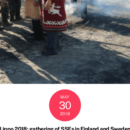
MAY
30
2018
Lippo 2018: gathering of SSFs in Finland and Swede