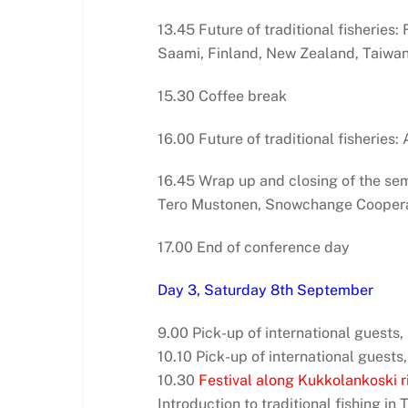
13.45 Future of traditional fisheries
Saami, Finland, New Zealand, Taiwa
15.30 Coffee break
16.00 Future of traditional fisheries
16.45 Wrap up and closing of the se
Tero Mustonen, Snowchange Coopera
17.00 End of conference day
Day 3, Saturday 8th September
9.00 Pick-up of international guests
10.10 Pick-up of international guests,
10.30
Festival along Kukkolankoski ri
Introduction to traditional fishing in 