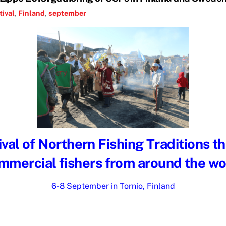
tival
,
Finland
,
september
val of Northern Fishing Traditions t
mmercial fishers from around the wo
6-8 September in Tornio, Finland