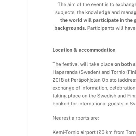
The aim of the event is to exchang
subjects, the knowledge and managem
the world will participate in the
backgrounds.
Participants will have
Location & accommodation
The festival will take place
on both s
Haparanda (Sweden) and Tornio (Finl
2018 at Peräpohjolan Opisto (address:
exchange of information, celebrations 
taking place on the Swedish and Fin
booked for international guests in Sv
Nearest airports are:
Kemi-Tornio airport (25 km from Torni