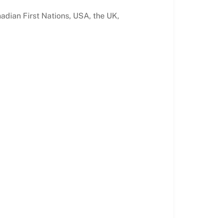
nadian First Nations, USA, the UK,