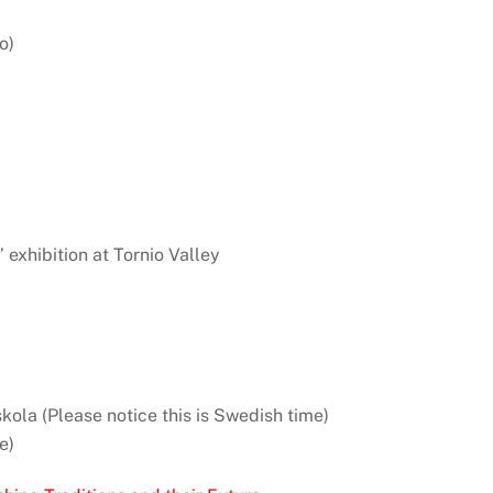
o)
” exhibition at Tornio Valley
kola (Please notice this is Swedish time)
e)