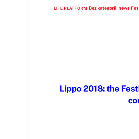
Bez kategorii
,
news
Fes
LIFE PLATFORM
Lippo 2018: the Festi
co