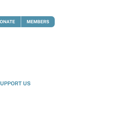
ONATE
MEMBERS
UPPORT US