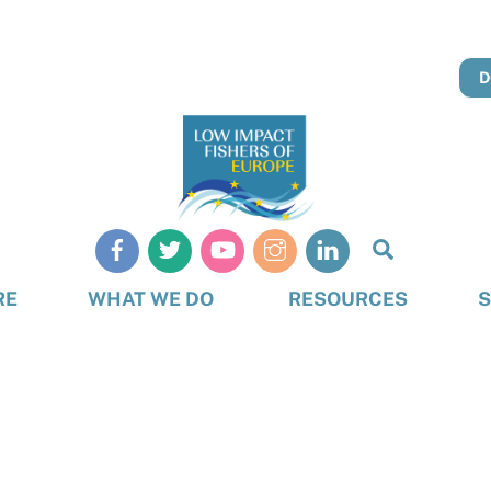
D
Search
RE
WHAT WE DO
RESOURCES
S