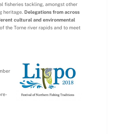
l fisheries tackling, amongst other
g heritage.
Delegations from across
fferent cultural and environmental
 of the Torne river rapids and to meet
ember
pre-