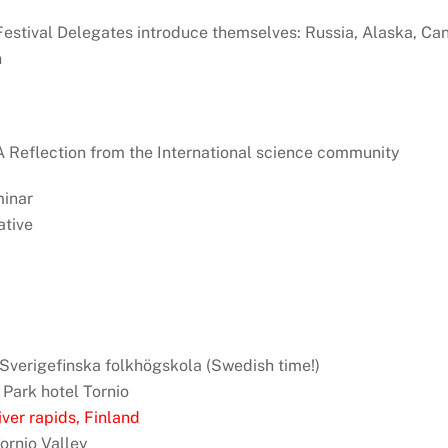
: Festival Delegates introduce themselves: Russia, Alaska, Ca
n
: A Reflection from the International science community
minar
tive
, Sverigefinska folkhögskola (Swedish time!)
 Park hotel Tornio
ver rapids, Finland
Tornio Valley