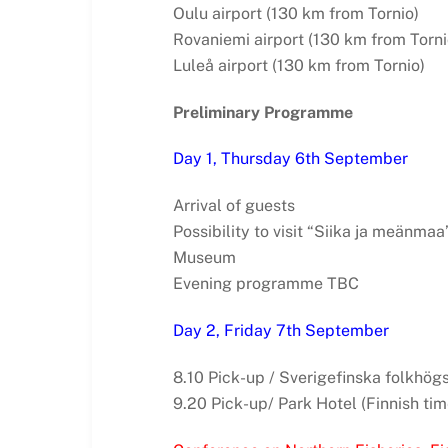
Oulu airport (130 km from Tornio)
Rovaniemi airport (130 km from Torni
Luleå airport (130 km from Tornio)
Preliminary Programme
Day 1, Thursday 6th September
Arrival of guests
Possibility to visit “Siika ja meänmaa
Museum
Evening programme TBC
Day 2, Friday 7th September
8.10 Pick-up / Sverigefinska folkhögs
9.20 Pick-up/ Park Hotel (Finnish tim