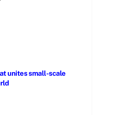
hat unites small-scale
rld