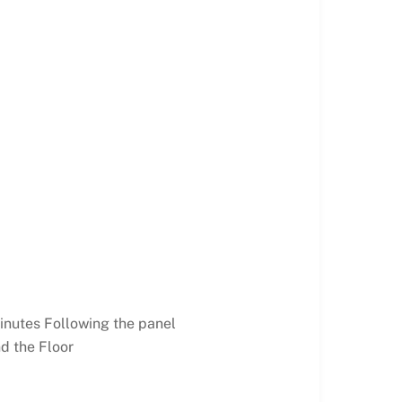
inutes Following the panel
d the Floor