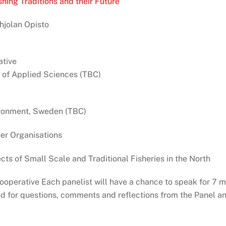
hing Traditions and their Future
hjolan Opisto
tive
 of Applied Sciences (TBC)
vironment, Sweden (TBC)
er Organisations
ts of Small Scale and Traditional Fisheries in the North
operative Each panelist will have a chance to speak for 7 m
d for questions, comments and reflections from the Panel an