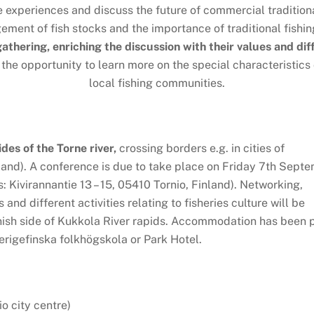
e experiences and discuss the future of commercial traditiona
ent of fish stocks and the importance of traditional fishin
 gathering, enriching the discussion with their values and di
 the opportunity to learn more on the special characteristics
local fishing communities.
ides of the Torne river,
crossing borders e.g. in cities of
and). A conference is due to take place on Friday 7th Sept
 Kivirannantie 13 – 15, 05410 Tornio, Finland). Networking,
and different activities relating to fisheries culture will be
nish side of Kukkola River rapids. Accommodation has been 
erigefinska folkhögskola or Park Hotel.
o city centre)