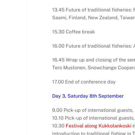
13.45 Future of traditional fisheries
Saami, Finland, New Zealand, Taiwa
15.30 Coffee break
16.00 Future of traditional fisheries
16.45 Wrap up and closing of the se
Tero Mustonen, Snowchange Coopera
17.00 End of conference day
Day 3, Saturday 8th September
9.00 Pick-up of international guests
10.10 Pick-up of international guests,
10.30
Festival along Kukkolankoski ri
Introduction to traditional fishing in 