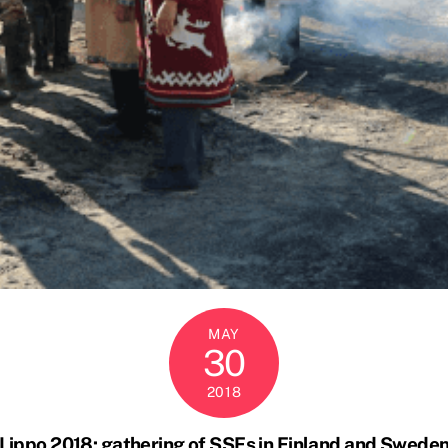
MAY
30
2018
Lippo 2018: gathering of SSFs in Finland and Swede