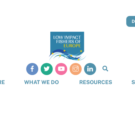
D
Search
RE
WHAT WE DO
RESOURCES
S