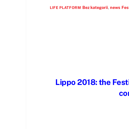
Bez kategorii
,
news
Fes
LIFE PLATFORM
Lippo 2018: the Festi
co