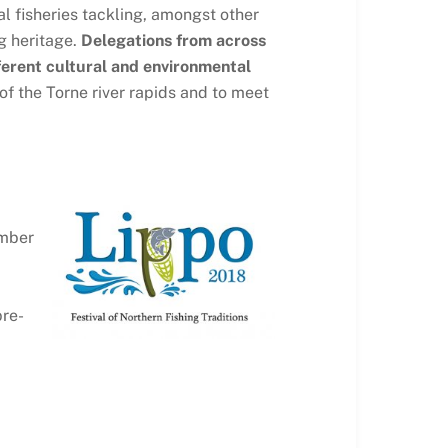
l fisheries tackling, amongst other
g heritage.
Delegations from across
fferent cultural and environmental
 of the Torne river rapids and to meet
ember
pre-