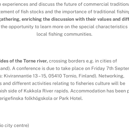
e experiences and discuss the future of commercial traditiona
ent of fish stocks and the importance of traditional fishin
 gathering, enriching the discussion with their values and di
 the opportunity to learn more on the special characteristics
local fishing communities.
ides of the Torne river,
crossing borders e.g. in cities of
and). A conference is due to take place on Friday 7th Sept
 Kivirannantie 13 – 15, 05410 Tornio, Finland). Networking,
and different activities relating to fisheries culture will be
nish side of Kukkola River rapids. Accommodation has been 
erigefinska folkhögskola or Park Hotel.
o city centre)