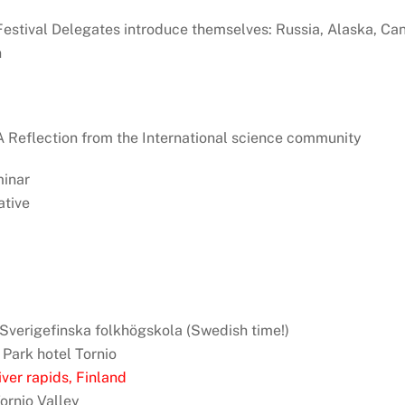
: Festival Delegates introduce themselves: Russia, Alaska, Ca
n
: A Reflection from the International science community
minar
tive
, Sverigefinska folkhögskola (Swedish time!)
 Park hotel Tornio
ver rapids, Finland
Tornio Valley