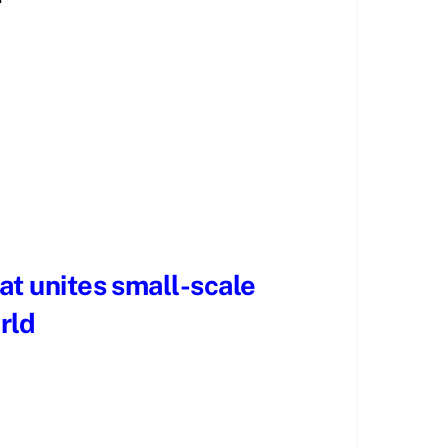
hat unites small-scale
rld