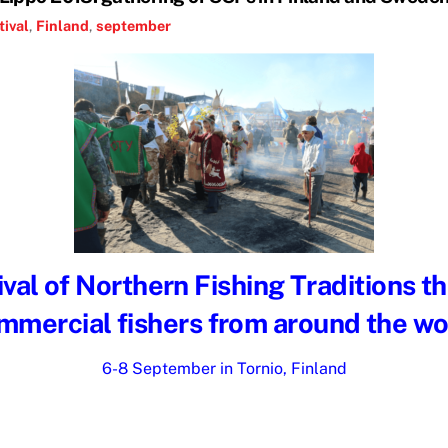
tival
,
Finland
,
september
val of Northern Fishing Traditions t
mmercial fishers from around the wo
6-8 September in Tornio, Finland