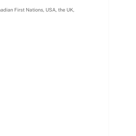
nadian First Nations, USA, the UK,