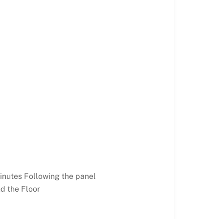
inutes Following the panel
d the Floor