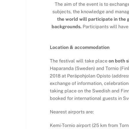
The aim of the event is to exchang
subjects, the knowledge and managem
the world will participate in the
backgrounds.
Participants will have
Location & accommodation
The festival will take place
on both s
Haparanda (Sweden) and Tornio (Finl
2018 at Peräpohjolan Opisto (address:
exchange of information, celebrations 
taking place on the Swedish and Fin
booked for international guests in Sv
Nearest airports are:
Kemi-Tornio airport (25 km from Torni