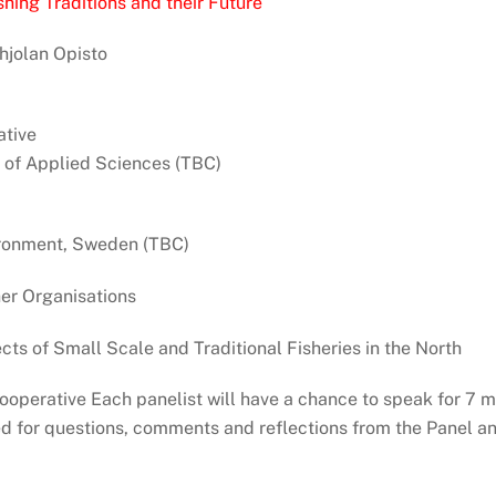
hing Traditions and their Future
hjolan Opisto
tive
 of Applied Sciences (TBC)
vironment, Sweden (TBC)
er Organisations
ts of Small Scale and Traditional Fisheries in the North
operative Each panelist will have a chance to speak for 7 m
d for questions, comments and reflections from the Panel an