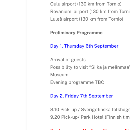
Oulu airport (130 km from Tornio)
Rovaniemi airport (130 km from Torni
Luleå airport (130 km from Tornio)
Preliminary Programme
Day 1, Thursday 6th September
Arrival of guests
Possibility to visit “Siika ja meänmaa
Museum
Evening programme TBC
Day 2, Friday 7th September
8.10 Pick-up / Sverigefinska folkhögs
9.20 Pick-up/ Park Hotel (Finnish tim