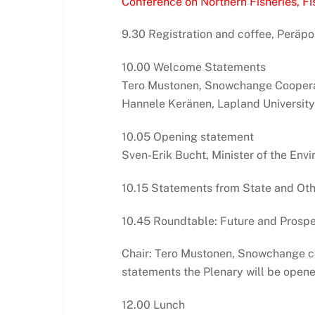
Conference on Northern Fisheries, Fis
9.30 Registration and coffee, Peräpo
10.00 Welcome Statements
Tero Mustonen, Snowchange Coopera
Hannele Keränen, Lapland University
10.05 Opening statement
Sven-Erik Bucht, Minister of the En
10.15 Statements from State and Oth
10.45 Roundtable: Future and Prospec
Chair: Tero Mustonen, Snowchange co
statements the Plenary will be opene
12.00 Lunch