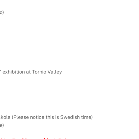
o)
” exhibition at Tornio Valley
kola (Please notice this is Swedish time)
e)