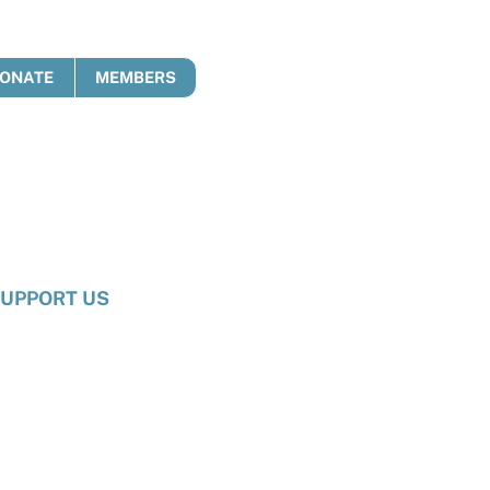
ONATE
MEMBERS
UPPORT US