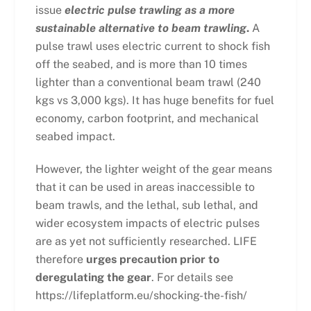
issue
electric pulse trawling as a more
sustainable alternative to beam trawling
.
A
pulse trawl uses electric current to shock fish
off the seabed, and is more than 10 times
lighter than a conventional beam trawl (240
kgs vs 3,000 kgs). It has huge benefits for fuel
economy, carbon footprint, and mechanical
seabed impact.
However, the lighter weight of the gear means
that it can be used in areas inaccessible to
beam trawls, and the lethal, sub lethal, and
wider ecosystem impacts of electric pulses
are as yet not sufficiently researched. LIFE
therefore
urges precaution prior to
deregulating the gear
. For details see
https://lifeplatform.eu/shocking-the-fish/