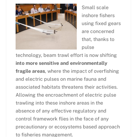
Small scale
inshore fishers
using fixed gears
are concerned
that, thanks to
pulse
technology, beam trawl effort is now shifting
into more sensitive and environmentally
fragile areas
, where the impact of overfishing
and electric pulses on marine fauna and
associated habitats threatens their activities.
Allowing the encroachment of electric pulse
trawling into these inshore areas in the
absence of any effective regulatory and
control framework flies in the face of any
precautionary or ecosystems based approach
to fisheries management.