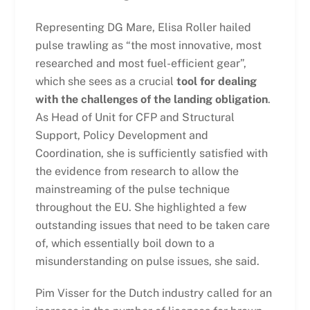
Representing DG Mare, Elisa Roller hailed
pulse trawling as “the most innovative, most
researched and most fuel-efficient gear”,
which she sees as a crucial
tool for dealing
with the challenges of the landing obligation
.
As Head of Unit for CFP and Structural
Support, Policy Development and
Coordination, she is sufficiently satisfied with
the evidence from research to allow the
mainstreaming of the pulse technique
throughout the EU. She highlighted a few
outstanding issues that need to be taken care
of, which essentially boil down to a
misunderstanding on pulse issues, she said.
Pim Visser for the Dutch industry called for an