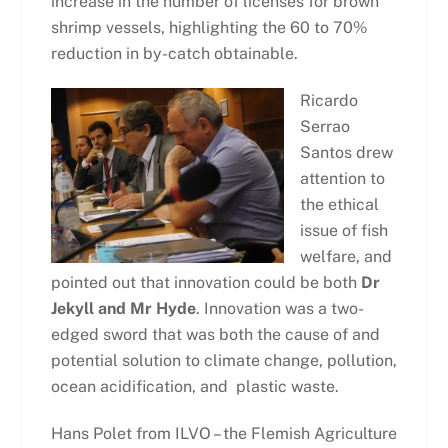
increase in the number of licenses for brown
shrimp vessels, highlighting the 60 to 70%
reduction in by-catch obtainable.
Ricardo
Serrao
Santos drew
attention to
the ethical
issue of fish
welfare, and
pointed out that innovation could be both
Dr
Jekyll and Mr Hyde
. Innovation was a two-
edged sword that was both the cause of and
potential solution to climate change, pollution,
ocean acidification, and plastic waste.
Hans Polet from ILVO – the Flemish Agriculture