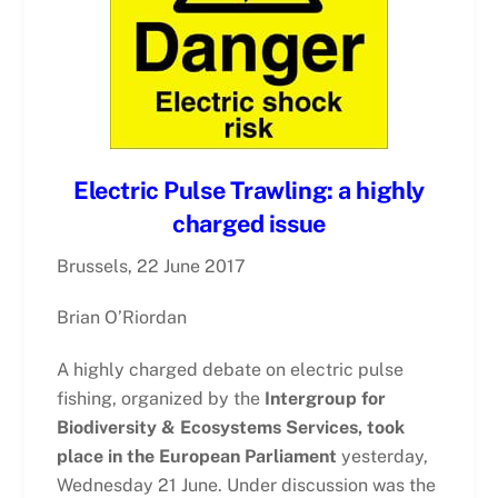
Electric Pulse Trawling: a highly
charged issue
Brussels, 22 June 2017
Brian O’Riordan
A highly charged debate on electric pulse
fishing, organized by the
Intergroup for
Biodiversity & Ecosystems Services, took
place in the European Parliament
yesterday,
Wednesday 21 June. Under discussion was the