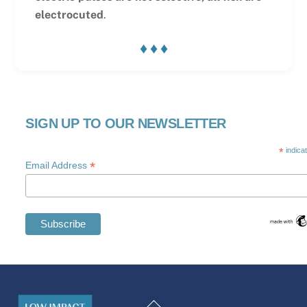
electrocuted
.
♦ ♦ ♦
SIGN UP TO OUR NEWSLETTER
*
indica
*
Email Address
Swedish
Maltese
Back