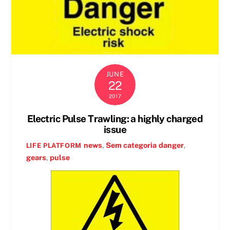
JUNE
22
2017
Electric Pulse Trawling: a highly charged
issue
news
,
Sem categoria
danger
,
LIFE PLATFORM
gears
,
pulse