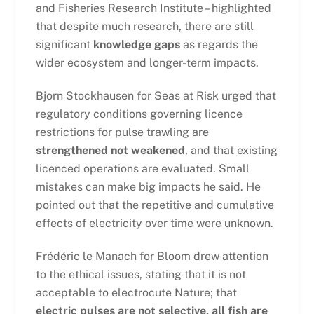
and Fisheries Research Institute – highlighted
that despite much research, there are still
significant
knowledge gaps
as regards the
wider ecosystem and longer-term impacts.
Bjorn Stockhausen for Seas at Risk urged that
regulatory conditions governing licence
restrictions for pulse trawling are
strengthened not weakened
, and that existing
licenced operations are evaluated. Small
mistakes can make big impacts he said. He
pointed out that the repetitive and cumulative
effects of electricity over time were unknown.
Frédéric le Manach for Bloom drew attention
to the ethical issues, stating that it is not
acceptable to electrocute Nature; that
electric pulses are not selective, all fish are