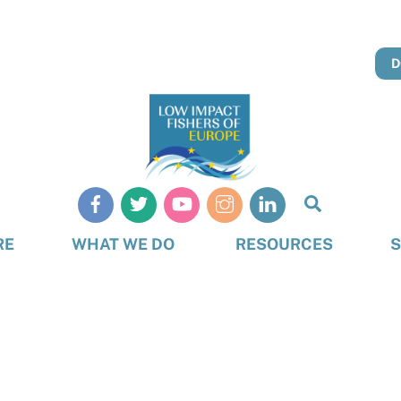
D
Search
RE
WHAT WE DO
RESOURCES
S