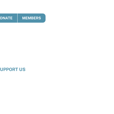
ONATE
MEMBERS
UPPORT US