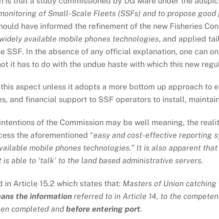
n is that a study commissioned by DG Mare under the auspi
onitoring of Small-Scale Fleets (SSFs) and to propose good p
should have informed the refinement of the new Fisheries Con
widely available mobile phones technologies
, and applied ta
 SSF. In the absence of any official explanation, one can on
t it has to do with the undue haste with which this new regul
 this aspect unless it adopts a more bottom up approach to e
rses, and financial support to SSF operators to install, maint
e intentions of the Commission may be well meaning, the reality
ccess the aforementioned “
easy and cost-effective reporting s
ailable mobile phones technologies.” It is also apparent that
is able to ‘talk’ to the land based administrative servers.
in Article 15.2 which states that:
Masters of Union catching 
eans the information
referred to in Article 14, to the compete
 been completed and
before entering port
.