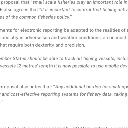
 proposal that “
small scale fisheries play an important role in
FE also agrees that
“it is important to control that fishing acti
es of the common fisheries policy.
”
ents for electronic reporting be adapted to the realities of 
specially in adverse sea and weather conditions, are in most 
hat require both dexterity and precision.
mber States should be able to track all fishing vessels, inclu
 vessels 12 metres’ length it is now possible to use mobile de
proposal also notes that: “
Any additional burden for small op
y and cost-effective reporting systems for fishery data, takin
.”