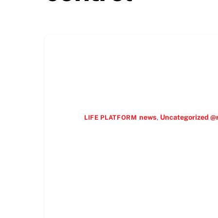
news
,
Uncategorized @
LIFE PLATFORM