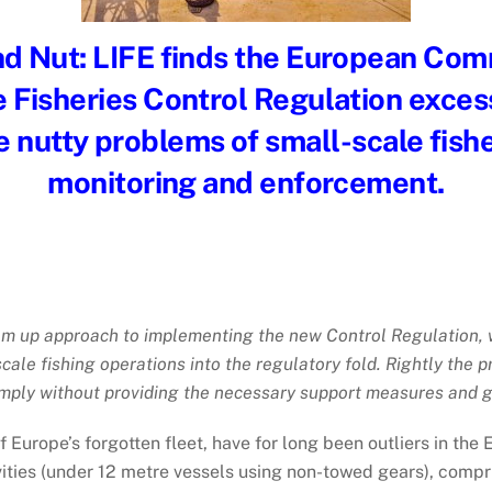
d Nut:
LIFE finds the European Com
 Fisheries Control Regulation excess
he nutty problems of small-scale fish
monitoring and enforcement.
om up approach to implementing the new Control Regulation, w
scale fishing operations into the regulatory fold. Rightly the
omply without providing the necessary support measures and gu
 of Europe’s forgotten fleet, have for long been outliers in t
vities (under 12 metre vessels using non-towed gears), compri