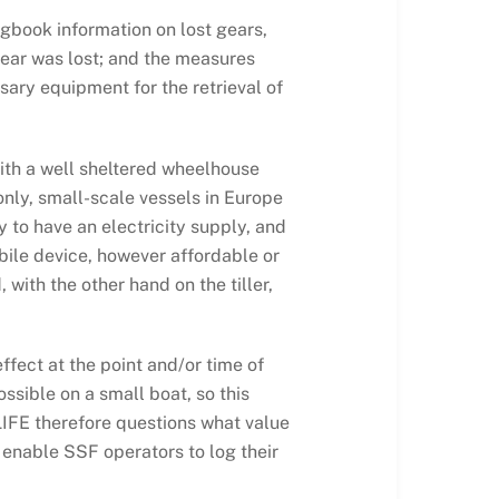
ogbook information on lost gears,
 gear was lost; and the measures
sary equipment for the retrieval of
with a well sheltered wheelhouse
nly, small-scale vessels in Europe
 to have an electricity supply, and
bile device, however affordable or
with the other hand on the tiller,
ffect at the point and/or time of
ossible on a small boat, so this
 LIFE therefore questions what value
o enable SSF operators to log their