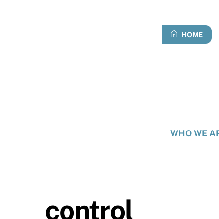
Skip
to
content
HOME
WHO WE A
control