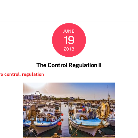
JUNE
19
2018
The Control Regulation II
ro
control
,
regulation