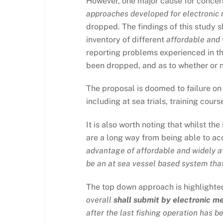
However, one major cause for concer
approaches developed for electronic m
dropped. The findings of this study 
inventory of different
affordable and 
reporting problems experienced in the
been dropped, and as to whether or no
The proposal is doomed to failure on
including at sea trials, training cou
It is also worth noting that whilst th
are a long way from being able to a
advantage of affordable and widely av
be an at sea vessel based system that 
The top down approach is highlighted 
overall
shall submit by electronic m
after the last fishing operation has