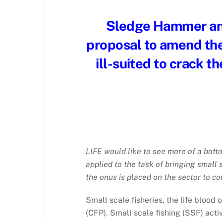
Sledge Hammer an
proposal to amend the
ill-suited to crack t
LIFE would like to see more of a bott
applied to the task of bringing small 
the onus is placed on the sector to c
Small scale fisheries, the life blood
(CFP). Small scale fishing (SSF) acti