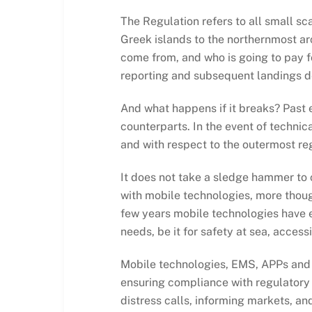
The Regulation refers to all small s
Greek islands to the northernmost ar
come from, and who is going to pay fo
reporting and subsequent landings d
And what happens if it breaks? Past ex
counterparts. In the event of technica
and with respect to the outermost reg
It does not take a sledge hammer to 
with mobile technologies, more thought
few years mobile technologies have 
needs, be it for safety at sea, acce
Mobile technologies, EMS, APPs and 
ensuring compliance with regulatory 
distress calls, informing markets, an