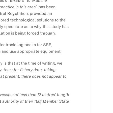
ces of EASME “
to examine
ractice in this area
” has been
trol Regulation, provided an
ilored technological solutions to the
ly speculate as to why this study has
ation is being forced through.
lectronic log books for SSF,
ain and use appropriate equipment.
 is that at the time of writing, we
ystems for fishery data, taking
 at present, there does not appear to
vessels of less than 12 metres’ length
nt authority of their flag Member State