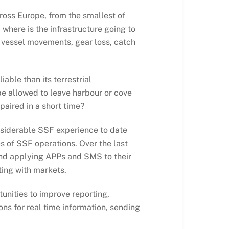
ross Europe, from the smallest of
where is the infrastructure going to
l vessel movements, gear loss, catch
able than its terrestrial
 be allowed to leave harbour or cove
paired in a short time?
nsiderable SSF experience to date
es of SSF operations. Over the last
and applying APPs and SMS to their
ting with markets.
nities to improve reporting,
ns for real time information, sending