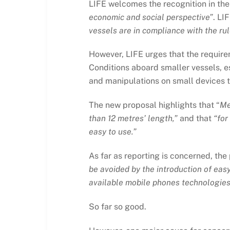
LIFE welcomes the recognition in the
economic and social perspective”
. LI
vessels are in compliance with the rul
However, LIFE urges that the requirem
Conditions aboard smaller vessels, e
and manipulations on small devices t
The new proposal highlights that “
Me
than 12 metres’ length,”
and that
“for
easy to use.”
As far as reporting is concerned, the 
be avoided by the introduction of eas
available mobile phones technologies
So far so good.