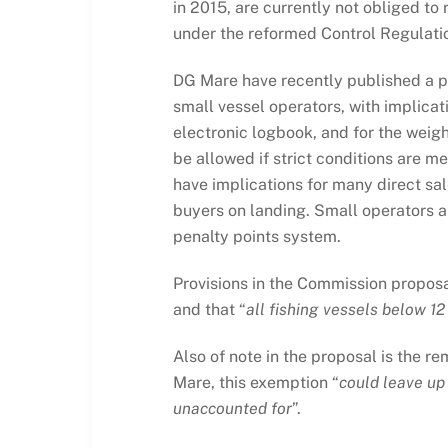
in 2015, are currently not obliged to 
under the reformed Control Regulati
DG Mare have recently published a pr
small vessel operators, with implicat
electronic logbook, and for the weigh
be allowed if strict conditions are m
have implications for many direct sal
buyers on landing. Small operators al
penalty points system.
Provisions in the Commission proposa
and that “
all fishing vessels below 12
Also of note in the proposal is the r
Mare, this exemption “
could leave up
unaccounted for
”.