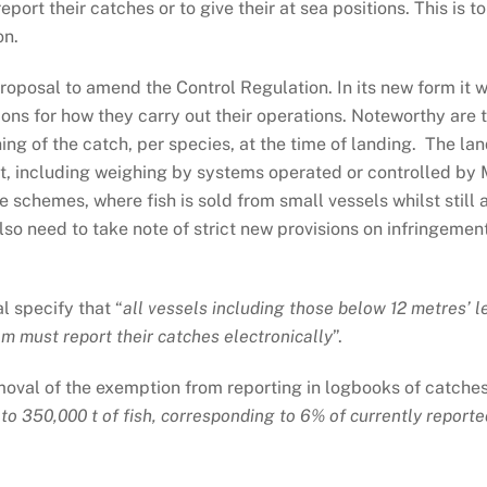
report their catches or to give their at sea positions. This i
on.
oposal to amend the Control Regulation. In its new form it 
ions for how they carry out their operations. Noteworthy are
ing of the catch, per species, at the time of landing. The lan
et, including weighing by systems operated or controlled by 
e schemes, where fish is sold from small vessels whilst still 
so need to take note of strict new provisions on infringemen
l specify that “
all vessels including those below 12 metres’ 
 m must report their catches electronically
”.
emoval of the exemption from reporting in logbooks of catche
 to 350,000 t of fish, corresponding to 6% of currently report