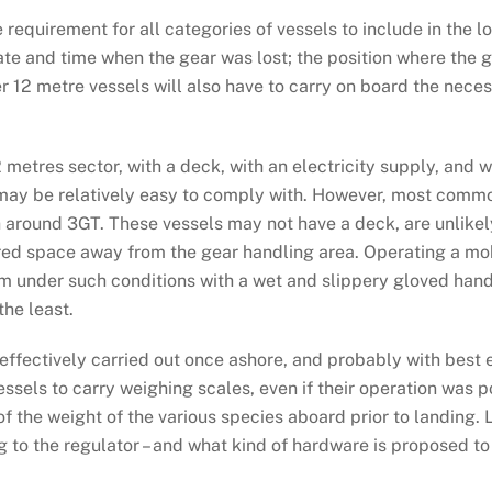
 requirement for all categories of vessels to include in the l
date and time when the gear was lost; the position where the
r 12 metre vessels will also have to carry on board the neces
2 metres sector, with a deck, with an electricity supply, and 
may be relatively easy to comply with. However, most commo
 around 3GT. These vessels may not have a deck, are unlikely
ltered space away from the gear handling area. Operating a mo
m under such conditions with a wet and slippery gloved hand, 
the least.
ffectively carried out once ashore, and probably with best e
 vessels to carry weighing scales, even if their operation was p
f the weight of the various species aboard prior to landing.
ng to the regulator – and what kind of hardware is proposed t