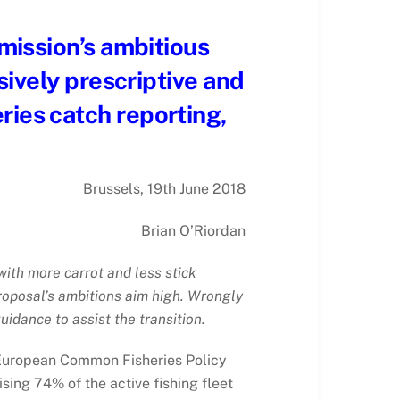
mission’s ambitious
ively prescriptive and
eries catch reporting,
Brussels, 19th June 2018
Brian O’Riordan
ith more carrot and less stick
 proposal’s ambitions aim high. Wrongly
idance to assist the transition.
he European Common Fisheries Policy
sing 74% of the active fishing fleet