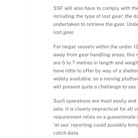
SSF will also have to comply with the
including the type of lost gear; the 
undertaken to retrieve the gear. Unde
lost gear.
For larger vessels within the under 1
away from gear handling areas, this 
are 5 to 7 metres in length and weigh
have little to offer by way of a she
widely available, on a moving platfor
will present quite a challenge to say 
Such operations are most easily and e
sale. It is clearly impractical for all
requirement relies on a guesstimate o
‘at sea’ reporting could possibly bri
catch data.