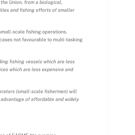
 the Union, from a biological,
vities and fishing efforts of smaller
small-scale fishing operations.
cases not favourable to multi-tasking
ding fishing vessels which are less
vices which are less expensive and
erators (small-scale fishermen) will
g advantage of affordable and widely