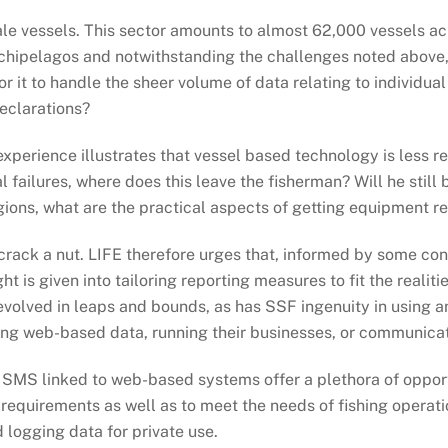
cale vessels. This sector amounts to almost 62,000 vessels ac
chipelagos and notwithstanding the challenges noted above, 
r it to handle the sheer volume of data relating to individua
eclarations?
perience illustrates that vessel based technology is less reli
l failures, where does this leave the fisherman? Will he still
ions, what are the practical aspects of getting equipment re
crack a nut. LIFE therefore urges that, informed by some co
 is given into tailoring reporting measures to fit the realiti
evolved in leaps and bounds, as has SSF ingenuity in using 
ssing web-based data, running their businesses, or communica
SMS linked to web-based systems offer a plethora of opportu
requirements as well as to meet the needs of fishing operatio
d logging data for private use.