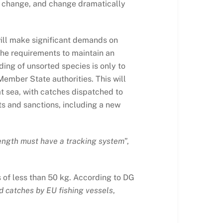
s to change, and change dramatically
will make significant demands on
 the requirements to maintain an
ding of unsorted species is only to
Member State authorities. This will
at sea, with catches dispatched to
ts and sanctions, including a new
length must have a tracking system
”,
s of less than 50 kg. According to DG
ed catches by EU fishing vessels
,