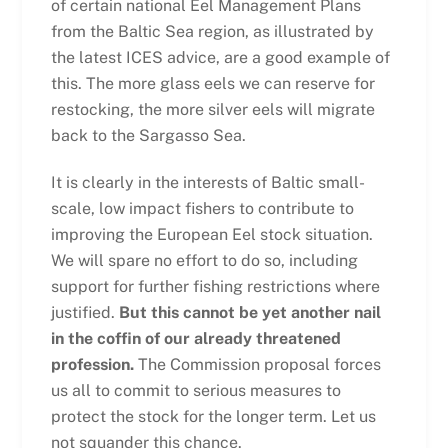
of certain national Eel Management Plans
from the Baltic Sea region, as illustrated by
the latest ICES advice, are a good example of
this. The more glass eels we can reserve for
restocking, the more silver eels will migrate
back to the Sargasso Sea.
It is clearly in the interests of Baltic small-
scale, low impact fishers to contribute to
improving the European Eel stock situation.
We will spare no effort to do so, including
support for further fishing restrictions where
justified.
But this cannot be yet another nail
in the coffin of our already threatened
profession.
The Commission proposal forces
us all to commit to serious measures to
protect the stock for the longer term. Let us
not squander this chance.