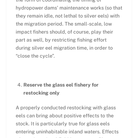
hydropower dams’ maintenance works (so that
they remain idle, not lethal to silver eels) with
the migration period. The small-scale, low
impact fishers should, of course, play their
part as well, by restricting fishing effort
during silver eel migration time, in order to
“close the cycle”.
Reserve the glass eel fishery for
restocking only
A properly conducted restocking with glass
eels can bring about positive effects to the
stock. It is particularly true for glass eels
entering uninhabitable inland waters. Effects