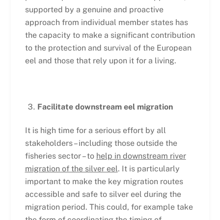
supported by a genuine and proactive
approach from individual member states has
the capacity to make a significant contribution
to the protection and survival of the European
eel and those that rely upon it for a living.
Facilitate downstream eel migration
It is high time for a serious effort by all
stakeholders – including those outside the
fisheries sector – to
help in downstream river
migration of the silver eel
. It is particularly
important to make the key migration routes
accessible and safe to silver eel during the
migration period. This could, for example take
the form of coordinating the timing of