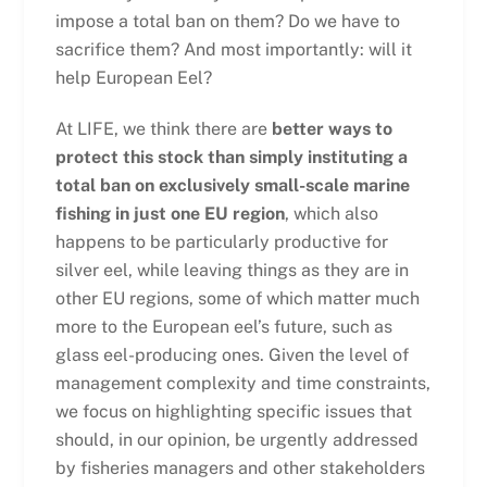
impose a total ban on them? Do we have to
sacrifice them? And most importantly: will it
help European Eel?
At LIFE, we think there are
better ways to
protect this stock than simply instituting a
total ban on exclusively small-scale marine
fishing in just one EU region
, which also
happens to be particularly productive for
silver eel, while leaving things as they are in
other EU regions, some of which matter much
more to the European eel’s future, such as
glass eel-producing ones. Given the level of
management complexity and time constraints,
we focus on highlighting specific issues that
should, in our opinion, be urgently addressed
by fisheries managers and other stakeholders