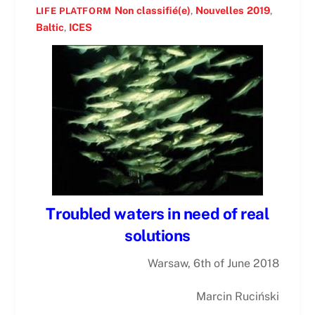
Non classifié(e)
,
Nouvelles
2019
,
LIFE PLATFORM
Baltic
,
ICES
Troubled waters in need of real
solutions
Warsaw, 6th of June 2018
Marcin Ruciński