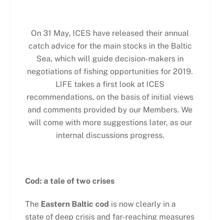
On 31 May, ICES have released their annual
catch advice for the main stocks in the Baltic
Sea, which will guide decision-makers in
negotiations of fishing opportunities for 2019.
LIFE takes a first look at ICES
recommendations, on the basis of initial views
and comments provided by our Members. We
will come with more suggestions later, as our
internal discussions progress.
Cod: a tale of two crises
The
Eastern Baltic cod
is now clearly in a
state of deep crisis and far-reaching measures