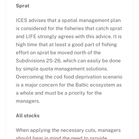
Sprat
ICES advises that a spatial management plan
is considered for the fisheries that catch sprat
and LIFE strongly agrees with this advice. It is
high time that at least a good part of fishing
effort on sprat be moved north of the
Subdivisions 25-26, which can easily be done
by simple quota management solutions.
Overcoming the cod food deprivation scenario
is a major concern for the Baltic ecosystem as
a whole and must be a priority for the
managers.
All stocks
When applying the necessary cuts, managers
should bear in mind the need to provide