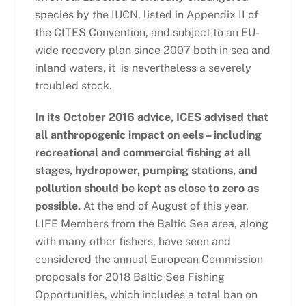
species by the IUCN, listed in Appendix II of
the CITES Convention, and subject to an EU-
wide recovery plan since 2007 both in sea and
inland waters, it is nevertheless a severely
troubled stock.
In its October 2016 advice, ICES advised that
all anthropogenic impact on eels – including
recreational and commercial fishing at all
stages, hydropower, pumping stations, and
pollution should be kept as close to zero as
possible.
At the end of August of this year,
LIFE Members from the Baltic Sea area, along
with many other fishers, have seen and
considered the annual European Commission
proposals for 2018 Baltic Sea Fishing
Opportunities, which includes a total ban on