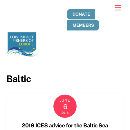
Skip
Men
to
DONATE
content
MEMBERS
Baltic
JUNE
6
2018
2019 ICES advice for the Baltic Sea