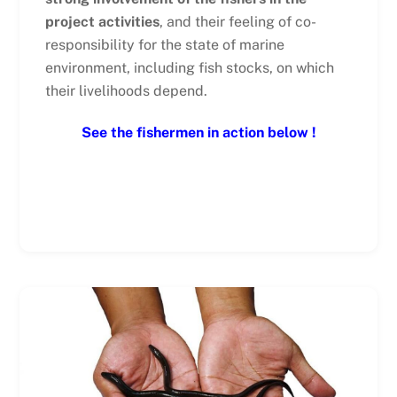
project activities
, and their feeling of co-
responsibility for the state of marine
environment, including fish stocks, on which
their livelihoods depend.
See the fishermen in action below !