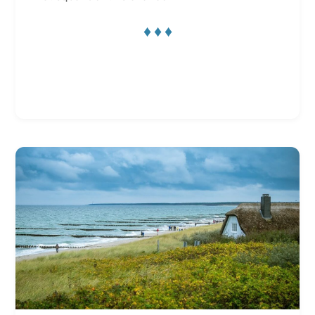
♦ ♦ ♦