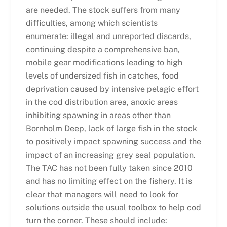
are needed. The stock suffers from many
difficulties, among which scientists
enumerate: illegal and unreported discards,
continuing despite a comprehensive ban,
mobile gear modifications leading to high
levels of undersized fish in catches, food
deprivation caused by intensive pelagic effort
in the cod distribution area, anoxic areas
inhibiting spawning in areas other than
Bornholm Deep, lack of large fish in the stock
to positively impact spawning success and the
impact of an increasing grey seal population.
The TAC has not been fully taken since 2010
and has no limiting effect on the fishery. It is
clear that managers will need to look for
solutions outside the usual toolbox to help cod
turn the corner. These should include: