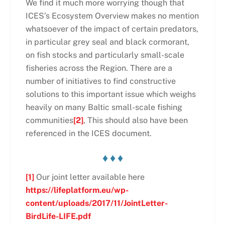
We find it much more worrying though that
ICES’s Ecosystem Overview makes no mention
whatsoever of the impact of certain predators,
in particular grey seal and black cormorant,
on fish stocks and particularly small-scale
fisheries across the Region. There are a
number of initiatives to find constructive
solutions to this important issue which weighs
heavily on many Baltic small-scale fishing
communities
[2]
, This should also have been
referenced in the ICES document.
♦ ♦ ♦
[1]
Our joint letter available here
https://lifeplatform.eu/wp-
content/uploads/2017/11/JointLetter-
BirdLife-LIFE.pdf