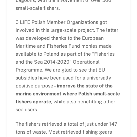
Lagoons, with the involvement of over 500
small-scale fishers.
3 LIFE Polish Member Organizations got
involved in this large-scale project. The latter
was developed thanks to the European
Maritime and Fisheries Fund monies made
available to Poland as part of the “Fisheries
and the Sea 2014-2020” Operational
Programme. We are glad to see that EU
subsidies have been used for a universally
positive purpose –
improve the state of the
marine environment where Polish small-scale
fishers operate
, while also benefitting other
sea users.
The fishers retrieved a total of just under 147
tons of waste. Most retrieved fishing gears