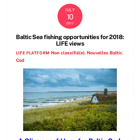
JULY
10
2017
Baltic Sea fishing opportunities for 2018:
LIFE views
Non classifié(e)
,
Nouvelles
Baltic
,
LIFE PLATFORM
Cod