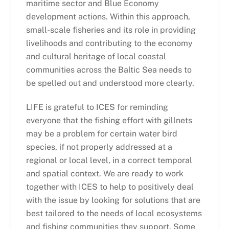
maritime sector and Blue Economy
development actions. Within this approach,
small-scale fisheries and its role in providing
livelihoods and contributing to the economy
and cultural heritage of local coastal
communities across the Baltic Sea needs to
be spelled out and understood more clearly.
LIFE is grateful to ICES for reminding
everyone that the fishing effort with gillnets
may be a problem for certain water bird
species, if not properly addressed at a
regional or local level, in a correct temporal
and spatial context. We are ready to work
together with ICES to help to positively deal
with the issue by looking for solutions that are
best tailored to the needs of local ecosystems
and fishing communities they support. Some