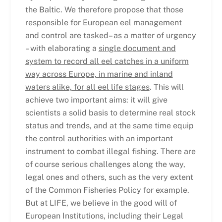
the Baltic. We therefore propose that those
responsible for European eel management
and control are tasked– as a matter of urgency
– with elaborating a
single document and
system to record all eel catches in a uniform
way across Europe, in marine and inland
waters alike, for all eel life stages
. This will
achieve two important aims: it will give
scientists a solid basis to determine real stock
status and trends, and at the same time equip
the control authorities with an important
instrument to combat illegal fishing. There are
of course serious challenges along the way,
legal ones and others, such as the very extent
of the Common Fisheries Policy for example.
But at LIFE, we believe in the good will of
European Institutions, including their Legal