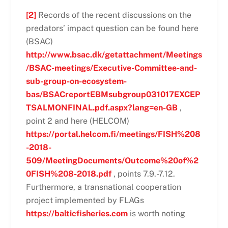
[2]
Records of the recent discussions on the
predators’ impact question can be found here
(BSAC)
http://www.bsac.dk/getattachment/Meetings
/BSAC-meetings/Executive-Committee-and-
sub-group-on-ecosystem-
bas/BSACreportEBMsubgroup031017EXCEP
TSALMONFINAL.pdf.aspx?lang=en-GB
,
point 2 and here (HELCOM)
https://portal.helcom.fi/meetings/FISH%208
-2018-
509/MeetingDocuments/Outcome%20of%2
0FISH%208-2018.pdf
, points 7.9.-7.12.
Furthermore, a transnational cooperation
project implemented by FLAGs
https://balticfisheries.com
is worth noting