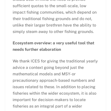
sufficient quotas to the small-scale, low
impact fishing communities, which depend on
their traditional fishing grounds and do not,
unlike their larger brethren have the ability to
simply steam away to other fishing grounds.
Ecosystem overview: a very useful tool that
needs further elaboration
We thank ICES for giving the traditional yearly
advice a context going beyond just the
mathematical models and MSY- or
precautionary approach-based numbers and
issues related to these. In addition to placing
fisheries within the wider ecosystem, it is also
important for decision-makers to locate
fisheries as an integral part of a wider