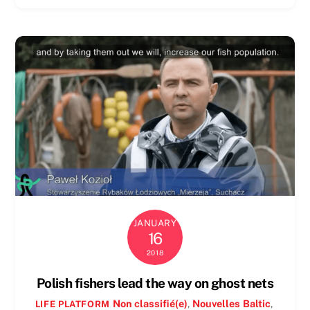
JANUARY
16
2018
Polish fishers lead the way on ghost nets
Non classifié(e)
,
Nouvelles
Baltic
,
LIFE PLATFORM