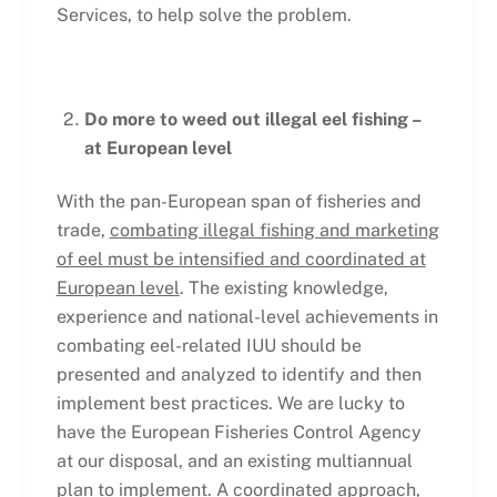
Services, to help solve the problem.
Do more to weed out illegal eel fishing –
at European level
With the pan-European span of fisheries and
trade,
combating illegal fishing and marketing
of eel must be intensified and coordinated at
European level
. The existing knowledge,
experience and national-level achievements in
combating eel-related IUU should be
presented and analyzed to identify and then
implement best practices. We are lucky to
have the European Fisheries Control Agency
at our disposal, and an existing multiannual
plan to implement. A coordinated approach,