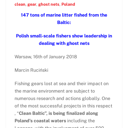
clean
,
gear
,
ghost nets
,
Poland
147 tons of marine litter fished from the
Baltic:
Polish small-scale fishers show leadership in
dealing with ghost nets
Warsaw, 16th of January 2018
Marcin Ruciński
Fishing gears lost at sea and their impact on
the marine environment are subject to
numerous research and actions globally. One
of the most successful projects in this respect
, “
Clean Baltic”, is being finalized along
Poland’s coastal waters
including the