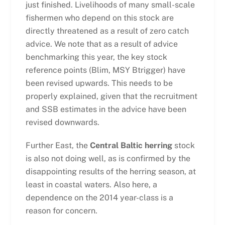
just finished. Livelihoods of many small-scale
fishermen who depend on this stock are
directly threatened as a result of zero catch
advice. We note that as a result of advice
benchmarking this year, the key stock
reference points (Blim, MSY Btrigger) have
been revised upwards. This needs to be
properly explained, given that the recruitment
and SSB estimates in the advice have been
revised downwards.
Further East, the
Central Baltic herring
stock
is also not doing well, as is confirmed by the
disappointing results of the herring season, at
least in coastal waters. Also here, a
dependence on the 2014 year-class is a
reason for concern.