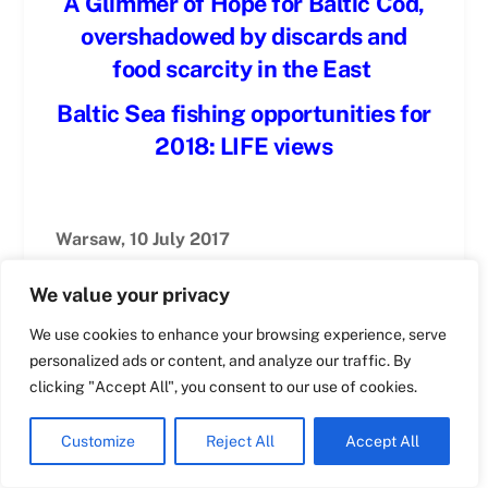
A Glimmer of Hope for Baltic Cod,
overshadowed by discards and
Swedish
food scarcity in the East
Maltese
Baltic Sea fishing opportunities for
Spanish
2018: LIFE views
Romanian
Polish
Warsaw, 10 July 2017
Italian
Greek
Marcin Ruciński
We value your privacy
German
We use cookies to enhance your browsing experience, serve
French
personalized ads or content, and analyze our traffic. By
Dutch
clicking "Accept All", you consent to our use of cookies.
As every year, the prospects for LIFE’s
members, and the fate of the resources they
Croatian
Customize
Reject All
Accept All
depend on, hang on the discussions,
English
negotiations, and decisions on setting catch