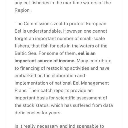
any eel fisheries in the maritime waters of the
Region .
The Commission’s zeal to protect European
Eel is understandable. However, one cannot
forget an important number of small-scale
fishers, that fish for eels in the waters of the
Baltic Sea. For some of them,
eel is an
important source of income.
Many contribute
to financing of restocking activities and have
embarked on the elaboration and
implementation of national Eel Management
Plans. Their catch reports provide an
important basis for scientific assessment of
the stock status, which has suffered from data
deficiencies for years.
Is it really necessary and indispensable to