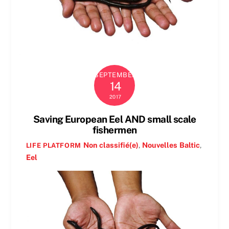
SEPTEMBER
14
2017
Saving European Eel AND small scale
fishermen
Non classifié(e)
,
Nouvelles
Baltic
,
LIFE PLATFORM
Eel