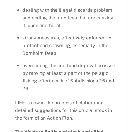
dealing with the illegal discards problem
and ending the practices that are causing
it, once and for all;
strong measures, effectively enforced to
protect cod spawning, especially in the
Bornholm Deep;
overcoming the cod food deprivation issue
by moving at least a part of the pelagic
fishing effort north of Subdivisions 25 and
26.
LIFE is now in the process of elaborating
detailed suggestions for this crucial stock in
the form of an Action Plan.
The
Western Baltic cod stock and allied