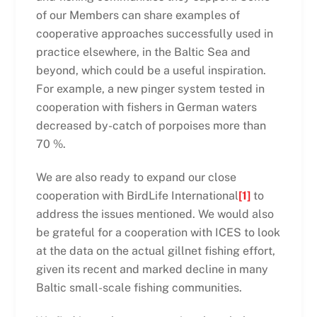
of our Members can share examples of
cooperative approaches successfully used in
practice elsewhere, in the Baltic Sea and
beyond, which could be a useful inspiration.
For example, a new pinger system tested in
cooperation with fishers in German waters
decreased by-catch of porpoises more than
70 %.
We are also ready to expand our close
cooperation with BirdLife International
[1]
to
address the issues mentioned. We would also
be grateful for a cooperation with ICES to look
at the data on the actual gillnet fishing effort,
given its recent and marked decline in many
Baltic small-scale fishing communities.