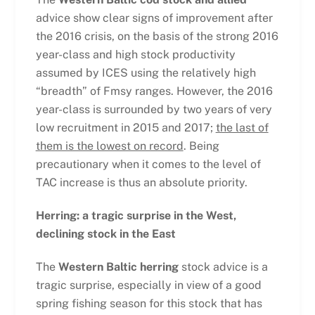
advice show clear signs of improvement after
the 2016 crisis, on the basis of the strong 2016
year-class and high stock productivity
assumed by ICES using the relatively high
“breadth” of Fmsy ranges. However, the 2016
year-class is surrounded by two years of very
low recruitment in 2015 and 2017;
the last of
them is the lowest on record
. Being
precautionary when it comes to the level of
TAC increase is thus an absolute priority.
Herring: a tragic surprise in the West,
declining stock in the East
The
Western Baltic herring
stock advice is a
tragic surprise, especially in view of a good
spring fishing season for this stock that has