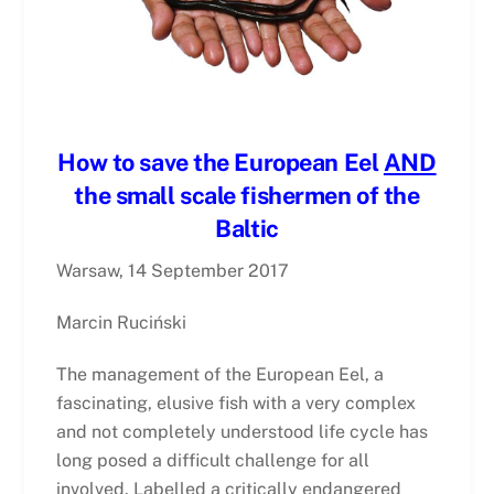
How to save the European Eel
AND
the small scale fishermen of the
Baltic
Warsaw, 14 September 2017
Marcin Ruciński
The management of the European Eel, a
fascinating, elusive fish with a very complex
and not completely understood life cycle has
long posed a difficult challenge for all
involved. Labelled a critically endangered