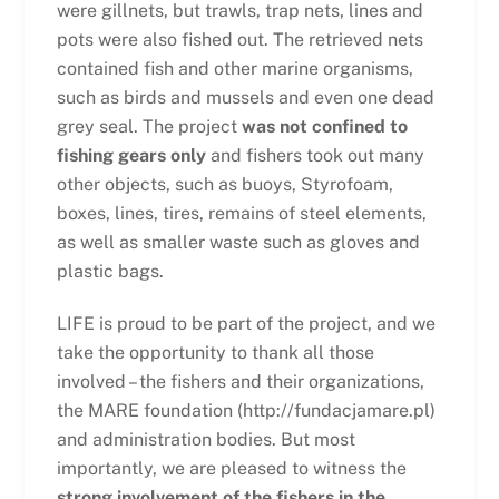
were gillnets, but trawls, trap nets, lines and
pots were also fished out. The retrieved nets
contained fish and other marine organisms,
such as birds and mussels and even one dead
grey seal. The project
was not confined to
fishing gears only
and fishers took out many
other objects, such as buoys, Styrofoam,
boxes, lines, tires, remains of steel elements,
as well as smaller waste such as gloves and
plastic bags.
LIFE is proud to be part of the project, and we
take the opportunity to thank all those
involved – the fishers and their organizations,
the MARE foundation (http://fundacjamare.pl)
and administration bodies. But most
importantly, we are pleased to witness the
strong involvement of the fishers in the