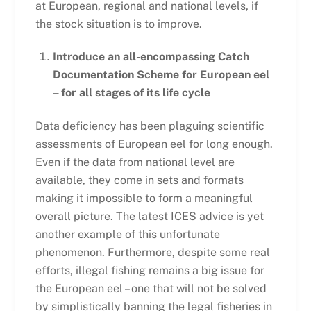
at European, regional and national levels, if
the stock situation is to improve.
Introduce an all-encompassing Catch
Documentation Scheme for European eel
– for all stages of its life cycle
Data deficiency has been plaguing scientific
assessments of European eel for long enough.
Even if the data from national level are
available, they come in sets and formats
making it impossible to form a meaningful
overall picture. The latest ICES advice is yet
another example of this unfortunate
phenomenon. Furthermore, despite some real
efforts, illegal fishing remains a big issue for
the European eel – one that will not be solved
by simplistically banning the legal fisheries in