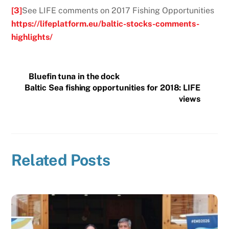
[3]
See LIFE comments on 2017 Fishing Opportunities
https://lifeplatform.eu/baltic-stocks-comments-
highlights/
Bluefin tuna in the dock
Baltic Sea fishing opportunities for 2018: LIFE
views
Related Posts