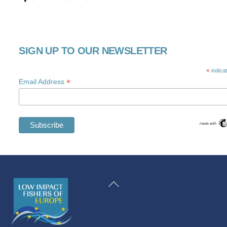
SIGN UP TO OUR NEWSLETTER
*
indica
*
Email Address
Swedish
Maltese
Back
Spanish
To
Romanian
Top
Polish