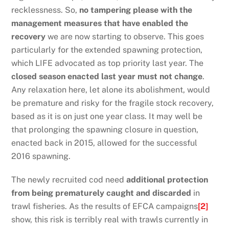
recklessness. So,
no tampering please with the
management measures that have enabled the
recovery
we are now starting to observe. This goes
particularly for the extended spawning protection,
which LIFE advocated as top priority last year. The
closed season enacted last year must not change
.
Any relaxation here, let alone its abolishment, would
be premature and risky for the fragile stock recovery,
based as it is on just one year class. It may well be
that prolonging the spawning closure in question,
enacted back in 2015, allowed for the successful
2016 spawning.
The newly recruited cod need
additional protection
from being prematurely caught and discarded
in
trawl fisheries. As the results of EFCA campaigns
[2]
show, this risk is terribly real with trawls currently in