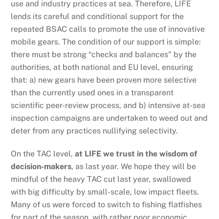
use and industry practices at sea. Therefore, LIFE
lends its careful and conditional support for the
repeated BSAC calls to promote the use of innovative
mobile gears. The condition of our support is simple:
there must be strong “checks and balances” by the
authorities, at both national and EU level, ensuring
that: a) new gears have been proven more selective
than the currently used ones in a transparent
scientific peer-review process, and b) intensive at-sea
inspection campaigns are undertaken to weed out and
deter from any practices nullifying selectivity.
On the TAC level,
at LIFE we trust in the wisdom of
decision-makers
, as last year. We hope they will be
mindful of the heavy TAC cut last year, swallowed
with big difficulty by small-scale, low impact fleets.
Many of us were forced to switch to fishing flatfishes
for part of the season, with rather poor economic