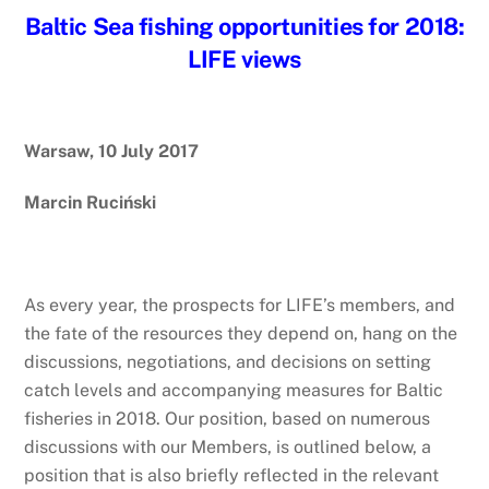
Baltic Sea fishing opportunities for 2018:
LIFE views
Warsaw, 10 July 2017
Marcin Ruciński
As every year, the prospects for LIFE’s members, and
the fate of the resources they depend on, hang on the
discussions, negotiations, and decisions on setting
catch levels and accompanying measures for Baltic
fisheries in 2018. Our position, based on numerous
discussions with our Members, is outlined below, a
position that is also briefly reflected in the relevant