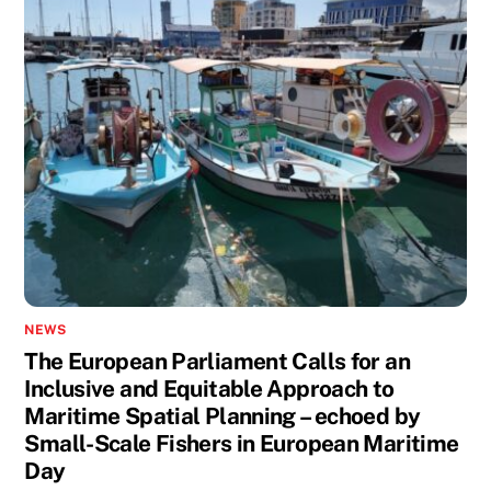
NEWS
The European Parliament Calls for an
Inclusive and Equitable Approach to
Maritime Spatial Planning – echoed by
Small-Scale Fishers in European Maritime
Day