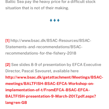
Baltic Sea pay the heavy price for a difficult stock
situation that is not of their making.
♦ ♦ ♦
[1]
http://www.bsac.dk/BSAC-Resources/BSAC-
Statements-and-recommendations/BSAC-
recommendations-for-the-fishery-2018
[2]
See slides 8-9 of presentation by EFCA Executive
Director, Pascal Savouret, available here
http://www.bsac.dk/getattachment/Meetings/BSAC-
meetings/BALTFISH-BSAC-EFCA-Workshop-on-
implementation-of-t/FromEFCA-BSAC-EFCA-
BALTFISH-presentation-9-March-2017.pdf.aspx?
lang=en-GB