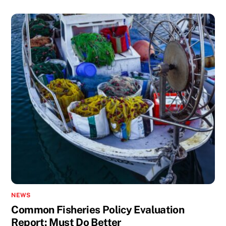
NEWS
Common Fisheries Policy Evaluation
Report: Must Do Better