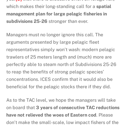
which makes their long-standing call for a
spatial
management plan for large pelagic fisheries in
subdivisions 25-26
stronger than ever.
Managers must no longer ignore this call. The
arguments presented by large pelagic fleet
representatives simply won’t wash: modern pelagic
trawlers of 25 meters length and (much) more are
perfectly able to steam north of Subdivisions 25-26
to reap the benefits of strong pelagic species’
concentrations. ICES confirm that it would also be
beneficial for the pelagic stocks there if they did.
As to the TAC level, we hope the managers will take
on board that
3 years of consecutive TAC reductions
have not relieved the woes of Eastern cod
. Please
don’t make the small-scale, low impact fishers of the