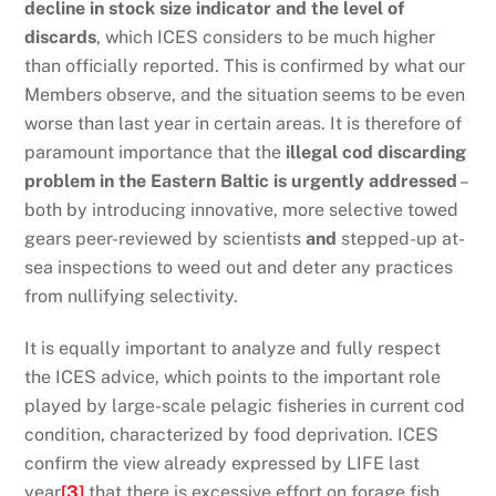
decline in stock size indicator and the level of
discards
, which ICES considers to be much higher
than officially reported. This is confirmed by what our
Members observe, and the situation seems to be even
worse than last year in certain areas. It is therefore of
paramount importance that the
illegal cod discarding
problem in the Eastern Baltic is urgently addressed
–
both by introducing innovative, more selective towed
gears peer-reviewed by scientists
and
stepped-up at-
sea inspections to weed out and deter any practices
from nullifying selectivity.
It is equally important to analyze and fully respect
the ICES advice, which points to the important role
played by large-scale pelagic fisheries in current cod
condition, characterized by food deprivation. ICES
confirm the view already expressed by LIFE last
year
[3]
that there is excessive effort on forage fish,