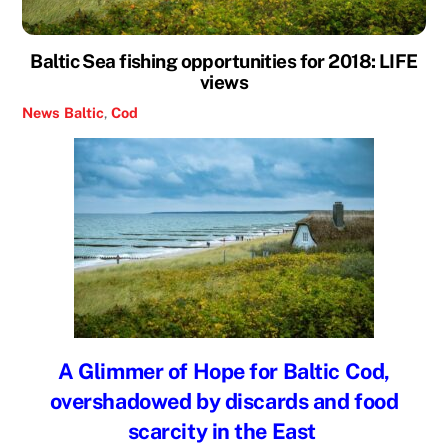
Baltic Sea fishing opportunities for 2018: LIFE
views
News
Baltic
,
Cod
A Glimmer of Hope for Baltic Cod,
overshadowed by discards and food
scarcity in the East