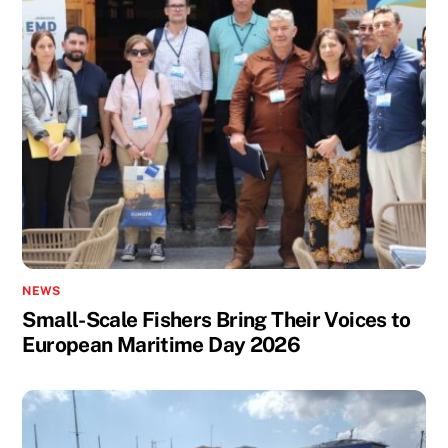
NEWS
Small-Scale Fishers Bring Their Voices to
European Maritime Day 2026