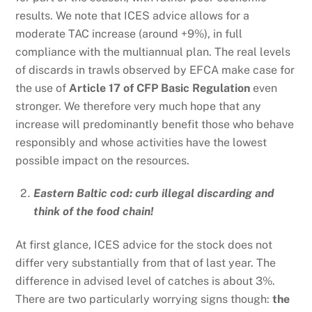
results. We note that ICES advice allows for a
moderate TAC increase (around +9%), in full
compliance with the multiannual plan. The real levels
of discards in trawls observed by EFCA make case for
the use of
Article 17 of CFP Basic Regulation
even
stronger. We therefore very much hope that any
increase will predominantly benefit those who behave
responsibly and whose activities have the lowest
possible impact on the resources.
Eastern Baltic cod: curb illegal discarding and
think of the food chain!
At first glance, ICES advice for the stock does not
differ very substantially from that of last year. The
difference in advised level of catches is about 3%.
There are two particularly worrying signs though:
the