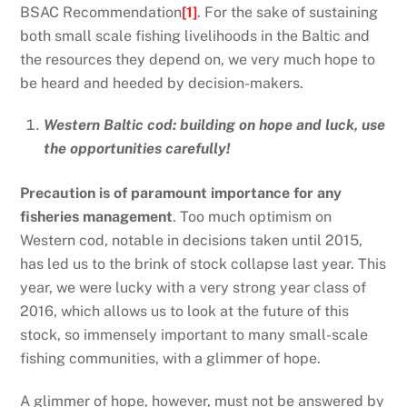
BSAC Recommendation
[1]
. For the sake of sustaining
both small scale fishing livelihoods in the Baltic and
the resources they depend on, we very much hope to
be heard and heeded by decision-makers.
Western Baltic cod: building on hope and luck, use
the opportunities carefully!
Precaution is of paramount importance for any
fisheries management
. Too much optimism on
Western cod, notable in decisions taken until 2015,
has led us to the brink of stock collapse last year. This
year, we were lucky with a very strong year class of
2016, which allows us to look at the future of this
stock, so immensely important to many small-scale
fishing communities, with a glimmer of hope.
A glimmer of hope, however, must not be answered by