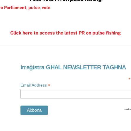
ro
Parliament
,
pulse
,
vote
Click here to access the latest PR on pulse fishing
Irreġistra GĦAL NEWSLETTER TAGĦNA
*
*
Email Address