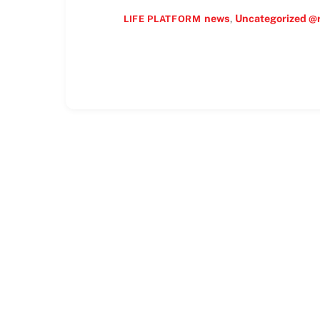
news
,
Uncategorized @
LIFE PLATFORM