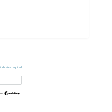
indicates required
Swedish
Spanish