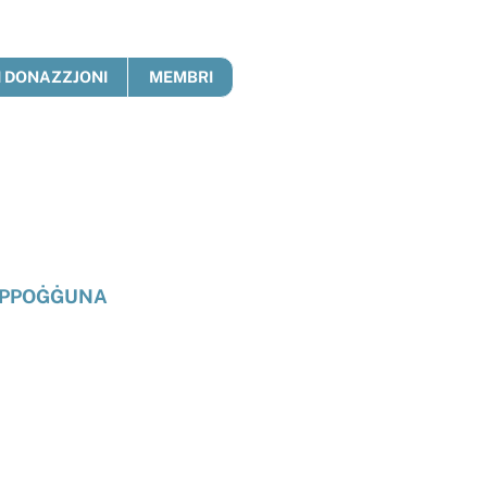
 DONAZZJONI
MEMBRI
PPOĠĠUNA