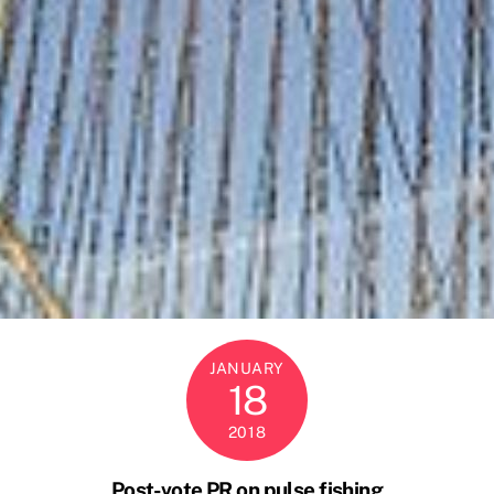
JANUARY
18
2018
Post-vote PR on pulse fishing