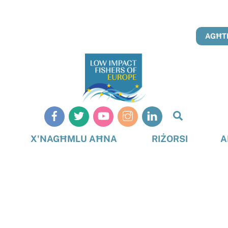
AGĦTI
Search
X'NAGĦMLU AĦNA
RIŻORSI
A