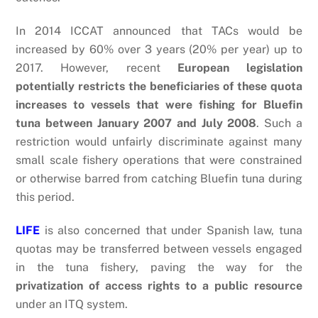
In 2014 ICCAT announced that TACs would be
increased by 60% over 3 years (20% per year) up to
2017. However, recent
European legislation
potentially restricts the beneficiaries of these quota
increases to vessels that were fishing for Bluefin
tuna between January 2007 and July 2008
. Such a
restriction would unfairly discriminate against many
small scale fishery operations that were constrained
or otherwise barred from catching Bluefin tuna during
this period.
LIFE
is also concerned that under Spanish law, tuna
quotas may be transferred between vessels engaged
in the tuna fishery, paving the way for the
privatization of access rights to a public resource
under an ITQ system.