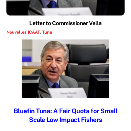
Letter to Commissioner Vella
Nouvelles
ICAAT
,
Tuna
Bluefin Tuna: A Fair Quota for Small
Scale Low Impact Fishers