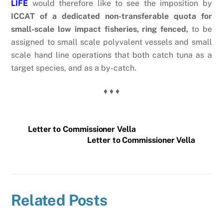
LIFE
would therefore like to see the imposition by
ICCAT of a dedicated non-transferable quota for
small-scale low impact fisheries, ring fenced,
to be
assigned to small scale polyvalent vessels and small
scale hand line operations that both catch tuna as a
target species, and as a by-catch.
♦ ♦ ♦
Letter to Commissioner Vella
Letter to Commissioner Vella
Related Posts