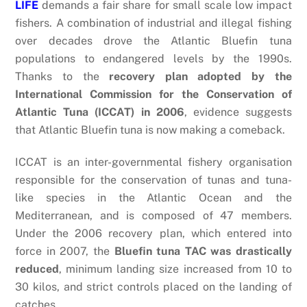
LIFE
demands a fair share for small scale low impact
fishers. A combination of industrial and illegal fishing
over decades drove the Atlantic Bluefin tuna
populations to endangered levels by the 1990s.
Thanks to the
recovery plan adopted by the
International Commission for the Conservation of
Atlantic Tuna (ICCAT) in 2006
, evidence suggests
that Atlantic Bluefin tuna is now making a comeback.
ICCAT is an inter-governmental fishery organisation
responsible for the conservation of tunas and tuna-
like species in the Atlantic Ocean and the
Mediterranean, and is composed of 47 members.
Under the 2006 recovery plan, which entered into
force in 2007, the
Bluefin tuna TAC was drastically
reduced
, minimum landing size increased from 10 to
30 kilos, and strict controls placed on the landing of
catches.