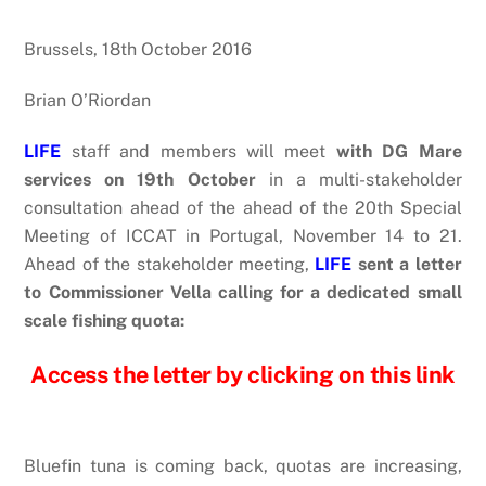
Brussels, 18th October 2016
Brian O’Riordan
LIFE
staff and members will meet
with DG Mare
services on 19th October
in a multi-stakeholder
consultation ahead of the ahead of the 20th Special
Meeting of ICCAT in Portugal, November 14 to 21.
Ahead of the stakeholder meeting,
LIFE
sent a letter
to Commissioner Vella calling for a dedicated small
scale fishing quota:
Access the letter by clicking on this link
Bluefin tuna is coming back, quotas are increasing,