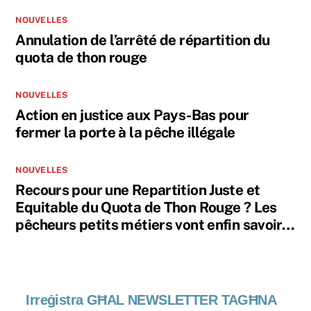
NOUVELLES
Annulation de l’arrêté de répartition du
quota de thon rouge
NOUVELLES
Action en justice aux Pays-Bas pour
fermer la porte à la pêche illégale
NOUVELLES
Recours pour une Repartition Juste et
Equitable du Quota de Thon Rouge ? Les
pêcheurs petits métiers vont enfin savoir…
Irreġistra GĦAL NEWSLETTER TAGĦNA