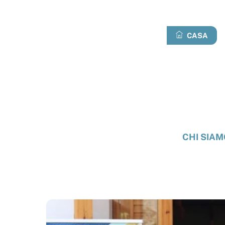
Passa
al
contenuto
CASA
CHI SIAM