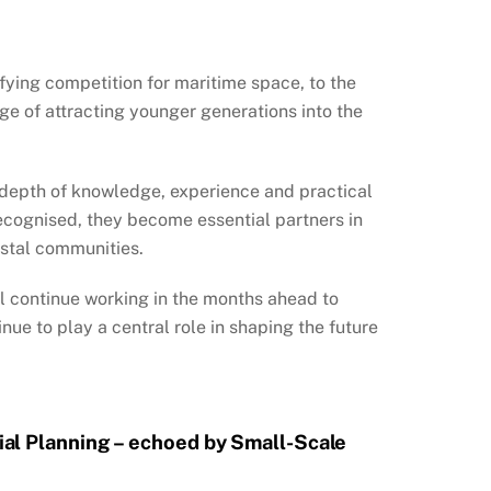
fying competition for maritime space, to the
e of attracting younger generations into the
 depth of knowledge, experience and practical
recognised, they become essential partners in
astal communities.
l continue working in the months ahead to
nue to play a central role in shaping the future
ial Planning – echoed by Small-Scale