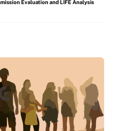
mission Evaluation and LIFE Analysis