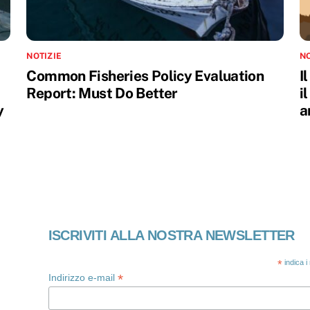
NOTIZIE
NO
Common Fisheries Policy Evaluation
I
Report: Must Do Better
i
y
a
ISCRIVITI ALLA NOSTRA NEWSLETTER
*
indica i
*
Indirizzo e-mail