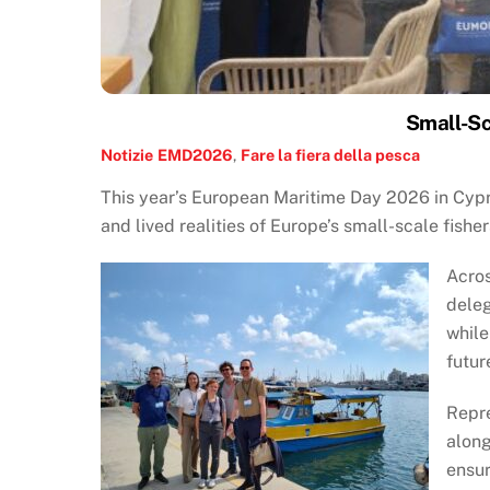
Small-Sc
Notizie
EMD2026
,
Fare la fiera della pesca
This year’s European Maritime Day 2026 in Cypr
and lived realities of Europe’s small-scale fisher
Acros
deleg
while
futur
Repre
alon
ensur