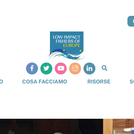
Cerca
O
COSA FACCIAMO
RISORSE
S