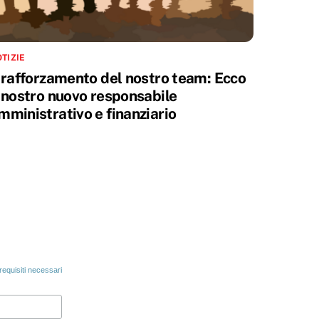
TIZIE
l rafforzamento del nostro team: Ecco
l nostro nuovo responsabile
mministrativo e finanziario
 requisiti necessari