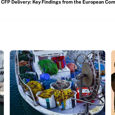
CFP Delivery: Key Findings from the European Com