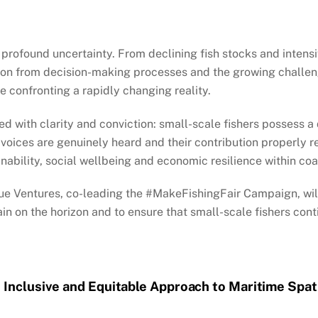
 profound uncertainty. From declining fish stocks and intensi
ion from decision-making processes and the growing challeng
e confronting a rapidly changing reality.
 with clarity and conviction: small-scale fishers possess a
 voices are genuinely heard and their contribution properly 
ability, social wellbeing and economic resilience within co
ue Ventures, co-leading the #MakeFishingFair Campaign, wil
n on the horizon and to ensure that small-scale fishers conti
 Inclusive and Equitable Approach to Maritime Spat