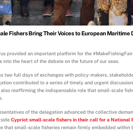
ale Fishers Bring Their Voices to European Maritime
us provided an important platform for the #MakeFishingFair 
s into the heart of the debate on the future of our seas.
s two full days of exchanges with policy-makers, stakeholde
ation contributed to a series of timely and urgent discussio
 also reaffirming the indispensable role that small-scale fis
e.
sentatives of the delegation advanced the collective dema
gside
Cypriot small-scale fishers in their call for a National 
e that small-scale fisheries remain firmly embedded within t