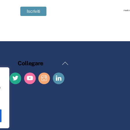
Torna
Collegare
all'inizio
e