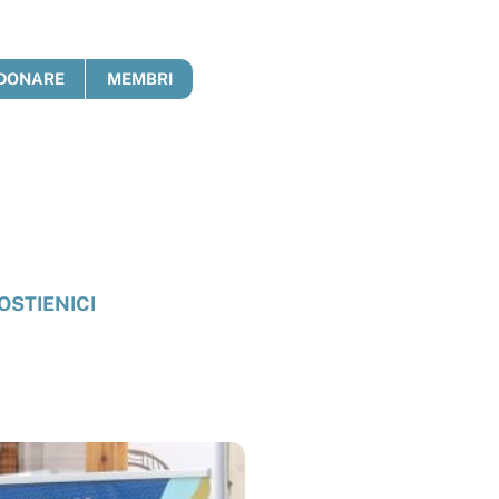
DONARE
MEMBRI
OSTIENICI