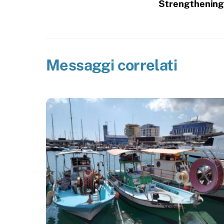
Strengthening 
Messaggi correlati