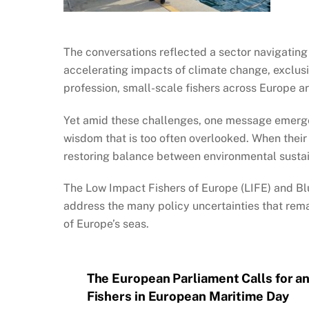
The conversations reflected a sector navigating
accelerating impacts of climate change, exclus
profession, small-scale fishers across Europe ar
Yet amid these challenges, one message emerged
wisdom that is too often overlooked. When their
restoring balance between environmental sustain
The Low Impact Fishers of Europe (LIFE) and Bl
address the many policy uncertainties that remai
of Europe’s seas.
The European Parliament Calls for an
Fishers in European Maritime Day