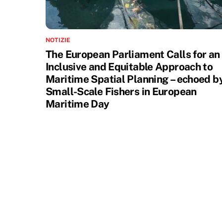
NOTIZIE
The European Parliament Calls for an
Inclusive and Equitable Approach to
Maritime Spatial Planning – echoed b
Small-Scale Fishers in European
Maritime Day