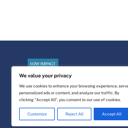
We value your privacy
We use cookies to enhance your browsing experience, serv
personalized ads or content, and analyze our traffic. By
©
Piattaforma di vita
2026
clicking "Accept All", you consent to our use of cookies.
Sito web progettato e realizzato da
alfa.coop
Customize
Reject All
Accept All
Illustrazioni di Fisher di Nina Cosford.