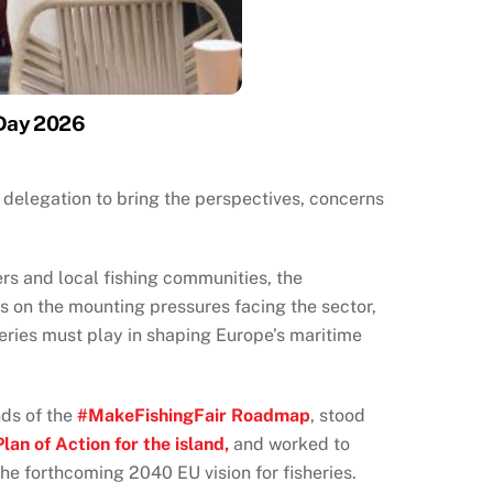
 Day 2026
delegation to bring the perspectives, concerns
rs and local fishing communities, the
ns on the mounting pressures facing the sector,
heries must play in shaping Europe’s maritime
nds of the
#MakeFishingFair Roadmap
, stood
Plan of Action for the island,
and worked to
he forthcoming 2040 EU vision for fisheries.