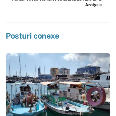
Analysis
Posturi conexe