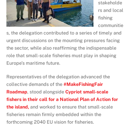
stakeholde
rs and local
fishing
communitie
s, the delegation contributed to a series of timely and
urgent discussions on the mounting pressures facing
the sector, while also reaffirming the indispensable
role that small-scale fisheries must play in shaping
Europe’s maritime future.
Representatives of the delegation advanced the
collective demands of the
#MakeFishingFair
Roadmap
, stood alongside
Cypriot small-scale
fishers in their call for a National Plan of Action for
the island,
and worked to ensure that small-scale
fisheries remain firmly embedded within the
forthcoming 2040 EU vision for fisheries.