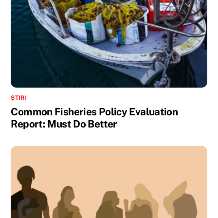
ȘTIRI
Common Fisheries Policy Evaluation
Report: Must Do Better