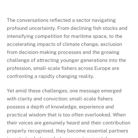
The conversations reflected a sector navigating
profound uncertainty. From declining fish stocks and
intensifying competition for maritime space, to the
accelerating impacts of climate change, exclusion
from decision-making processes and the growing
challenge of attracting younger generations into the
profession, small-scale fishers across Europe are
confronting a rapidly changing reality.
Yet amid these challenges, one message emerged
with clarity and conviction: small-scale fishers
possess a depth of knowledge, experience and
practical wisdom that is too often overlooked. When
their voices are genuinely heard and their contribution
properly recognised, they become essential partners