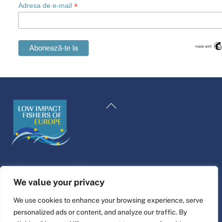
*
Adresa de e-mail
Swedish
Maltese
Înapoi
Spanish
la
Polish
începutul
Italian
paginii
Greek
©
Platforma de viață
2026
German
Website design & build by
alpha.coop
We value your privacy
French
Ilustrații Fisher de Nina Cosford.
We use cookies to enhance your browsing experience, serve
Dutch
personalized ads or content, and analyze our traffic. By
Conectați-vă