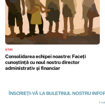
ȘTIRI
Consolidarea echipei noastre: Faceți
cunoștință cu noul nostru director
administrativ și financiar
ÎNSCRIEȚI-VĂ LA BULETINUL NOSTRU INFO
*
ind