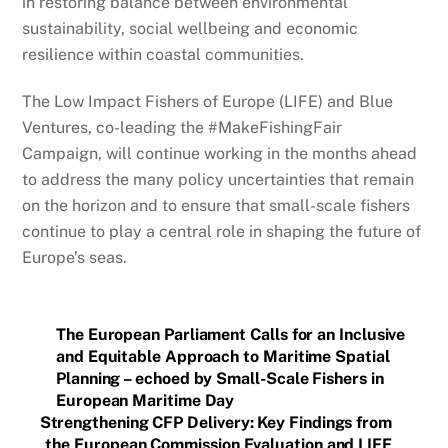
in restoring balance between environmental
sustainability, social wellbeing and economic
resilience within coastal communities.
The Low Impact Fishers of Europe (LIFE) and Blue
Ventures, co-leading the #MakeFishingFair
Campaign, will continue working in the months ahead
to address the many policy uncertainties that remain
on the horizon and to ensure that small-scale fishers
continue to play a central role in shaping the future of
Europe’s seas.
The European Parliament Calls for an Inclusive
and Equitable Approach to Maritime Spatial
Planning – echoed by Small-Scale Fishers in
European Maritime Day
Strengthening CFP Delivery: Key Findings from
the European Commission Evaluation and LIFE