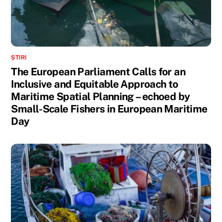
ȘTIRI
The European Parliament Calls for an
Inclusive and Equitable Approach to
Maritime Spatial Planning – echoed by
Small-Scale Fishers in European Maritime
Day