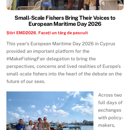
Small-Scale Fishers Bring Their Voices to
European Maritime Day 2026
Știri
EMD2026
,
Faceți un târg de pescuit
This year’s European Maritime Day 2026 in Cyprus
provided an important platform for the
#MakeFishingFair delegation to bring the
perspectives, concerns and lived realities of Europe’s
small-scale fishers into the heart of the debate on the
future of our seas.
Across two
full days of
exchanges
with policy-
makers,