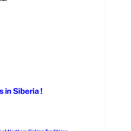
 in Siberia !