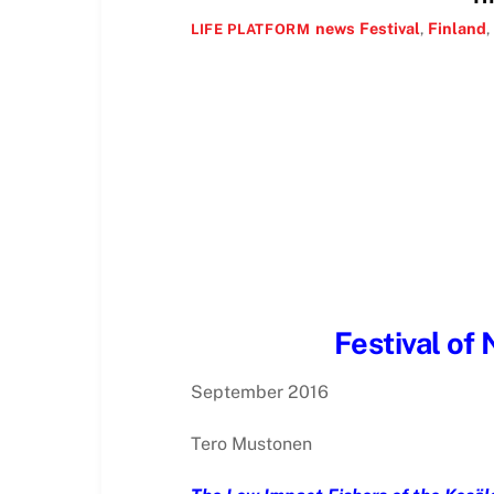
news
Festival
,
Finland
,
LIFE PLATFORM
Festival of 
September 2016
Tero Mustonen