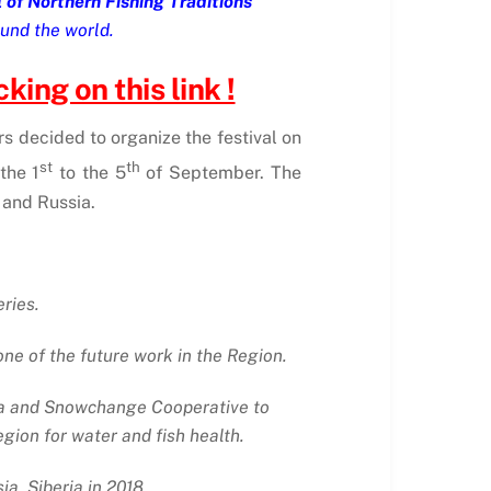
l of Northern Fishing Traditions
und the world.
king on this link !
rs decided to organize the festival on
st
th
the 1
to the 5
of September. The
 and Russia.
eries.
ne of the future work in the Region.
ia and Snowchange Cooperative to
ion for water and fish health.
a, Siberia in 2018.