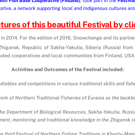
hti Fish Base Cooperative (Finland)
, took part in the
Festiva
ive, a network supporting local and Indigenous cultures aro
ures of this beautiful Festival by clic
d in 2014. For the edition of 2016, Snowchange and its partne
Zhigansk, Republic of Sakha-Yakutia, Siberia (Russia) from 
cluded cooperatives and local communities from Finland, USA
Activities and Outcomes of the Festival included:
tables and competitions in various traditional skills and fish
 of Northern Traditional Fisheries of Eurasia as the backbo
 Department of Biological Resources, Sakha-Yakutia, Russ
nt, monitoring and traditional knowledge in the Zhigansk reg
he third Festival of Northern Fishing Traditions in Khanty-Mansi