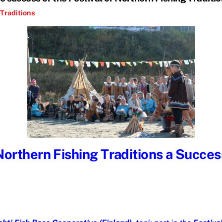
Traditions
Northern Fishing Traditions a Success