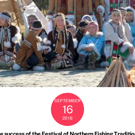
SEPTEMBER
16
2016
e success of the Festival of Northern Fishing Traditio