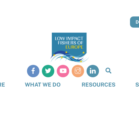
D
Search
RE
WHAT WE DO
RESOURCES
S