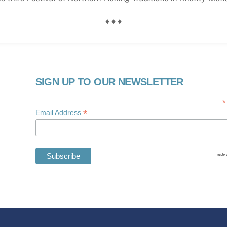
♦ ♦ ♦
SIGN UP TO OUR NEWSLETTER
*
*
Email Address