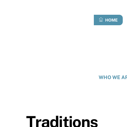
Skip
to
content
HOME
WHO WE A
Traditions