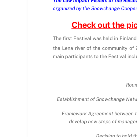
The Low Impact Fishers of the Kesäla
organized by the Snowchange Cooperat
Check out the pict
The first Festival was held in Finlan
the Lena river of the community of 
main participants to the Festival in
Round
Establishment of Snowchange Network
Framework Agreement between the
develop new steps of manageme
Decision to hold t