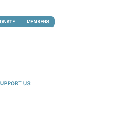
ONATE
MEMBERS
UPPORT US