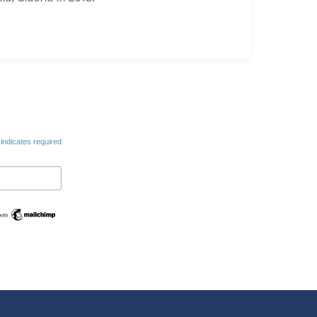
indicates required
Swedish
Maltese
Spanish
Romanian