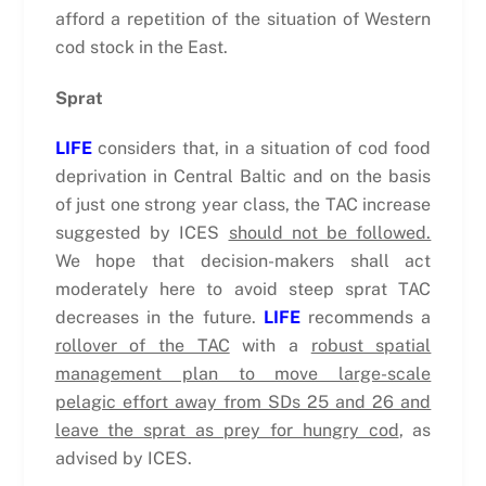
afford a repetition of the situation of Western
cod stock in the East.
Sprat
LIFE
considers that, in a situation of cod food
deprivation in Central Baltic and on the basis
of just one strong year class, the TAC increase
suggested by ICES
should not be followed.
We hope that decision-makers shall act
moderately here to avoid steep sprat TAC
decreases in the future.
LIFE
recommends a
rollover of the TAC
with a
robust spatial
management plan to move large-scale
pelagic effort away from SDs 25 and 26 and
leave the sprat as prey for hungry cod
, as
advised by ICES.