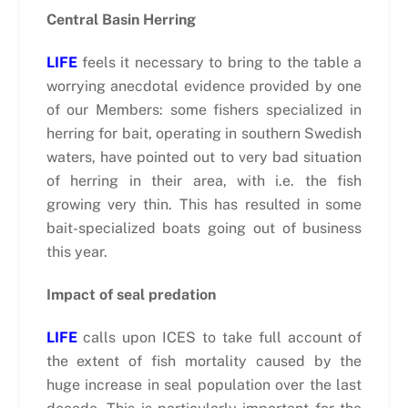
Central Basin Herring
LIFE
feels it necessary to bring to the table a
worrying anecdotal evidence provided by one
of our Members: some fishers specialized in
herring for bait, operating in southern Swedish
waters, have pointed out to very bad situation
of herring in their area, with i.e. the fish
growing very thin. This has resulted in some
bait-specialized boats going out of business
this year.
Impact of seal predation
LIFE
calls upon ICES to take full account of
the extent of fish mortality caused by the
huge increase in seal population over the last