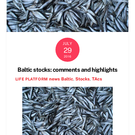
JULY
29
2016
Baltic stocks: comments and highlights
news
Baltic
,
Stocks
,
TAcs
LIFE PLATFORM