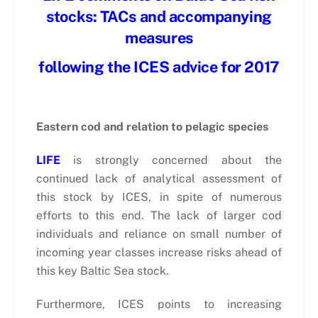
stocks: TACs and accompanying
measures
following the ICES advice for 2017
Eastern cod and relation to pelagic species
LIFE
is strongly concerned about the
continued lack of analytical assessment of
this stock by ICES, in spite of numerous
efforts to this end. The lack of larger cod
individuals and reliance on small number of
incoming year classes increase risks ahead of
this key Baltic Sea stock.
Furthermore, ICES points to increasing