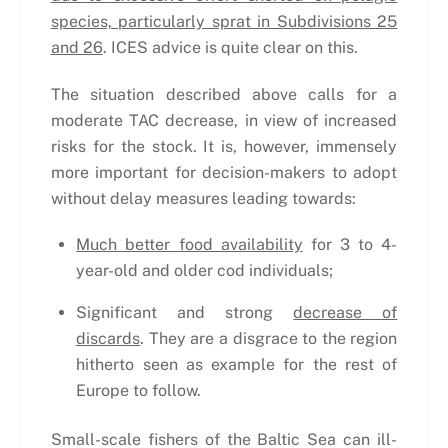
species, particularly sprat in Subdivisions 25
and 26
. ICES advice is quite clear on this.
The situation described above calls for a
moderate TAC decrease, in view of increased
risks for the stock. It is, however, immensely
more important for decision-makers to adopt
without delay measures leading towards:
Much better food availability
for 3 to 4-
year-old and older cod individuals;
Significant and strong
decrease of
discards
. They are a disgrace to the region
hitherto seen as example for the rest of
Europe to follow.
Small-scale fishers of the Baltic Sea can ill-