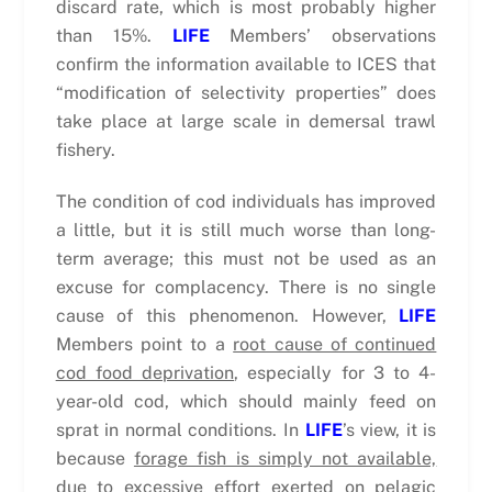
discard rate, which is most probably higher
than 15%.
LIFE
Members’ observations
confirm the information available to ICES that
“modification of selectivity properties” does
take place at large scale in demersal trawl
fishery.
The condition of cod individuals has improved
a little, but it is still much worse than long-
term average; this must not be used as an
excuse for complacency. There is no single
cause of this phenomenon. However,
LIFE
Members point to a
root cause of continued
cod food deprivation
, especially for 3 to 4-
year-old cod, which should mainly feed on
sprat in normal conditions. In
LIFE
’s view, it is
because
forage fish is simply not available,
due to excessive effort exerted on pelagic