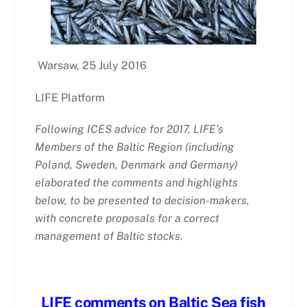
Warsaw, 25 July 2016
LIFE Platform
Following ICES advice for 2017, LIFE’s
Members of the Baltic Region (including
Poland, Sweden, Denmark and Germany)
elaborated the comments and highlights
below, to be presented to decision-makers,
with concrete proposals for a correct
management of Baltic stocks.
LIFE comments on Baltic Sea fish