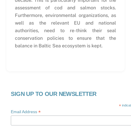
decade. This is particularly important for the
assessment of cod and salmon stocks.
Furthermore, environmental organizations, as
well as the relevant EU and national
authorities, need to re-think their seal
conservation policies to ensure that the
balance in Baltic Sea ecosystem is kept.
SIGN UP TO OUR NEWSLETTER
*
indica
*
Email Address