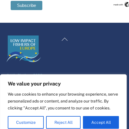
Swedish
Maltese
Back
Spanish
To
Romanian
Top
Polish
Italian
©
Life Platform
2026
Greek
Website design & build by
alpha.coop
We value your privacy
German
Fisher illustrations by Nina Cosford.
We use cookies to enhance your browsing experience, serve
French
personalized ads or content, and analyze our traffic. By
Connect
Dutch
clicking "Accept All", you consent to our use of cookies.
Croatian
Customize
Reject All
Accept All
English