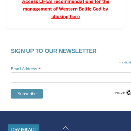
Access LIFE’s recommendations for the
management of Western Baltic Cod by
clicking here
SIGN UP TO OUR NEWSLETTER
*
indica
*
Email Address
Swedish
Maltese
Back
Spanish