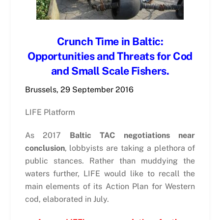
Crunch Time in Baltic:
Opportunities and Threats for Cod
and Small Scale Fishers.
Brussels, 29 September 2016
LIFE Platform
As 2017
Baltic TAC negotiations near
conclusion
, lobbyists are taking a plethora of
public stances. Rather than muddying the
waters further, LIFE would like to recall the
main elements of its Action Plan for Western
cod, elaborated in July.