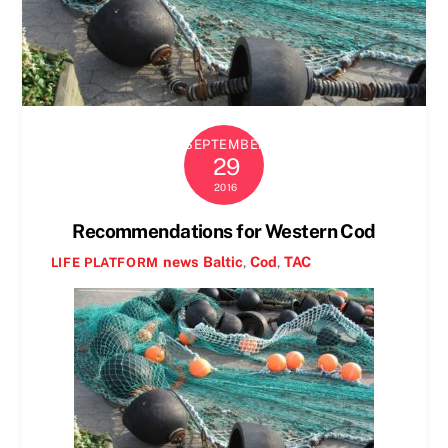
SEPTEMBER
29
2016
Recommendations for Western Cod
news
Baltic
,
Cod
,
TAC
LIFE PLATFORM