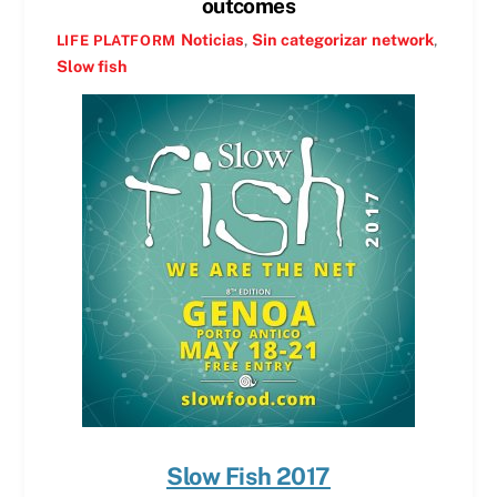
outcomes
Noticias
,
Sin categorizar
network
,
LIFE PLATFORM
Slow fish
Slow Fish 2017