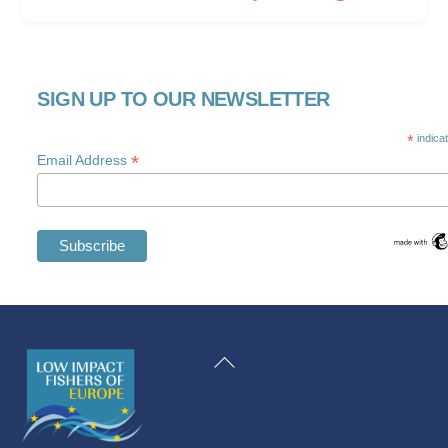
SIGN UP TO OUR NEWSLETTER
*
indica
*
Email Address
Swedish
Maltese
Back
Spanish
To
Romanian
Top
Polish