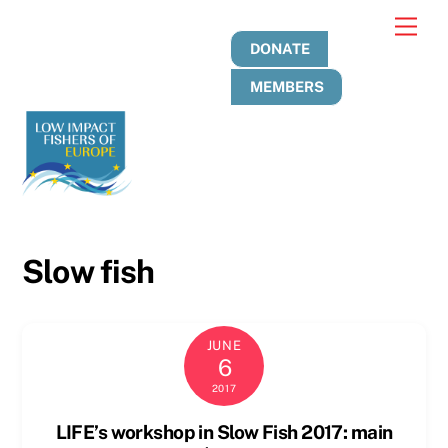
Skip
Men
to
DONATE
content
MEMBERS
Slow fish
JUNE
6
2017
LIFE’s workshop in Slow Fish 2017: main