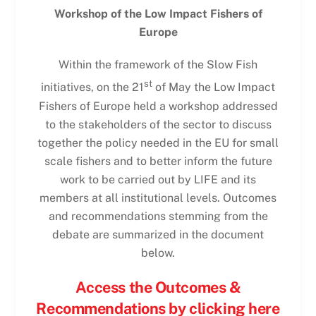
Workshop of the Low Impact Fishers of
Europe
Within the framework of the Slow Fish
st
initiatives, on the 21
of May the Low Impact
Fishers of Europe held a workshop addressed
to the stakeholders of the sector to discuss
together the policy needed in the EU for small
scale fishers and to better inform the future
work to be carried out by LIFE and its
members at all institutional levels. Outcomes
and recommendations stemming from the
debate are summarized in the document
below.
Access the Outcomes &
Recommendations by clicking here