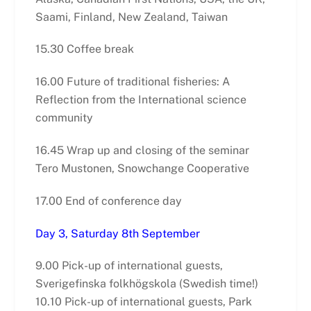
Saami, Finland, New Zealand, Taiwan
15.30 Coffee break
16.00 Future of traditional fisheries: A
Reflection from the International science
community
16.45 Wrap up and closing of the seminar
Tero Mustonen, Snowchange Cooperative
17.00 End of conference day
Day 3, Saturday 8th September
9.00 Pick-up of international guests,
Sverigefinska folkhögskola (Swedish time!)
10.10 Pick-up of international guests, Park