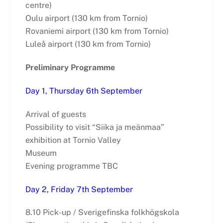
centre)
Oulu airport (130 km from Tornio)
Rovaniemi airport (130 km from Tornio)
Luleå airport (130 km from Tornio)
Preliminary Programme
Day 1, Thursday 6th September
Arrival of guests
Possibility to visit “Siika ja meänmaa”
exhibition at Tornio Valley
Museum
Evening programme TBC
Day 2, Friday 7th September
8.10 Pick-up / Sverigefinska folkhögskola