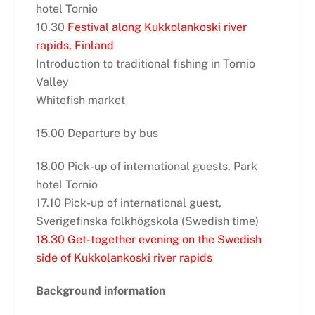
hotel Tornio
10.30
Festival along Kukkolankoski river
rapids, Finland
Introduction to traditional fishing in Tornio
Valley
Whitefish market
15.00 Departure by bus
18.00 Pick-up of international guests, Park
hotel Tornio
17.10 Pick-up of international guest,
Sverigefinska folkhögskola (Swedish time)
18.30 Get-together evening on the Swedish
side of Kukkolankoski river rapids
Background information