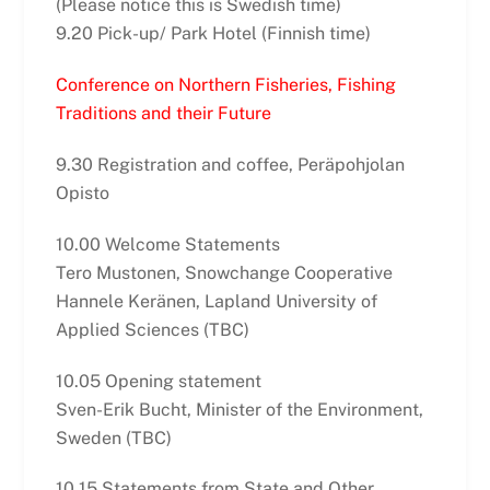
(Please notice this is Swedish time)
9.20 Pick-up/ Park Hotel (Finnish time)
Conference on Northern Fisheries, Fishing
Traditions and their Future
9.30 Registration and coffee, Peräpohjolan
Opisto
10.00 Welcome Statements
Tero Mustonen, Snowchange Cooperative
Hannele Keränen, Lapland University of
Applied Sciences (TBC)
10.05 Opening statement
Sven-Erik Bucht, Minister of the Environment,
Sweden (TBC)
10.15 Statements from State and Other