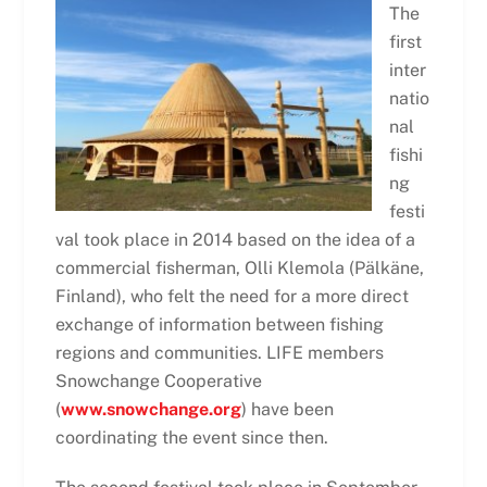
The
first
inter
natio
nal
fishi
ng
festi
val took place in 2014 based on the idea of a
commercial fisherman, Olli Klemola (Pälkäne,
Finland), who felt the need for a more direct
exchange of information between fishing
regions and communities. LIFE members
Snowchange Cooperative
(
www.snowchange.org
) have been
coordinating the event since then.