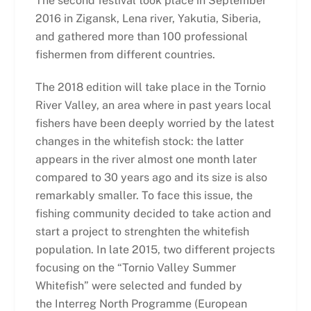
The second festival took place in September
2016 in Zigansk, Lena river, Yakutia, Siberia,
and gathered more than 100 professional
fishermen from different countries.
The 2018 edition will take place in the Tornio
River Valley, an area where in past years local
fishers have been deeply worried by the latest
changes in the whitefish stock: the latter
appears in the river almost one month later
compared to 30 years ago and its size is also
remarkably smaller. To face this issue, the
fishing community decided to take action and
start a project to strenghten the whitefish
population. In late 2015, two different projects
focusing on the “Tornio Valley Summer
Whitefish” were selected and funded by
the Interreg North Programme (European