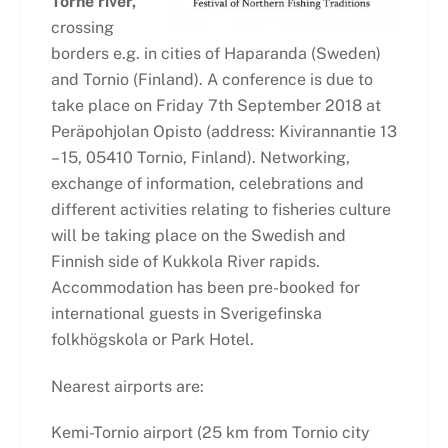
Torne river,
crossing
borders e.g. in cities of Haparanda (Sweden)
and Tornio (Finland). A conference is due to
take place on Friday 7th September 2018 at
Peräpohjolan Opisto (address: Kivirannantie 13
– 15, 05410 Tornio, Finland). Networking,
exchange of information, celebrations and
different activities relating to fisheries culture
will be taking place on the Swedish and
Finnish side of Kukkola River rapids.
Accommodation has been pre-booked for
international guests in Sverigefinska
folkhögskola or Park Hotel.
Nearest airports are:
Kemi-Tornio airport (25 km from Tornio city