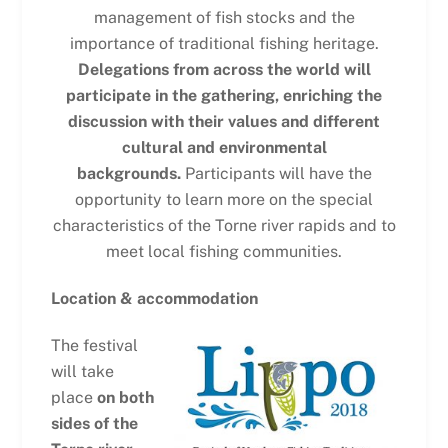
management of fish stocks and the
importance of traditional fishing heritage.
Delegations from across the world will
participate in the gathering, enriching the
discussion with their values and different
cultural and environmental
backgrounds.
Participants will have the
opportunity to learn more on the special
characteristics of the Torne river rapids and to
meet local fishing communities.
Location & accommodation
The festival
will take
place
on both
sides of the