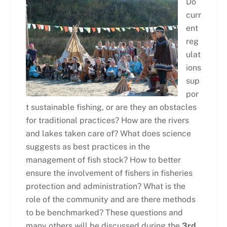
Do
curr
ent
reg
ulat
ions
sup
por
t sustainable fishing, or are they an obstacles
for traditional practices? How are the rivers
and lakes taken care of? What does science
suggests as best practices in the
management of fish stock? How to better
ensure the involvement of fishers in fisheries
protection and administration? What is the
role of the community and are there methods
to be benchmarked? These questions and
many others will be discussed during the
3rd