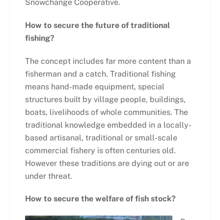
Snowchange Cooperative.
How to secure the future of traditional
fishing?
The concept includes far more content than a
fisherman and a catch. Traditional fishing
means hand-made equipment, special
structures built by village people, buildings,
boats, livelihoods of whole communities. The
traditional knowledge embedded in a locally-
based artisanal, traditional or small-scale
commercial fishery is often centuries old.
However these traditions are dying out or are
under threat.
How to secure the welfare of fish stock?