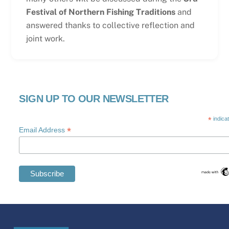
Festival of Northern Fishing Traditions
and
answered thanks to collective reflection and
joint work.
SIGN UP TO OUR NEWSLETTER
*
indica
*
Email Address
Swedish
Maltese