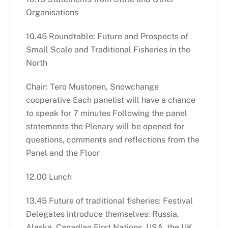
Organisations
10.45 Roundtable: Future and Prospects of
Small Scale and Traditional Fisheries in the
North
Chair: Tero Mustonen, Snowchange
cooperative Each panelist will have a chance
to speak for 7 minutes Following the panel
statements the Plenary will be opened for
questions, comments and reflections from the
Panel and the Floor
12.00 Lunch
13.45 Future of traditional fisheries: Festival
Delegates introduce themselves: Russia,
Alaska, Canadian First Nations, USA, the UK,