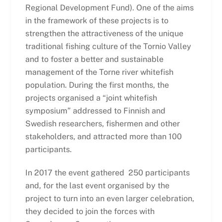
Regional Development Fund). One of the aims
in the framework of these projects is to
strengthen the attractiveness of the unique
traditional fishing culture of the Tornio Valley
and to foster a better and sustainable
management of the Torne river whitefish
population. During the first months, the
projects organised a “joint whitefish
symposium” addressed to Finnish and
Swedish researchers, fishermen and other
stakeholders, and attracted more than 100
participants.
In 2017 the event gathered 250 participants
and, for the last event organised by the
project to turn into an even larger celebration,
they decided to join the forces with