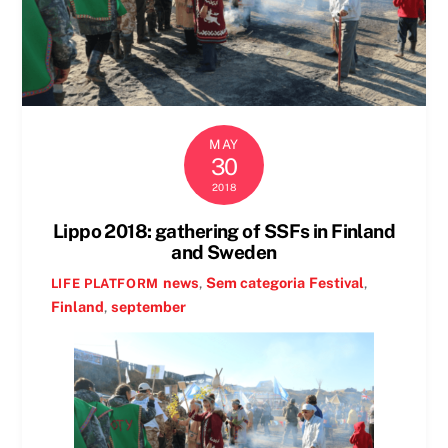
MAY
30
2018
Lippo 2018: gathering of SSFs in Finland
and Sweden
news
,
Sem categoria
Festival
,
LIFE PLATFORM
Finland
,
september