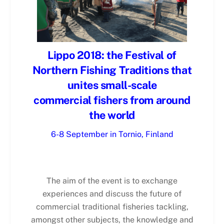
Lippo 2018: the Festival of
Northern Fishing Traditions that
unites small-scale
commercial fishers from around
the world
6-8 September in Tornio, Finland
The aim of the event is to exchange
experiences and discuss the future of
commercial traditional fisheries tackling,
amongst other subjects, the knowledge and