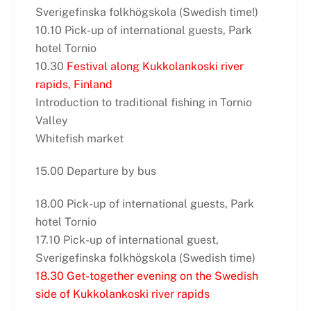
Sverigefinska folkhögskola (Swedish time!)
10.10 Pick-up of international guests, Park
hotel Tornio
10.30
Festival along Kukkolankoski river
rapids, Finland
Introduction to traditional fishing in Tornio
Valley
Whitefish market
15.00 Departure by bus
18.00 Pick-up of international guests, Park
hotel Tornio
17.10 Pick-up of international guest,
Sverigefinska folkhögskola (Swedish time)
18.30 Get-together evening on the Swedish
side of Kukkolankoski river rapids