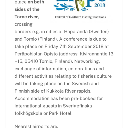
place
on both
sides of the
Torne river,
crossing
borders e.g. in cities of Haparanda (Sweden)
and Tornio (Finland). A conference is due to
take place on Friday 7th September 2018 at
Peräpohjolan Opisto (address: Kivirannantie 13
– 15, 05410 Tornio, Finland). Networking,
exchange of information, celebrations and
different activities relating to fisheries culture
will be taking place on the Swedish and
Finnish side of Kukkola River rapids.
Accommodation has been pre-booked for
international guests in Sverigefinska
folkhögskola or Park Hotel.
Nearest airports are: