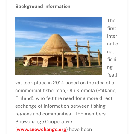
Background information
The
first
inter
natio
nal
fishi
ng
festi
val took place in 2014 based on the idea of a
commercial fisherman, Olli Klemola (Pälkäne,
Finland), who felt the need for a more direct
exchange of information between fishing
regions and communities. LIFE members
Snowchange Cooperative
(
www.snowchange.org
) have been