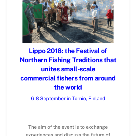
Lippo 2018: the Festival of
Northern Fishing Traditions that
unites small-scale
commercial fishers from around
the world
6-8 September in Tornio, Finland
The aim of the event is to exchange
experiences and discuss the future of