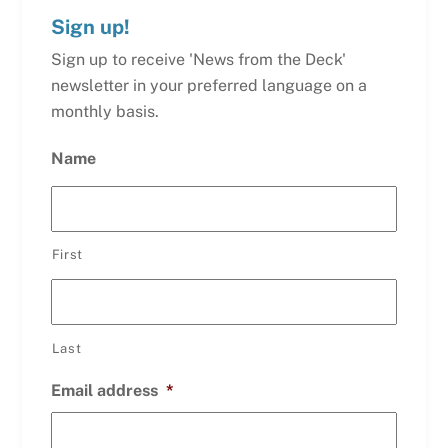
Sign up!
Sign up to receive 'News from the Deck'
newsletter in your preferred language on a
monthly basis.
Name
First
Last
Email address
*