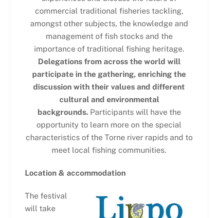
commercial traditional fisheries tackling,
amongst other subjects, the knowledge and
management of fish stocks and the
importance of traditional fishing heritage.
Delegations from across the world will
participate in the gathering, enriching the
discussion with their values and different
cultural and environmental
backgrounds.
Participants will have the
opportunity to learn more on the special
characteristics of the Torne river rapids and to
meet local fishing communities.
Location & accommodation
The festival
will take