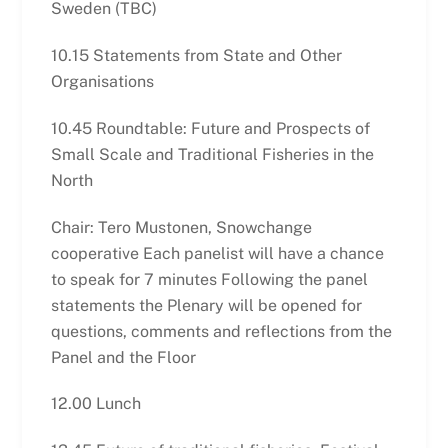
Sweden (TBC)
10.15 Statements from State and Other
Organisations
10.45 Roundtable: Future and Prospects of
Small Scale and Traditional Fisheries in the
North
Chair: Tero Mustonen, Snowchange
cooperative Each panelist will have a chance
to speak for 7 minutes Following the panel
statements the Plenary will be opened for
questions, comments and reflections from the
Panel and the Floor
12.00 Lunch