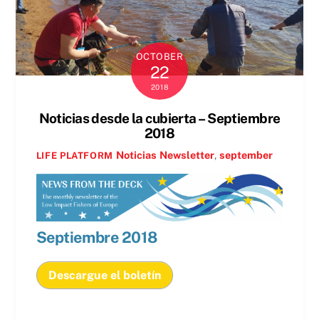
OCTOBER
22
2018
Noticias desde la cubierta – Septiembre
2018
Noticias
Newsletter
,
september
LIFE PLATFORM
Septiembre
2018
Descargue el boletín