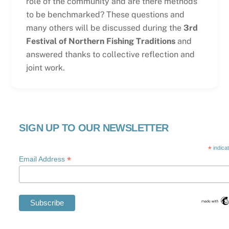
role of the community and are there methods
to be benchmarked? These questions and
many others will be discussed during the
3rd
Festival of Northern Fishing Traditions
and
answered thanks to collective reflection and
joint work.
SIGN UP TO OUR NEWSLETTER
*
indica
*
Email Address