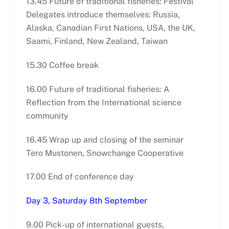
13.45 Future of traditional fisheries: Festival
Delegates introduce themselves: Russia,
Alaska, Canadian First Nations, USA, the UK,
Saami, Finland, New Zealand, Taiwan
15.30 Coffee break
16.00 Future of traditional fisheries: A
Reflection from the International science
community
16.45 Wrap up and closing of the seminar
Tero Mustonen, Snowchange Cooperative
17.00 End of conference day
Day 3, Saturday 8th September
9.00 Pick-up of international guests,