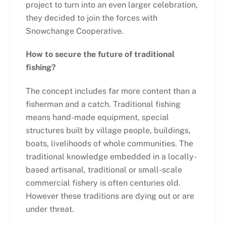
project to turn into an even larger celebration,
they decided to join the forces with
Snowchange Cooperative.
How to secure the future of traditional
fishing?
The concept includes far more content than a
fisherman and a catch. Traditional fishing
means hand-made equipment, special
structures built by village people, buildings,
boats, livelihoods of whole communities. The
traditional knowledge embedded in a locally-
based artisanal, traditional or small-scale
commercial fishery is often centuries old.
However these traditions are dying out or are
under threat.