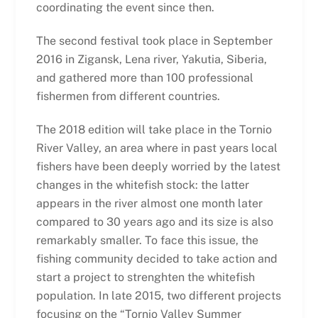
coordinating the event since then.
The second festival took place in September
2016 in Zigansk, Lena river, Yakutia, Siberia,
and gathered more than 100 professional
fishermen from different countries.
The 2018 edition will take place in the Tornio
River Valley, an area where in past years local
fishers have been deeply worried by the latest
changes in the whitefish stock: the latter
appears in the river almost one month later
compared to 30 years ago and its size is also
remarkably smaller. To face this issue, the
fishing community decided to take action and
start a project to strenghten the whitefish
population. In late 2015, two different projects
focusing on the “Tornio Valley Summer