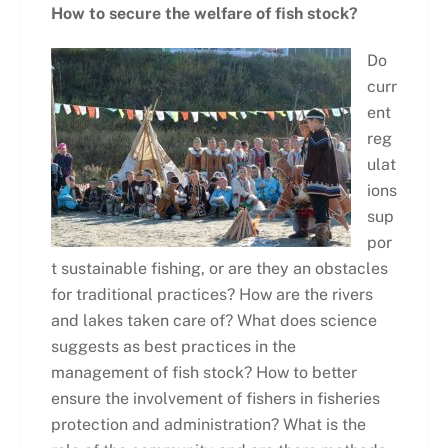
How to secure the welfare of fish stock?
Do
curr
ent
reg
ulat
ions
sup
por
t sustainable fishing, or are they an obstacles
for traditional practices? How are the rivers
and lakes taken care of? What does science
suggests as best practices in the
management of fish stock? How to better
ensure the involvement of fishers in fisheries
protection and administration? What is the