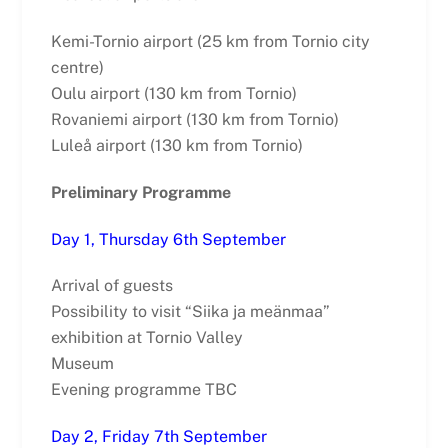
Kemi-Tornio airport (25 km from Tornio city
centre)
Oulu airport (130 km from Tornio)
Rovaniemi airport (130 km from Tornio)
Luleå airport (130 km from Tornio)
Preliminary Programme
Day 1, Thursday 6th September
Arrival of guests
Possibility to visit “Siika ja meänmaa”
exhibition at Tornio Valley
Museum
Evening programme TBC
Day 2, Friday 7th September