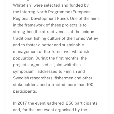
Whitefish” were selected and funded by
the Interreg North Programme (European
Regional Development Fund). One of the aims
in the framework of these projects is to
strengthen the attractiveness of the unique
traditional fishing culture of the Tornio Valley
and to foster a better and sustainable
management of the Torne river whitefish
population. During the first months, the
projects organised a “joint whitefish
symposium” addressed to Finnish and
Swedish researchers, fishermen and other
stakeholders, and attracted more than 100
participants.
In 2017 the event gathered 250 participants
and, for the last event organised by the