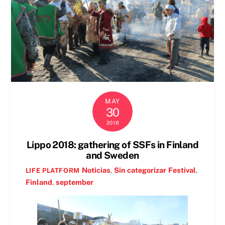
MAY
30
2018
Lippo 2018: gathering of SSFs in Finland
and Sweden
Noticias
,
Sin categorizar
Festival
,
LIFE PLATFORM
Finland
,
september