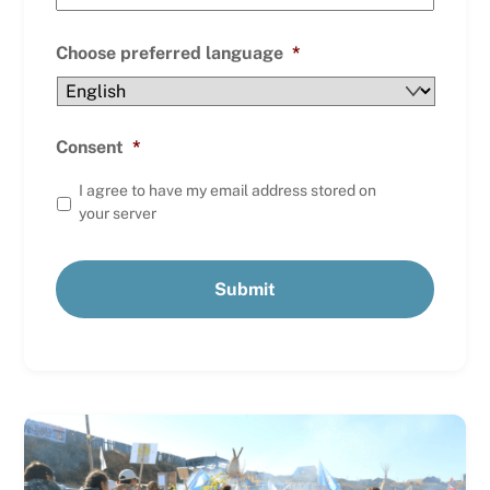
Choose preferred language
*
Consent
*
I agree to have my email address stored on
your server