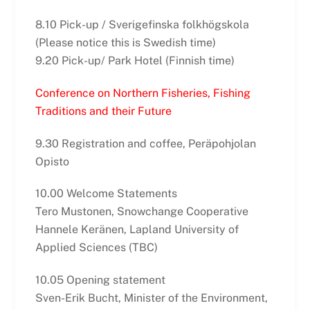
8.10 Pick-up / Sverigefinska folkhögskola
(Please notice this is Swedish time)
9.20 Pick-up/ Park Hotel (Finnish time)
Conference on Northern Fisheries, Fishing
Traditions and their Future
9.30 Registration and coffee, Peräpohjolan
Opisto
10.00 Welcome Statements
Tero Mustonen, Snowchange Cooperative
Hannele Keränen, Lapland University of
Applied Sciences (TBC)
10.05 Opening statement
Sven-Erik Bucht, Minister of the Environment,