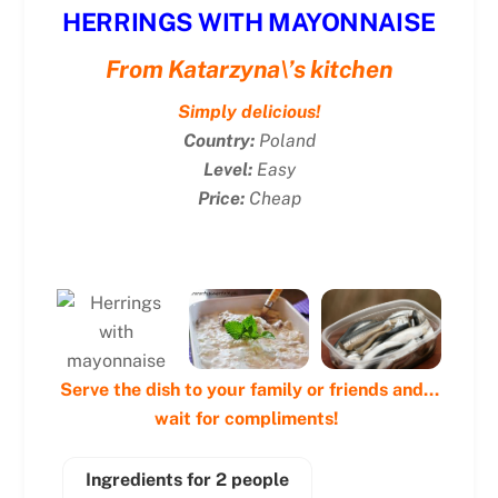
HERRINGS WITH MAYONNAISE
From Katarzyna\’s kitchen
Simply delicious!
Country:
Poland
Level:
Easy
Price:
Cheap
Serve the dish to your family or friends and…
wait for compliments!
Ingredients for 2 people