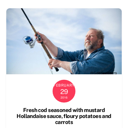
FEBRUARY
29
2016
Fresh cod seasoned with mustard
Hollandaise sauce, floury potatoes and
carrots