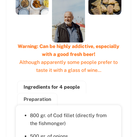
Warning: Can be highly addictive, especially
with a good fresh beer!
Although apparently some people prefer to
taste it with a glass of wine…
Ingredients for 4 people
Preparation
800 gr. of Cod fillet (directly from
the fishmonger)
500 gr. of onions