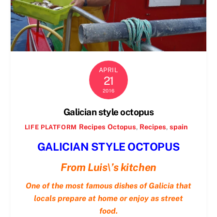
APRIL
21
2016
Galician style octopus
Recipes
Octopus
,
Recipes
,
spain
LIFE PLATFORM
GALICIAN STYLE OCTOPUS
From Luis\’s kitchen
One of the most famous dishes of Galicia that
locals prepare at home or enjoy as street
food.