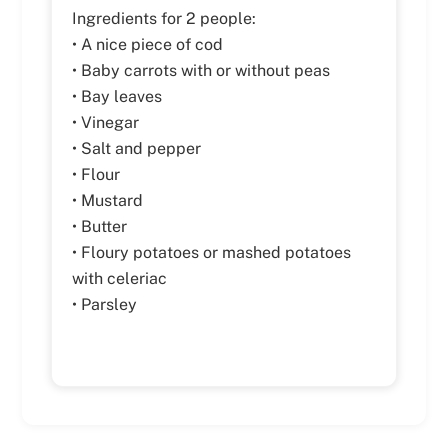
Ingredients for 2 people:
• A nice piece of cod
• Baby carrots with or without peas
• Bay leaves
• Vinegar
• Salt and pepper
• Flour
• Mustard
• Butter
• Floury potatoes or mashed potatoes
with celeriac
• Parsley