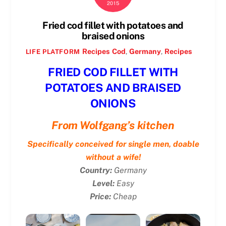
2015
Fried cod fillet with potatoes and
braised onions
Recipes
Cod
,
Germany
,
Recipes
LIFE PLATFORM
FRIED COD FILLET WITH
POTATOES AND BRAISED
ONIONS
From Wolfgang’s kitchen
Specifically conceived for single men, doable
without a wife!
Country:
Germany
Level:
Easy
Price:
Cheap