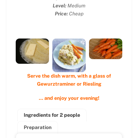
Level:
Medium
Price:
Cheap
Serve the dish warm, with a glass of
Gewurztraminer or Riesling
… and enjoy your evening!
Ingredients for 2 people
Preparation