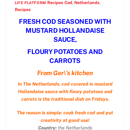
Recipes
Cod
,
Netherlands
,
LIFE PLATFORM
Recipes
FRESH COD SEASONED WITH
MUSTARD HOLLANDAISE
SAUCE,
FLOURY POTATOES AND
CARROTS
From Ger\’s kitchen
In The Netherlands, cod covered in mustard
Hollandaise sauce with floury potatoes and
carrots is the traditional dish on Fridays.
The reason is simple: cook fresh cod and put
creativity at good use!
Country:
the Netherlands