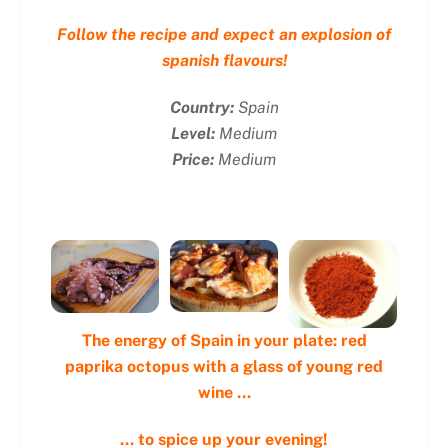
Follow the recipe and expect an explosion of
spanish flavours!
Country:
Spain
Level:
Medium
Price:
Medium
The energy of Spain in your plate: red
paprika octopus with a glass of young red
wine …
… to spice up your evening!