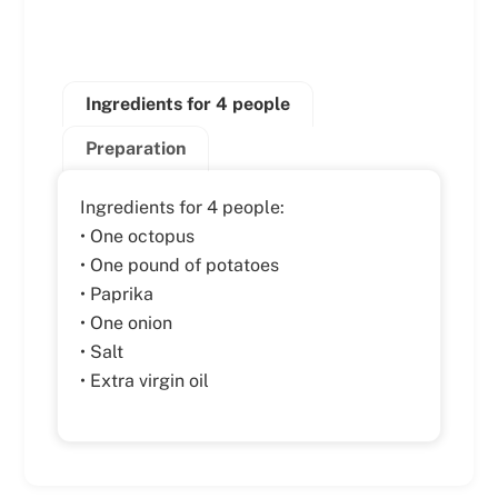
Ingredients for 4 people
Preparation
Ingredients for 4 people:
• One octopus
• One pound of potatoes
• Paprika
• One onion
• Salt
• Extra virgin oil