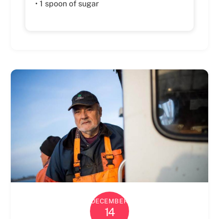
• 1 spoon of sugar
DECEMBER
14