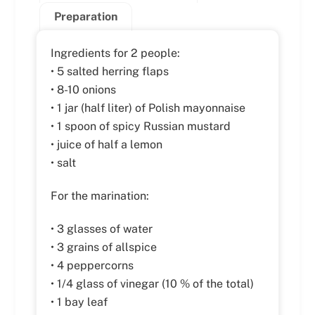
Preparation
Ingredients for 2 people:
• 5 salted herring flaps
• 8-10 onions
• 1 jar (half liter) of Polish mayonnaise
• 1 spoon of spicy Russian mustard
• juice of half a lemon
• salt
For the marination:
• 3 glasses of water
• 3 grains of allspice
• 4 peppercorns
• 1/4 glass of vinegar (10 % of the total)
• 1 bay leaf