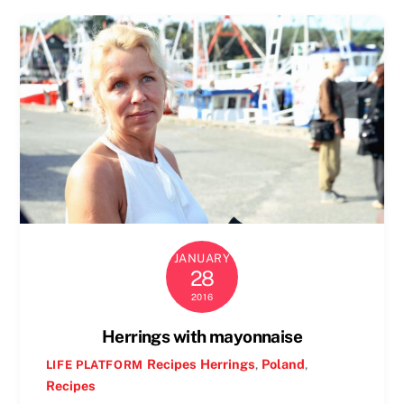
JANUARY
28
2016
Herrings with mayonnaise
Recipes
Herrings
,
Poland
,
LIFE PLATFORM
Recipes