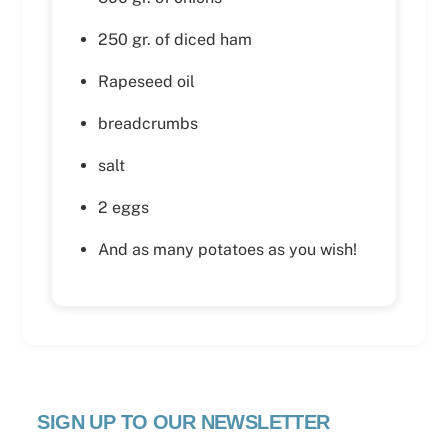
250 gr. of diced ham
Rapeseed oil
breadcrumbs
salt
2 eggs
And as many potatoes as you wish!
SIGN UP TO OUR NEWSLETTER