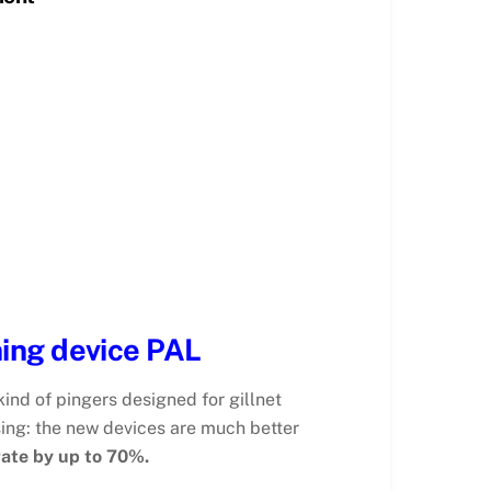
ing device PAL
nd of pingers designed for gillnet
sing: the new devices are much better
rate by up to 70%.