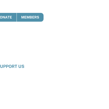
ONATE
MEMBERS
UPPORT US