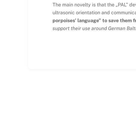
The main novelty is that the „PAL” de
ultrasonic orientation and communica
porpoises’ language” to save them 
support their use around German Balt