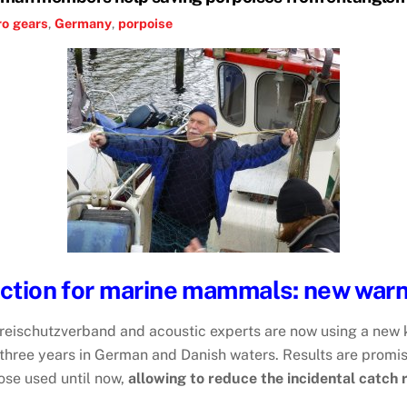
ro
gears
,
Germany
,
porpoise
ection for marine mammals: new warn
ischutzverband and acoustic experts are now using a new ki
 three years in German and Danish waters. Results are promi
hose used until now,
allowing to reduce the incidental catch 