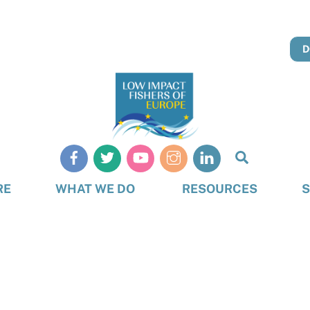
D
Search
RE
WHAT WE DO
RESOURCES
S