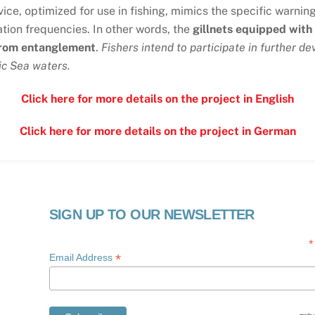
vice, optimized for use in fishing, mimics the specific warnin
tion frequencies. In other words, the
gillnets equipped with
from entanglement
.
Fishers intend to participate in further d
ic Sea waters.
Click here for more details on the project in English
Click here for more details on the project in German
SIGN UP TO OUR NEWSLETTER
*
*
Email Address