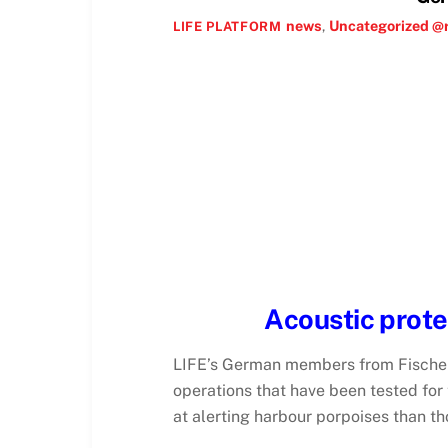
news
,
Uncategorized @
LIFE PLATFORM
Acoustic prot
LIFE’s German members from Fischere
operations that have been tested for
at alerting harbour porpoises than t