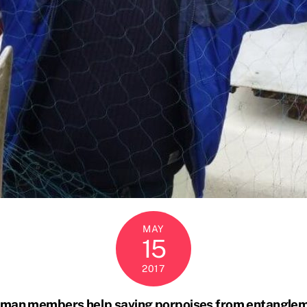
MAY
15
2017
man members help saving porpoises from entangle