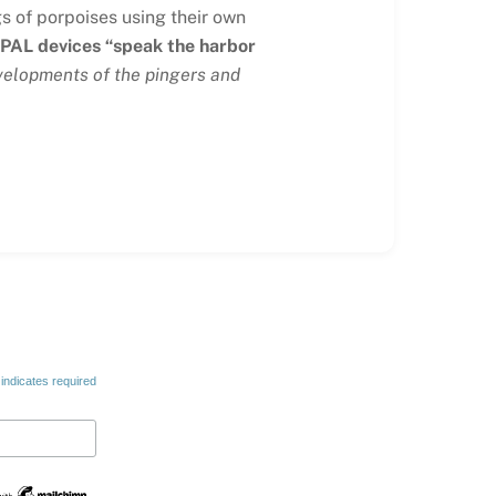
gs of porpoises using their own
 PAL devices “speak the harbor
evelopments of the pingers and
indicates required