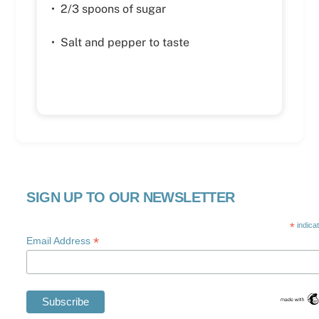
• 2/3 spoons of sugar
• Salt and pepper to taste
SIGN UP TO OUR NEWSLETTER
*
indica
*
Email Address