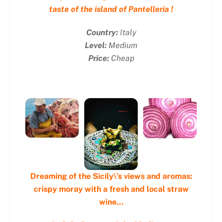
taste of the island of Pantelleria !
Country:
Italy
Level:
Medium
Price:
Cheap
Dreaming of the Sicily\’s views and aromas:
crispy moray with a fresh and local straw
wine…