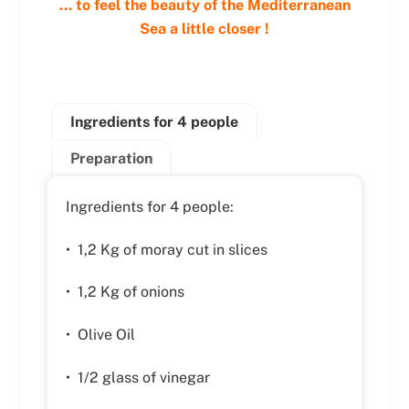
… to feel the beauty of the Mediterranean
Sea a little closer !
Ingredients for 4 people
Preparation
Ingredients for 4 people:
• 1,2 Kg of moray cut in slices
• 1,2 Kg of onions
• Olive Oil
• 1/2 glass of vinegar