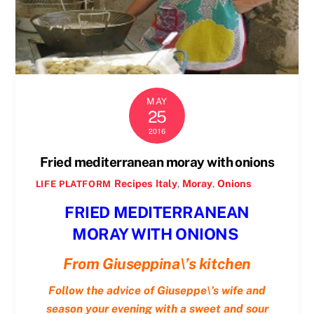
MAY
25
2016
Fried mediterranean moray with onions
Recipes
Italy
,
Moray
,
Onions
LIFE PLATFORM
FRIED MEDITERRANEAN
MORAY WITH ONIONS
From Giuseppina\’s kitchen
Follow the advice of Giuseppe\’s wife and
season your evening with a sweet and sour