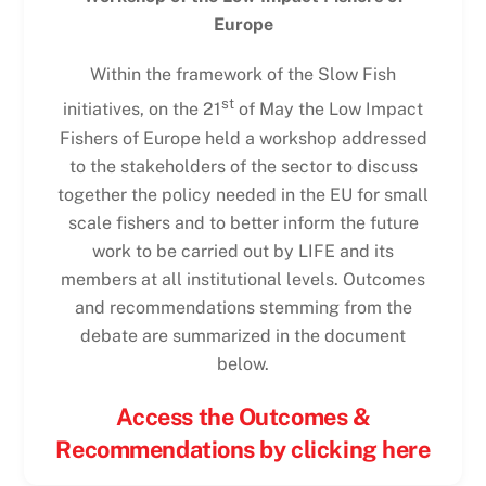
Europe
Within the framework of the Slow Fish
st
initiatives, on the 21
of May the Low Impact
Fishers of Europe held a workshop addressed
to the stakeholders of the sector to discuss
together the policy needed in the EU for small
scale fishers and to better inform the future
work to be carried out by LIFE and its
members at all institutional levels. Outcomes
and recommendations stemming from the
debate are summarized in the document
below.
Access the Outcomes &
Recommendations by clicking here