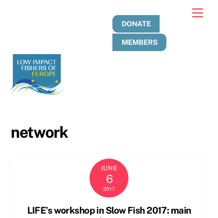
Skip
Men
to
DONATE
content
MEMBERS
network
JUNE
6
2017
LIFE’s workshop in Slow Fish 2017: main