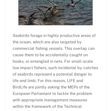
Seabirds forage in highly productive areas of
the ocean, which are also targeted by
commercial fishing vessels. This overlap can
cause them to be accidentally caught on
hooks, or entangled in nets. For small-scale
low impact fishers, such incidental by-catches
of seabirds represent a potential danger to
life and limb. For this reason, LIFE and
BirdLife are jointly asking the MEPs of the
European Parliament to tackle the problem
with appropriate management measures
within the framework of the Technical