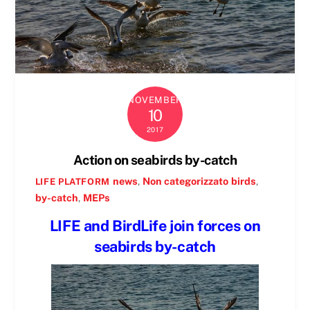
NOVEMBER
10
2017
Action on seabirds by-catch
news
,
Non categorizzato
birds
,
LIFE PLATFORM
by-catch
,
MEPs
LIFE and BirdLife join forces on
seabirds by-catch