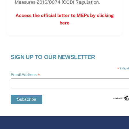
Measures 2016/0074 (COD) Regulation.
Access the official letter to MEPs by clicking
here
SIGN UP TO OUR NEWSLETTER
*
indica
*
Email Address
Swedish
Maltese