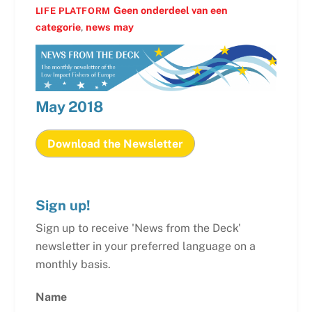
Geen onderdeel van een
LIFE PLATFORM
categorie
,
news
may
May
2018
Download the Newsletter
Sign up!
Sign up to receive 'News from the Deck'
newsletter in your preferred language on a
monthly basis.
Name