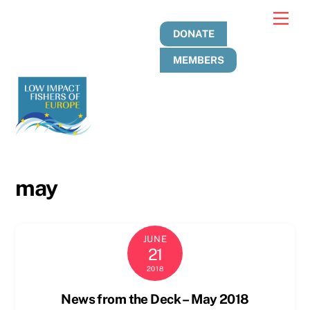
Skip
Men
to
DONATE
content
MEMBERS
may
JUNE
21
2018
News from the Deck – May 2018