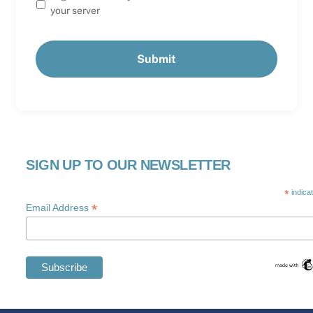
your server
SIGN UP TO OUR NEWSLETTER
*
indica
*
Email Address
Swedish