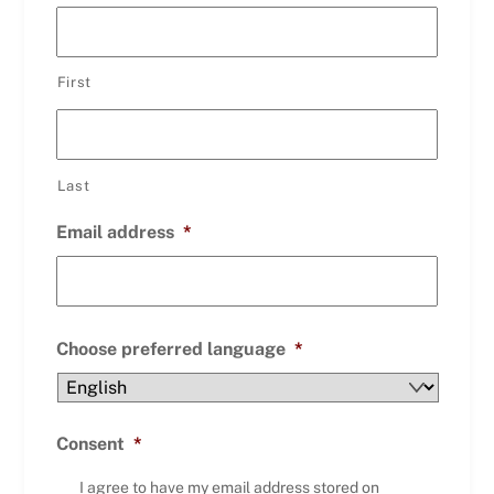
First
Last
Email address
*
Choose preferred language
*
Consent
*
I agree to have my email address stored on