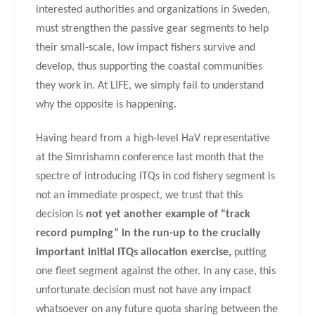
interested authorities and organizations in Sweden,
must strengthen the passive gear segments to help
their small-scale, low impact fishers survive and
develop, thus supporting the coastal communities
they work in. At LIFE, we simply fail to understand
why the opposite is happening.
Having heard from a high-level HaV representative
at the Simrishamn conference last month that the
spectre of introducing ITQs in cod fishery segment is
not an immediate prospect, we trust that this
decision is
not yet another example of “track
record pumping” in the run-up to the crucially
important initial ITQs allocation exercise,
putting
one fleet segment against the other. In any case, this
unfortunate decision must not have any impact
whatsoever on any future quota sharing between the