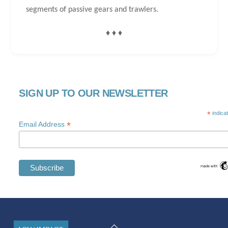
segments of passive gears and trawlers.
♦ ♦ ♦
SIGN UP TO OUR NEWSLETTER
*
indica
*
Email Address
Swedish
Maltese
Back