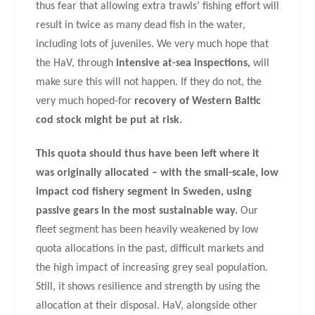
thus fear that allowing extra trawls’ fishing effort will
result in twice as many dead fish in the water,
including lots of juveniles. We very much hope that
the HaV, through
intensive at-sea inspections,
will
make sure this will not happen. If they do not, the
very much hoped-for
recovery of Western Baltic
cod stock might be put at risk
.
This quota should thus have been left where it
was originally allocated – with the small-scale, low
impact cod fishery segment in Sweden, using
passive gears in the most sustainable way.
Our
fleet segment has been heavily weakened by low
quota allocations in the past, difficult markets and
the high impact of increasing grey seal population.
Still, it shows resilience and strength by using the
allocation at their disposal. HaV, alongside other