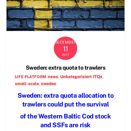
DECEMBER
11
2017
Sweden: extra quota to trawlers
news
,
Unkategorisiert
ITQs
,
LIFE PLATFORM
small-scale
,
sweden
Sweden: extra quota allocation to
trawlers could put the survival
of the Western Baltic Cod stock
and SSFs are risk