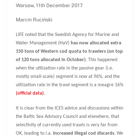
Warsaw, 11th December 2017
Marcin Ruciński
LIFE noted that the Swedish Agency for Marine and
Water Management (HaV)
has now allocated extra
150 tons of Western cod quota to trawlers (on top
of 120 tons allocated in October)
. This happened
when the utilization rate in the passive gear (i.e.
mostly small-scale) segment is now at 96%, and the
utilization rate in the trawl segment is a meagre 16%
(official data)
.
It is clear from the ICES advice and discussions within
the Baltic Sea Advisory Council and elsewhere, that
selectivity of currently used trawls is very far from
OK, leading to i.a.
increased illegal cod discards
. We