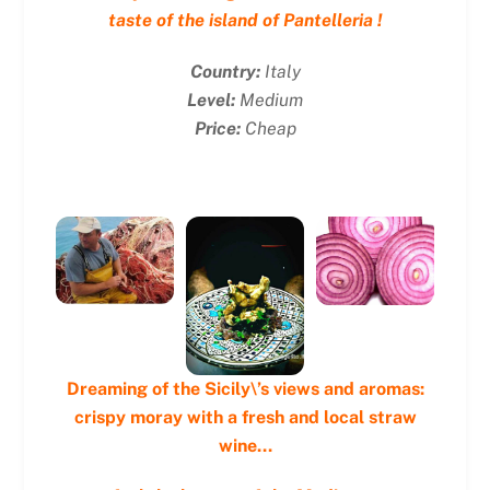
taste of the island of Pantelleria !
Country:
Italy
Level:
Medium
Price:
Cheap
Dreaming of the Sicily\’s views and aromas:
crispy moray with a fresh and local straw
wine…