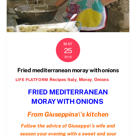
MAY
25
2016
Fried mediterranean moray with onions
Recipes
Italy
,
Moray
,
Onions
LIFE PLATFORM
FRIED MEDITERRANEAN
MORAY WITH ONIONS
From Giuseppina\’s kitchen
Follow the advice of Giuseppe\’s wife and
season your evening with a sweet and sour