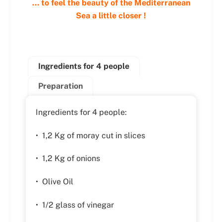
… to feel the beauty of the Mediterranean
Sea a little closer !
Ingredients for 4 people
Preparation
Ingredients for 4 people:
• 1,2 Kg of moray cut in slices
• 1,2 Kg of onions
• Olive Oil
• 1/2 glass of vinegar