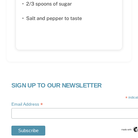
• 2/3 spoons of sugar
• Salt and pepper to taste
SIGN UP TO OUR NEWSLETTER
*
indica
*
Email Address