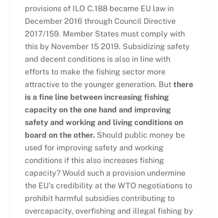
provisions of ILO C.188 became EU law in
December 2016 through Council Directive
2017/159. Member States must comply with
this by November 15 2019. Subsidizing safety
and decent conditions is also in line with
efforts to make the fishing sector more
attractive to the younger generation. But
there
is a fine line between increasing fishing
capacity on the one hand and improving
safety and working and living conditions on
board on the other.
Should public money be
used for improving safety and working
conditions if this also increases fishing
capacity? Would such a provision undermine
the EU’s credibility at the WTO negotiations to
prohibit harmful subsidies contributing to
overcapacity, overfishing and illegal fishing by