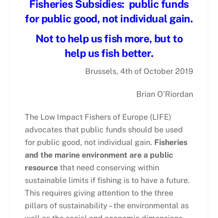
Fisheries Subsidies:
public funds
for public good, not individual gain.
Not to help us fish more, but to
help us fish better.
Brussels, 4th of October 2019
Brian O’Riordan
The Low Impact Fishers of Europe (LIFE)
advocates that public funds should be used
for public good, not individual gain.
Fisheries
and the marine environment are a public
resource
that need conserving within
sustainable limits if fishing is to have a future.
This requires giving attention to the three
pillars of sustainability – the environmental as