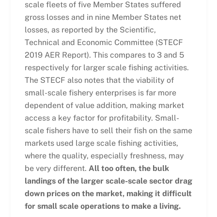
scale fleets of five Member States suffered
gross losses and in nine Member States net
losses, as reported by the Scientific,
Technical and Economic Committee (STECF
2019 AER Report). This compares to 3 and 5
respectively for larger scale fishing activities.
The STECF also notes that the viability of
small-scale fishery enterprises is far more
dependent of value addition, making market
access a key factor for profitability. Small-
scale fishers have to sell their fish on the same
markets used large scale fishing activities,
where the quality, especially freshness, may
be very different.
All too often, the bulk
landings of the larger scale-scale sector drag
down prices on the market, making it difficult
for small scale operations to make a living.