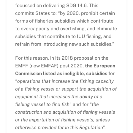
focussed on delivering SDG 14.6. This
commits States to: “by 2020, prohibit certain
forms of fisheries subsidies which contribute
to overcapacity and overfishing, and eliminate
subsidies that contribute to IUU fishing, and
refrain from introducing new such subsidies.”
For this reason, in its 2018 proposal on the
EMFF (now EMFAF) post 2020,
the European
Commission listed as ineligible, subsidies
for
“
operations that increase the fishing capacity
of a fishing vessel or support the acquisition of
equipment that increases the ability of a
fishing vessel to find fish
” and for “
the
construction and acquisition of fishing vessels
or the importation of fishing vessels, unless
otherwise provided for in this Regulation
”.