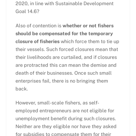
2020, in line with Sustainable Development
Goal 14.6?
Also of contention is
whether or not fishers
should be compensated for the temporary
closure of fisheries
which force them to tie up
their vessels. Such forced closures mean that
their livelihoods are curtailed, and if closures
are protracted this can mean the demise and
death of their businesses. Once such small
enterprises fail, there is no bringing them
back.
However, small-scale fishers, as self-
employed entrepreneurs are not eligible for
unemployment benefit during such closures.
Neither are they eligible nor have they asked
for subsidies to compensate them for their