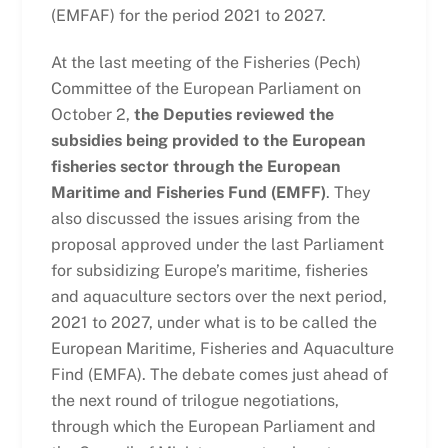
(EMFAF) for the period 2021 to 2027.
At the last meeting of the Fisheries (Pech)
Committee of the European Parliament on
October 2,
the Deputies reviewed the
subsidies being provided to the European
fisheries sector through the European
Maritime and Fisheries Fund (EMFF)
. They
also discussed the issues arising from the
proposal approved under the last Parliament
for subsidizing Europe’s maritime, fisheries
and aquaculture sectors over the next period,
2021 to 2027, under what is to be called the
European Maritime, Fisheries and Aquaculture
Find (EMFA). The debate comes just ahead of
the next round of trilogue negotiations,
through which the European Parliament and