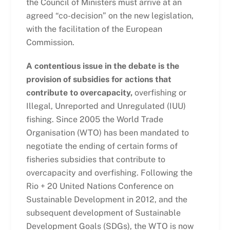
the Council of Ministers must arrive at an
agreed “co-decision” on the new legislation,
with the facilitation of the European
Commission.
A contentious issue in the debate is the
provision of subsidies for actions that
contribute to overcapacity,
overfishing or
Illegal, Unreported and Unregulated (IUU)
fishing. Since 2005 the World Trade
Organisation (WTO) has been mandated to
negotiate the ending of certain forms of
fisheries subsidies that contribute to
overcapacity and overfishing. Following the
Rio + 20 United Nations Conference on
Sustainable Development in 2012, and the
subsequent development of Sustainable
Development Goals (SDGs), the WTO is now