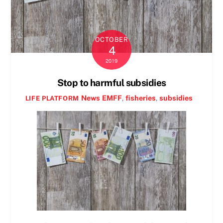
OCTOBER
4
2019
Stop to harmful subsidies
News
EMFF
,
fisheries
,
subsidies
LIFE PLATFORM