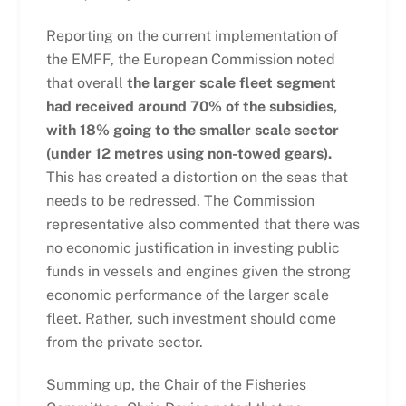
Reporting on the current implementation of
the EMFF, the European Commission noted
that overall
the larger scale fleet segment
had received around 70% of the subsidies,
with 18% going to the smaller scale sector
(under 12 metres using non-towed gears).
This has created a distortion on the seas that
needs to be redressed. The Commission
representative also commented that there was
no economic justification in investing public
funds in vessels and engines given the strong
economic performance of the larger scale
fleet. Rather, such investment should come
from the private sector.
Summing up, the Chair of the Fisheries