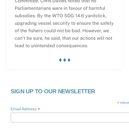
Committee, Chris Davies noted that no
Parliamentarians were in favour of harmful
subsidies. By the WTO SDG 14.6 yardstick,
upgrading vessel security to ensure the safety
of the fishers could not be bad. However, we
can’t be sure, he said, that our actions will not
lead to unintended consequences.
♦ ♦ ♦
SIGN UP TO OUR NEWSLETTER
*
indica
*
Email Address