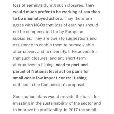
loss of earnings during such closures.
They
would much prefer to be working at sea than
to be unemployed ashore
. They therefore
agree with NGOs that loss of earnings should
not be compensated for by European
subsidies. They are open to suggestions and
assistance to enable them to pursue viable
alternatives, and to diversify. LIFE advocates
that such closures, and any short-term
alternatives to fishing,
need to part and
parcel of National level action plans for
small-scale low impact coastal fishin
g,
outlined in the Commission’s proposal.
Such action plans would provide the basis for
investing in the sustainability of the sector and
to improve its profitability. In 2017 the small-