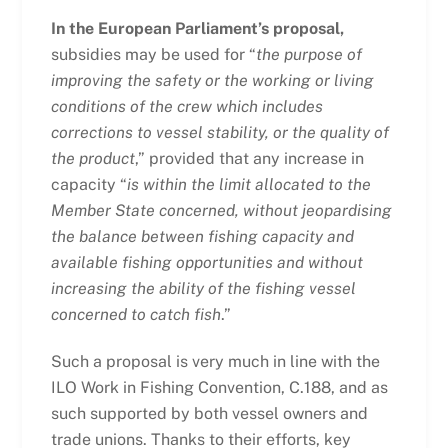
In the European Parliament’s proposal,
subsidies may be used for “
the purpose of
improving the safety or the working or living
conditions of the crew which includes
corrections to vessel stability, or the quality of
the product
,” provided that any increase in
capacity “
is within the limit allocated to the
Member State concerned, without jeopardising
the balance between fishing capacity and
available fishing opportunities and without
increasing the ability of the fishing vessel
concerned to catch fish
.”
Such a proposal is very much in line with the
ILO Work in Fishing Convention, C.188, and as
such supported by both vessel owners and
trade unions. Thanks to their efforts, key