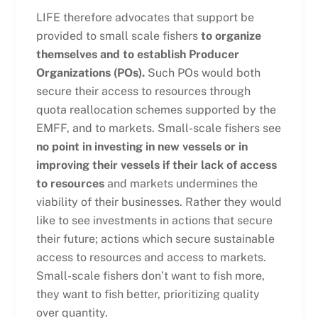
LIFE therefore advocates that support be
provided to small scale fishers
to organize
themselves and to establish Producer
Organizations (POs).
Such POs would both
secure their access to resources through
quota reallocation schemes supported by the
EMFF, and to markets. Small-scale fishers see
no point in investing in new vessels or in
improving their vessels if their lack of access
to resources
and markets undermines the
viability of their businesses. Rather they would
like to see investments in actions that secure
their future; actions which secure sustainable
access to resources and access to markets.
Small-scale fishers don’t want to fish more,
they want to fish better, prioritizing quality
over quantity.