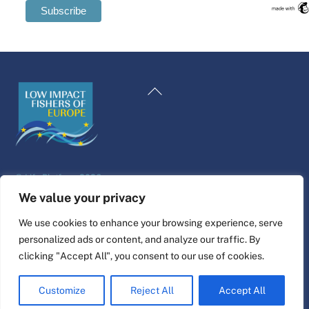
Swedish
Maltese
Back
Spanish
To
Romanian
Top
Polish
Italian
©
Life Platform
2026
Greek
Website design & build by
alpha.coop
We value your privacy
German
Fisher illustrations by Nina Cosford.
We use cookies to enhance your browsing experience, serve
French
personalized ads or content, and analyze our traffic. By
Connect
Dutch
clicking "Accept All", you consent to our use of cookies.
Croatian
Customize
Reject All
Accept All
English