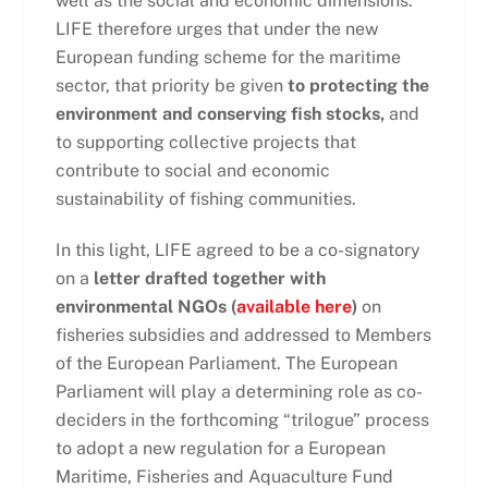
well as the social and economic dimensions.
LIFE therefore urges that under the new
European funding scheme for the maritime
sector, that priority be given
to protecting the
environment and conserving fish stocks,
and
to supporting collective projects that
contribute to social and economic
sustainability of fishing communities.
In this light, LIFE agreed to be a co-signatory
on a
letter drafted together with
environmental NGOs (
available here
)
on
fisheries subsidies and addressed to Members
of the European Parliament. The European
Parliament will play a determining role as co-
deciders in the forthcoming “trilogue” process
to adopt a new regulation for a European
Maritime, Fisheries and Aquaculture Fund