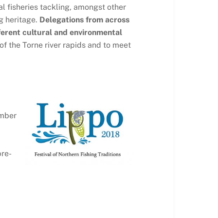
l fisheries tackling, amongst other
g heritage.
Delegations from across
fferent cultural and environmental
 of the Torne river rapids and to meet
ember
pre-