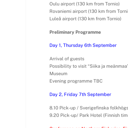
Oulu airport (130 km from Tornio)
Rovaniemi airport (130 km from Torni
Luleå airport (130 km from Tornio)
Preliminary Programme
Day 1, Thursday 6th September
Arrival of guests
Possibility to visit “Siika ja meänmaa
Museum
Evening programme TBC
Day 2, Friday 7th September
8.10 Pick-up / Sverigefinska folkhögs
9.20 Pick-up/ Park Hotel (Finnish tim