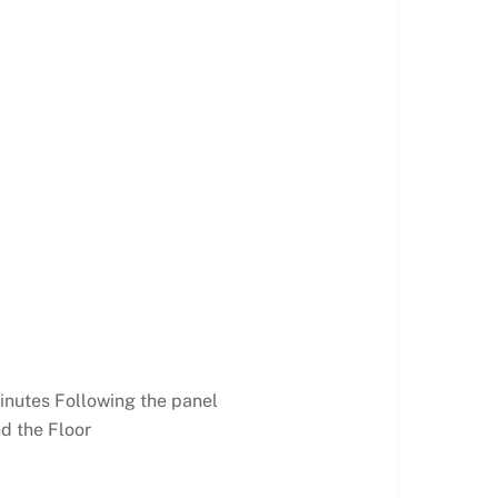
inutes Following the panel
d the Floor