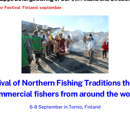
hr
Festival
,
Finland
,
september
val of Northern Fishing Traditions t
mmercial fishers from around the wo
6-8 September in Tornio, Finland