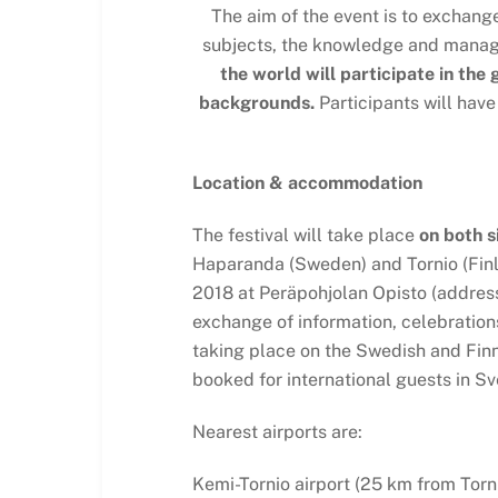
The aim of the event is to exchang
subjects, the knowledge and managem
the world will participate in the
backgrounds.
Participants will have
Location & accommodation
The festival will take place
on both s
Haparanda (Sweden) and Tornio (Finl
2018 at Peräpohjolan Opisto (address:
exchange of information, celebrations 
taking place on the Swedish and Fin
booked for international guests in Sv
Nearest airports are:
Kemi-Tornio airport (25 km from Torni