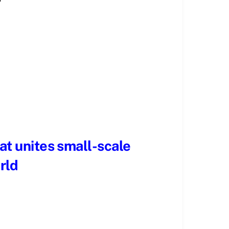
hat unites small-scale
rld