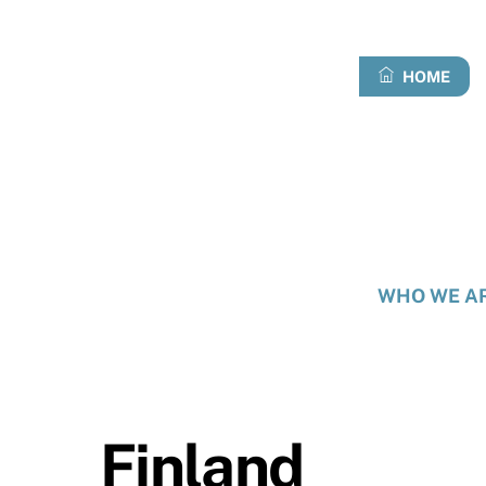
Skip
to
content
HOME
WHO WE A
Finland