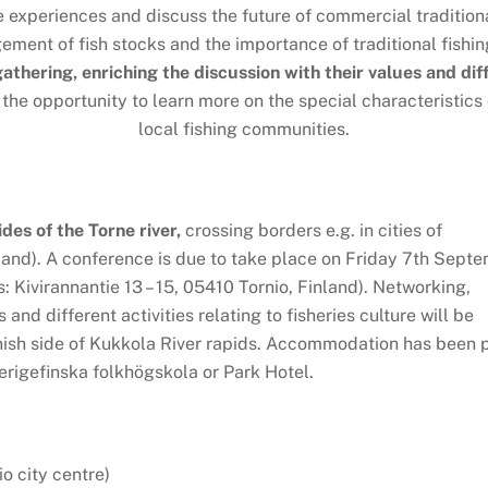
e experiences and discuss the future of commercial traditiona
ent of fish stocks and the importance of traditional fishin
 gathering, enriching the discussion with their values and di
 the opportunity to learn more on the special characteristics
local fishing communities.
ides of the Torne river,
crossing borders e.g. in cities of
and). A conference is due to take place on Friday 7th Sept
 Kivirannantie 13 – 15, 05410 Tornio, Finland). Networking,
and different activities relating to fisheries culture will be
nish side of Kukkola River rapids. Accommodation has been 
erigefinska folkhögskola or Park Hotel.
o city centre)