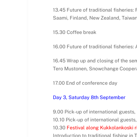
13.45 Future of traditional fisheries
Saami, Finland, New Zealand, Taiwa
15.30 Coffee break
16.00 Future of traditional fisheries
16.45 Wrap up and closing of the se
Tero Mustonen, Snowchange Coopera
17.00 End of conference day
Day 3, Saturday 8th September
9.00 Pick-up of international guests
10.10 Pick-up of international guests,
10.30
Festival along Kukkolankoski ri
Introduction to traditional fishing in 