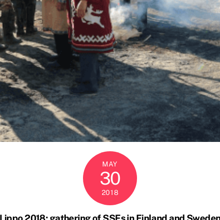
MAY
30
2018
Lippo 2018: gathering of SSFs in Finland and Swede