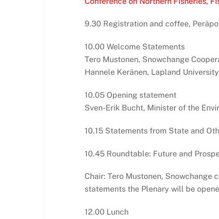
Conference on Northern Fisheries, Fis
9.30 Registration and coffee, Peräpo
10.00 Welcome Statements
Tero Mustonen, Snowchange Coopera
Hannele Keränen, Lapland University
10.05 Opening statement
Sven-Erik Bucht, Minister of the En
10.15 Statements from State and Oth
10.45 Roundtable: Future and Prospec
Chair: Tero Mustonen, Snowchange co
statements the Plenary will be opene
12.00 Lunch