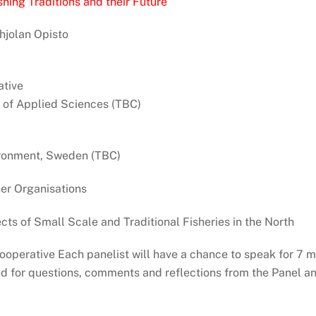
hing Traditions and their Future
hjolan Opisto
tive
 of Applied Sciences (TBC)
vironment, Sweden (TBC)
er Organisations
ts of Small Scale and Traditional Fisheries in the North
operative Each panelist will have a chance to speak for 7 m
d for questions, comments and reflections from the Panel an