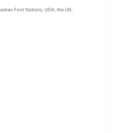
nadian First Nations, USA, the UK,