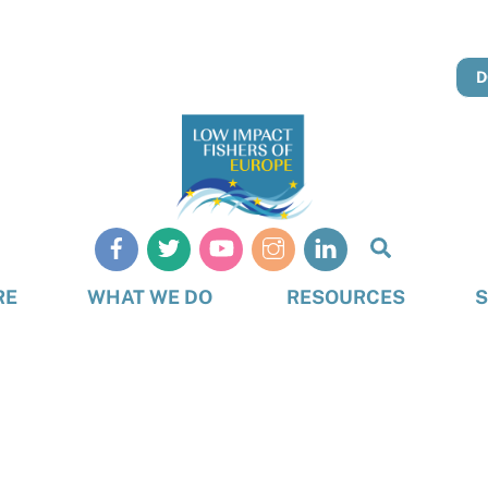
D
Search
RE
WHAT WE DO
RESOURCES
S