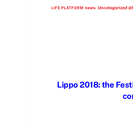
news
,
Uncategorized @
LIFE PLATFORM
Lippo 2018: the Festi
co