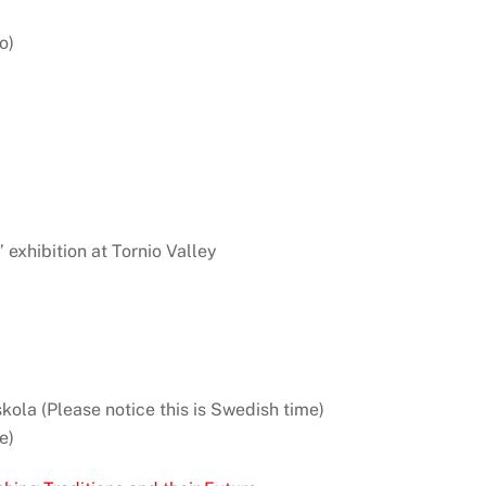
o)
” exhibition at Tornio Valley
kola (Please notice this is Swedish time)
e)