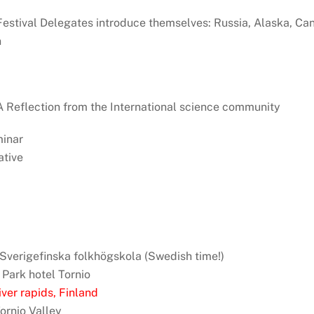
: Festival Delegates introduce themselves: Russia, Alaska, Ca
n
: A Reflection from the International science community
minar
tive
, Sverigefinska folkhögskola (Swedish time!)
 Park hotel Tornio
ver rapids, Finland
Tornio Valley