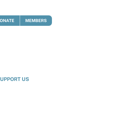
ONATE
MEMBERS
UPPORT US