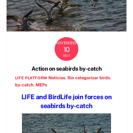
NOVEMBER
10
2017
Action on seabirds by-catch
Noticias
,
Sin categorizar
birds
,
LIFE PLATFORM
by-catch
,
MEPs
LIFE and BirdLife join forces on
seabirds by-catch