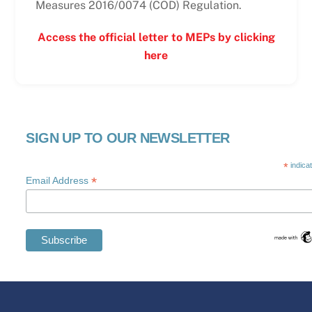
Measures 2016/0074 (COD) Regulation.
Access the official letter to MEPs by clicking
here
SIGN UP TO OUR NEWSLETTER
*
indica
*
Email Address
Swedish
Maltese