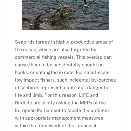
Seabirds forage in highly productive areas of
the ocean, which are also targeted by
commercial fishing vessels. This overlap can
cause them to be accidentally caught on
hooks, or entangled in nets. For small-scale
low impact fishers, such incidental by-catches
of seabirds represent a potential danger to
life and limb. For this reason, LIFE and
BirdLife are jointly asking the MEPs of the
European Parliament to tackle the problem
with appropriate management measures
within the framework of the Technical