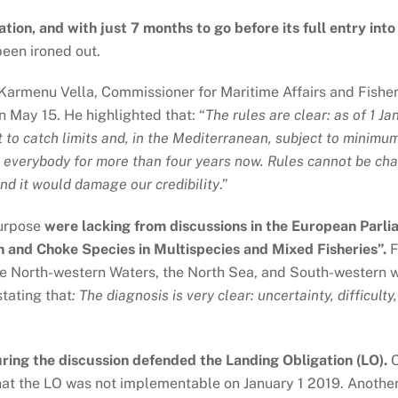
ion, and with just 7 months to go before its full entry into
been ironed out.
Karmenu Vella, Commissioner for Maritime Affairs and Fisheri
 May 15. He highlighted that: “
The rules are clear: as of 1 Ja
t to catch limits and, in the Mediterranean, subject to minimum
o everybody for more than four years now. Rules cannot be ch
d it would damage our credibility
.”
purpose
were lacking from discussions in the European Parli
 and Choke Species in Multispecies and Mixed Fisheries”.
F
he North-western Waters, the North Sea, and South-western w
tating that
:
The diagnosis is very clear: uncertainty, difficult
ing the discussion defended the Landing Obligation (LO).
O
that the LO was not implementable on January 1 2019. Anothe