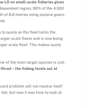
he LO on small-scale fisheries given
y dependent region, 90% of the 4,500
th of 8.8 metres using passive gears.
und.
 to quota as the fleet lacks the
arger scale fleets and is now being
rger scale fleet. This makes quota
ne of the main target species is cod,
ficed – the fishing levels set at
card problem will not resolve itself
felt, but now it was time to look at