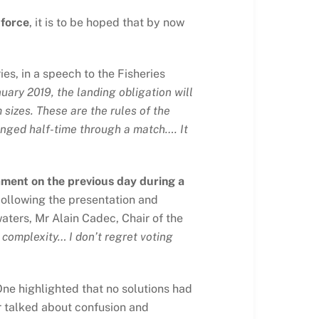
 force
, it is to be hoped that by now
es, in a speech to the Fisheries
nuary 2019, the landing obligation will
 sizes. These are the rules of the
anged half-time through a match…. It
ament on the previous day during a
ollowing the presentation and
aters, Mr Alain Cadec, Chair of the
y, complexity… I don’t regret voting
ne highlighted that no solutions had
r talked about confusion and