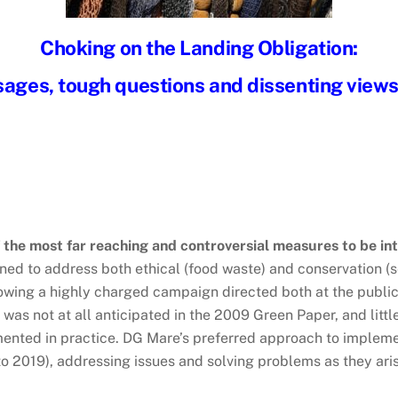
Choking on the Landing Obligation:
ges, tough questions and dissenting views
f the most far reaching and controversial measures to be 
ed to address both ethical (food waste) and conservation (sel
ollowing a highly charged campaign directed both at the publi
t was not at all anticipated in the 2009 Green Paper, and litt
nted in practice. DG Mare’s preferred approach to impleme
to 2019), addressing issues and solving problems as they arise