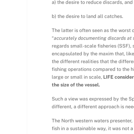
a) the desire to reduce discards, and
b) the desire to land all catches.
The latter is often seen as the worst 
“
accurately documenting discards at se
regards small-scale fisheries (SSF), 
encapsulated by the maxim that, like 
the different realities that the diffe
fishing operations compared to the h
large or small in scale,
LIFE consider
the size of the vessel.
Such a view was expressed by the Spa
different, a different approach is ne
The North western waters presenter, an
fish in a sustainable way, it was not