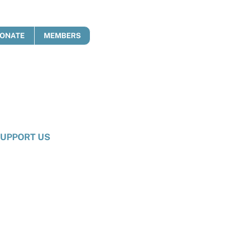
ONATE
MEMBERS
UPPORT US