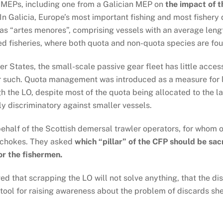
e MEPs, including one from a Galician MEP on
the impact of t
In Galicia, Europe’s most important fishing and most fisher
d as “artes menores”, comprising vessels with an average leng
ed fisheries, where both quota and non-quota species are fo
States, the small-scale passive gear fleet has little access
or such. Quota management was introduced as a measure for l
h the LO, despite most of the quota being allocated to the la
y discriminatory against smaller vessels.
ehalf of the Scottish demersal trawler operators, for whom o
y chokes. They asked
which “pillar” of the CFP should be sacri
or the fishermen.
 that scrapping the LO will not solve anything, that the dis
tool for raising awareness about the problem of discards she 