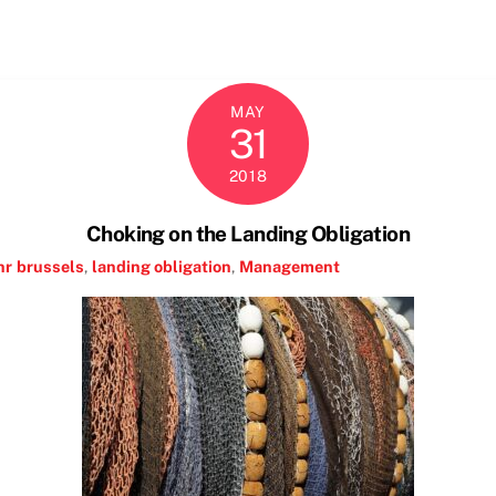
MAY
31
2018
Choking on the Landing Obligation
hr
brussels
,
landing obligation
,
Management