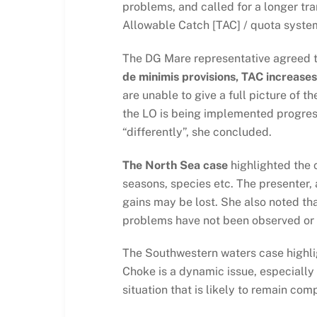
problems, and called for a longer tra
Allowable Catch [TAC] / quota system 
The DG Mare representative agreed t
de minimis provisions, TAC increases,
are unable to give a full picture of t
the LO is being implemented progress
“differently”, she concluded.
The North Sea case
highlighted the c
seasons, species etc. The presenter, a
gains may be lost. She also noted th
problems have not been observed or
The Southwestern waters case highlig
Choke is a dynamic issue, especially
situation that is likely to remain com