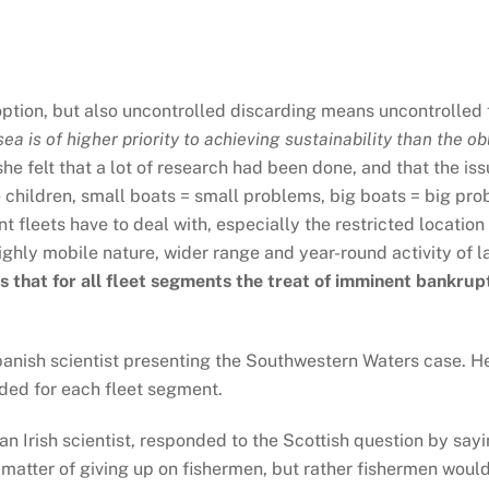
option, but also uncontrolled discarding means uncontrolled fi
a is of higher priority to achieving sustainability than the ob
she felt that a lot of research had been done, and that the i
children, small boats = small problems, big boats = big prob
rent fleets have to deal with, especially the restricted locati
ighly mobile nature, wider range and year-round activity of 
s that for all fleet segments the treat of imminent bankrupt
nish scientist presenting the Southwestern Waters case. He
eded for each fleet segment.
 Irish scientist, responded to the Scottish question by saying
 a matter of giving up on fishermen, but rather fishermen wou