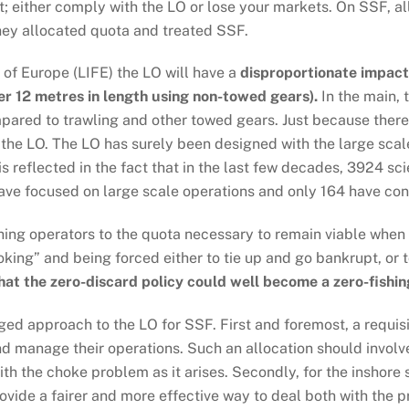
t; either comply with the LO or lose your markets. On SSF, all
they allocated quota and treated SSF.
 of Europe (LIFE) the LO will have a
disproportionate impact
er 12 metres in length using non-towed gears).
In the main, 
mpared to trawling and other towed gears. Just because there 
the LO. The LO has surely been designed with the large scale
is reflected in the fact that in the last few decades, 3924 s
have focused on large scale operations and only 164 have con
shing operators to the quota necessary to remain viable when
king” and being forced either to tie up and go bankrupt, or 
hat the zero-discard policy could well become a zero-fishin
ed approach to the LO for SSF. First and foremost, a requisi
d manage their operations. Such an allocation should involv
th the choke problem as it arises. Secondly, for the inshore
ide a fairer and more effective way to deal both with the p