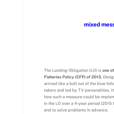
mixed messa
The Landing Obligation (LO) is
one o
Fisheries Policy (CFP) of 2013.
Design
arrived like a bolt out of the blue f
takers and led by TV personalities. I
how such a measure could be impleme
in the LO over a 4-year period (2015 
and to solve problems in advance.