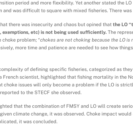
nsition period and more flexibility. Yet another stated the L
and was difficult to square with mixed fisheries. There was e
hat there was insecurity and chaos but opined that
the LO “t
 exemptions, etc) is not being used sufficiently.
The represe
he choke problem; “
chokes are not choking because the LO is 
ively, more time and patience are needed to see how things 
omplexity of defining specific fisheries, categorized as they 
 French scientist, highlighted that fishing mortality in the No
at choke issues will only become a problem if the LO is stri
 reported to the STECF she observed.
hted that the combination of FMSY and LO will create seriou
 given climate change, it was observed. Choke impact would
plicated, it was concluded.