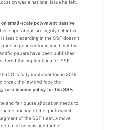
ocation was a national issue he felt,
 on small-scale polyvalent passive
these operations are highly selective,
is less discarding in the SSF doesn’t
 mobile gear sector in mind, not the
cientific papers have been published
sidered the implications for SSF.
 the LO is fully implemented in 2019
to break the law and face the
g, zero-income policy for the SSF.
te and fair quota allocation needs to
e some pooling of the quota which
 segment of the SSF fleet, a move
roblem of access and that of