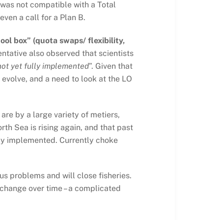
O was not compatible with a Total
ven a call for a Plan B.
ool box” (quota swaps/ flexibility,
ntative also observed that scientists
not yet fully implemented
”. Given that
evolve, and a need to look at the LO
are by a large variety of metiers,
rth Sea is rising again, and that past
ctly implemented. Currently choke
s problems and will close fisheries.
 change over time – a complicated