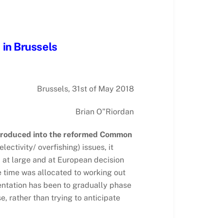
 in Brussels
Brussels, 31st of May 2018
Brian O”Riordan
introduced into the reformed Common
ectivity/ overfishing) issues, it
c at large and at European decision
le time was allocated to working out
ntation has been to gradually phase
, rather than trying to anticipate