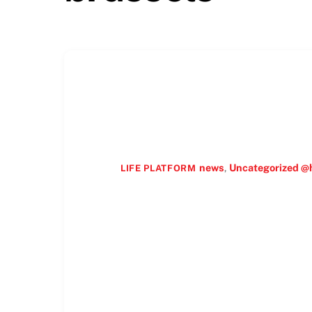
news
,
Uncategorized @
LIFE PLATFORM