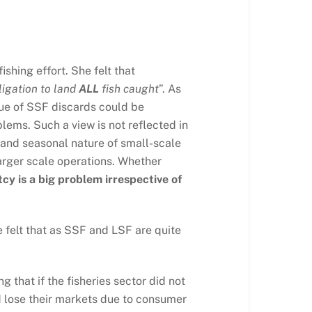
shing effort. She felt that
ligation to land
ALL
fish caught
”. As
ssue of SSF discards could be
lems. Such a view is not reflected in
on and seasonal nature of small-scale
larger scale operations. Whether
cy is a big problem irrespective of
 felt that as SSF and LSF are quite
 that if the fisheries sector did not
ld lose their markets due to consumer