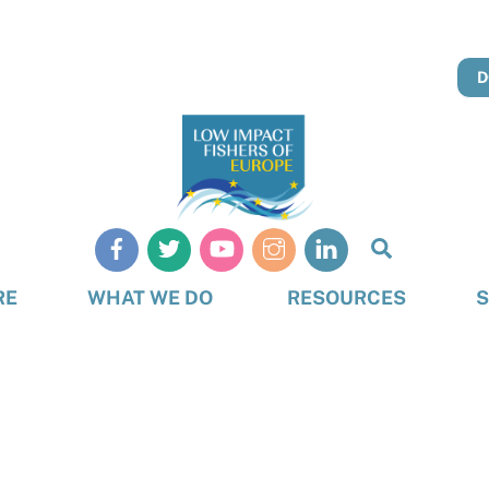
D
Search
RE
WHAT WE DO
RESOURCES
S