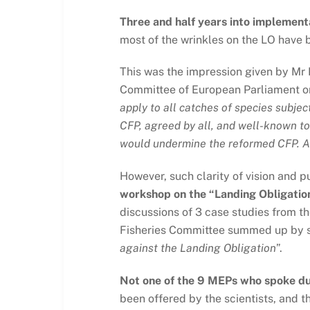
Three and half years into implementat
most of the wrinkles on the LO have 
This was the impression given by Mr 
Committee of European Parliament on
apply to all catches of species subjec
CFP, agreed by all, and well-known t
would undermine the reformed CFP. An
However, such clarity of vision and 
workshop on the “Landing Obligation
discussions of 3 case studies from t
Fisheries Committee summed up by s
against the Landing Obligation
”.
Not one of the 9 MEPs who spoke dur
been offered by the scientists, and 