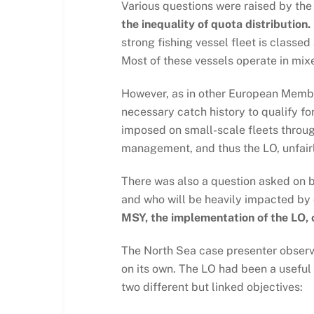
Various questions were raised by th
the inequality of quota distribution.
strong fishing vessel fleet is classe
Most of these vessels operate in mix
However, as in other European Member 
necessary catch history to qualify f
imposed on small-scale fleets throug
management, and thus the LO, unfairl
There was also a question asked on b
and who will be heavily impacted b
MSY, the implementation of the LO, 
The North Sea case presenter observed
on its own. The LO had been a useful 
two different but linked objectives: