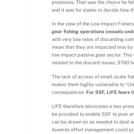
pressures. That was the choice he fel
and it was for states to decide how 
In the view of the Low Impact Fishers
gear fishing operations (vessels und
with very low rates of discarding co
mean that they are impacted less by 
low impact passive gear sector. This 
related to the discard issues, 3760 
The lack of access of small-scale fi
makes them highly vulnerable to “cho
consequences.
For SSF, LIFE fears t
LIFE therefore advocates a two-prong
be provided to enable SSF to plan an
can be drawn on as needed to deal wi
towards effort management could prov