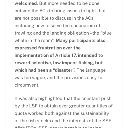
welcomed
. But more needed to be done
outside the ACs to bring issues to light that
are not possible to discuss in the ACs,
including how to solve the conundrum of
trawling and the landing obligation – the “blue
whale in the room”.
Many participants also
expressed frustration over the
implementation of Article 17, intended to
reward selective, low impact fishing, but
which had been a “disaster”.
The language
was too vague, and the provisions easy to
circumvent.
It was also highlighted that the constant push
by the LSF to obtain ever greater quantities of
quota worked both against the sustainability
of the fish stocks and the interests of the SSF.