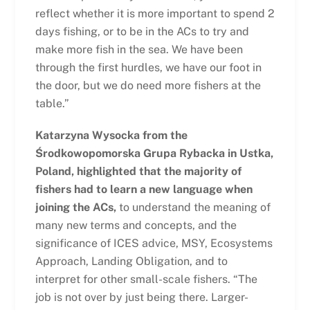
reflect whether it is more important to spend 2
days fishing, or to be in the ACs to try and
make more fish in the sea. We have been
through the first hurdles, we have our foot in
the door, but we do need more fishers at the
table.”
Katarzyna Wysocka from the
Środkowopomorska Grupa Rybacka in Ustka,
Poland, highlighted that the majority of
fishers had to learn a new language when
joining the ACs,
to understand the meaning of
many new terms and concepts, and the
significance of ICES advice, MSY, Ecosystems
Approach, Landing Obligation, and to
interpret for other small-scale fishers. “The
job is not over by just being there. Larger-