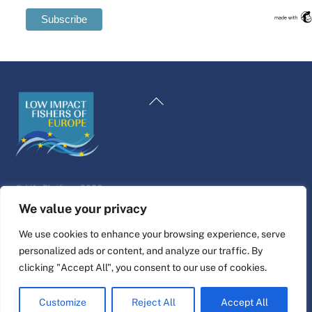
Swedish
Maltese
Back
Spanish
To
Romanian
Top
Polish
Italian
©
Life Platform
2026
Greek
Website design & build by
alpha.coop
We value your privacy
German
Fisher illustrations by Nina Cosford.
We use cookies to enhance your browsing experience, serve
French
personalized ads or content, and analyze our traffic. By
Connect
Dutch
clicking "Accept All", you consent to our use of cookies.
Croatian
Customize
Reject All
Accept All