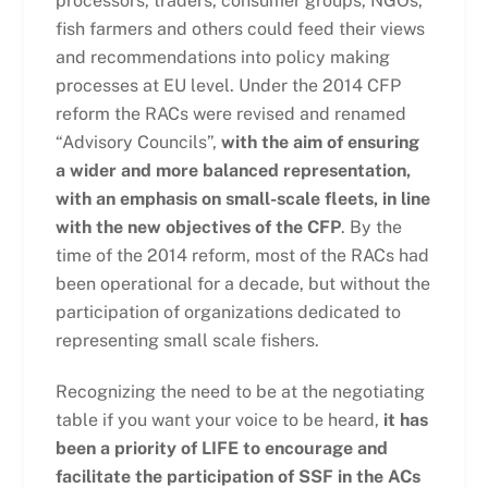
processors, traders, consumer groups, NGOs,
fish farmers and others could feed their views
and recommendations into policy making
processes at EU level. Under the 2014 CFP
reform the RACs were revised and renamed
“Advisory Councils”,
with the aim of ensuring
a wider and more balanced representation,
with an emphasis on small-scale fleets, in line
with the new objectives of the CFP
. By the
time of the 2014 reform, most of the RACs had
been operational for a decade, but without the
participation of organizations dedicated to
representing small scale fishers.
Recognizing the need to be at the negotiating
table if you want your voice to be heard,
it has
been a priority of LIFE to encourage and
facilitate the participation of SSF in the ACs