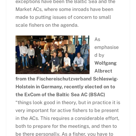
exceptions have been the Baltic Sea and the
Market ACs, where some inroads have been
made to putting issues of concern to small
scale fishers on the agenda.
As
emphasise
d by
Wolfgang
Albrect
from the Fischereischutzverband Schleswig-
Holstein in Germany, recently elected on to
the ExCom of the Baltic Sea AC (BSAC)
“things look good in theory, but in practice it is
very important for active fishers to be present
in the ACs. This requires a considerable effort,
both to prepare for the meetings, and then to
be there personally. As a fisher, you have to