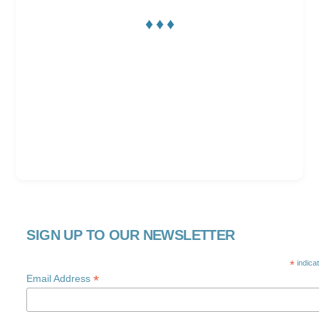
♦ ♦ ♦
SIGN UP TO OUR NEWSLETTER
*
indica
*
Email Address