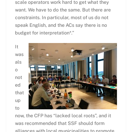
scale operators work hard to get what they
want. We have to do the same. But there are
constraints. In particular, most of us do not
speak English, and the ACs say there is no
budget for interpretation*.”
It
was
als
o
not
ed
that
up
to
now, the CFP has “lacked local roots”, and it
was recommended that SSF should form
alliances with local municipalities to promote