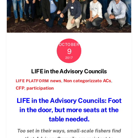
OCTOBER
9
2017
LIFE in the Advisory Councils
news
,
Non categorizzato
ACs
,
LIFE PLATFORM
CFP
,
participation
LIFE in the Advisory Councils: Foot
in the door, but more seats at the
table needed.
Too set in their ways, small-scale fishers find