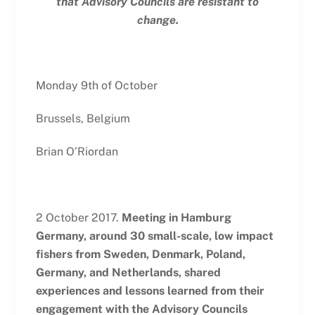
that Advisory Councils are resistant to
change.
Monday 9th of October
Brussels, Belgium
Brian O’Riordan
2 October 2017.
Meeting in Hamburg
Germany, around 30 small-scale, low impact
fishers from Sweden, Denmark, Poland,
Germany, and Netherlands, shared
experiences and lessons learned from their
engagement with the Advisory Councils