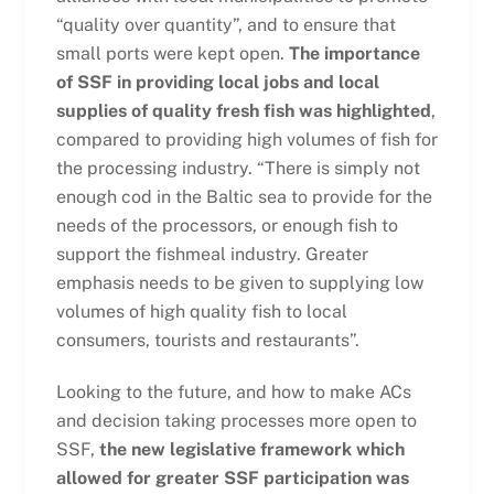
“quality over quantity”, and to ensure that
small ports were kept open.
The importance
of SSF in providing local jobs and local
supplies of quality fresh fish was highlighted
,
compared to providing high volumes of fish for
the processing industry. “There is simply not
enough cod in the Baltic sea to provide for the
needs of the processors, or enough fish to
support the fishmeal industry. Greater
emphasis needs to be given to supplying low
volumes of high quality fish to local
consumers, tourists and restaurants”.
Looking to the future, and how to make ACs
and decision taking processes more open to
SSF,
the new legislative framework which
allowed for greater SSF participation was