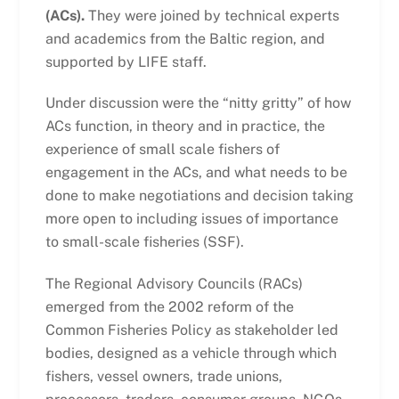
(ACs).
They were joined by technical experts
and academics from the Baltic region, and
supported by LIFE staff.
Under discussion were the “nitty gritty” of how
ACs function, in theory and in practice, the
experience of small scale fishers of
engagement in the ACs, and what needs to be
done to make negotiations and decision taking
more open to including issues of importance
to small-scale fisheries (SSF).
The Regional Advisory Councils (RACs)
emerged from the 2002 reform of the
Common Fisheries Policy as stakeholder led
bodies, designed as a vehicle through which
fishers, vessel owners, trade unions,