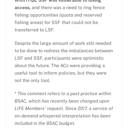
With ITQs, SSF was vulnerable to losing
access,
and there was a need to ring fence
fishing opportunities (quota and reserved
fishing areas) for SSF that could not be
transferred to LSF.
Despite the large amount of work still needed
to be done to redress the imbalances between
LSF and SSF, participants were optimistic
about the future. The ACs were providing a
useful tool to inform policies, but they were
not the only tool.
*
This comment refers to a past practice within
BSAC, which has recently been changed upon
LIFE Members’ request. Since 2017, a service of
on-demand whispered interpretation has been
included in the BSAC budget.