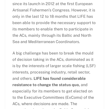
since its launch in 2012 at the first European
Artisanal Fishermen’s Congress. However, it is
only in the last 12 to 18 months that LIFE has
been able to provide the necessary support to
its members to enable them to participate in
the ACs, mainly through its Baltic and North
Sea and Mediterranean Coordinators.
A big challenge has been to break the mould
of decision taking in the ACs, dominated as it
is by the interests of larger scale fishing (LSF)
interests, processing industry, retail sector,
and others.
LIFE has found considerable
resistance to change the status quo,
and
especially for its members to get elected on
to the Executive Committees (ExComs) of the
ACs, where decisions are made. The